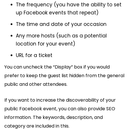
The frequency (you have the ability to set
up Facebook events that repeat)
The time and date of your occasion
Any more hosts (such as a potential
location for your event)
URL for a ticket
You can uncheck the “Display” box if you would
prefer to keep the guest list hidden from the general
public and other attendees.
If you want to increase the discoverability of your
public Facebook event, you can also provide SEO
information. The keywords, description, and
category are included in this.