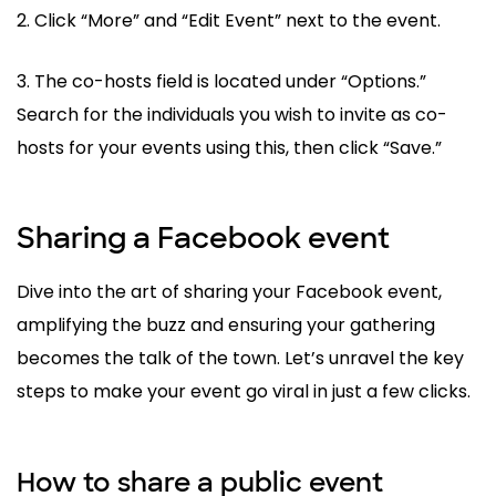
2. Click “More” and “Edit Event” next to the event.
3. The co-hosts field is located under “Options.”
Search for the individuals you wish to invite as co-
hosts for your events using this, then click “Save.”
Sharing a Facebook event
Dive into the art of sharing your Facebook event,
amplifying the buzz and ensuring your gathering
becomes the talk of the town. Let’s unravel the key
steps to make your event go viral in just a few clicks.
How to share a public event