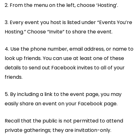
2. From the menu on the left, choose ‘Hosting’.
3. Every event you host is listed under “Events You’re
Hosting.” Choose “Invite” to share the event.
4. Use the phone number, email address, or name to
look up friends. You can use at least one of these
details to send out Facebook invites to all of your
friends.
5. By including a link to the event page, you may
easily share an event on your Facebook page.
Recall that the public is not permitted to attend
private gatherings; they are invitation-only.