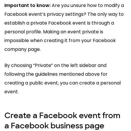
Important to know:
Are you unsure how to modify a
Facebook event’s privacy settings? The only way to
establish a private Facebook event is through a
personal profile. Making an event private is
impossible when creating it from your Facebook
company page.
By choosing “Private” on the left sidebar and
following the guidelines mentioned above for
creating a public event, you can create a personal
event.
Create a Facebook event from
a Facebook business page