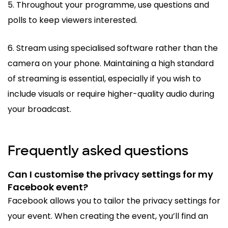
5. Throughout your programme, use questions and
polls to keep viewers interested.
6. Stream using specialised software rather than the
camera on your phone. Maintaining a high standard
of streaming is essential, especially if you wish to
include visuals or require higher-quality audio during
your broadcast.
Frequently asked questions
Can I customise the privacy settings for my
Facebook event?
Facebook allows you to tailor the privacy settings for
your event. When creating the event, you’ll find an