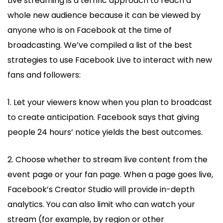
Live streaming is a terrific approach to reach a
whole new audience because it can be viewed by
anyone who is on Facebook at the time of
broadcasting. We’ve compiled a list of the best
strategies to use Facebook Live to interact with new
fans and followers:
1. Let your viewers know when you plan to broadcast
to create anticipation. Facebook says that giving
people 24 hours’ notice yields the best outcomes.
2. Choose whether to stream live content from the
event page or your fan page. When a page goes live,
Facebook’s Creator Studio will provide in-depth
analytics. You can also limit who can watch your
stream (for example, by region or other