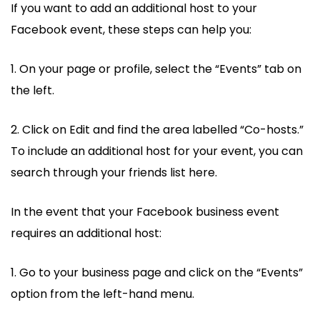
If you want to add an additional host to your
Facebook event, these steps can help you:
1. On your page or profile, select the “Events” tab on
the left.
2. Click on Edit and find the area labelled “Co-hosts.”
To include an additional host for your event, you can
search through your friends list here.
In the event that your Facebook business event
requires an additional host:
1. Go to your business page and click on the “Events”
option from the left-hand menu.