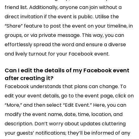
friend list. Additionally, anyone can join without a
direct invitation if the event is public. Utilise the
“Share” feature to post the event on your timeline, in
groups, or via private message. This way, you can
effortlessly spread the word and ensure a diverse
and lively turnout for your Facebook event.
Can I edit the details of my Facebook event
after creating it?
Facebook understands that plans can change. To
edit your event details, go to the event page, click on
“More,” and then select “Edit Event.” Here, you can
modify the event name, date, time, location, and
description. Don’t worry about updates cluttering
your guests’ notifications; they’ll be informed of any