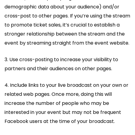
demographic data about your audience) and/or
cross-post to other pages. If you’re using the stream
to promote ticket sales, it’s crucial to establish a
stronger relationship between the stream and the
event by streaming straight from the event website.
3. Use cross-posting to increase your visibility to
partners and their audiences on other pages.
4. Include links to your live broadcast on your own or
related web pages. Once more, doing this will
increase the number of people who may be
interested in your event but may not be frequent
Facebook users at the time of your broadcast.