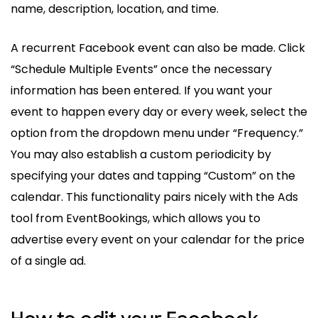
name, description, location, and time.
A recurrent Facebook event can also be made. Click
“Schedule Multiple Events” once the necessary
information has been entered. If you want your
event to happen every day or every week, select the
option from the dropdown menu under “Frequency.”
You may also establish a custom periodicity by
specifying your dates and tapping “Custom” on the
calendar. This functionality pairs nicely with the Ads
tool from EventBookings, which allows you to
advertise every event on your calendar for the price
of a single ad.