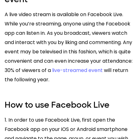
A live video stream is available on Facebook Live.
While you’re streaming, anyone using the Facebook
app can listen in. As you broadcast, viewers watch
and interact with you by liking and commenting. Any
event may be televised in this fashion, which is quite
convenient and can even increase your attendance:
30% of viewers of a
live-streamed event
will return
the following year.
How to use Facebook Live
1. In order to use Facebook Live, first open the
Facebook app on your iOS or Android smartphone
and navigate to the page, group, or event you wish