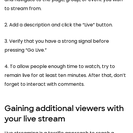
to stream from.
2. Add a description and click the “Live” button.
3. Verify that you have a strong signal before
pressing “Go Live.”
4. To allow people enough time to watch, try to
remain live for at least ten minutes. After that, don’t
forget to interact with comments.
Gaining additional viewers with
your live stream