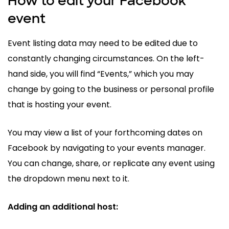
How to edit your Facebook
event
Event listing data may need to be edited due to
constantly changing circumstances. On the left-
hand side, you will find “Events,” which you may
change by going to the business or personal profile
that is hosting your event.
You may view a list of your forthcoming dates on
Facebook by navigating to your events manager.
You can change, share, or replicate any event using
the dropdown menu next to it.
Adding an additional host: