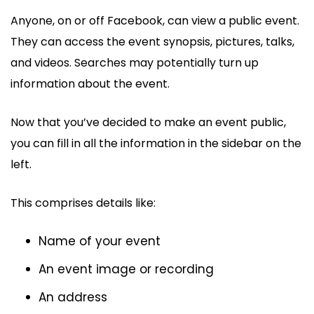
Anyone, on or off Facebook, can view a public event.
They can access the event synopsis, pictures, talks,
and videos. Searches may potentially turn up
information about the event.
Now that you’ve decided to make an event public,
you can fill in all the information in the sidebar on the
left.
This comprises details like:
Name of your event
An event image or recording
An address