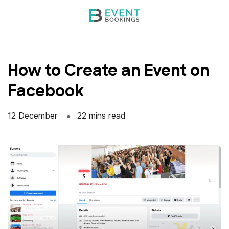
Skip
to
content
How to Create an Event on
Facebook
12 December
22 mins read