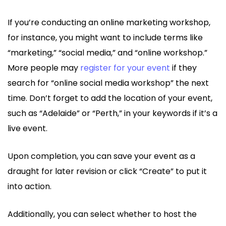
If you’re conducting an online marketing workshop,
for instance, you might want to include terms like
“marketing,” “social media,” and “online workshop.”
More people may
register for your event
if they
search for “online social media workshop” the next
time. Don’t forget to add the location of your event,
such as “Adelaide” or “Perth,” in your keywords if it’s a
live event.
Upon completion, you can save your event as a
draught for later revision or click “Create” to put it
into action.
Additionally, you can select whether to host the