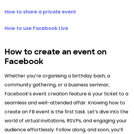
How to share a private event
How to use Facebook Live
How to create an event on
Facebook
Whether you’re organising a birthday bash, a
community gathering, or a business seminar,
Facebook’s event creation feature is your ticket to a
seamless and well-attended affair. Knowing how to
create an FB event is the first task. Let’s dive into the
world of virtual invitations, RSVPs, and engaging your
audience effortlessly. Follow along, and soon, you’ll