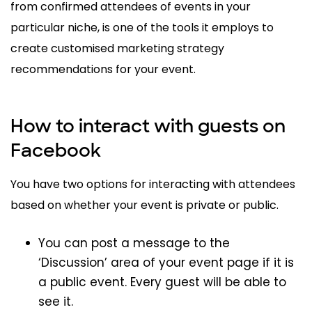
from confirmed attendees of events in your
particular niche, is one of the tools it employs to
create customised marketing strategy
recommendations for your event.
How to interact with guests on
Facebook
You have two options for interacting with attendees
based on whether your event is private or public.
You can post a message to the
‘Discussion’ area of your event page if it is
a public event. Every guest will be able to
see it.