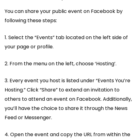
You can share your public event on Facebook by
following these steps:
1. Select the “Events” tab located on the left side of
your page or profile.
2. From the menu on the left, choose ‘Hosting’.
3. Every event you host is listed under “Events You’re
Hosting.” Click “Share” to extend an invitation to
others to attend an event on Facebook. Additionally,
you’ll have the choice to share it through the News
Feed or Messenger.
4. Open the event and copy the URL from within the