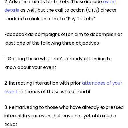
2. Advertisements for tickets. These include
event
details
as well, but the call to action (CTA) directs
readers to click on a link to “Buy Tickets.”
Facebook ad campaigns often aim to accomplish at
least one of the following three objectives:
1. Getting those who aren’t already attending to
know about your event
2. Increasing interaction with prior
attendees of your
event
or friends of those who attend it
3. Remarketing to those who have already expressed
interest in your event but have not yet obtained a
ticket