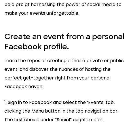
be a pro at harnessing the power of social media to
make your events unforgettable.
Create an event from a personal
Facebook profile.
Learn the ropes of creating either a private or public
event, and discover the nuances of hosting the
perfect get-together right from your personal
Facebook haven:
1. Sign in to Facebook and select the ‘Events’ tab,
clicking the Menu button in the top navigation bar.
The first choice under “Social” ought to be it.