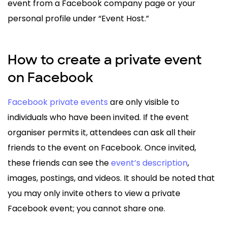
event from a Facebook company page or your
personal profile under “Event Host.”
How to create a private event
on Facebook
Facebook private events
are only visible to
individuals who have been invited. If the event
organiser permits it, attendees can ask all their
friends to the event on Facebook. Once invited,
these friends can see the
event’s description
,
images, postings, and videos. It should be noted that
you may only invite others to view a private
Facebook event; you cannot share one.