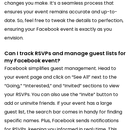
changes you make. It’s a seamless process that
ensures your event remains accurate and up-to-
date. So, feel free to tweak the details to perfection,
ensuring your Facebook event is exactly as you
envision.
Can I track RSVPs and manage guest lists for
my Facebook event?
Facebook simplifies guest management. Head to
your event page and click on “See All” next to the
“Going,” “Interested,” and “Invited” sections to view
your RSVPs. You can also use the “Invite” button to
add or uninvite friends. If your event has a large
guest list, the search bar comes in handy for finding
specific names. Plus, Facebook sends notifications
for RSVPs, keeping you informed in real-time. This