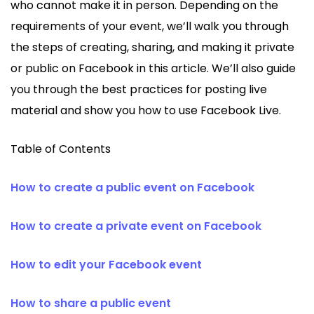
who cannot make it in person. Depending on the
requirements of your event, we’ll walk you through
the steps of creating, sharing, and making it private
or public on Facebook in this article. We’ll also guide
you through the best practices for posting live
material and show you how to use Facebook Live.
Table of Contents
How to create a public event on Facebook
How to create a private event on Facebook
How to edit your Facebook event
How to share a public event