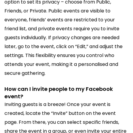
option to set its privacy – choose from Public,
Friends, or Private. Public events are visible to
everyone, friends’ events are restricted to your
friend list, and private events require you to invite
guests individually. If privacy changes are needed
later, go to the event, click on “Edit,” and adjust the
settings. This flexibility ensures you control who
attends your event, making it a personalised and
secure gathering.
How can I invite people to my Facebook
event?
Inviting guests is a breeze! Once your event is
created, locate the “Invite” button on the event
page. From there, you can select specific friends,
share the event in a group, or even invite your entire