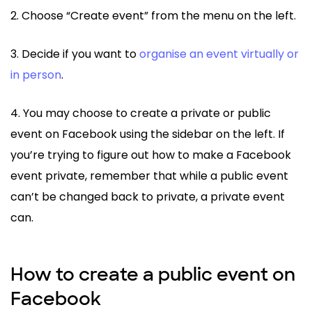
2. Choose “Create event” from the menu on the left.
3. Decide if you want to
organise an event virtually or
in person
.
4. You may choose to create a private or public
event on Facebook using the sidebar on the left. If
you’re trying to figure out how to make a Facebook
event private, remember that while a public event
can’t be changed back to private, a private event
can.
How to create a public event on
Facebook