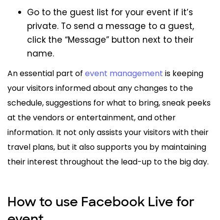
Go to the guest list for your event if it’s
private. To send a message to a guest,
click the “Message” button next to their
name.
An essential part of
event management
is keeping
your visitors informed about any changes to the
schedule, suggestions for what to bring, sneak peeks
at the vendors or entertainment, and other
information. It not only assists your visitors with their
travel plans, but it also supports you by maintaining
their interest throughout the lead-up to the big day.
How to use Facebook Live for
event