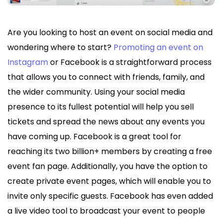
Are you looking to host an event on social media and
wondering where to start?
Promoting an event on
Instagram
or Facebook is a straightforward process
that allows you to connect with friends, family, and
the wider community. Using your social media
presence to its fullest potential will help you sell
tickets and spread the news about any events you
have coming up. Facebook is a great tool for
reaching its two billion+ members by creating a free
event fan page. Additionally, you have the option to
create private event pages, which will enable you to
invite only specific guests. Facebook has even added
a live video tool to broadcast your event to people