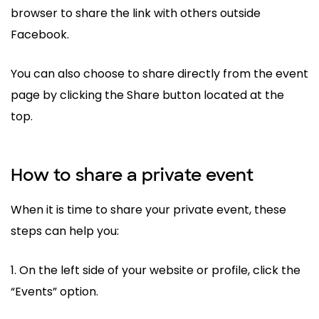
browser to share the link with others outside
Facebook.
You can also choose to share directly from the event
page by clicking the Share button located at the
top.
How to share a private event
When it is time to share your private event, these
steps can help you:
1. On the left side of your website or profile, click the
“Events” option.