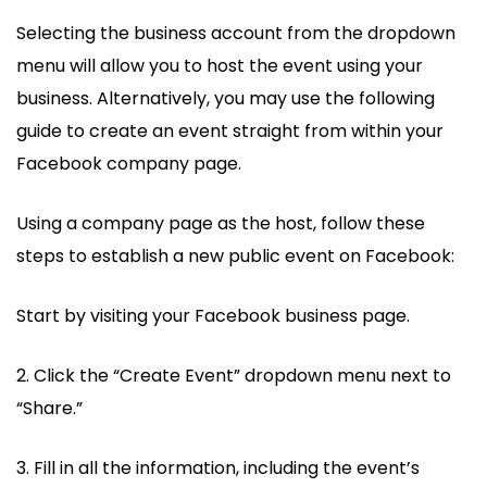
Selecting the business account from the dropdown
menu will allow you to host the event using your
business. Alternatively, you may use the following
guide to create an event straight from within your
Facebook company page.
Using a company page as the host, follow these
steps to establish a new public event on Facebook:
Start by visiting your Facebook business page.
2. Click the “Create Event” dropdown menu next to
“Share.”
3. Fill in all the information, including the event’s