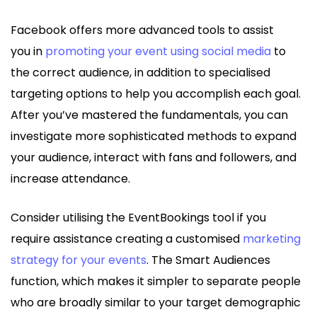
Facebook offers more advanced tools to assist
you in
promoting your event using social media
to
the correct audience, in addition to specialised
targeting options to help you accomplish each goal.
After you’ve mastered the fundamentals, you can
investigate more sophisticated methods to expand
your audience, interact with fans and followers, and
increase attendance.
Consider utilising the EventBookings tool if you
require assistance creating a customised
marketing
strategy for your events
. The Smart Audiences
function, which makes it simpler to separate people
who are broadly similar to your target demographic