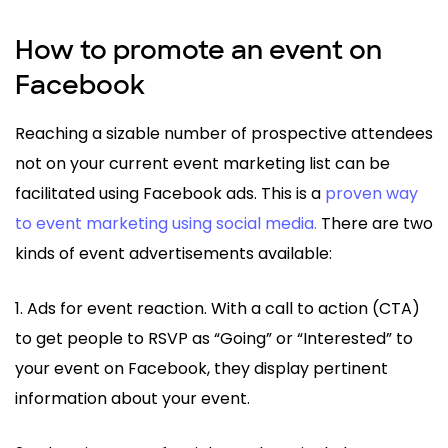
How to promote an event on
Facebook
Reaching a sizable number of prospective attendees
not on your current event marketing list can be
facilitated using Facebook ads. This is a
proven way
to event marketing using social media.
There are two
kinds of event advertisements available:
1. Ads for event reaction. With a call to action (CTA)
to get people to RSVP as “Going” or “Interested” to
your event on Facebook, they display pertinent
information about your event.