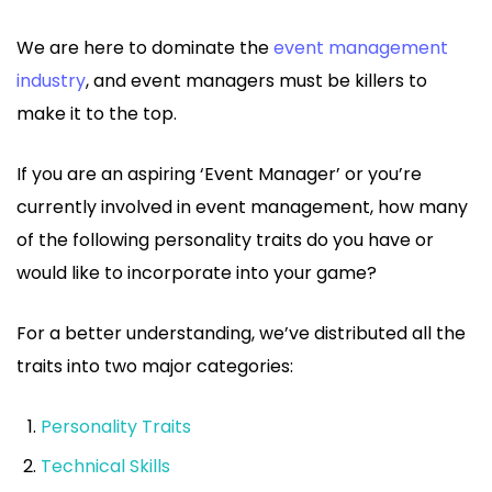
We are here to dominate the
event management
industry
, and event managers must be killers to
make it to the top.
If you are an aspiring ‘Event Manager’ or you’re
currently involved in event management, how many
of the following personality traits do you have or
would like to incorporate into your game?
For a better understanding, we’ve distributed all the
traits into two major categories:
Personality Traits
Technical Skills