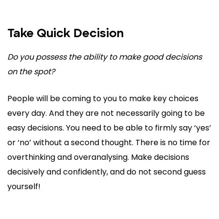
Take Quick Decision
Do you possess the ability to make good decisions
on the spot?
People will be coming to you to make key choices
every day. And they are not necessarily going to be
easy decisions. You need to be able to firmly say ‘yes’
or ‘no’ without a second thought. There is no time for
overthinking and overanalysing. Make decisions
decisively and confidently, and do not second guess
yourself!