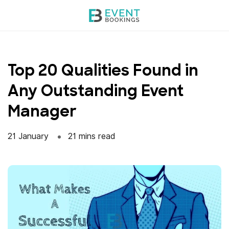
Skip
to
content
Top 20 Qualities Found in
Any Outstanding Event
Manager
21 January
21 mins read