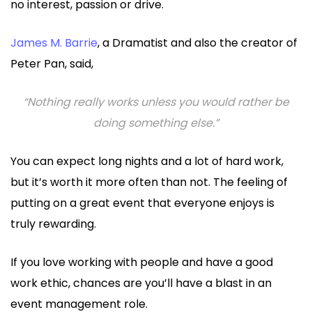
no interest, passion or drive.
James M. Barrie
, a Dramatist and also the creator of
Peter Pan, said,
“Nothing really works unless you would rather be
doing something else.”
You can expect long nights and a lot of hard work,
but it’s worth it more often than not. The feeling of
putting on a great event that everyone enjoys is
truly rewarding.
If you love working with people and have a good
work ethic, chances are you’ll have a blast in an
event management role.