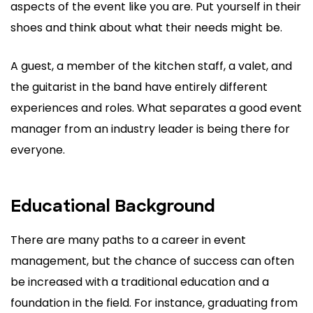
aspects of the event like you are. Put yourself in their
shoes and think about what their needs might be.
A guest, a member of the kitchen staff, a valet, and
the guitarist in the band have entirely different
experiences and roles. What separates a good event
manager from an industry leader is being there for
everyone.
Educational Background
There are many paths to a career in event
management, but the chance of success can often
be increased with a traditional education and a
foundation in the field. For instance, graduating from