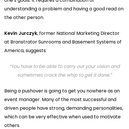
one’s goals. It requires a combination of
understanding a problem and having a good read on
the other person.
Kevin Jurczyk
, former National Marketing Director
at Branstrator Sunrooms and Basement Systems of
America, suggests:
“You have to be able to carry out your vision and
sometimes crack the whip to get it done.”
Being a pushover is going to get you nowhere as an
event manager. Many of the most successful and
driven people have strong, demanding personalities,
which can be very effective when used to motivate
others.