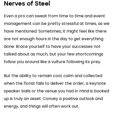
Nerves of Steel
Even a pro can sweat from time to time and event
management can be pretty stressful at times, as we
have mentioned. Sometimes, it might feel like there
are not enough hours in the day to get everything
done. Brace yourself to have your successes not
talked about as much, but your few shortcomings
follow you around like a vulture following its prey.
But the ability to remain cool, calm and collected
when the florist fails to deliver the order, a keynote
speaker bails or the venue you had in mind is booked
up is truly an asset. Convey a positive outlook and
energy, and things will often work out.