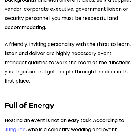
vendor, corporate executive, government liaison or
security personnel, you must be respectful and
accommodating.
A friendly, inviting personality with the thirst to learn,
listen and deliver are highly necessary event
manager qualities to work the room at the functions
you organise and get people through the door in the
first place.
Full of Energy
Hosting an event is not an easy task. According to
Jung Lee
, who is a celebrity wedding and event