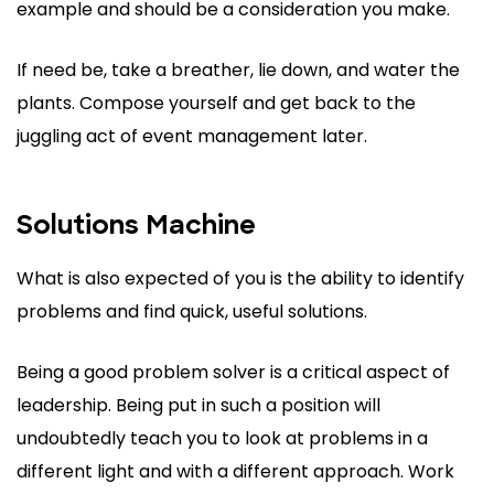
example and should be a consideration you make.
If need be, take a breather, lie down, and water the
plants. Compose yourself and get back to the
juggling act of event management later.
Solutions Machine
What is also expected of you is the ability to identify
problems and find quick, useful solutions.
Being a good problem solver is a critical aspect of
leadership. Being put in such a position will
undoubtedly teach you to look at problems in a
different light and with a different approach. Work