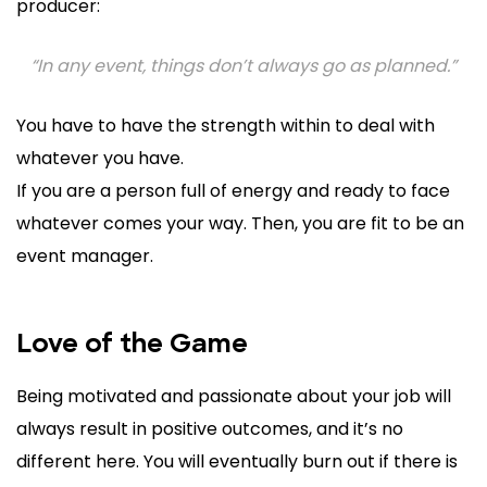
producer:
“In any event, things don’t always go as planned.”
You have to have the strength within to deal with
whatever you have.
If you are a person full of energy and ready to face
whatever comes your way. Then, you are fit to be an
event manager.
Love of the Game
Being motivated and passionate about your job will
always result in positive outcomes, and it’s no
different here. You will eventually burn out if there is