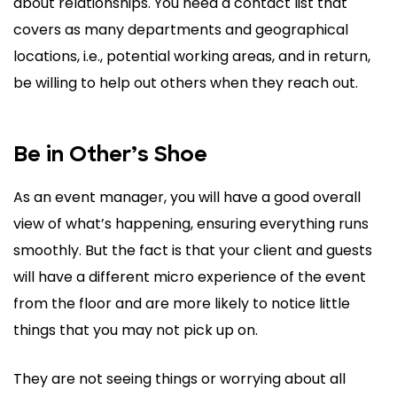
about relationships. You need a contact list that
covers as many departments and geographical
locations, i.e., potential working areas, and in return,
be willing to help out others when they reach out.
Be in Other’s Shoe
As an event manager, you will have a good overall
view of what’s happening, ensuring everything runs
smoothly. But the fact is that your client and guests
will have a different micro experience of the event
from the floor and are more likely to notice little
things that you may not pick up on.
They are not seeing things or worrying about all