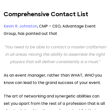
Comprehensive Contact List
Kevin R. Johnston
, CMP – CEO, Advantage Event
Group, has pointed out that
“You need to be able to contact a master craftsman
in all areas. Having the ability to assemble the right
players that will deliver consistently is a must.”
As an event manager, rather than WHAT,
WHO
you
know can lead to the grand success of your event.
The art of networking and synergetic abilities can
set you apart from the rest of a profession that is all