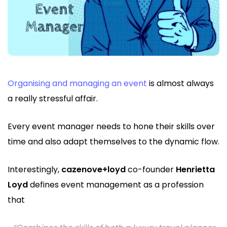
Organising and managing an event
is almost always
a really stressful affair.
Every event manager needs to hone their skills over
time and also adapt themselves to the dynamic flow.
Interestingly,
cazenove+loyd
co-founder
Henrietta
Loyd
defines event management as a profession
that