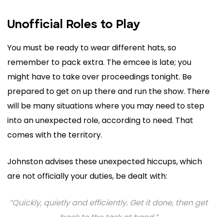
Unofficial Roles to Play
You must be ready to wear different hats, so
remember to pack extra. The emcee is late; you
might have to take over proceedings tonight. Be
prepared to get on up there and run the show. There
will be many situations where you may need to step
into an unexpected role, according to need. That
comes with the territory.
Johnston advises these unexpected hiccups, which
are not officially your duties, be dealt with:
“Quickly, quietly and efficiently. Get it done, then get