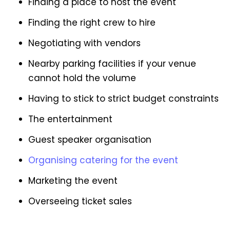
Finding a place to host the event
Finding the right crew to hire
Negotiating with vendors
Nearby parking facilities if your venue
cannot hold the volume
Having to stick to strict budget constraints
The entertainment
Guest speaker organisation
Organising catering for the event
Marketing the event
Overseeing ticket sales