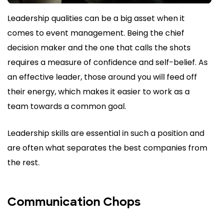
Leadership qualities can be a big asset when it
comes to event management. Being the chief
decision maker and the one that calls the shots
requires a measure of confidence and self-belief. As
an effective leader, those around you will feed off
their energy, which makes it easier to work as a
team towards a common goal.
Leadership skills are essential in such a position and
are often what separates the best companies from
the rest.
Communication Chops