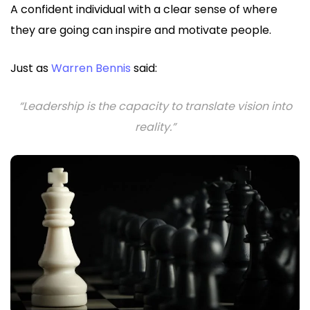
A confident individual with a clear sense of where
they are going can inspire and motivate people.
Just as
Warren Bennis
said:
“Leadership is the capacity to translate vision into
reality.”