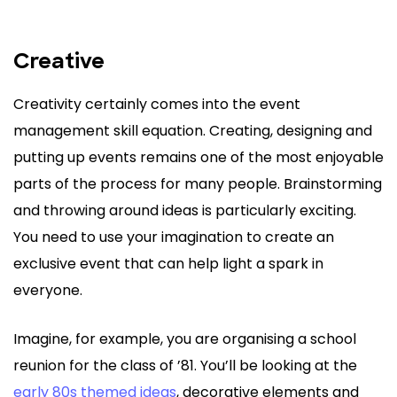
Creative
Creativity certainly comes into the event
management skill equation. Creating, designing and
putting up events remains one of the most enjoyable
parts of the process for many people. Brainstorming
and throwing around ideas is particularly exciting.
You need to use your imagination to create an
exclusive event that can help light a spark in
everyone.
Imagine, for example, you are organising a school
reunion for the class of ’81. You’ll be looking at the
early 80s themed ideas
, decorative elements and