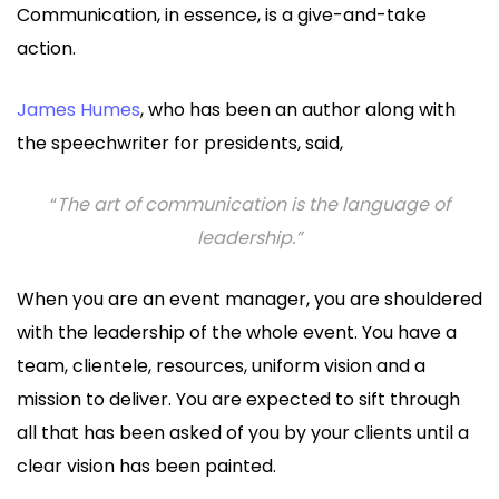
Communication, in essence, is a give-and-take
action.
James Humes
, who has been an author along with
the speechwriter for presidents, said,
“
The art of communication is the language of
leadership.”
When you are an event manager, you are shouldered
with the leadership of the whole event. You have a
team, clientele, resources, uniform vision and a
mission to deliver. You are expected to sift through
all that has been asked of you by your clients until a
clear vision has been painted.