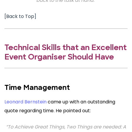
back to the task at hand.”
[Back to Top]
Technical Skills that an Excellent
Event Organiser Should Have
Time Management
Leonard Bernstein
came up with an outstanding
quote regarding time. He pointed out:
“To Achieve Great Things, Two Things are needed: A