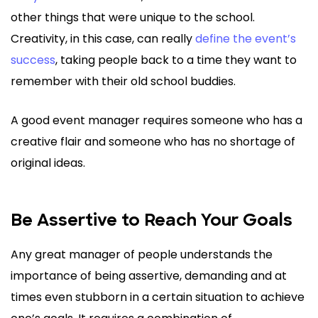
other things that were unique to the school.
Creativity, in this case, can really
define the event’s
success
, taking people back to a time they want to
remember with their old school buddies.
A good event manager requires someone who has a
creative flair and someone who has no shortage of
original ideas.
Be Assertive to Reach Your Goals
Any great manager of people understands the
importance of being assertive, demanding and at
times even stubborn in a certain situation to achieve