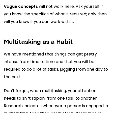
Vague concepts
will not work here. Ask yourself if
you know the specifics of what is required; only then
will you know if you can work with it.
Multitasking as a Habit
We have mentioned that things can get pretty
intense from time to time and that you will be
required to do a lot of tasks, juggling from one day to
the next.
Don’t forget, when multitasking, your attention
needs to shift rapidly from one task to another.
Research indicates whenever a person is engaged in