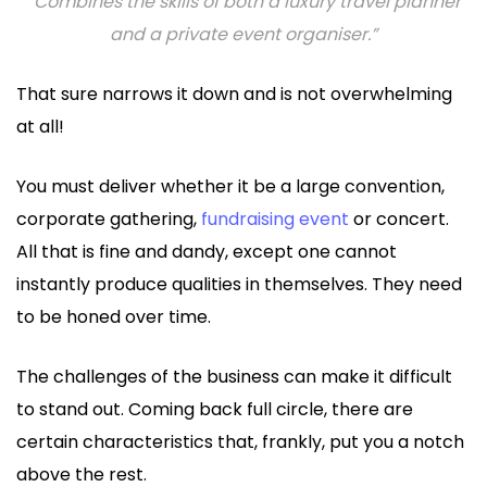
“Combines the skills of both a luxury travel planner
and a private event organiser.”
That sure narrows it down and is not overwhelming
at all!
You must deliver whether it be a large convention,
corporate gathering,
fundraising event
or concert.
All that is fine and dandy, except one cannot
instantly produce qualities in themselves. They need
to be honed over time.
The challenges of the business can make it difficult
to stand out. Coming back full circle, there are
certain characteristics that, frankly, put you a notch
above the rest.