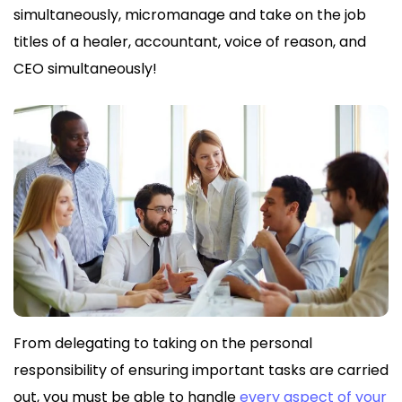
simultaneously, micromanage and take on the job
titles of a healer, accountant, voice of reason, and
CEO simultaneously!
From delegating to taking on the personal
responsibility of ensuring important tasks are carried
out, you must be able to handle
every aspect of your