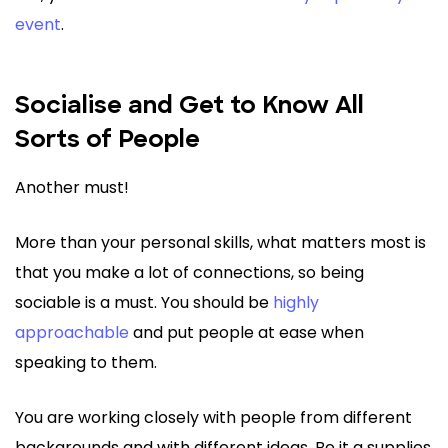
event
.
Socialise and Get to Know All
Sorts of People
Another must!
More than your personal skills, what matters most is
that you make a lot of connections, so being
sociable is a must. You should be
highly
approachable
and put people at ease when
speaking to them.
You are working closely with people from different
backgrounds and with different ideas. Be it a supplies