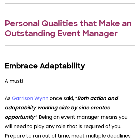
Personal Qualities that Make an
Outstanding Event Manager
Embrace Adaptability
A must!
As
Garrison Wynn
once said, “
Both action and
adaptability working side by side creates
opportunity
“
. Being an event manager means you
will need to play any role that is required of you.
Prepare to run out of time, meet multiple deadlines