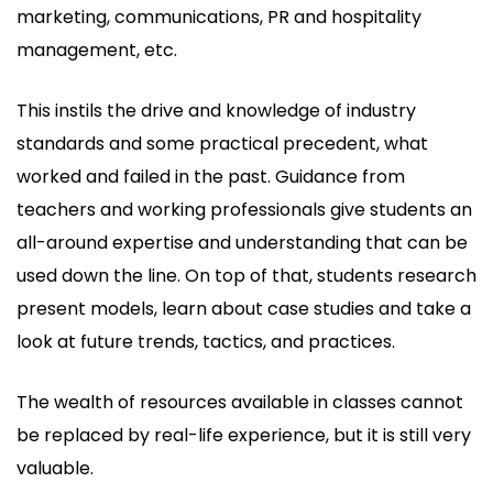
marketing, communications, PR and hospitality
management, etc.
This instils the drive and knowledge of industry
standards and some practical precedent, what
worked and failed in the past. Guidance from
teachers and working professionals give students an
all-around expertise and understanding that can be
used down the line. On top of that, students research
present models, learn about case studies and take a
look at future trends, tactics, and practices.
The wealth of resources available in classes cannot
be replaced by real-life experience, but it is still very
valuable.