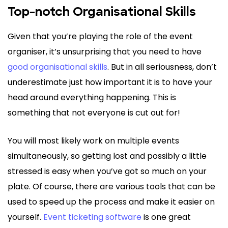
Top-notch Organisational Skills
Given that you’re playing the role of the event
organiser, it’s unsurprising that you need to have
good organisational skills
. But in all seriousness, don’t
underestimate just how important it is to have your
head around everything happening. This is
something that not everyone is cut out for!
You will most likely work on multiple events
simultaneously, so getting lost and possibly a little
stressed is easy when you’ve got so much on your
plate. Of course, there are various tools that can be
used to speed up the process and make it easier on
yourself.
Event ticketing software
is one great