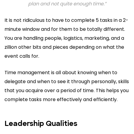
plan and not quite enough time.”
It is not ridiculous to have to complete 5 tasks in a 2-
minute window and for them to be totally different.
You are handling people, logistics, marketing, and a
zillion other bits and pieces depending on what the
event calls for.
Time management is all about knowing when to
delegate and when to see it through personally, skills
that you acquire over a period of time. This helps you
complete tasks more effectively and efficiently.
Leadership Qualities