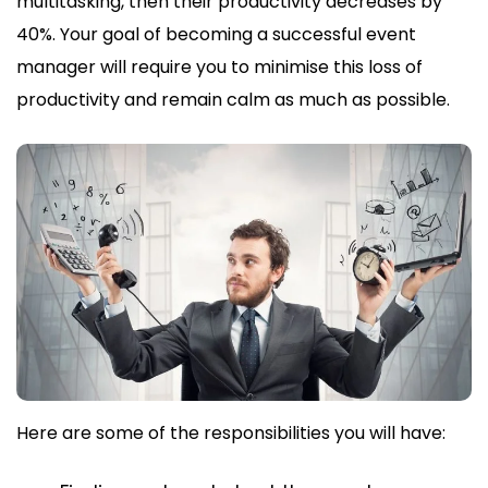
multitasking, then their productivity decreases by
40%. Your goal of becoming a successful event
manager will require you to minimise this loss of
productivity and remain calm as much as possible.
Here are some of the responsibilities you will have: