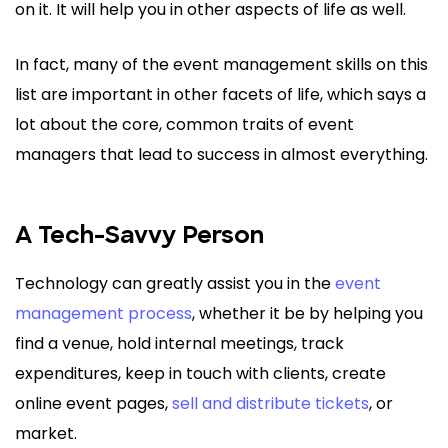
on it. It will help you in other aspects of life as well.
In fact, many of the event management skills on this
list are important in other facets of life, which says a
lot about the core, common traits of event
managers that lead to success in almost everything.
A Tech-Savvy Person
Technology can greatly assist you in the
event
management process
, whether it be by helping you
find a venue, hold internal meetings, track
expenditures, keep in touch with clients, create
online event pages,
sell and distribute tickets
, or
market.