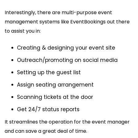
Interestingly, there are multi-purpose event
management systems like EventBookings out there
to assist you in:
Creating & designing your event site
Outreach/promoting on social media
Setting up the guest list
Assign seating arrangement
Scanning tickets at the door
Get 24/7 status reports
It streamlines the operation for the event manager
and can save a great deal of time.