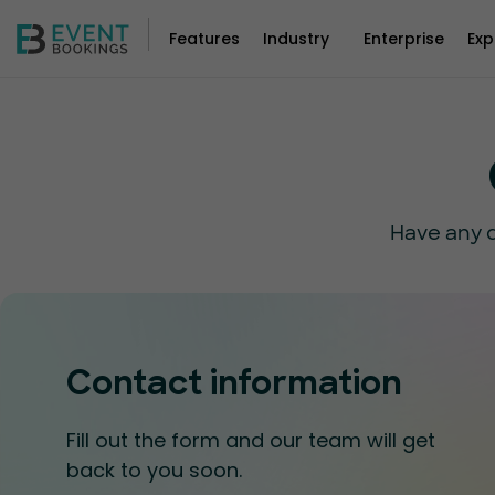
Features
Industry
Enterprise
Exp
Have any q
Contact information
Fill out the form and our team will get
back to you soon.