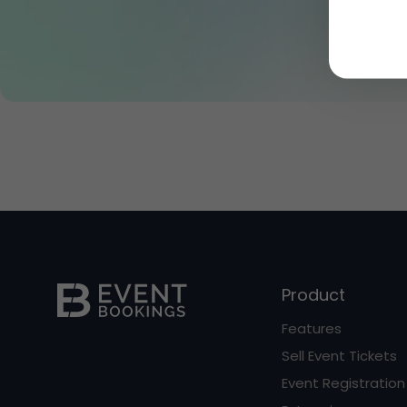
Product
Features
Sell Event Tickets
Event Registration