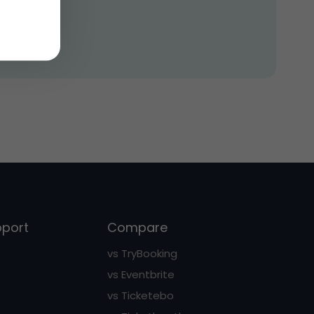
pport
Compare
vs TryBooking
vs Eventbrite
vs Ticketebo