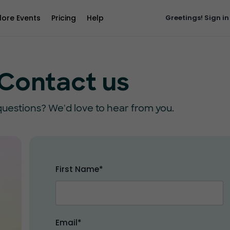
lore Events
Pricing
Help
Greetings!
Sign in
Contact us
uestions? We'd love to hear from you.
First Name*
Email*