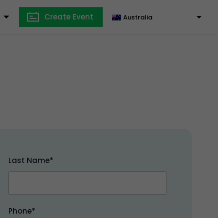
Create Event
Australia
Last Name*
Phone*