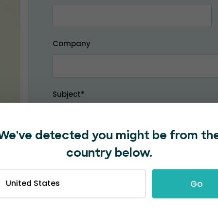
Company
Subject*
We've detected you might be from th
Message*
country below.
United States
Go