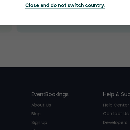
Close and do not switch country.
Submit
EventBookings
Help & Su
About Us
Help Center
Blog
Contact Us
Sign Up
Developers