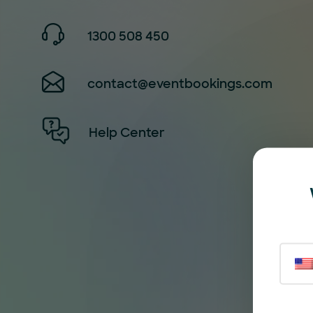
1300 508 450
contact@eventbookings.com
Help Center