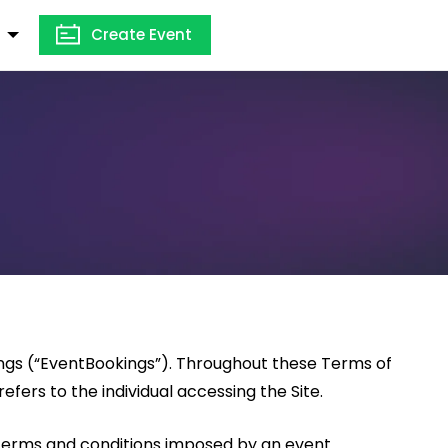
Create Event
ings (“EventBookings”). Throughout these Terms of
efers to the individual accessing the Site.
 terms and conditions imposed by an event