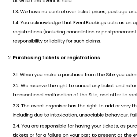
at which the event is held.
1.3. We have no control over ticket prices, postage and
1.4. You acknowledge that EventBookings acts as an ag
registrations (including cancellation or postponement
responsibility or liability for such claims.
Purchasing tickets or registrations
2.1. When you make a purchase from the Site you ack
2.2. We reserve the right to cancel any ticket and refu
transactional malfunction of the Site, and offer to rect
2.3. The event organiser has the right to add or var
including due to intoxication, unsociable behaviour, fail
2.4. You are responsible for having your tickets, as p
tickets or for a failure on your part to present at the 