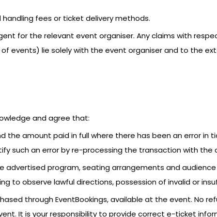
 handling fees or ticket delivery methods.
ent for the relevant event organiser. Any claims with resp
 of events) lie solely with the event organiser and to the e
nowledge and agree that:
nd the amount paid in full where there has been an error in t
ify such an error by re-processing the transaction with the c
y the advertised program, seating arrangements and audien
ing to observe lawful directions, possession of invalid or insu
urchased through EventBookings, available at the event. No re
event. It is your responsibility to provide correct e-ticket i