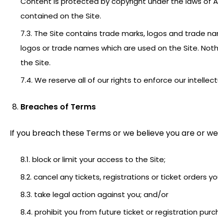
Content is protected by copyright under the laws of Au
contained on the Site.
7.3. The Site contains trade marks, logos and trade 
logos or trade names which are used on the Site. Noth
the Site.
7.4. We reserve all of our rights to enforce our intellec
Breaches of Terms
If you breach these Terms or we believe you are or we
8.1. block or limit your access to the Site;
8.2. cancel any tickets, registrations or ticket orders 
8.3. take legal action against you; and/or
8.4. prohibit you from future ticket or registration pur