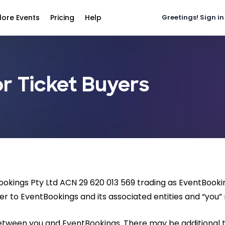
lore Events
Pricing
Help
Greetings!
Sign in
r Ticket Buyers
Bookings Pty Ltd ACN 29 620 013 569 trading as EventBook
er to EventBookings and its associated entities and “you” r
between you and EventBookings. There may be additional