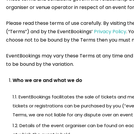
organiser or venue operator in respect of an event for 
Please read these terms of use carefully. By visiting 
(“Terms”) and by the EventBookings’
Privacy Policy
. Y
choose not to be bound by the Terms then you must not
EventBookings may vary these Terms at any time and wil
to be bound by the variation.
Who we are and what we do
1.1. EventBookings facilitates the sale of tickets and 
tickets or registrations can be purchased by you (“ev
Terms, we are not liable for any dispute over an event 
1.2. Details of the event organiser can be found on ea