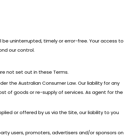
l be uninterrupted, timely or error-free. Your access to
nd our control.
are not set out in these Terms.
r the Australian Consumer Law. Our liability for any
st of goods or re-supply of services. As agent for the
ied or offered by us via the Site, our liability to you
d party users, promoters, advertisers and/or sponsors on