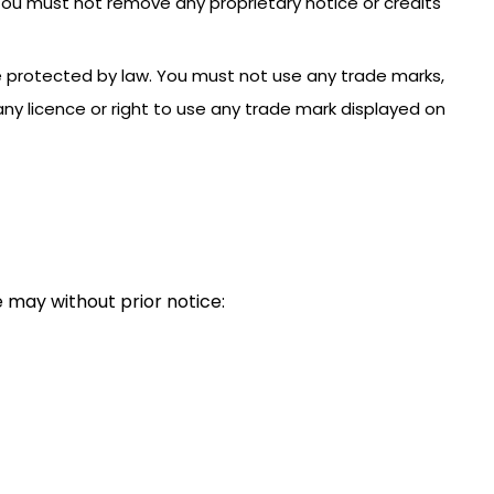
 You must not remove any proprietary notice or credits
e protected by law. You must not use any trade marks,
ny licence or right to use any trade mark displayed on
 may without prior notice: