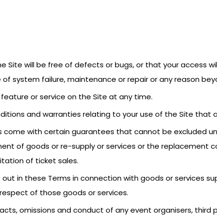
 Site will be free of defects or bugs, or that your access wil
of system failure, maintenance or repair or any reason beyo
feature or service on the Site at any time.
ditions and warranties relating to your use of the Site that 
 come with certain guarantees that cannot be excluded unde
ent of goods or re-supply or services or the replacement co
itation of ticket sales.
t out in these Terms in connection with goods or services suppl
n respect of those goods or services.
the acts, omissions and conduct of any event organisers, thir