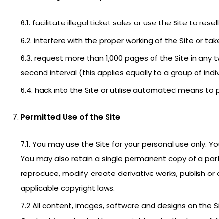
6.1. facilitate illegal ticket sales or use the Site to re
6.2. interfere with the proper working of the Site or t
6.3. request more than 1,000 pages of the Site in any
second interval (this applies equally to a group of indiv
6.4. hack into the Site or utilise automated means to p
Permitted Use of the Site
7.1. You may use the Site for your personal use only. Y
You may also retain a single permanent copy of a part 
reproduce, modify, create derivative works, publish or
applicable copyright laws.
7.2 All content, images, software and designs on the S