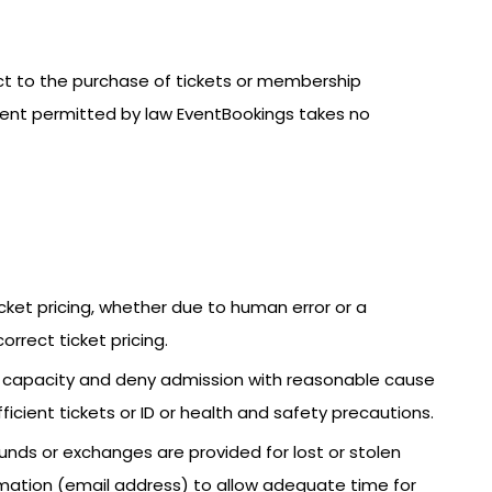
ect to the purchase of tickets or membership
xtent permitted by law EventBookings takes no
icket pricing, whether due to human error or a
orrect ticket pricing.
ce capacity and deny admission with reasonable cause
fficient tickets or ID or health and safety precautions.
funds or exchanges are provided for lost or stolen
nformation (email address) to allow adequate time for