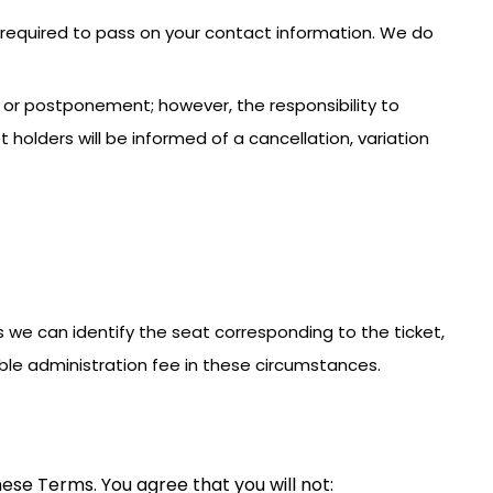
e required to pass on your contact information. We do
n or postponement; however, the responsibility to
holders will be informed of a cancellation, variation
less we can identify the seat corresponding to the ticket,
ble administration fee in these circumstances.
ese Terms. You agree that you will not: