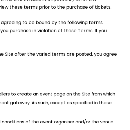
view these terms prior to the purchase of tickets.
re agreeing to be bound by the following terms
 you purchase in violation of these Terms. If you
he Site after the varied terms are posted, you agree
 Sellers to create an event page on the Site from which
ment gateway. As such, except as specified in these
nd conditions of the event organiser and/or the venue