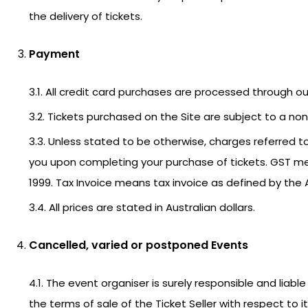
the delivery of tickets.
Payment
3.1. All credit card purchases are processed through 
3.2. Tickets purchased on the Site are subject to a non-
3.3. Unless stated to be otherwise, charges referred to 
you upon completing your purchase of tickets. GST m
1999. Tax Invoice means tax invoice as defined by the 
3.4. All prices are stated in Australian dollars.
Cancelled, varied or postponed Events
4.1. The event organiser is surely responsible and lia
the terms of sale of the Ticket Seller with respect to 