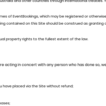
stralia and other countries through international treaties.
names of EventBookings, which may be registered or otherwis
ing contained on this Site should be construed as granting a
tual property rights to the fullest extent of the law.
re acting in concert with any person who has done so, we
you have placed via the Site without refund;
chases;