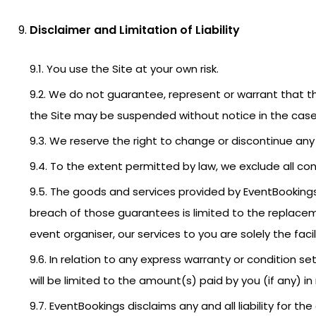
Disclaimer and Limitation of Liability
9.1. You use the Site at your own risk.
9.2. We do not guarantee, represent or warrant that the
the Site may be suspended without notice in the case 
9.3. We reserve the right to change or discontinue any 
9.4. To the extent permitted by law, we exclude all con
9.5. The goods and services provided by EventBookings
breach of those guarantees is limited to the replacem
event organiser, our services to you are solely the facil
9.6. In relation to any express warranty or condition se
will be limited to the amount(s) paid by you (if any) i
9.7. EventBookings disclaims any and all liability for 