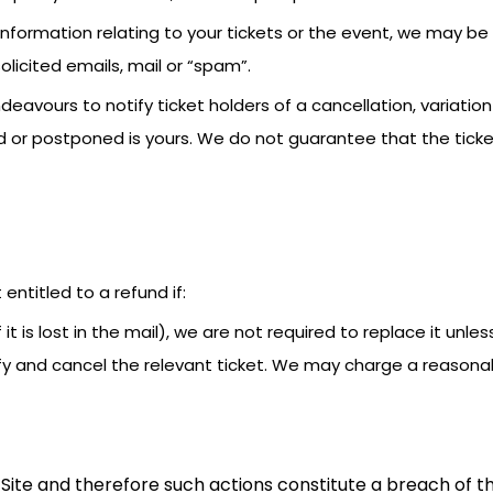
information relating to your tickets or the event, we may b
licited emails, mail or “spam”.
deavours to notify ticket holders of a cancellation, variatio
or postponed is yours. We do not guarantee that the ticket 
t entitled to a refund if:
if it is lost in the mail), we are not required to replace it un
tify and cancel the relevant ticket. We may charge a reasona
Site and therefore such actions constitute a breach of th