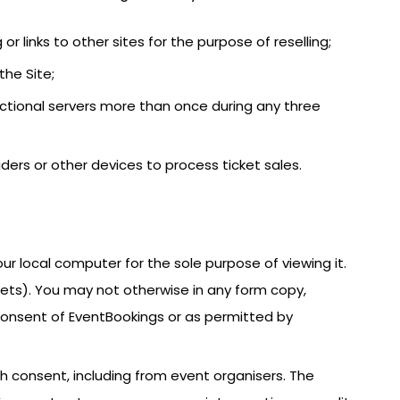
 or links to other sites for the purpose of reselling;
the Site;
actional servers more than once during any three
iders or other devices to process ticket sales.
ur local computer for the sole purpose of viewing it.
kets). You may not otherwise in any form copy,
n consent of EventBookings or as permitted by
h consent, including from event organisers. The