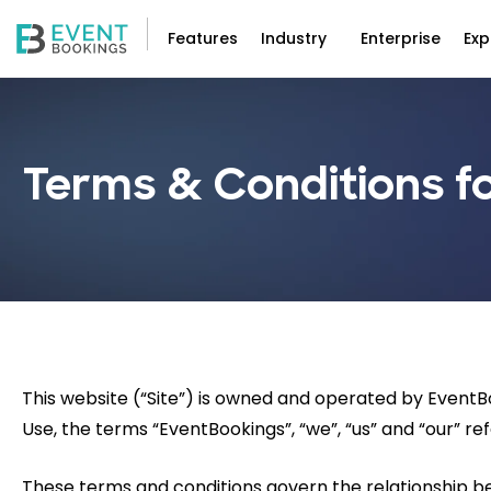
Features
Industry
Enterprise
Exp
Terms & Conditions fo
This website (“Site”) is owned and operated by Event
Use, the terms “EventBookings”, “we”, “us” and “our” ref
These terms and conditions govern the relationship 