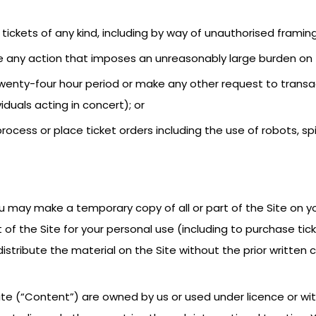
sell tickets of any kind, including by way of unauthorised framing
ake any action that imposes an unreasonably large burden on 
 twenty-four hour period or make any other request to trans
iduals acting in concert); or
rocess or place ticket orders including the use of robots, sp
ou may make a temporary copy of all or part of the Site on yo
of the Site for your personal use (including to purchase tic
 distribute the material on the Site without the prior writte
ite (“Content”) are owned by us or used under licence or wit