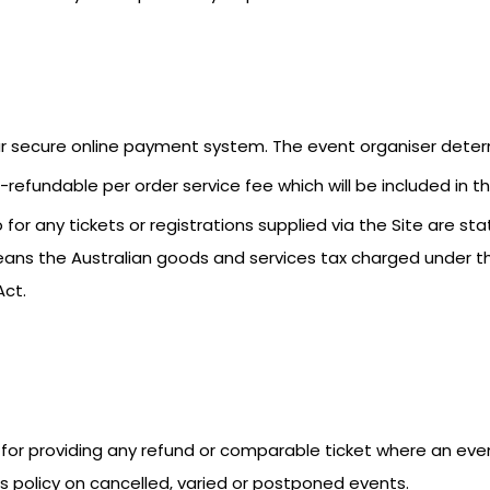
our secure online payment system. The event organiser deter
refundable per order service fee which will be included in the
for any tickets or registrations supplied via the Site are stat
eans the Australian goods and services tax charged under 
Act.
ble for providing any refund or comparable ticket where an ev
its policy on cancelled, varied or postponed events.