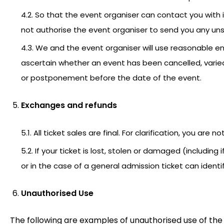
4.2. So that the event organiser can contact you with 
not authorise the event organiser to send you any unso
4.3. We and the event organiser will use reasonable en
ascertain whether an event has been cancelled, varied 
or postponement before the date of the event.
Exchanges and refunds
5.1. All ticket sales are final. For clarification, you are no
5.2. If your ticket is lost, stolen or damaged (including 
or in the case of a general admission ticket can iden
Unauthorised Use
The following are examples of unauthorised use of the 