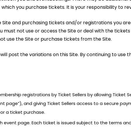
which you purchase tickets. It is your responsibility to re
the Site and purchasing tickets and/or registrations you a
ou must not use or access the Site or deal with the tickets
 use the Site or purchase tickets from the Site.
l post the variations on this Site. By continuing to use t
membership registrations by Ticket Sellers by allowing Ticket
ent page”), and giving Ticket Sellers access to a secure pay
or a ticket purchase.
ch event page. Each ticket is issued subject to the terms a