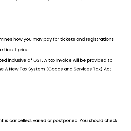
mines how you may pay for tickets and registrations.
 ticket price.
ed inclusive of GST. A tax invoice will be provided to
the A New Tax System (Goods and Services Tax) Act
ent is cancelled, varied or postponed. You should check