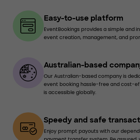
Easy-to-use platform
EventBookings provides a simple and int
event creation, management, and pro
Australian-based compan
Our Australian-based company is dedi
event booking hassle-free and cost-ef
is accessible globally.
Speedy and safe transact
Enjoy prompt payouts with our depend
payment transfer system. Be assured,