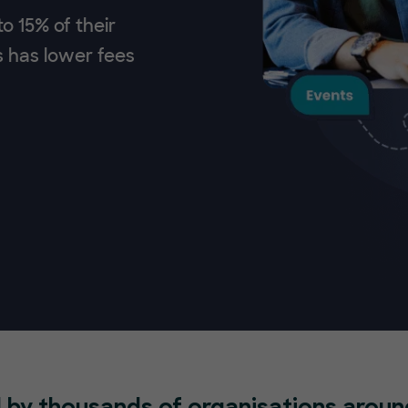
o 15% of their
s has lower fees