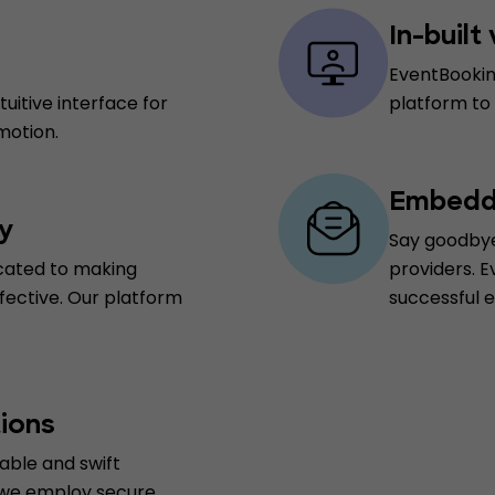
In-built
EventBookin
uitive interface for
platform to
motion.
Embedde
y
Say goodbye
cated to making
providers. E
fective. Our platform
successful 
ions
able and swift
 we employ secure