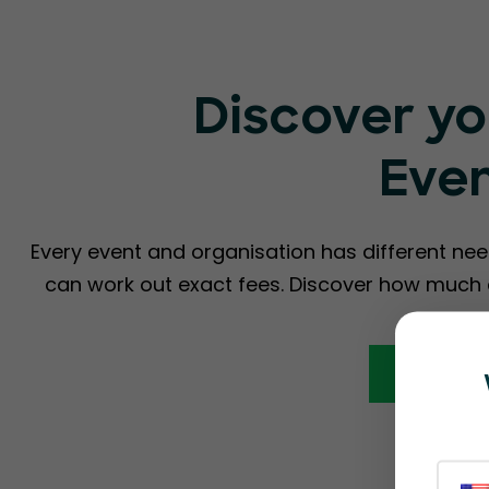
Discover yo
Eve
Every event and organisation has different nee
can work out exact fees. Discover how much a
Calcula