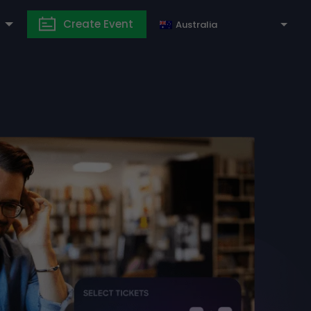
Create Event
Australia