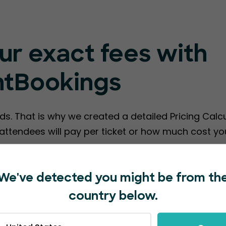
ur exact fees with
ntBookings
ds. That is why we created a detailed Pricing Calc
ttendees will pay per ticket or how much cost you
te EventBookings Fees
We've detected you might be from th
country below.