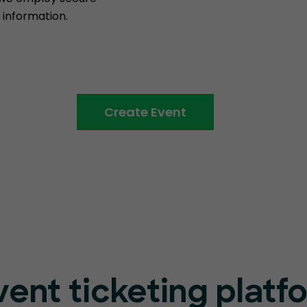
information.
Create Event
vent ticketing platf