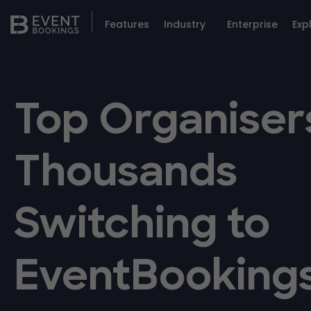
Features
Industry
Enterprise
Exp
Top Organiser
Thousands
Switching to
EventBooking