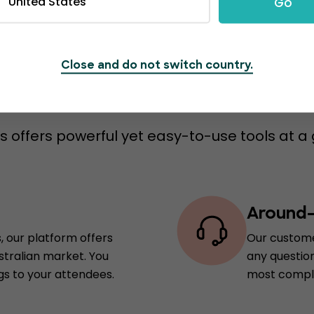
United States
Go
Close and do not switch country.
s to switch to Event
 offers powerful yet easy-to-use tools at a 
Around-
, our platform offers
Our custome
stralian market. You
any question
gs to your attendees.
most comple