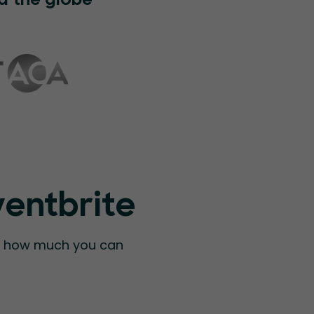
d the globe
ventbrite
ee how much you can