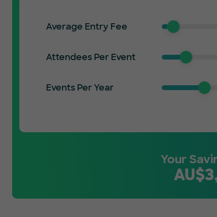
Average Entry Fee
Attendees Per Event
Events Per Year
Your Savi
AU$
3