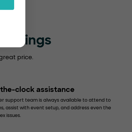
Bookings
great price.
the-clock assistance
r support team is always available to attend to
s, assist with event setup, and address even the
x issues.