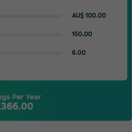
AU$
100.00
150.00
6.00
ngs Per Year
,366.00