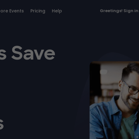
lore Events
Pricing
Help
Greetings!
Sign in
s Save
s