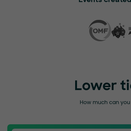
Events created
Lower ti
How much can you a