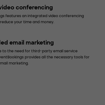
 video conferencing
gs features an integrated video conferencing
 reduce your time and money.
d email marketing
 to the need for third-party email service
ventBookings provides all the necessary tools for
email marketing.