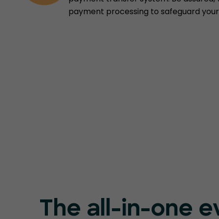
payment processing to safeguard your 
The all-in-one e