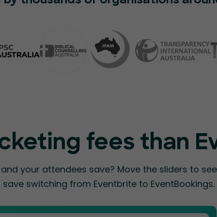
 by thousands of organisations aroun
cketing fees than E
nd your attendees save? Move the sliders to s
save switching from Eventbrite to EventBookings.