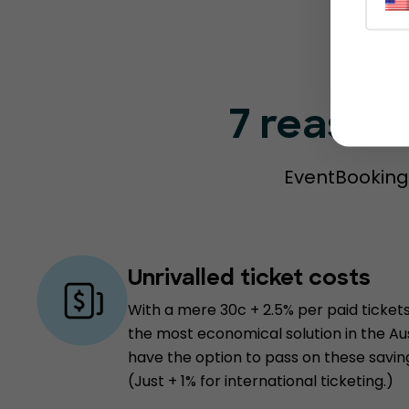
7 reason
EventBookings
Unrivalled ticket costs
With a mere 30c + 2.5% per paid tickets
the most economical solution in the Au
have the option to pass on these savin
(Just + 1% for international ticketing.)