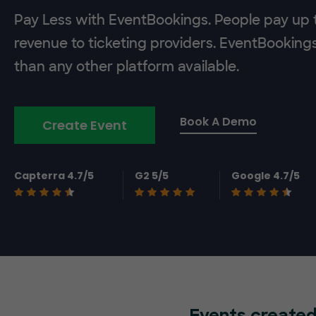
Pay Less with EventBookings. People pay up t
revenue to ticketing providers. EventBooking
than any other platform available.
Book A Demo
Create Event
Capterra 4.7/5
G2 5/5
Google 4.7/5