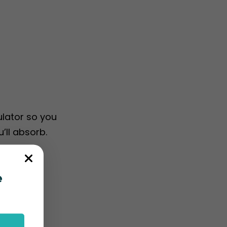
ulator so you
’ll absorb.
e