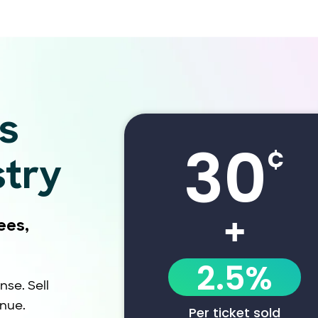
s
30
¢
stry
+
ees,
2.5%
nse. Sell
enue.
Per ticket sold