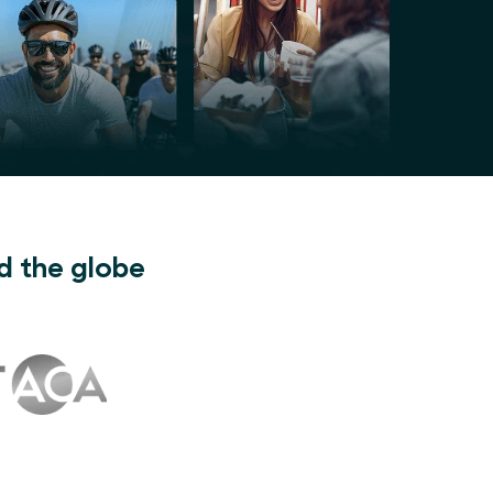
d the globe