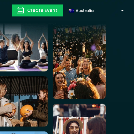
Create Event
Australia