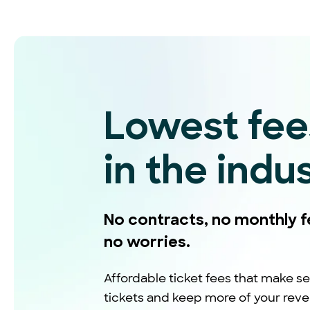
Lowest fee
in the indu
No contracts, no monthly f
no worries.
Affordable ticket fees that make se
tickets and keep more of your rev