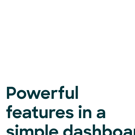
Powerful
features in a
simple dashboa