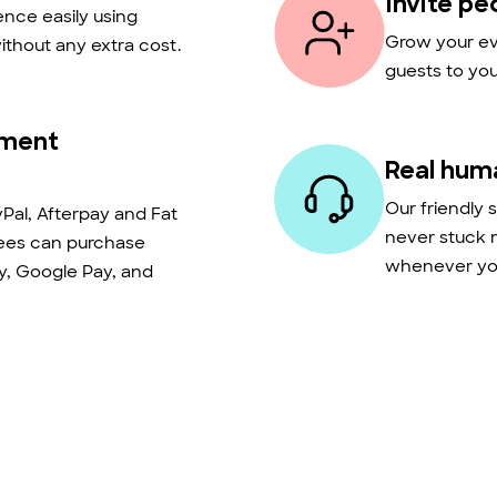
Invite pe
nce easily using
Grow your eve
thout any extra cost.
guests to you
yment
Real hum
Our friendly 
Pal, Afterpay and Fat
never stuck 
dees can purchase
whenever you
ay, Google Pay, and