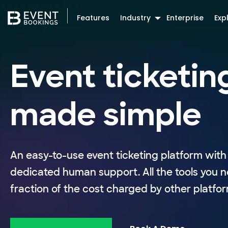
Features
Industry
Enterprise
Exp
Event ticketin
made simple
An easy-to-use event ticketing platform with 
dedicated human support. All the tools you n
fraction of the cost charged by other platfor