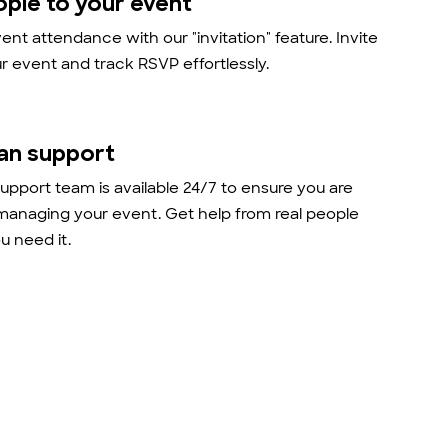
ople to your event
nt attendance with our "invitation" feature. Invite
r event and track RSVP effortlessly.
an support
support team is available 24/7 to ensure you are
managing your event. Get help from real people
 need it.