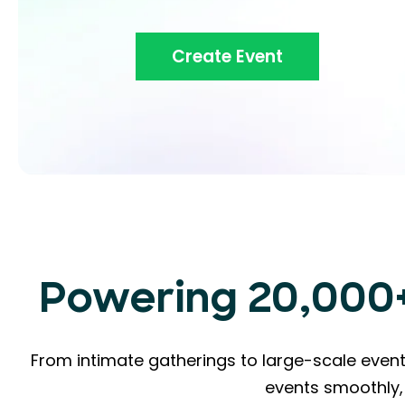
Create Event
Powering 20,000+ 
From intimate gatherings to large-scale event
events smoothly, 