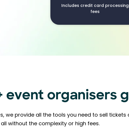
Includes credit card processing
fees
event organisers g
s, we provide all the tools you need to sell ticke
all without the complexity or high fees.