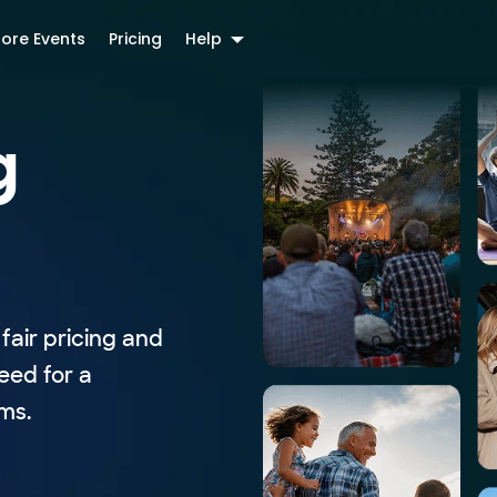
lore Events
Pricing
Help
g
fair pricing and
eed for a
ms.