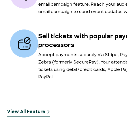
email campaign feature. Reach your audie
email campaign to send event updates wi
Sell tickets with popular pa
processors
Accept payments securely via Stripe, Pay
Zebra (formerly SecurePay). Your atten
tickets using debit/credit cards, Apple P
PayPal.
View All Feature