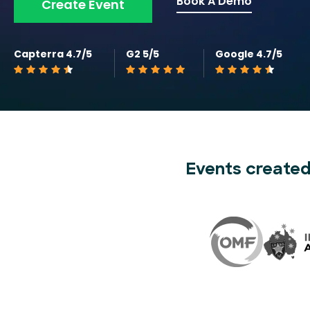
Book A Demo
Create Event
Capterra 4.7/5
G2 5/5
Google 4.7/5
Events created