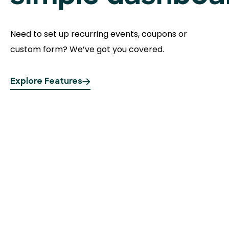
Need to set up recurring events, coupons or
custom form? We’ve got you covered.
Explore Features