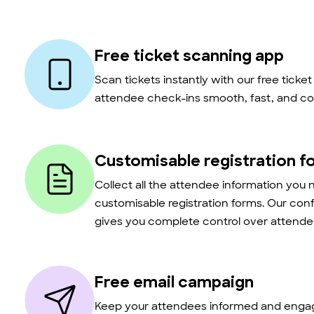
Free ticket scanning app
Scan tickets instantly with our free ticke
attendee check-ins smooth, fast, and co
Customisable registration f
Collect all the attendee information you 
customisable registration forms. Our con
gives you complete control over attendee
Free email campaign
Keep your attendees informed and engag