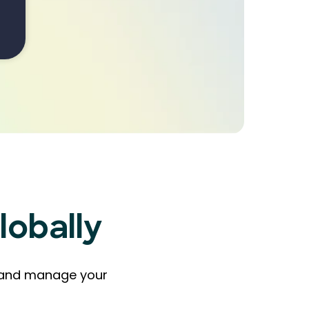
lobally
ts and manage your