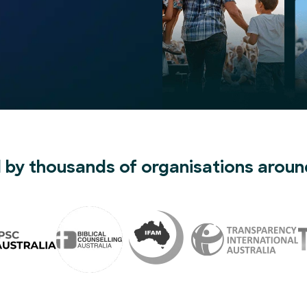
 by thousands of organisations aroun