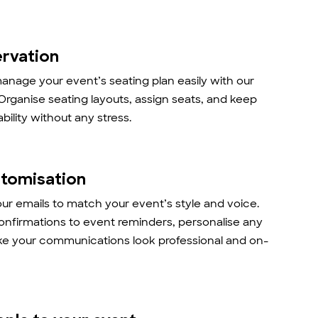
ervation
anage your event’s seating plan easily with our
 Organise seating layouts, assign seats, and keep
ability without any stress.
stomisation
r emails to match your event’s style and voice.
onfirmations to event reminders, personalise any
ke your communications look professional and on-