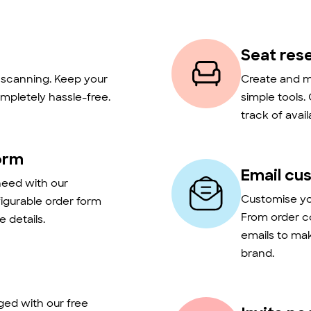
Seat res
t scanning. Keep your
Create and m
mpletely hassle-free.
simple tools.
track of avail
orm
Email cu
need with our
Customise you
figurable order form
From order c
 details.
emails to ma
brand.
ed with our free