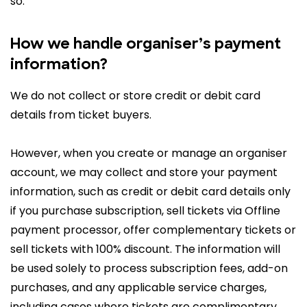
so.
How we handle organiser’s payment
information?
We do not collect or store credit or debit card
details from ticket buyers.
However, when you create or manage an organiser
account, we may collect and store your payment
information, such as credit or debit card details only
if you purchase subscription, sell tickets via Offline
payment processor, offer complementary tickets or
sell tickets with 100% discount. The information will
be used solely to process subscription fees, add-on
purchases, and any applicable service charges,
including cases where tickets are complimentary,