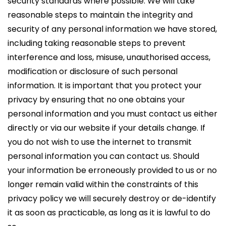
security standards where possible. We will take
reasonable steps to maintain the integrity and
security of any personal information we have stored,
including taking reasonable steps to prevent
interference and loss, misuse, unauthorised access,
modification or disclosure of such personal
information. It is important that you protect your
privacy by ensuring that no one obtains your
personal information and you must contact us either
directly or via our website if your details change. If
you do not wish to use the internet to transmit
personal information you can contact us. Should
your information be erroneously provided to us or no
longer remain valid within the constraints of this
privacy policy we will securely destroy or de-identify
it as soon as practicable, as long as it is lawful to do