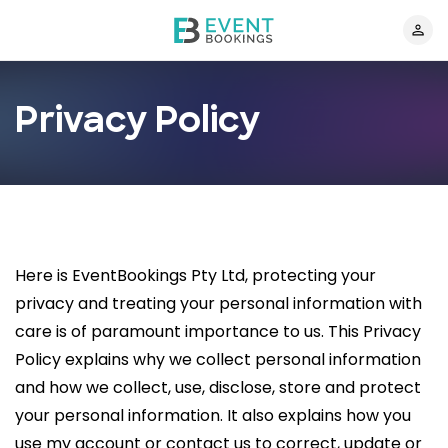
Privacy Policy
Here is EventBookings Pty Ltd, protecting your
privacy and treating your personal information with
care is of paramount importance to us. This Privacy
Policy explains why we collect personal information
and how we collect, use, disclose, store and protect
your personal information. It also explains how you
use my account or contact us to correct, update or