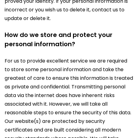
proved your identity. If your personal information is
incorrect or you wish us to delete it, contact us to
update or delete it.
How do we store and protect your
personal information?
For us to provide excellent service we are required
to store some personal information and take the
greatest of care to ensure this information is treated
as private and confidential. Transmitting personal
data via the internet does have inherent risks
associated with it. However, we will take all
reasonable steps to ensure the security of this data.
Our website(s) are protected by security
certificates and are built considering all modern