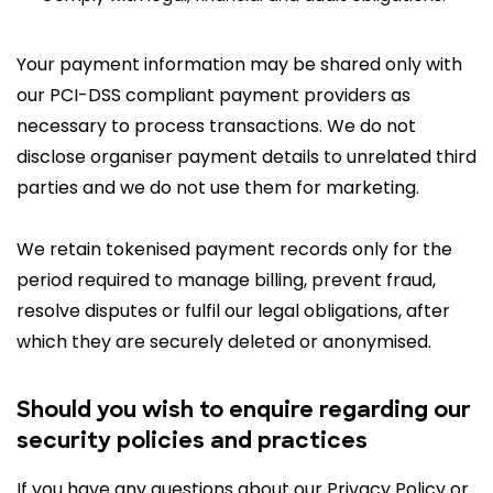
Your payment information may be shared only with
our PCI-DSS compliant payment providers as
necessary to process transactions. We do not
disclose organiser payment details to unrelated third
parties and we do not use them for marketing.
We retain tokenised payment records only for the
period required to manage billing, prevent fraud,
resolve disputes or fulfil our legal obligations, after
which they are securely deleted or anonymised.
Should you wish to enquire regarding our
security policies and practices
If you have any questions about our Privacy Policy or