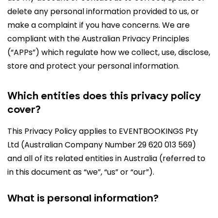
delete any personal information provided to us, or
make a complaint if you have concerns. We are
compliant with the Australian Privacy Principles
(“APPs”) which regulate how we collect, use, disclose,
store and protect your personal information.
Which entities does this privacy policy
cover?
This Privacy Policy applies to EVENTBOOKINGS Pty
Ltd (Australian Company Number 29 620 013 569)
and all of its related entities in Australia (referred to
in this document as “we”, “us” or “our”).
What is personal information?