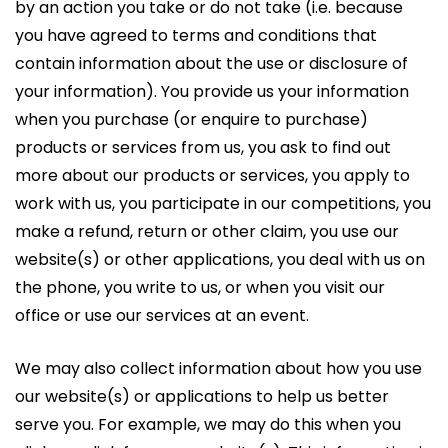
by an action you take or do not take (i.e. because
you have agreed to terms and conditions that
contain information about the use or disclosure of
your information). You provide us your information
when you purchase (or enquire to purchase)
products or services from us, you ask to find out
more about our products or services, you apply to
work with us, you participate in our competitions, you
make a refund, return or other claim, you use our
website(s) or other applications, you deal with us on
the phone, you write to us, or when you visit our
office or use our services at an event.
We may also collect information about how you use
our website(s) or applications to help us better
serve you. For example, we may do this when you