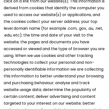
click on a link from our website(s). This information is
derived from cookies that identify the computer you
used to access our website(s) or applications, and
the cookies collect your server address; your top
level domain name (for example .com, .gov, .au, .net,
.edu, etc); the time and date of your visit to the
website; the pages and documents you have
accessed or viewed and the type of browser you are
using. When we use cookies and other tracking
technologies to collect your personal and non-
personally identifiable information we are collecting
this information to better understand your browsing
and purchasing behaviour; analyse and track
website usage data; determine the popularity of
certain content; deliver advertising and content
targeted to your interest on our website; better