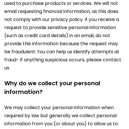
used to purchase products or services. We will not
email requesting financial information, as this does
not comply with our privacy policy. If you receive a
request to provide sensitive personal information
(such as credit card details) in an email, do not
provide this information because the request may
be fraudulent. You can help us identify attempts at
fraud- if anything suspicious occurs, please contact
us.
Why do we collect your personal
information?
We may collect your personal information when
required by law but generally we collect personal
information from you (or about you) to allow us to: