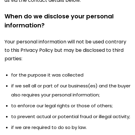
us via the contact details below.
When do we disclose your personal
information?
Your personal information will not be used contrary
to this Privacy Policy but may be disclosed to third
parties:
for the purpose it was collected
if we sell all or part of our business(es) and the buyer
also requires your personal information;
to enforce our legal rights or those of others;
to prevent actual or potential fraud or illegal activity;
if we are required to do so by law.