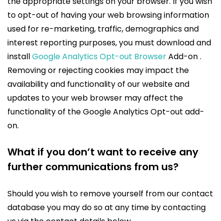
the appropriate settings on your browser. If you wish
to opt-out of having your web browsing information
used for re-marketing, traffic, demographics and
interest reporting purposes, you must download and
install
Google Analytics Opt-out Browser
Add-on .
Removing or rejecting cookies may impact the
availability and functionality of our website and
updates to your web browser may affect the
functionality of the Google Analytics Opt-out add-
on.
What if you don’t want to receive any
further communications from us?
Should you wish to remove yourself from our contact
database you may do so at any time by contacting