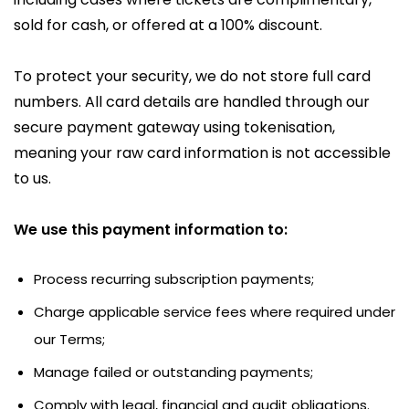
sold for cash, or offered at a 100% discount.
To protect your security, we do not store full card
numbers. All card details are handled through our
secure payment gateway using tokenisation,
meaning your raw card information is not accessible
to us.
We use this payment information to:
Process recurring subscription payments;
Charge applicable service fees where required under
our Terms;
Manage failed or outstanding payments;
Comply with legal, financial and audit obligations.