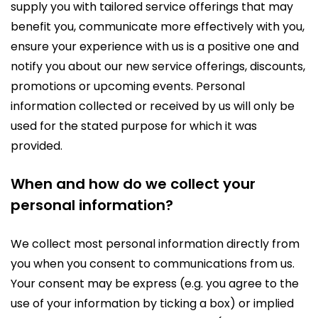
supply you with tailored service offerings that may
benefit you, communicate more effectively with you,
ensure your experience with us is a positive one and
notify you about our new service offerings, discounts,
promotions or upcoming events. Personal
information collected or received by us will only be
used for the stated purpose for which it was
provided.
When and how do we collect your
personal information?
We collect most personal information directly from
you when you consent to communications from us.
Your consent may be express (e.g. you agree to the
use of your information by ticking a box) or implied