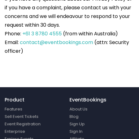
if you have a complaint, please contact us with your
concerns and we will endeavour to respond to your
request within 30 days.
Phone:
+61 3 8780 4555
(from within Australia)
Email:
contact@eventbookings.com
(attn: Security
officer)
Product
EventBookings
Features
About Us
Sell Event Tickets
Blog
Event Registration
Sign Up
Enterprise
Sign In
Explore Events
Affiliate