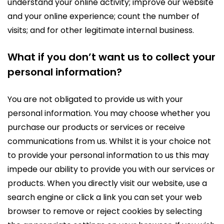
understand your online activity; improve our website
and your online experience; count the number of
visits; and for other legitimate internal business.
What if you don’t want us to collect your
personal information?
You are not obligated to provide us with your
personal information. You may choose whether you
purchase our products or services or receive
communications from us. Whilst it is your choice not
to provide your personal information to us this may
impede our ability to provide you with our services or
products. When you directly visit our website, use a
search engine or click a link you can set your web
browser to remove or reject cookies by selecting