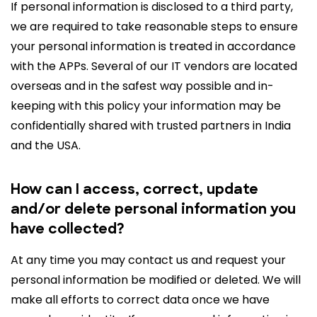
If personal information is disclosed to a third party,
we are required to take reasonable steps to ensure
your personal information is treated in accordance
with the APPs. Several of our IT vendors are located
overseas and in the safest way possible and in-
keeping with this policy your information may be
confidentially shared with trusted partners in India
and the USA.
How can I access, correct, update
and/or delete personal information you
have collected?
At any time you may contact us and request your
personal information be modified or deleted. We will
make all efforts to correct data once we have