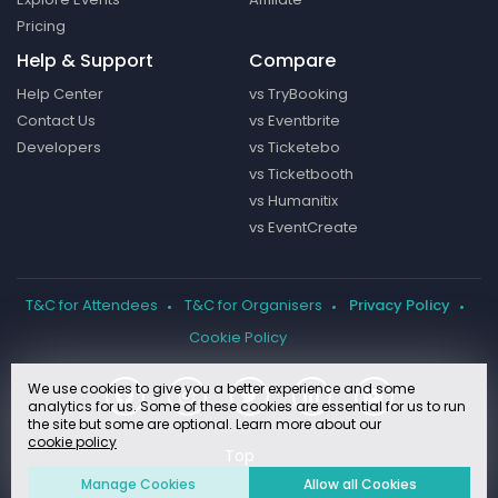
Pricing
Help & Support
Compare
Help Center
vs TryBooking
Contact Us
vs Eventbrite
Developers
vs Ticketebo
vs Ticketbooth
vs Humanitix
vs EventCreate
T&C for Attendees
T&C for Organisers
Privacy Policy
Cookie Policy
We use cookies to give you a better experience and some
analytics for us. Some of these cookies are essential for us to run
the site but some are optional. Learn more about our
cookie policy
Manage Cookies
Allow all Cookies