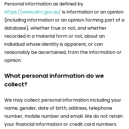
Personal information as defined by
https://www.alrc.gov.au/
is information or an opinion
(including information or an opinion forming part of a
database), whether true or not, and whether
recorded in a material form or not, about an
individual whose identity is apparent, or can
reasonably be ascertained, from the information or
opinion.
What personal information do we
collect?
We may collect personal information including your
name, gender, date of birth, address, telephone
number, mobile number and email. We do not retain
your financial information or credit card numbers