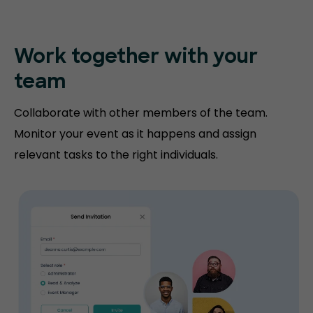
Work together with your
team
Collaborate with other members of the team.
Monitor your event as it happens and assign
relevant tasks to the right individuals.