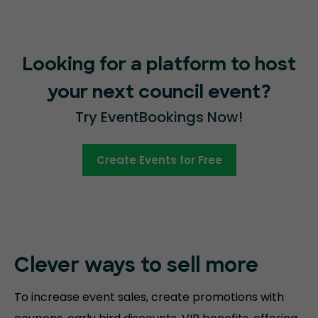
Looking for a platform to host
your next council event?
Try EventBookings Now!
Create Events for Free
Clever ways to sell more
To increase event sales, create promotions with