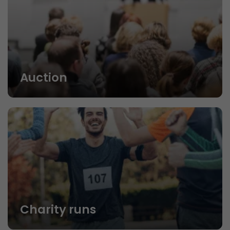
Auction
Charity runs