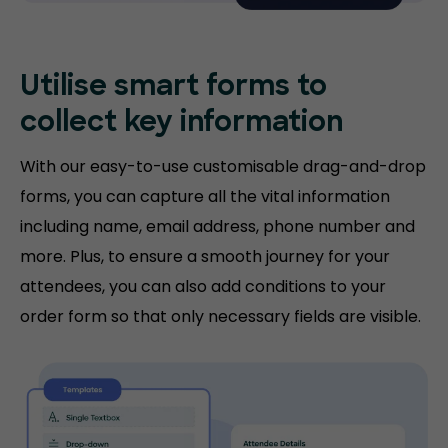
Utilise smart forms to
collect key information
With our easy-to-use customisable drag-and-drop
forms, you can capture all the vital information
including name, email address, phone number and
more. Plus, to ensure a smooth journey for your
attendees, you can also add conditions to your
order form so that only necessary fields are visible.