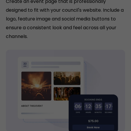
Create an event page that is professionally
designed to fit with your council's website. Include a
logo, feature image and social media buttons to
ensure a consistent look and feel across all your
channels.