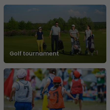
Golf tournament