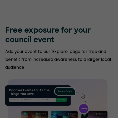
Free exposure for
your
council event
Add your event to our 'Explore' page for free and
benefit from increased awareness to a larger local
audience