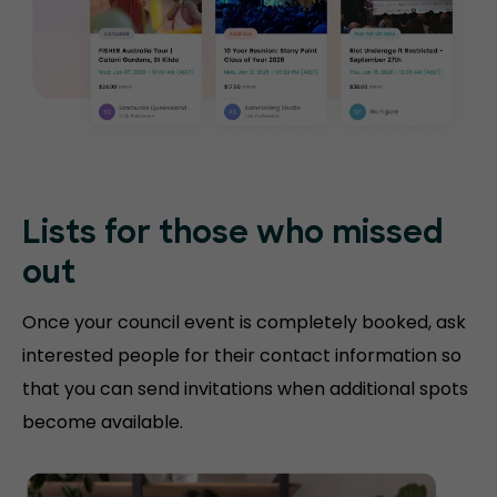
Lists for those who missed
out
Once your council event is completely booked, ask
interested people for their contact information so
that you can send invitations when additional spots
become available.