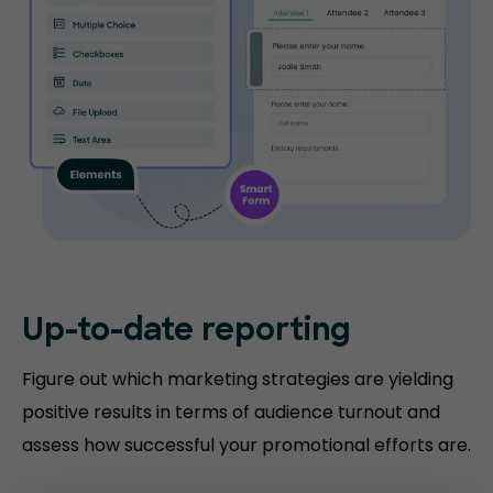
Up-to-date
reporting
Figure out which marketing strategies are yielding
positive results in terms of audience turnout and
assess how successful your promotional efforts are.