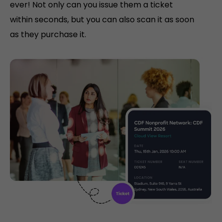
ever! Not only can you issue them a ticket
within seconds, but you can also scan it as soon
as they purchase it.