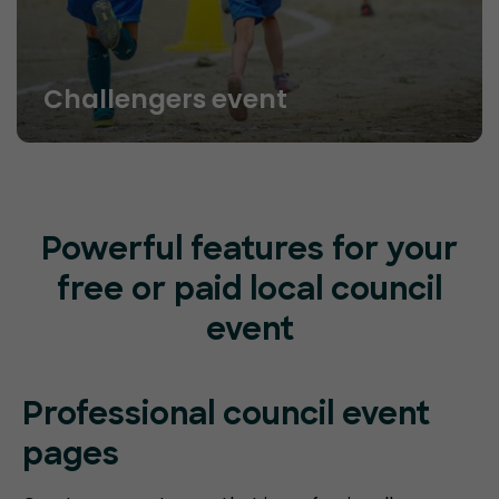
Challengers event
Powerful features for your
free or paid local council
event
Professional council event
pages