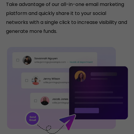
Take advantage of our all-in-one email marketing
platform and quickly share it to your social
networks with a single click to increase visibility and
generate more funds.