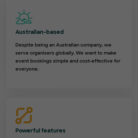
Australian-based
Despite being an Australian company, we
serve organisers globally. We want to make
event bookings simple and cost-effective for
everyone.
Powerful features