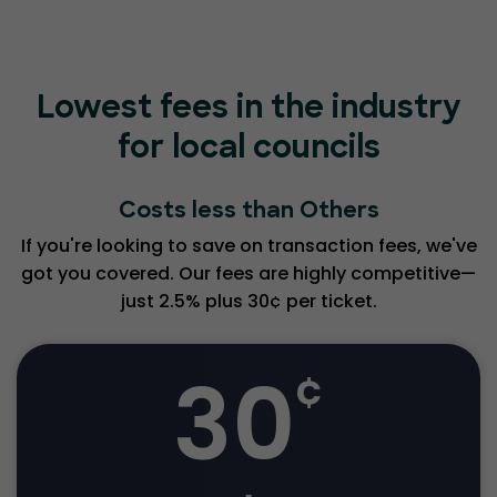
Lowest fees in the industry
for local councils
Costs less than Others
If you're looking to save on transaction fees, we've
got you covered. Our fees are highly competitive—
just 2.5% plus 30¢ per ticket.
30
¢