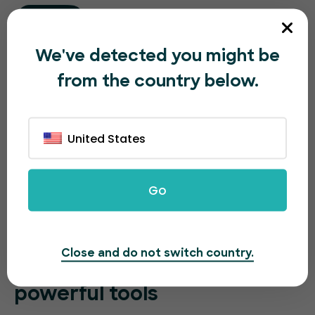
We've detected you might be
from the country below.
United States
Go
Close and do not switch country.
Sell more event tickets with
powerful tools