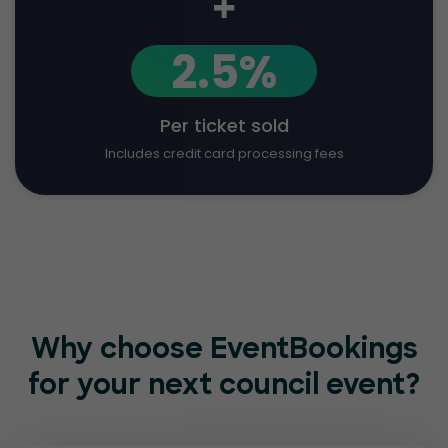
+
2.5%
Per ticket sold
Includes credit card processing fees
Why choose EventBookings
for
your next council event?