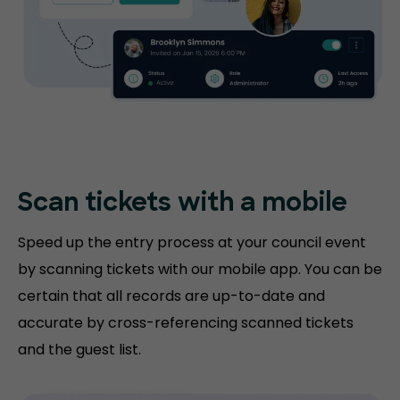
Scan tickets with
a mobile
Speed up the entry process at your council event
by scanning tickets with our mobile app. You can be
certain that all records are up-to-date and
accurate by cross-referencing scanned tickets
and the guest list.