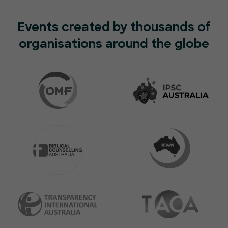
Events created by thousands of
organisations around the globe