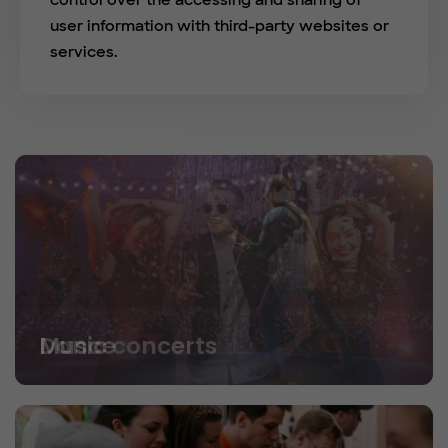
control over the accessing and sharing of
user information with third-party websites or
services.
Dance