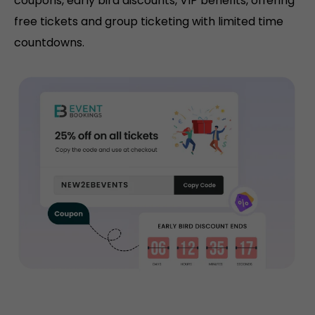
coupons, early bird discounts, VIP benefits, offering
free tickets and group ticketing with limited time
countdowns.