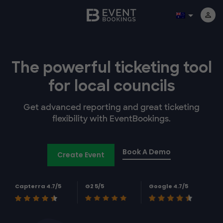
The powerful
ticketing tool
for
local councils
Get advanced reporting and great ticketing
flexibility with EventBookings.
Book A Demo
Create Event
Capterra 4.7/5
G2 5/5
Google 4.7/5