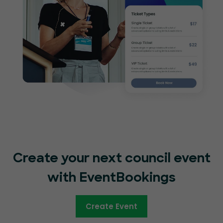
Create your next council event
with EventBookings
Create Event