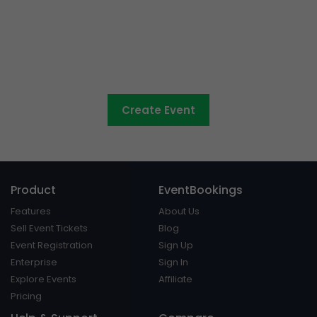
Council events made easy
Create Event
Product
EventBookings
Features
About Us
Sell Event Tickets
Blog
Event Registration
Sign Up
Enterprise
Sign In
Explore Events
Affiliate
Pricing