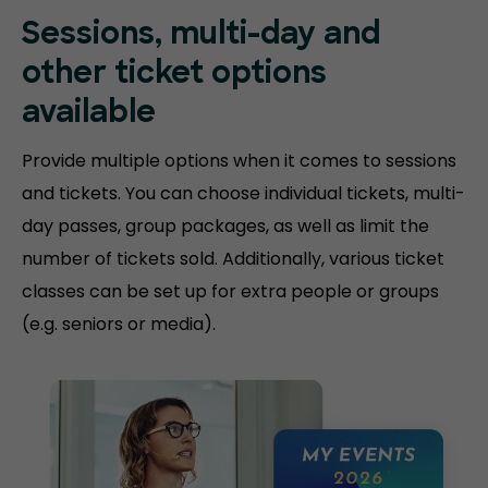
Sessions, multi-day and
other ticket options
available
Provide multiple options when it comes to sessions
and tickets. You can choose individual tickets, multi-
day passes, group packages, as well as limit the
number of tickets sold. Additionally, various ticket
classes can be set up for extra people or groups
(e.g. seniors or media).