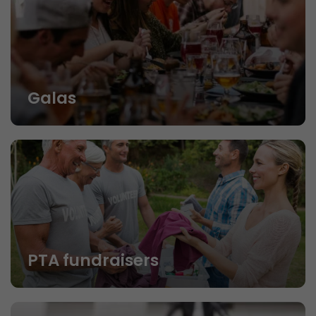
Galas
PTA fundraisers