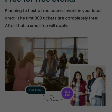
Free for free events
Planning to host a free council event in your local
area? The first 300 tickets are completely free!
After that, a small fee will apply.