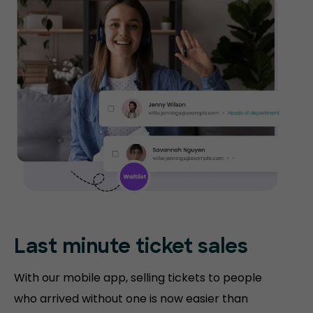
Last minute ticket sales
With our mobile app, selling tickets to people
who arrived without one is now easier than