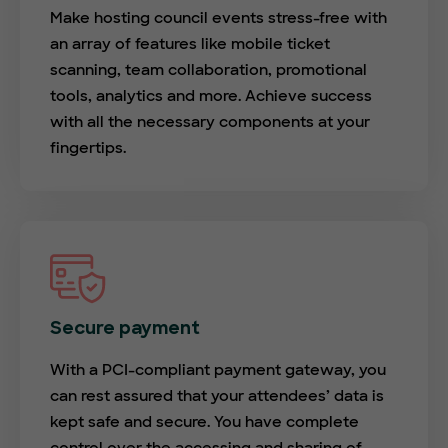
Make hosting council events stress-free with
an array of features like mobile ticket
scanning, team collaboration, promotional
tools, analytics and more. Achieve success
with all the necessary components at your
fingertips.
Secure payment
With a PCI-compliant payment gateway, you
can rest assured that your attendees’ data is
kept safe and secure. You have complete