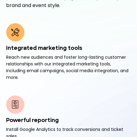
brand and event style.
Integrated marketing tools
Reach new audiences and foster long-lasting customer
relationships with our integrated marketing tools,
including email campaigns, social media integration, and
more.
Powerful reporting
Install Google Analytics to track conversions and ticket
sales.