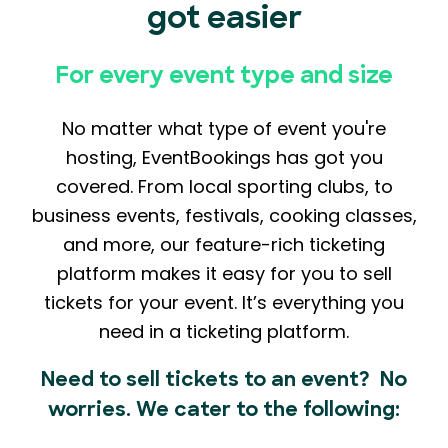
got easier
For every event type and size
No matter what type of event you're
hosting, EventBookings has got you
covered. From local sporting clubs, to
business events, festivals, cooking classes,
and more, our feature-rich ticketing
platform makes it easy for you to sell
tickets for your event. It’s everything you
need in a ticketing platform.
Need to sell tickets to an event? No
worries. We cater to the following: