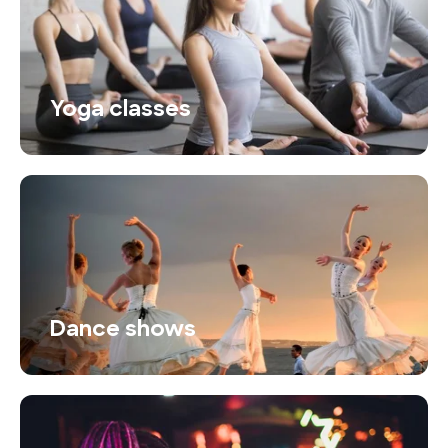
Yoga classes
Dance shows