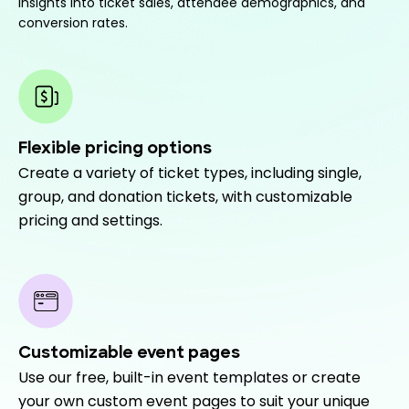
insights into ticket sales, attendee demographics, and
conversion rates.
Flexible pricing options
Create a variety of ticket types, including single,
group, and donation tickets, with customizable
pricing and settings.
Customizable event pages
Use our free, built-in event templates or create
your own custom event pages to suit your unique