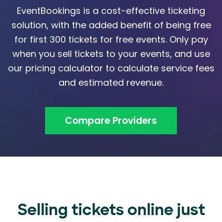
EventBookings is a cost-effective ticketing
solution, with the added benefit of being free
for first 300 tickets for free events. Only pay
when you sell tickets to your events, and use
our pricing calculator to calculate service fees
and estimated revenue.
Compare Providers
Selling tickets online just