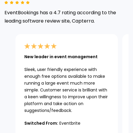
EventBookings has a 4.7 rating according to the
leading
software review site, Capterra.
New leader in event management
Sleek, user friendly experience with
enough free options available to make
running a large event much more
simple. Customer service is brilliant with
a keen willingness to improve upon their
platform and take action on
suggestions/feedback.
Switched From:
Eventbrite