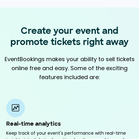
Create your event and
promote
tickets right away
EventBookings makes your ability to sell tickets
online free and easy. Some of the exciting
features included are:
Real-time analytics
Keep track of your event's performance with real-time