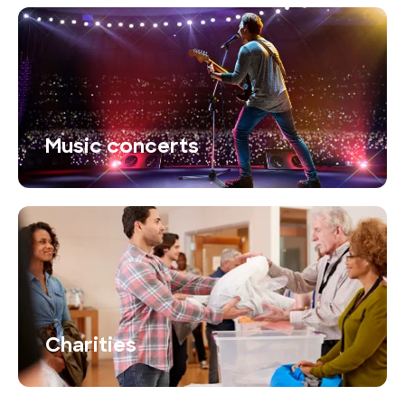
Music concerts
Charities