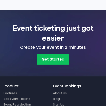
Event ticketing just got
easier
Create your event in 2 minutes
Get Started
Product
EventBookings
Features
About Us
Sell Event Tickets
Blog
Event Registration
Sign Up