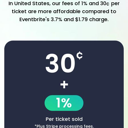
In
United States
, our fees of
1%
and
30
¢
per
ticket are more affordable compared to
Eventbrite
's
3.7% and $1.79
charge.
30
¢
+
1%
Per ticket sold
*Plus Stripe processing fees.