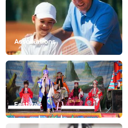
Associations
Festivals