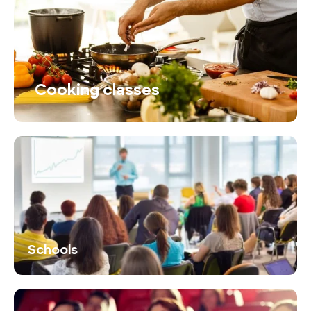
Cooking classes
Schools