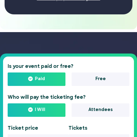
Is your event paid or free?
Paid
Free
Who will pay the ticketing fee?
I Will
Attendees
Ticket price
Tickets