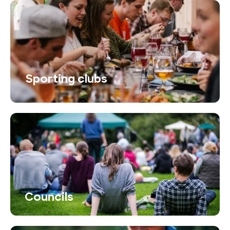
Sporting clubs
Councils