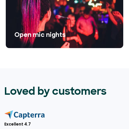
Open mic nights
Loved by customers
Excellent 4.7