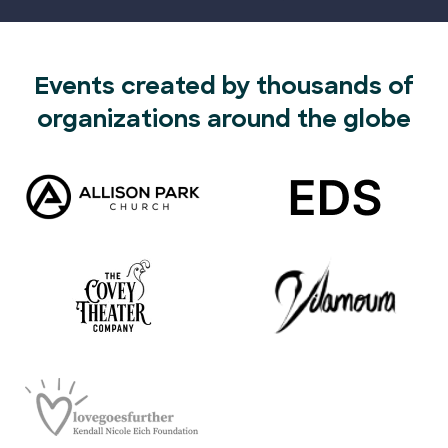
Events created by thousands of
organizations around the globe