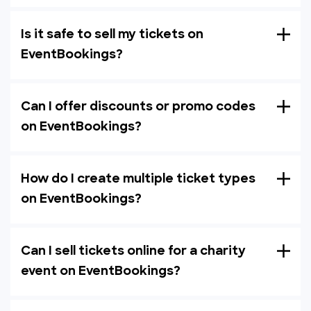
Is it safe to sell my tickets on
EventBookings?
Can I offer discounts or promo codes
on EventBookings?
How do I create multiple ticket types
on EventBookings?
Can I sell tickets online for a charity
event on EventBookings?