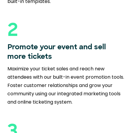
built-in templates.
2
Promote your event and sell
more tickets
Maximize your ticket sales and reach new
attendees with our built-in event promotion tools.
Foster customer relationships and grow your
community using our integrated marketing tools
and online ticketing system.
3