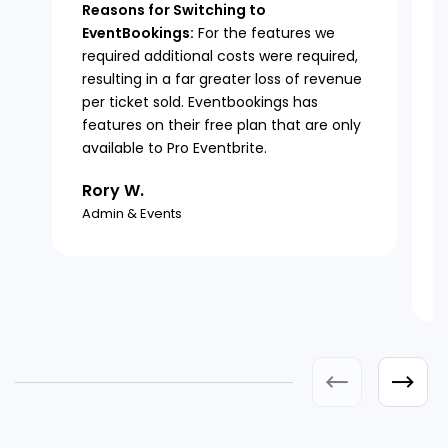
Reasons for Switching to
EventBookings:
For the features we
required additional costs were required,
resulting in a far greater loss of revenue
per ticket sold. Eventbookings has
features on their free plan that are only
available to Pro Eventbrite.
Rory W.
Admin & Events