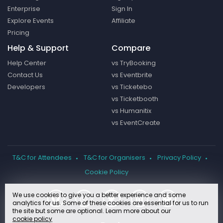
Enterprise
Sign In
Explore Events
Affiliate
Pricing
Help & Support
Compare
Help Center
vs TryBooking
Contact Us
vs Eventbrite
Developers
vs Ticketebo
vs Ticketbooth
vs Humanitix
vs EventCreate
T&C for Attendees
T&C for Organisers
Privacy Policy
Cookie Policy
We use cookies to give you a better experience and some
analytics for us. Some of these cookies are essential for us to run
the site but some are optional. Learn more about our
cookie policy