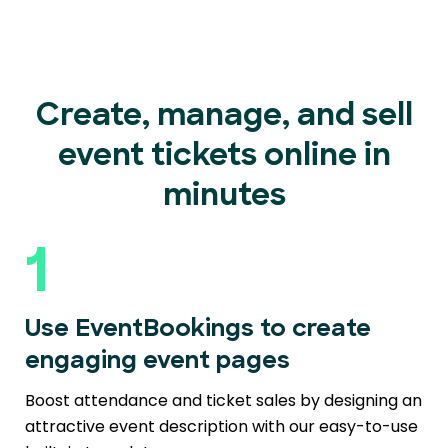
Create, manage, and sell
event
tickets online in
minutes
1
Use EventBookings to create
engaging event pages
Boost attendance and ticket sales by designing an
attractive event description with our easy-to-use