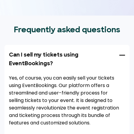
Frequently asked questions
Can I sell my tickets using
EventBookings?
Yes, of course, you can easily sell your tickets
using EventBookings. Our platform offers a
streamlined and user-friendly process for
selling tickets to your event. It is designed to
seamlessly revolutionize the event registration
and ticketing process through its bundle of
features and customized solutions.