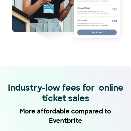
Industry-low fees for online
ticket sales
More affordable compared to
Eventbrite