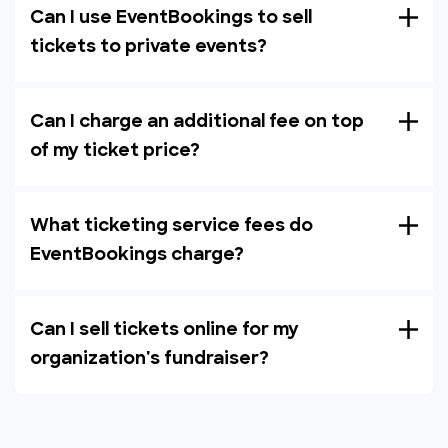
Can I use EventBookings to sell
tickets to private events?
Can I charge an additional fee on top
of my ticket price?
What ticketing service fees do
EventBookings charge?
Can I sell tickets online for my
organization's fundraiser?