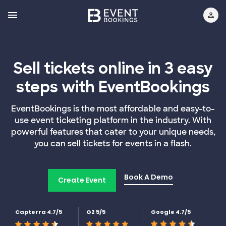
Sell tickets online in 3 easy
steps with EventBookings
EventBookings is the most affordable and easy-to-
use event ticketing platform in the industry. With
powerful features that cater to your unique needs,
you can sell tickets for events in a flash.
Book A Demo
Create Event
Capterra 4.7/5
G2 5/5
Google 4.7/5