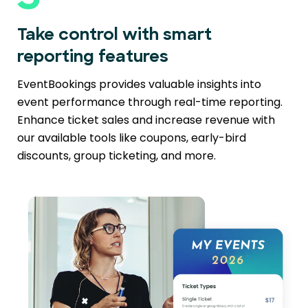
Take control with smart
reporting features
EventBookings provides valuable insights into
event performance through real-time reporting.
Enhance ticket sales and increase revenue with
our available tools like coupons, early-bird
discounts, group ticketing, and more.