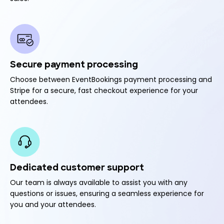
Secure payment processing
Choose between EventBookings payment processing and
Stripe for a secure, fast checkout experience for your
attendees.
Dedicated customer support
Our team is always available to assist you with any
questions or issues, ensuring a seamless experience for
you and your attendees.