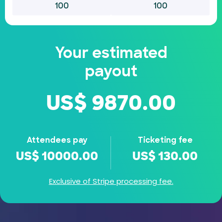
Your estimated
payout
US$
9870.00
Attendees pay
Ticketing fee
US$
10000.00
US$
130.00
Exclusive of Stripe processing fee.