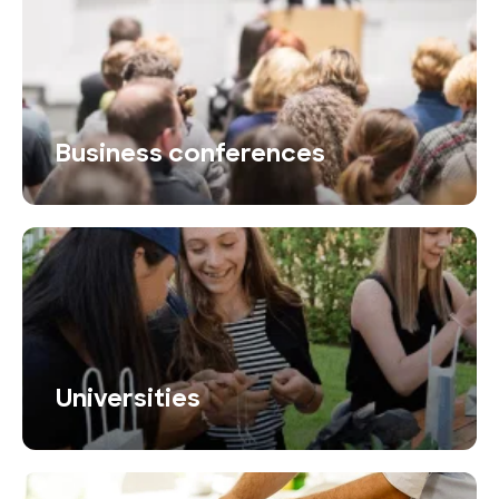
Business conferences
Universities