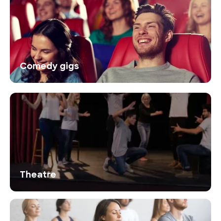
Comedy gigs
Theatre