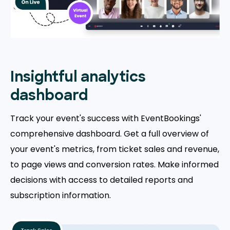
Insightful analytics
dashboard
Track your event's success with EventBookings'
comprehensive dashboard. Get a full overview of
your event's metrics, from ticket sales and revenue,
to page views and conversion rates. Make informed
decisions with access to detailed reports and
subscription information.