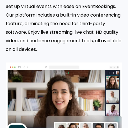
Set up virtual events with ease on EventBookings.
Our platform includes a built-in video conferencing
feature, eliminating the need for third-party
software. Enjoy live streaming, live chat, HD quality
video, and audience engagement tools, all available
on all devices.