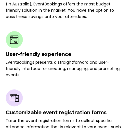
(in Australia), EventBookings offers the most budget-
friendly solution in the market. You have the option to
pass these savings onto your attendees.
User-friendly experience
EventBookings presents a straightforward and user-
friendly interface for creating, managing, and promoting
events.
Customizable event registration forms
Tailor the event registration forms to collect specific
attendee information that is relevant to your event, such