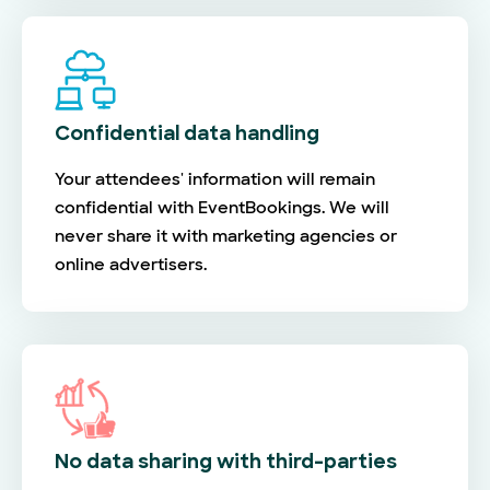
Confidential data handling
Your attendees' information will remain
confidential with EventBookings. We will
never share it with marketing agencies or
online advertisers.
No data sharing with third-parties