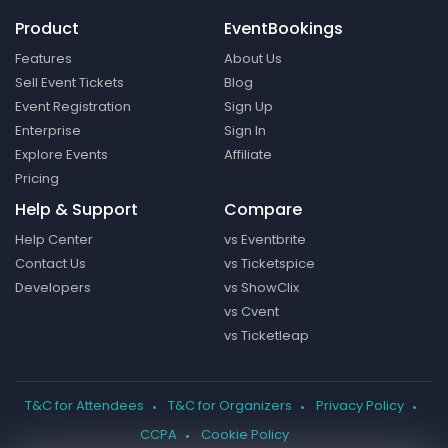
Product
EventBookings
Features
About Us
Sell Event Tickets
Blog
Event Registration
Sign Up
Enterprise
Sign In
Explore Events
Affiliate
Pricing
Help & Support
Compare
Help Center
vs Eventbrite
Contact Us
vs Ticketspice
Developers
vs ShowClix
vs Cvent
vs Ticketleap
T&C for Attendees
T&C for Organizers
Privacy Policy
CCPA
Cookie Policy