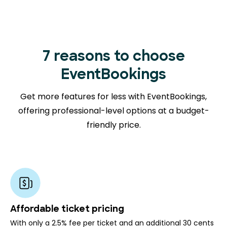
7 reasons to choose
EventBookings
Get more features for less with EventBookings,
offering professional-level options at a budget-
friendly price.
Affordable ticket pricing
With only a 2.5% fee per ticket and an additional 30 cents