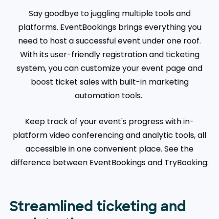
Say goodbye to juggling multiple tools and
platforms. EventBookings brings everything you
need to host a successful event under one roof.
With its user-friendly registration and ticketing
system, you can customize your event page and
boost ticket sales with built-in marketing
automation tools.
Keep track of your event's progress with in-
platform video conferencing and analytic tools, all
accessible in one convenient place. See the
difference between EventBookings and TryBooking:
Streamlined ticketing and