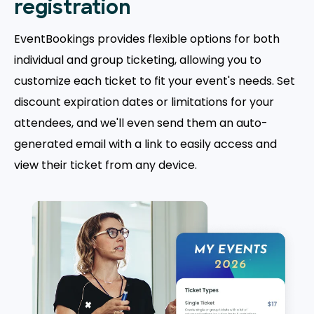
registration
EventBookings provides flexible options for both
individual and group ticketing, allowing you to
customize each ticket to fit your event's needs. Set
discount expiration dates or limitations for your
attendees, and we'll even send them an auto-
generated email with a link to easily access and
view their ticket from any device.