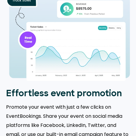
Effortless event promotion
Promote your event with just a few clicks on
EventBookings. Share your event on social media
platforms like Facebook, LinkedIn, Twitter, and
email, or use our built-in email campaign feature to