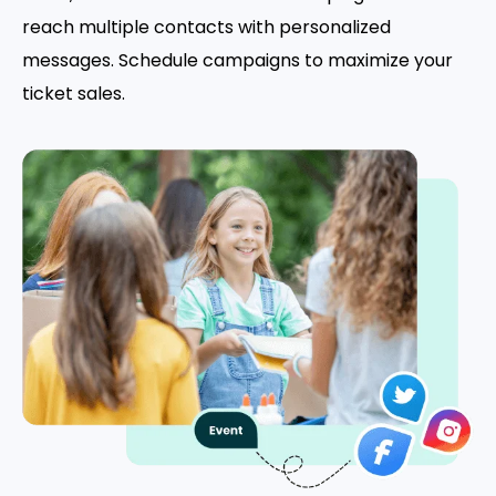
reach multiple contacts with personalized
messages. Schedule campaigns to maximize your
ticket sales.