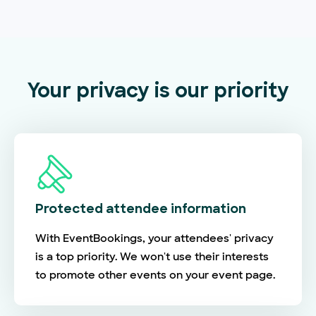
Your privacy is our priority
Protected attendee information
With EventBookings, your attendees' privacy
is a top priority. We won't use their interests
to promote other events on your event page.