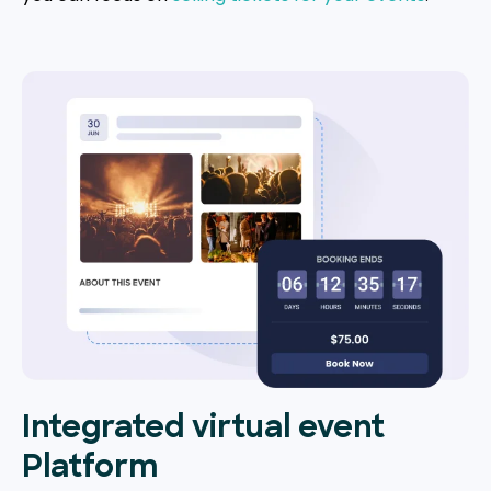
Integrated virtual event
Platform