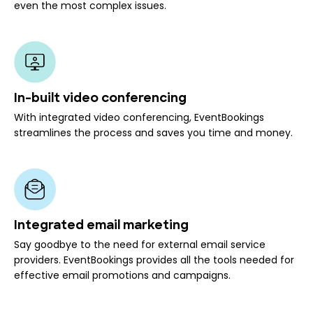
even the most complex issues.
In-built video conferencing
With integrated video conferencing, EventBookings
streamlines the process and saves you time and money.
Integrated email marketing
Say goodbye to the need for external email service
providers. EventBookings provides all the tools needed for
effective email promotions and campaigns.