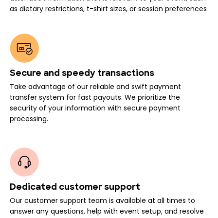
as dietary restrictions, t-shirt sizes, or session preferences
Secure and speedy transactions
Take advantage of our reliable and swift payment
transfer system for fast payouts. We prioritize the
security of your information with secure payment
processing.
Dedicated customer support
Our customer support team is available at all times to
answer any questions, help with event setup, and resolve