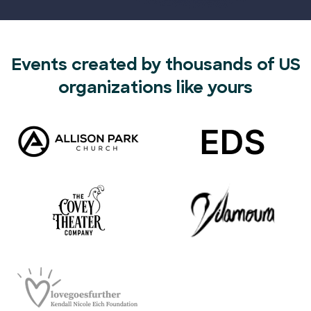
Events created by thousands of US
organizations like yours