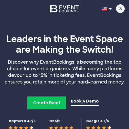
Leaders in the Event Space
are Making the Switch!
Discover why EventBookings is becoming the top
choice for event organizers. While many platforms
devour up to 15% in ticketing fees, EventBookings
ensures you retain more of your hard-earned money.
Book A Demo
Create Event
Capterra 4.7/5
G2 5/5
Google 4.7/5