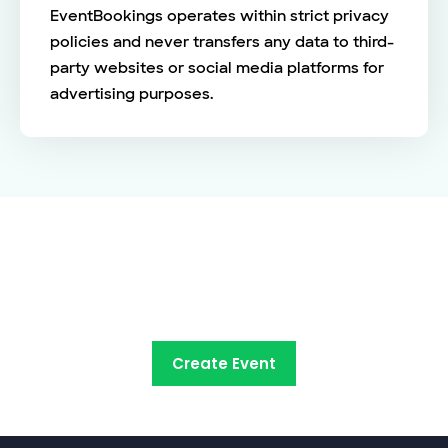
EventBookings operates within strict privacy
policies and never transfers any data to third-
party websites or social media platforms for
advertising purposes.
See the EventBookings
difference
Create Event