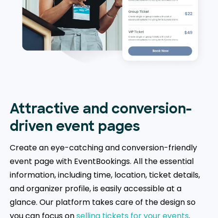
Attractive and conversion-
driven event pages
Create an eye-catching and conversion-friendly
event page with EventBookings. All the essential
information, including time, location, ticket details,
and organizer profile, is easily accessible at a
glance. Our platform takes care of the design so
you can focus on
selling tickets for your events
.