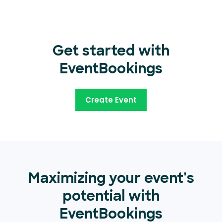
Get started with
EventBookings
Create Event
Maximizing your event's
potential with
EventBookings