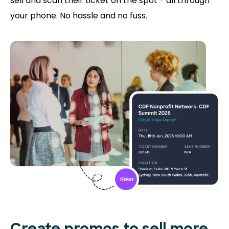
sell and scan their ticket on the spot - all through
your phone. No hassle and no fuss.