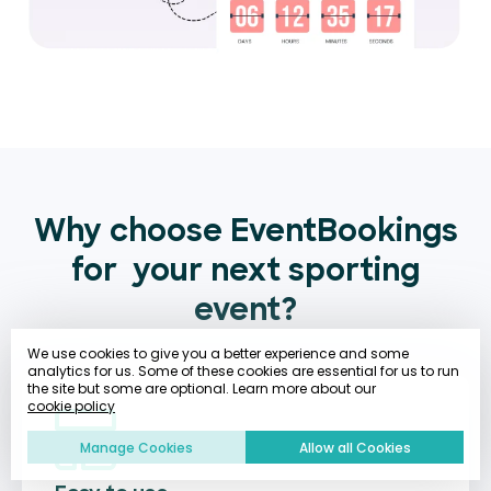
Why choose EventBookings
for
your next sporting
event?
We use cookies to give you a better experience and some
analytics for us. Some of these cookies are essential for us to run
the site but some are optional. Learn more about our
cookie policy
Manage Cookies
Allow all Cookies