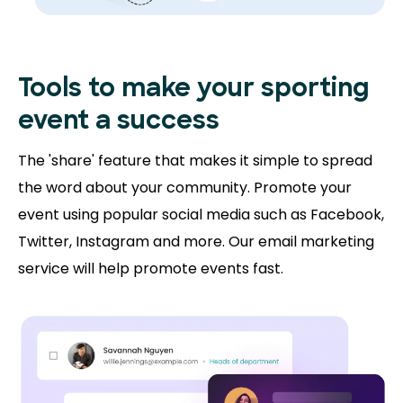
Tools to make your sporting
event a success
The 'share' feature that makes it simple to spread
the word about your community. Promote your
event using popular social media such as Facebook,
Twitter, Instagram and more. Our email marketing
service will help promote events fast.