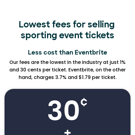
Lowest fees for selling
sporting event tickets
Less cost than Eventbrite
Our fees are the lowest in the industry at just 1%
and 30 cents per ticket. Eventbrite, on the other
hand, charges 3.7% and $1.79 per ticket.
30
¢
+