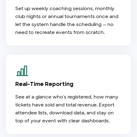
Set up weekly coaching sessions, monthly
club nights or annual tournaments once and
let the system handle the scheduling — no
need to recreate events from scratch.
Real-Time Reporting
See at a glance who's registered, how many
tickets have sold and total revenue. Export
attendee lists, download data, and stay on
top of your event with clear dashboards.