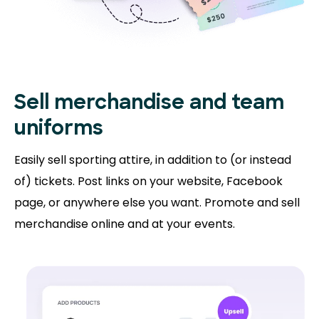
Sell merchandise and team
uniforms
Easily sell sporting attire, in addition to (or instead
of) tickets. Post links on your website, Facebook
page, or anywhere else you want. Promote and sell
merchandise online and at your events.