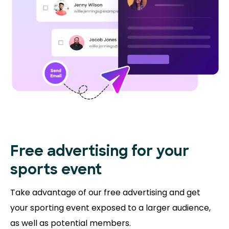
Free advertising for your
sports event
Take advantage of our free advertising and get
your sporting event exposed to a larger audience,
as well as potential members.