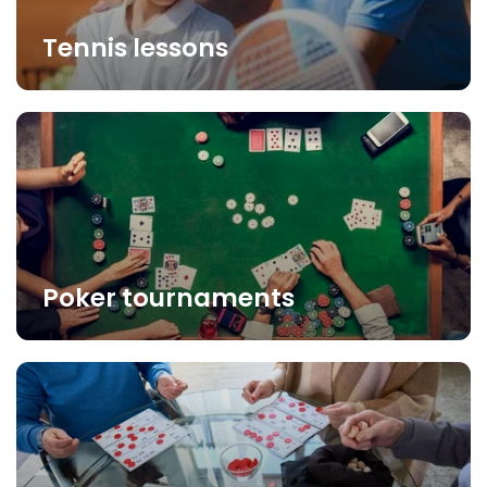
Tennis lessons
Poker tournaments