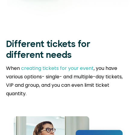
Different tickets for
different needs
When
creating tickets for your event
, you have
various options- single- and multiple-day tickets,
VIP and group, and you can even limit ticket
quantity.