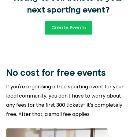
next sporting event?
Create Events
No cost for free
events
If you're organising a free sporting event for your
local community, you don't have to worry about
any fees for the first 300 tickets- it's completely
free. After that, a small fee applies.