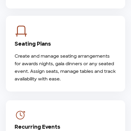
Seating Plans
Create and manage seating arrangements
for awards nights, gala dinners or any seated
event. Assign seats, manage tables and track
availability with ease.
Recurring Events