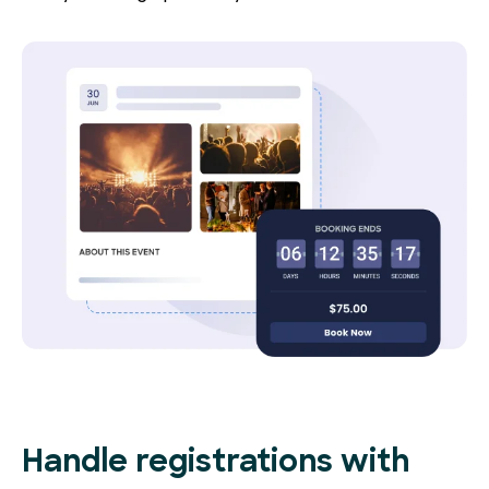
Handle registrations with