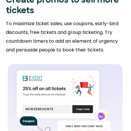
Create promos
to sell more
tickets
To maximize ticket sales, use coupons, early-bird
discounts, free tickets and group ticketing. Try
countdown timers to add an element of urgency
and persuade people to book their tickets.