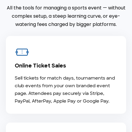
All the tools for managing a sports event — without
complex setup, a steep learning curve, or eye-
watering fees charged by bigger platforms.
Online Ticket Sales
Sell tickets for match days, tournaments and
club events from your own branded event
page. Attendees pay securely via Stripe,
PayPal, AfterPay, Apple Pay or Google Pay.