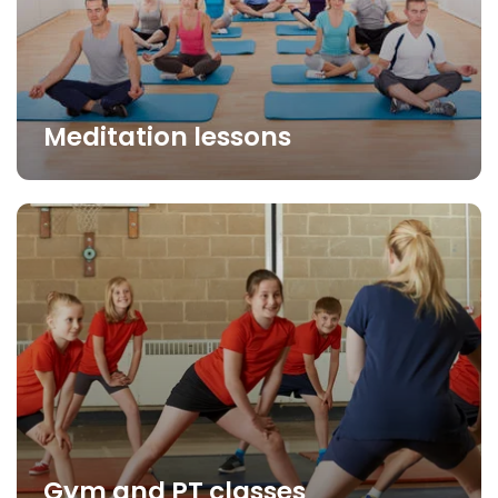
Meditation lessons
Gym and PT classes