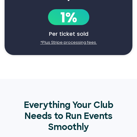
1%
Per ticket sold
*Plus Stripe processing fees.
Everything Your Club
Needs to Run Events
Smoothly