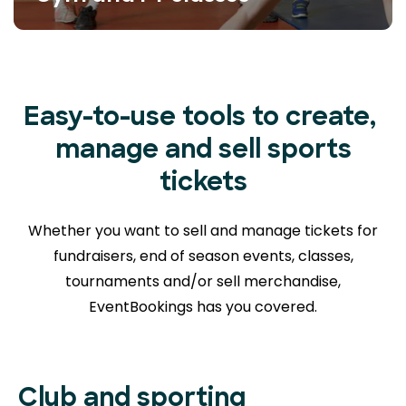
Easy-to-use tools to create,
manage and sell sports
tickets
Whether you want to sell and manage tickets for
fundraisers, end of season events, classes,
tournaments and/or sell merchandise,
EventBookings has you covered.
Club and sporting