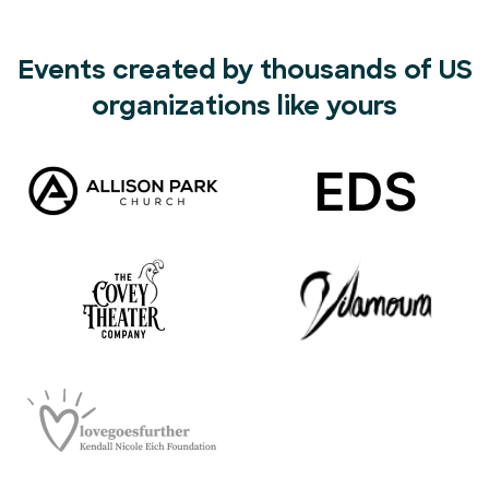
Events created by thousands of US
organizations like yours