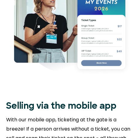
Selling via the mobile app
With our mobile app, ticketing at the gate is a
breeze! If a person arrives without a ticket, you can