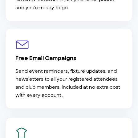
and you're ready to go.
Free Email Campaigns
Send event reminders, fixture updates, and
newsletters to all your registered attendees
and club members. Included at no extra cost
with every account.