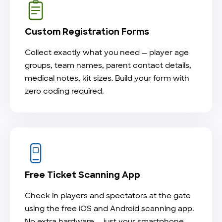
Custom Registration Forms
Collect exactly what you need — player age
groups, team names, parent contact details,
medical notes, kit sizes. Build your form with
zero coding required.
Free Ticket Scanning App
Check in players and spectators at the gate
using the free iOS and Android scanning app.
No extra hardware — just your smartphone