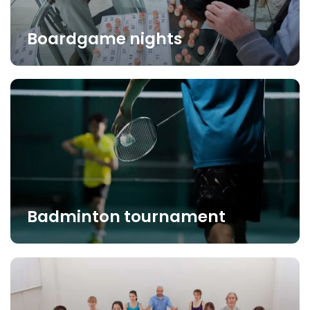
Boardgame nights
Badminton tournament