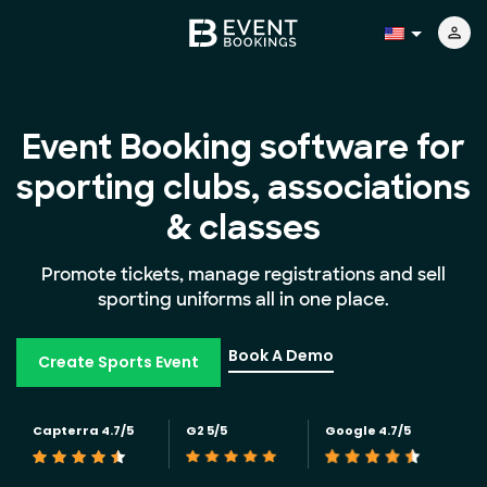
Event Booking software for
sporting clubs, associations
& classes
Promote tickets, manage registrations and sell
sporting uniforms all in one place.
Book A Demo
Create Sports Event
Capterra 4.7/5
G2 5/5
Google 4.7/5