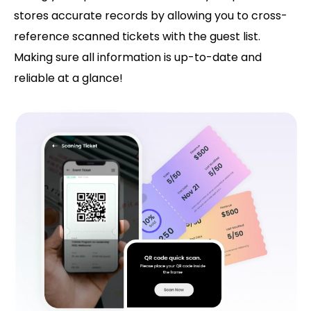
stores accurate records by allowing you to cross-
reference scanned tickets with the guest list.
Making sure all information is up-to-date and
reliable at a glance!