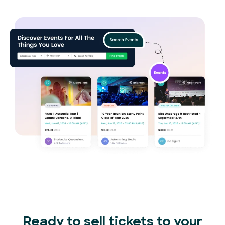
Ready to sell tickets to your