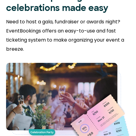
celebrations made easy
Need to host a gala, fundraiser or awards night?
EventBookings offers an easy-to-use and fast
ticketing system to make organizing your event a
breeze.