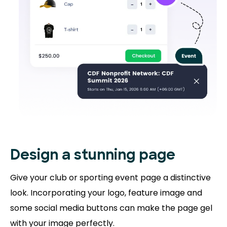
Design a stunning
page
Give your club or sporting event page a distinctive
look. Incorporating your logo, feature image and
some social media buttons can make the page gel
with your image perfectly.