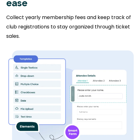
ease
Collect yearly membership fees and keep track of
club registrations to stay organized through ticket
sales.