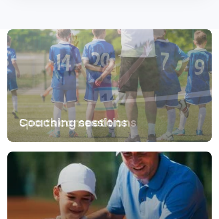
Coaching sessions