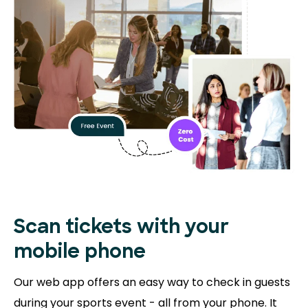
Scan tickets with your
mobile phone
Our web app offers an easy way to check in guests
during your sports event - all from your phone. It