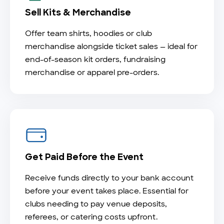
Sell Kits & Merchandise
Offer team shirts, hoodies or club
merchandise alongside ticket sales — ideal for
end-of-season kit orders, fundraising
merchandise or apparel pre-orders.
Get Paid Before the Event
Receive funds directly to your bank account
before your event takes place. Essential for
clubs needing to pay venue deposits,
referees, or catering costs upfront.