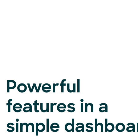
Powerful
features in a
simple dashboa