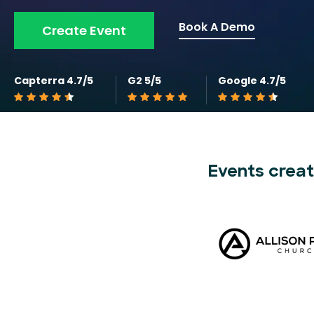
Book A Demo
Create Event
Capterra 4.7/5
G2 5/5
Google 4.7/5
Events creat