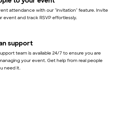
ople to your event
nt attendance with our "invitation" feature. Invite
r event and track RSVP effortlessly.
an support
support team is available 24/7 to ensure you are
managing your event. Get help from real people
 need it.