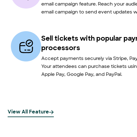
email campaign feature. Reach your audie
email campaign to send event updates wi
Sell tickets with popular pa
processors
Accept payments securely via Stripe, Pay
Your attendees can purchase tickets usin
Apple Pay, Google Pay, and PayPal.
View All Feature