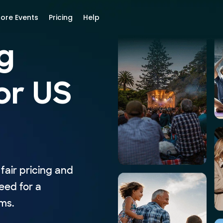
lore Events
Pricing
Help
g
or US
fair pricing and
eed for a
ms.