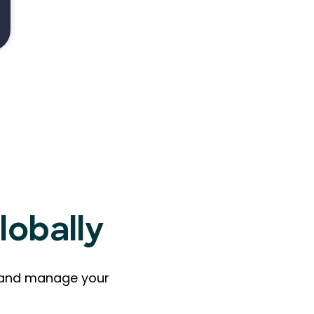
lobally
ts and manage your