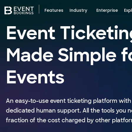
Features
Industry
Enterprise
Exp
Event Ticketin
Made Simple f
Events
An easy-to-use event ticketing platform with 
dedicated human support. All the tools you n
fraction of the cost charged by other platfor