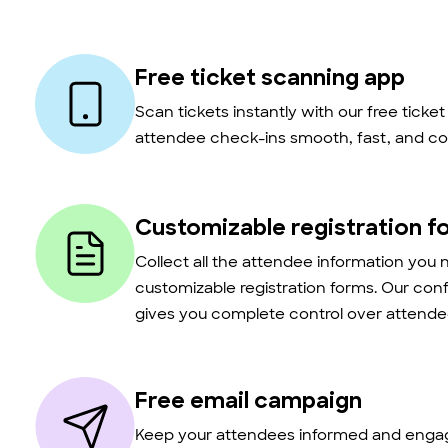
Free ticket scanning app
Scan tickets instantly with our free ticke
attendee check-ins smooth, fast, and co
Customizable registration f
Collect all the attendee information you 
customizable registration forms. Our con
gives you complete control over attendee
Free email campaign
Keep your attendees informed and engag