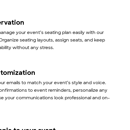
ervation
anage your event’s seating plan easily with our
 Organize seating layouts, assign seats, and keep
ability without any stress.
stomization
r emails to match your event’s style and voice.
onfirmations to event reminders, personalize any
ke your communications look professional and on-