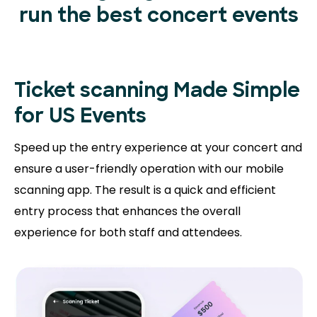
run the best concert events
Ticket scanning
Made Simple
for US Events
Speed up the entry experience at your concert and
ensure a user-friendly operation with our mobile
scanning app. The result is a quick and efficient
entry process that enhances the overall
experience for both staff and attendees.