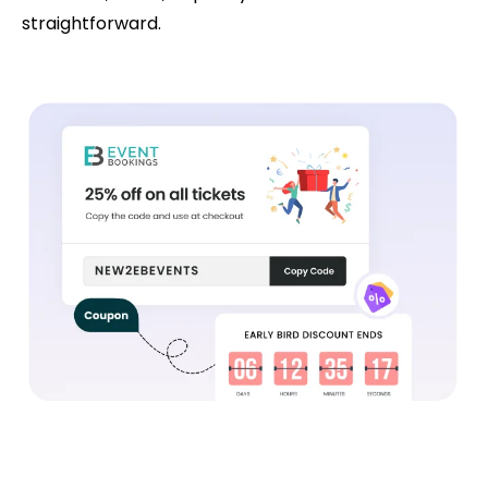
straightforward.