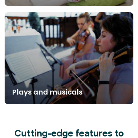
Plays and musicals
Cutting-edge features to