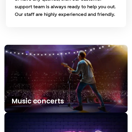
support team is always ready to help you out.
Our staff are highly experienced and friendly.
Music concerts