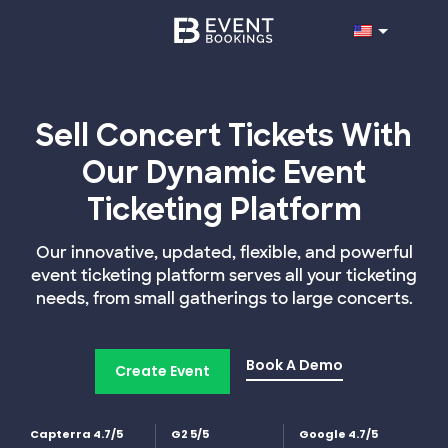
Sell Concert Tickets With
Our Dynamic Event
Ticketing Platform
Our innovative, updated, flexible, and powerful
event ticketing platform serves all your ticketing
needs, from small gatherings to large concerts.
Book A Demo
Create Event
Capterra 4.7/5
G2 5/5
Google 4.7/5