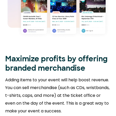
Maximize profits by offering
branded merchandise
Adding items to your event will help boost revenue.
You can sell merchandise (such as CDs, wristbands,
t-shirts, caps, and more) at the ticket office or
even on the day of the event. This is a great way to
make your event a success.