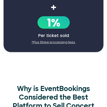
+
1%
Per ticket sold
*Plus Stripe processing fees.
Why is EventBookings
Considered the Best
Platform to Sell Concert