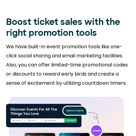
Boost ticket sales with the
right promotion tools
We have built-in event promotion tools like one-
click social sharing and email marketing facilities.
Also, you can offer limited-time promotional codes
or discounts to reward early birds and create a
sense of excitement by utilizing countdown timers.