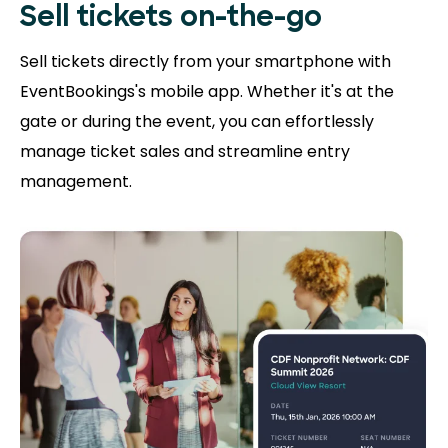
Sell tickets on-the-go
Sell tickets directly from your smartphone with
EventBookings's mobile app. Whether it's at the
gate or during the event, you can effortlessly
manage ticket sales and streamline entry
management.