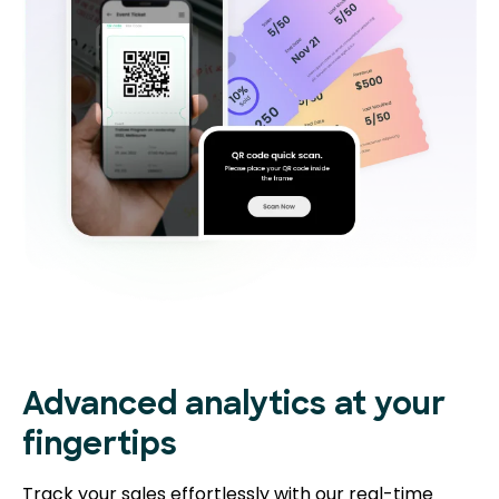
Advanced analytics at your
fingertips
Track your sales effortlessly with our real-time