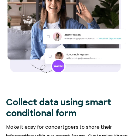
Collect data using smart
conditional form
Make it easy for concertgoers to share their