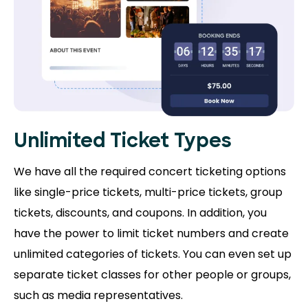
Unlimited Ticket Types
We have all the required concert ticketing options
like single-price tickets, multi-price tickets, group
tickets, discounts, and coupons. In addition, you
have the power to limit ticket numbers and create
unlimited categories of tickets. You can even set up
separate ticket classes for other people or groups,
such as media representatives.