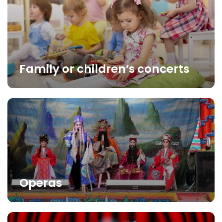
Family or children’s concerts
Operas