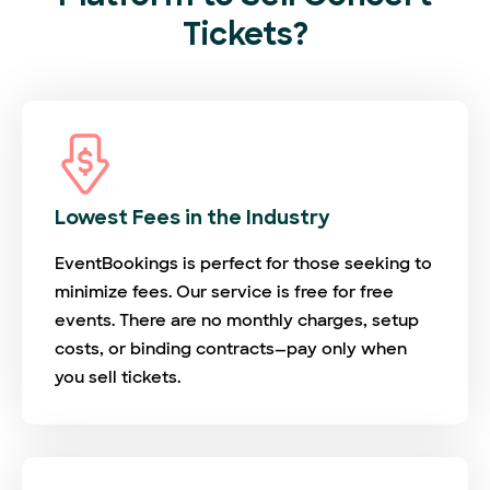
Tickets?
Lowest Fees in the Industry
EventBookings is perfect for those seeking to
minimize fees. Our service is free for free
events. There are no monthly charges, setup
costs, or binding contracts—pay only when
you sell tickets.