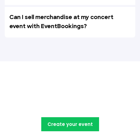
Can I sell merchandise at my concert
event with EventBookings?
Create, manage, promote and
sell your concert tickets with
EventBookings
Create your event