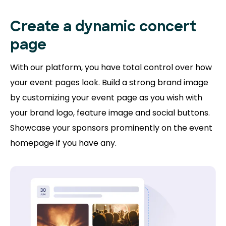
Create a dynamic concert
page
With our platform, you have total control over how
your event pages look. Build a strong brand image
by customizing your event page as you wish with
your brand logo, feature image and social buttons.
Showcase your sponsors prominently on the event
homepage if you have any.