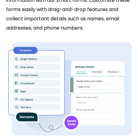
information with our smart forms. Customize these
forms easily with drag-and-drop features and
collect important details such as names, email
addresses, and phone numbers.