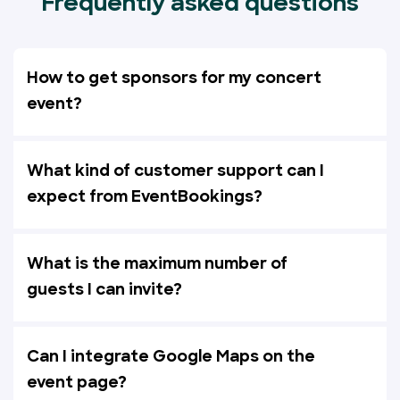
Frequently asked questions
How to get sponsors for my concert
event?
What kind of customer support can I
expect from EventBookings?
What is the maximum number of
guests I can invite?
Can I integrate Google Maps on the
event page?