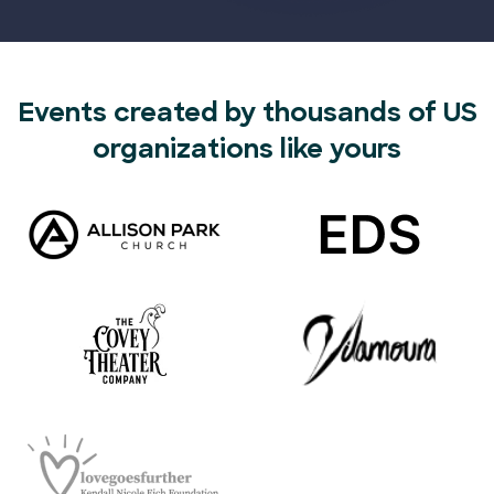
Events created by thousands of US
organizations like yours