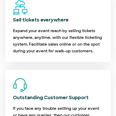
Sell tickets everywhere
Expand your event reach by selling tickets
anywhere, anytime, with our flexible ticketing
system. Facilitate sales online or on the spot
during your event for walk-up customers.
Outstanding Customer Support
If you face any trouble setting up your event
or have any queries, then our customer