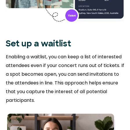
Set up a waitlist
Enabling a waitlist, you can keep a list of interested
attendees even if your concert runs out of tickets. If
a spot becomes open, you can send invitations to
the attendees in line. This approach helps ensure
that you capture the interest of all potential
participants.