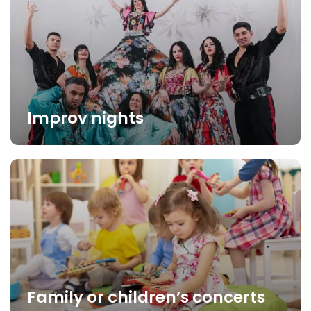
Improv nights
Family or children’s concerts