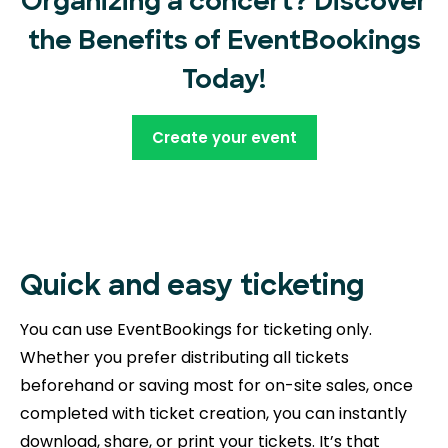
Organizing a concert? Discover
the Benefits of EventBookings
Today!
Create your event
Quick and easy ticketing
You can use EventBookings for ticketing only.
Whether you prefer distributing all tickets
beforehand or saving most for on-site sales, once
completed with ticket creation, you can instantly
download, share, or print your tickets. It’s that