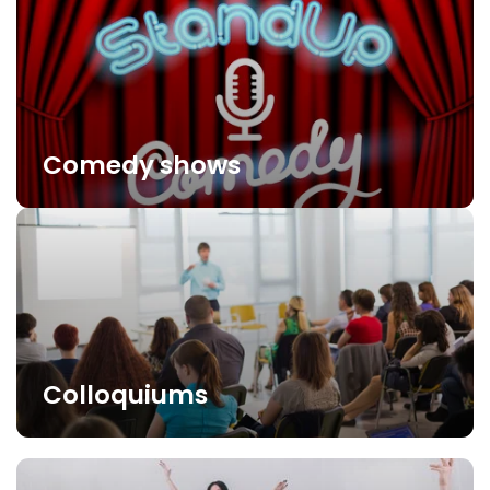
Comedy shows
Colloquiums