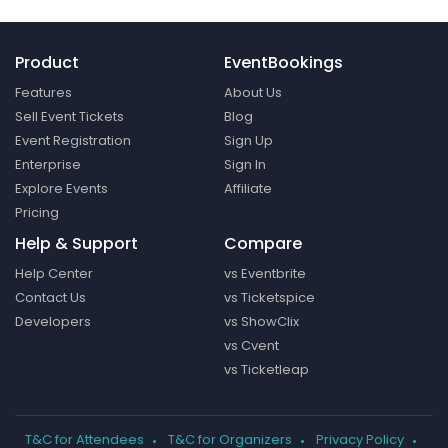
Product
EventBookings
Features
About Us
Sell Event Tickets
Blog
Event Registration
Sign Up
Enterprise
Sign In
Explore Events
Affiliate
Pricing
Help & Support
Compare
Help Center
vs Eventbrite
Contact Us
vs Ticketspice
Developers
vs ShowClix
vs Cvent
vs Ticketleap
T&C for Attendees
T&C for Organizers
Privacy Policy