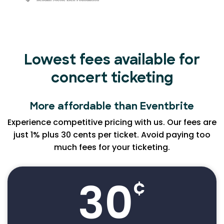
Lowest fees available for
concert ticketing
More affordable than Eventbrite
Experience competitive pricing with us. Our fees are
just 1% plus 30 cents per ticket. Avoid paying too
much fees for your ticketing.
30
¢