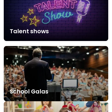
Talent shows
School Galas