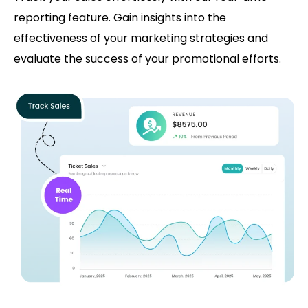
reporting feature. Gain insights into the
effectiveness of your marketing strategies and
evaluate the success of your promotional efforts.