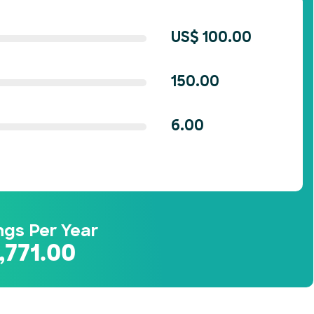
US$
100.00
150.00
6.00
ngs Per Year
,771.00