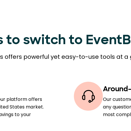
s to switch to Event
 offers powerful yet easy-to-use tools at a 
Around-
our platform offers
Our custome
ited States market.
any question
avings to your
most comple