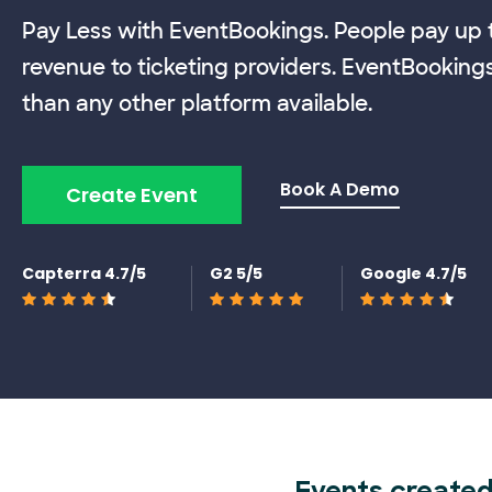
Pay Less with EventBookings. People pay up t
revenue to ticketing providers. EventBooking
than any other platform available.
Book A Demo
Create Event
Capterra 4.7/5
G2 5/5
Google 4.7/5