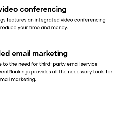
 video conferencing
gs features an integrated video conferencing
 reduce your time and money.
d email marketing
 to the need for third-party email service
ventBookings provides all the necessary tools for
email marketing.