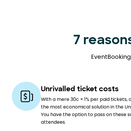
7 reason
EventBookings
Unrivalled ticket costs
With a mere 30c + 1% per paid tickets, 
the most economical solution in the Un
You have the option to pass on these s
attendees.