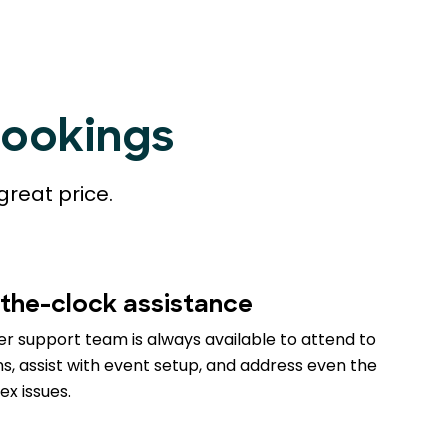
Bookings
great price.
the-clock assistance
r support team is always available to attend to
s, assist with event setup, and address even the
x issues.