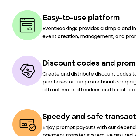
Easy-to-use platform
EventBookings provides a simple and int
event creation, management, and pro
Discount codes and prom
Create and distribute discount codes to
purchases or run promotional campaig
attract more attendees and boost ticke
Speedy and safe transact
Enjoy prompt payouts with our depend
payment transfer system. Be assured,