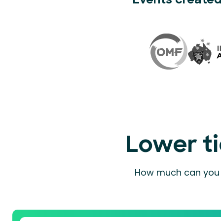
Events created
Lower ti
How much can you a