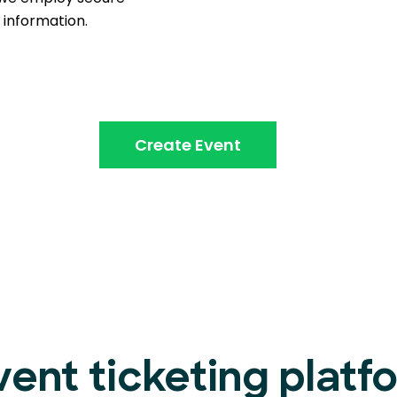
information.
Create Event
vent ticketing platf