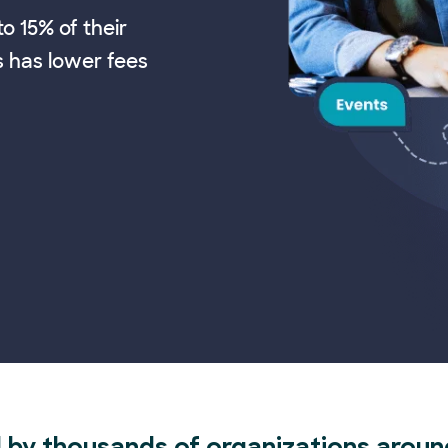
o 15% of their
s has lower fees