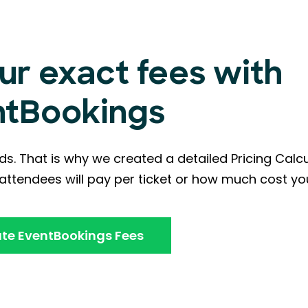
ur exact fees with
ntBookings
ds. That is why we created a detailed Pricing Calc
ttendees will pay per ticket or how much cost you
te EventBookings Fees