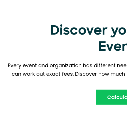
Discover yo
Eve
Every event and organization has different nee
can work out exact fees. Discover how much a
Calcula