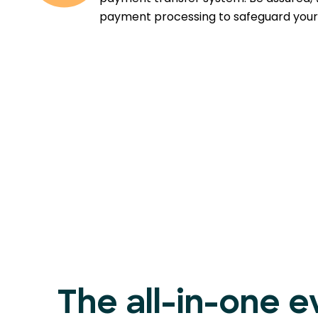
payment processing to safeguard your 
The all-in-one e