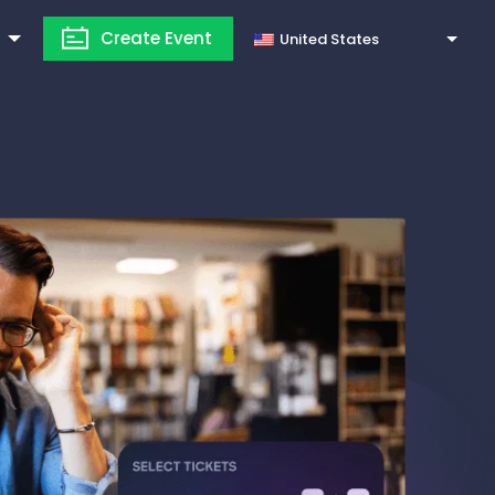
Create Event
United States