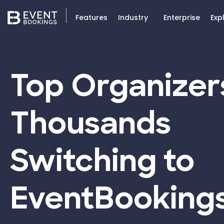
Features
Industry
Enterprise
Exp
Top Organizer
Thousands
Switching to
EventBooking