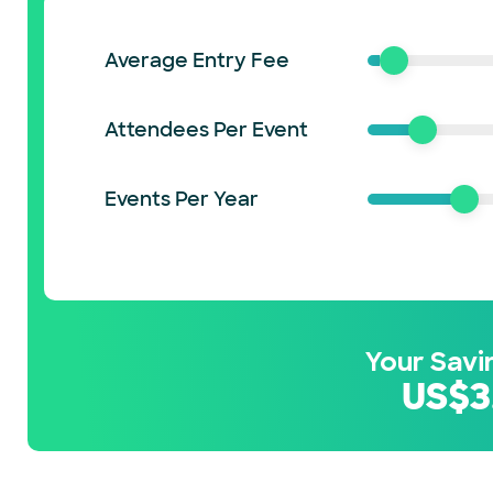
Average Entry Fee
Attendees Per Event
Events Per Year
Your Savi
US$
3