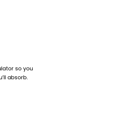
ulator so you
’ll absorb.