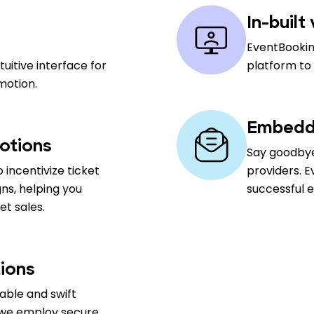
In-built
EventBookin
uitive interface for
platform to
motion.
Embedde
otions
Say goodbye
 incentivize ticket
providers. E
ns, helping you
successful 
t sales.
ions
able and swift
 we employ secure