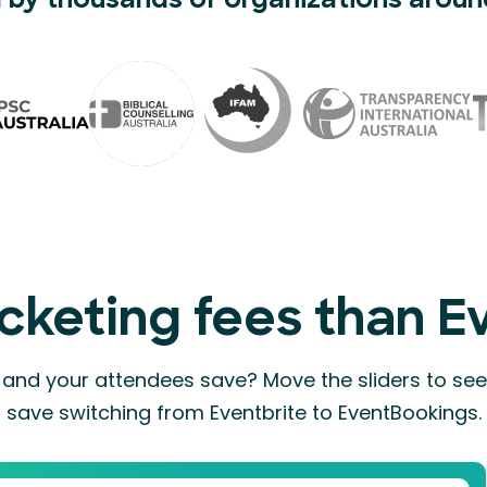
 by thousands of organizations aroun
cketing fees than E
nd your attendees save? Move the sliders to s
save switching from Eventbrite to EventBookings.