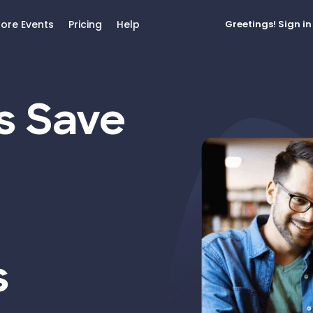
lore Events
Pricing
Help
Greetings!
Sign in
s Save
s