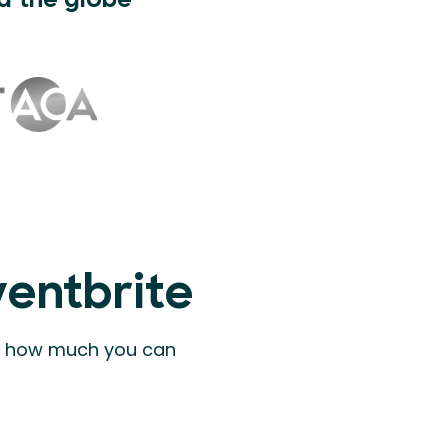
d the globe
ventbrite
ee how much you can