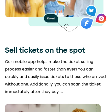
Sell tickets on the
spot
Our mobile app helps make the ticket selling
process easier and faster than ever! You can
quickly and easily issue tickets to those who arrived
without one. Additionally, you can scan the ticket
immediately after they buy it.