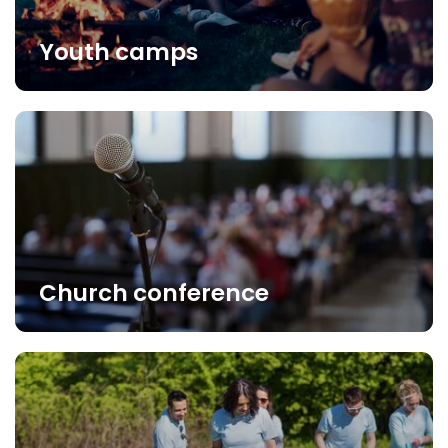
Youth camps
Church conference