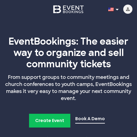
EventBookings: The easier
way to organize and sell
community tickets
From support groups to community meetings and
church conferences to youth camps, EventBookings
makes it very easy to manage your next community
event.
Book A Demo
Create Event