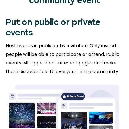
community event
Put on public or
private
events
Host events in public or by invitation. Only invited
people will be able to participate or attend. Public
events will appear on our event pages and make
them discoverable to everyone in the community.