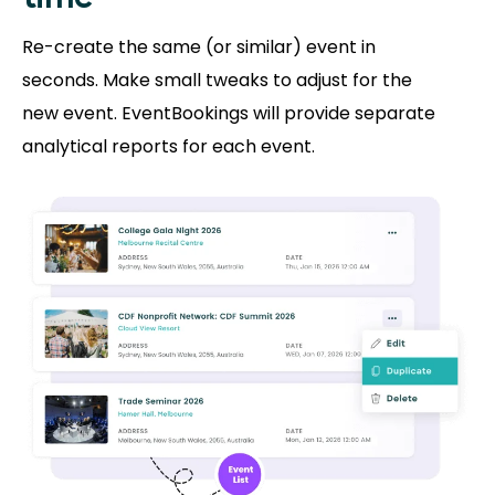
Re-create the same (or similar) event in
seconds. Make small tweaks to adjust for the
new event. EventBookings will provide separate
analytical reports for each event.