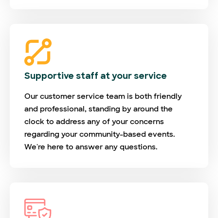
Supportive staff at your service
Our customer service team is both friendly
and professional, standing by around the
clock to address any of your concerns
regarding your community-based events.
We're here to answer any questions.