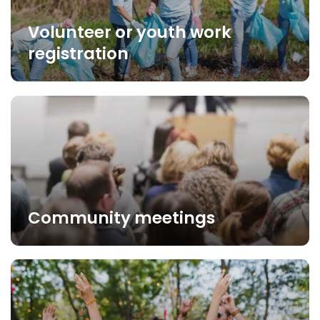
Volunteer or youth work
registration
Community meetings