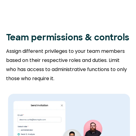
Team permissions
& controls
Assign different privileges to your team members
based on their respective roles and duties. Limit
who has access to administrative functions to only
those who require it.