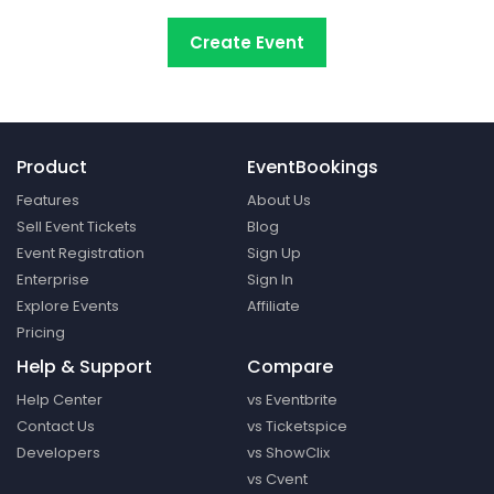
Create Event
Product
EventBookings
Features
About Us
Sell Event Tickets
Blog
Event Registration
Sign Up
Enterprise
Sign In
Explore Events
Affiliate
Pricing
Help & Support
Compare
Help Center
vs Eventbrite
Contact Us
vs Ticketspice
Developers
vs ShowClix
vs Cvent