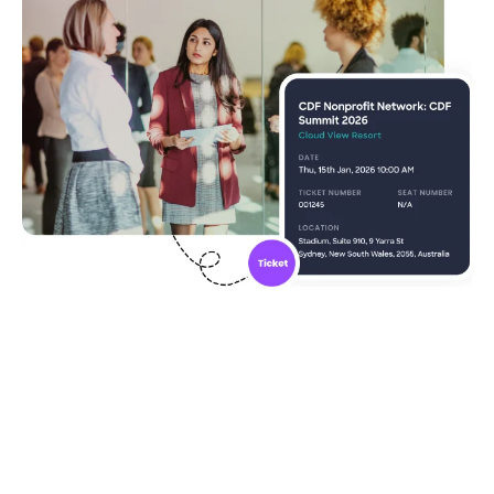
Community ticketing made
easy