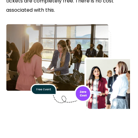
tickets are completely free. There is no cost
associated with this.