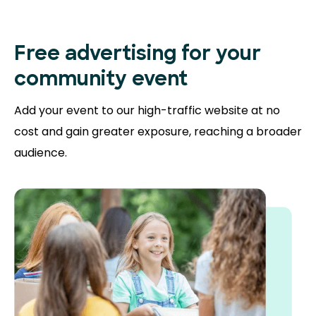
Free advertising for your
community event
Add your event to our high-traffic website at no
cost and gain greater exposure, reaching a broader
audience.