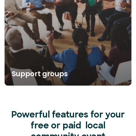
Support groups
Powerful features for your
free or paid local