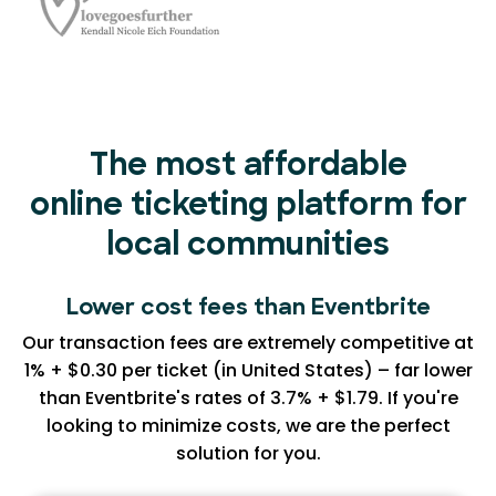
The most affordable
online ticketing platform for
local communities
Lower cost fees than Eventbrite
Our transaction fees are extremely competitive at
1% + $0.30 per ticket (in United States) – far lower
than Eventbrite's rates of 3.7% + $1.79. If you're
looking to minimize costs, we are the perfect
solution for you.