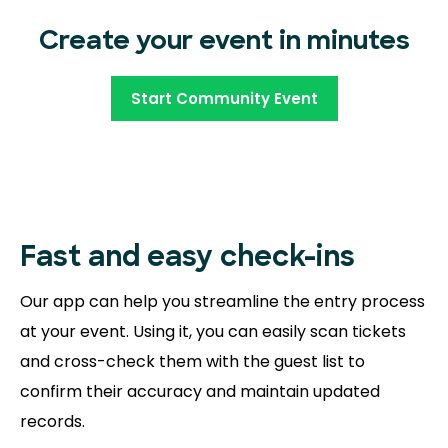
Create your event in minutes
Start Community Event
Fast and easy
check-ins
Our app can help you streamline the entry process
at your event. Using it, you can easily scan tickets
and cross-check them with the guest list to
confirm their accuracy and maintain updated
records.