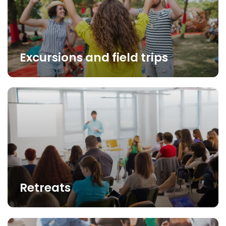
Excursions and field trips
Retreats