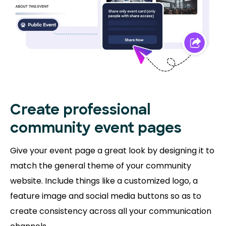
Create professional
community event pages
Give your event page a great look by designing it to
match the general theme of your community
website. Include things like a customized logo, a
feature image and social media buttons so as to
create consistency across all your communication