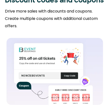
Discount codes and coupons
Drive more sales with discounts and coupons.
Create multiple coupons with additional custom
offers.