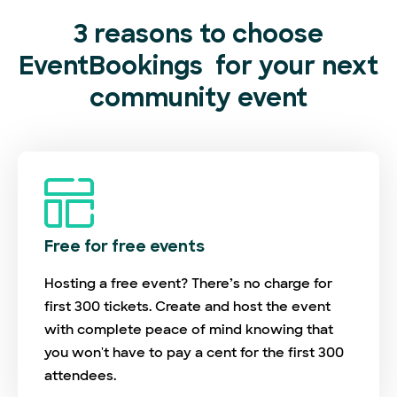
3 reasons to choose
EventBookings
for your next
community event
Free for free events
Hosting a free event? There’s no charge for
first 300 tickets. Create and host the event
with complete peace of mind knowing that
you won't have to pay a cent for the first 300
attendees.