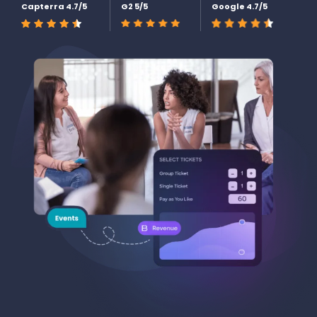
Capterra 4.7/5
G2 5/5
Google 4.7/5