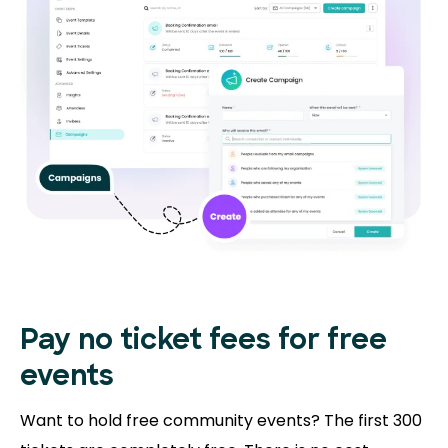
Pay no ticket fees
for free
events
Want to hold free community events? The first 300