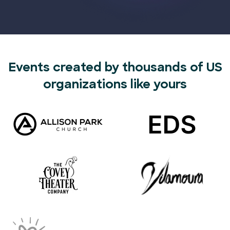
Events created by thousands of US
organizations like yours