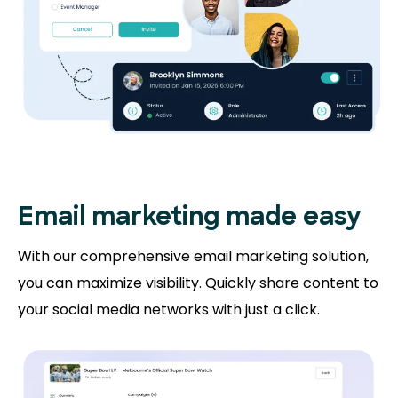
Email marketing made easy
With our comprehensive email marketing solution,
you can maximize visibility. Quickly share content to
your social media networks with just a click.