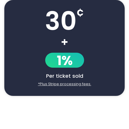
30
¢
+
1%
Per ticket sold
*Plus Stripe processing fees.