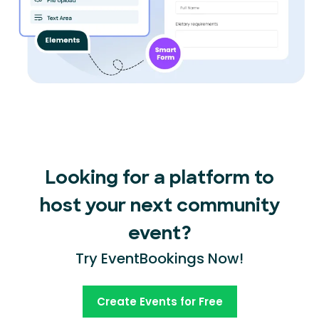
Looking for a platform to
host your next community
event?
Try EventBookings Now!
Create Events for Free