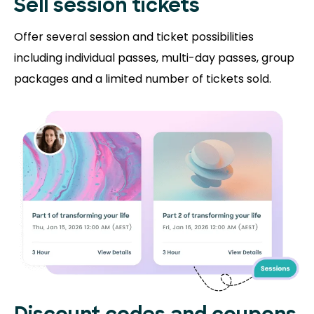
Sell session tickets
Offer several session and ticket possibilities
including individual passes, multi-day passes, group
packages and a limited number of tickets sold.