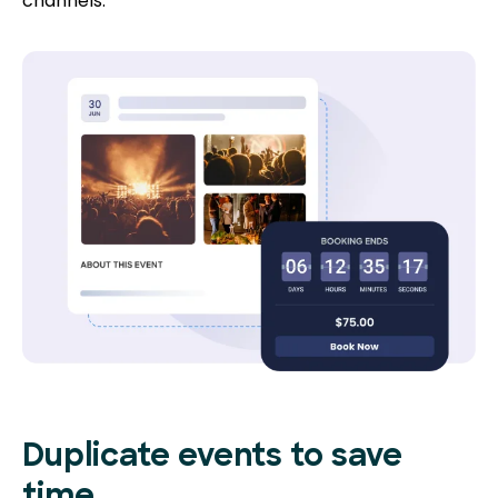
channels.
Duplicate events to save
time