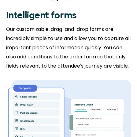
Intelligent forms
Our customizable, drag-and-drop forms are
incredibly simple to use and allow you to capture all
important pieces of information quickly. You can
also add conditions to the order form so that only
fields relevant to the attendee's journey are visible.