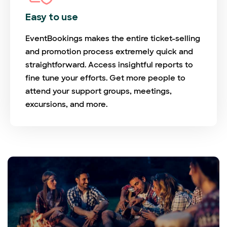
Easy to use
EventBookings makes the entire ticket-selling
and promotion process extremely quick and
straightforward. Access insightful reports to
fine tune your efforts. Get more people to
attend your support groups, meetings,
excursions, and more.