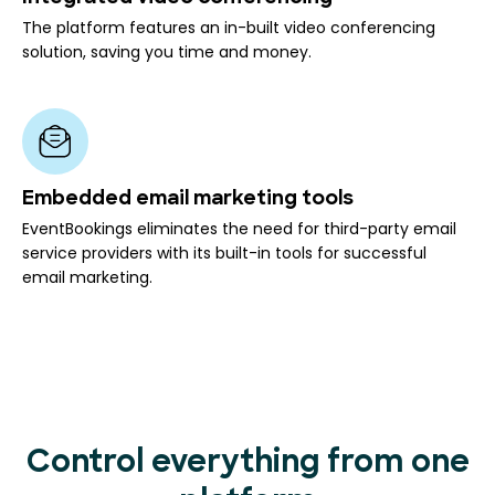
The platform features an in-built video conferencing
solution, saving you time and money.
Embedded email marketing tools
EventBookings eliminates the need for third-party email
service providers with its built-in tools for successful
email marketing.
Control everything from one