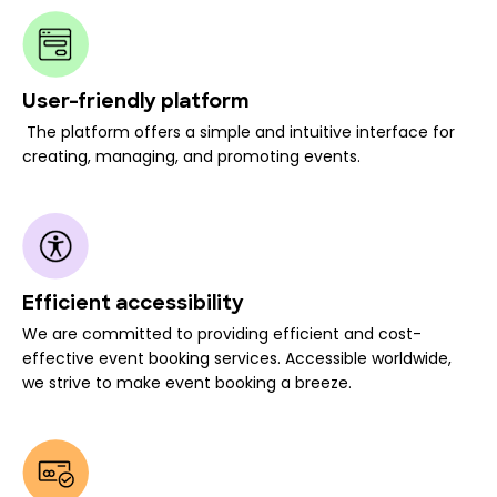
User-friendly platform
The platform offers a simple and intuitive interface for
creating, managing, and promoting events.
Efficient accessibility
We are committed to providing efficient and cost-
effective event booking services. Accessible worldwide,
we strive to make event booking a breeze.