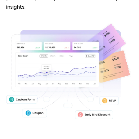
insights.