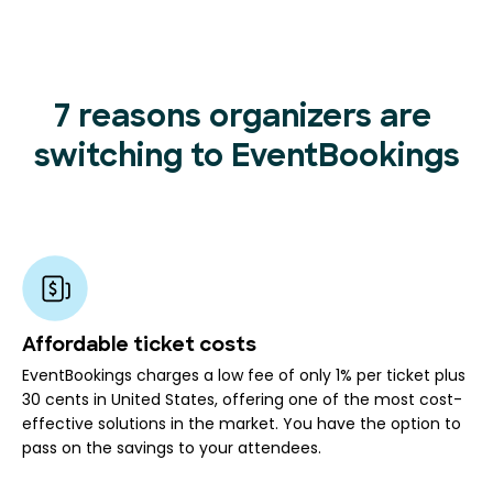
7 reasons organizers are
switching to EventBookings
Affordable ticket costs
EventBookings charges a low fee of only 1% per ticket plus
30 cents in United States, offering one of the most cost-
effective solutions in the market. You have the option to
pass on the savings to your attendees.