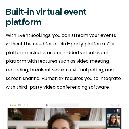
Built-in virtual event
platform
With EventBookings, you can stream your events
without the need for a third-party platform. Our
platform includes an embedded virtual event
platform with features such as video meeting
recording, breakout sessions, virtual polling, and
screen sharing. Humanitix requires you to integrate
with third-party video conferencing software.