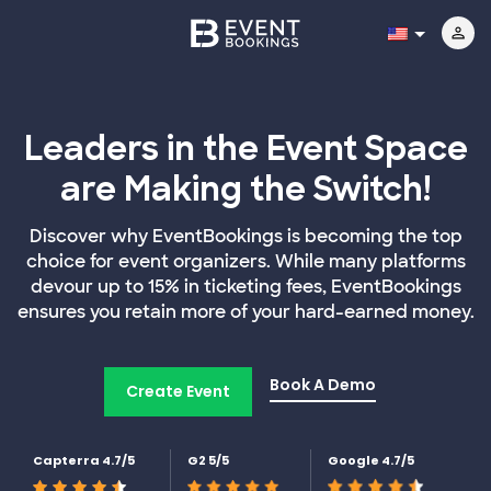
Leaders in the Event Space
are Making the Switch!
Discover why EventBookings is becoming the top
choice for event organizers. While many platforms
devour up to 15% in ticketing fees, EventBookings
ensures you retain more of your hard-earned money.
Book A Demo
Create Event
Capterra 4.7/5
G2 5/5
Google 4.7/5