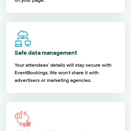
on your page.
Safe data management
Your attendees' details will stay secure with
EventBookings. We won't share it with
advertisers or marketing agencies.