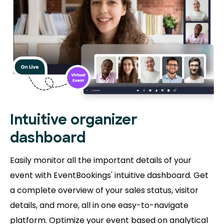
Intuitive organizer
dashboard
Easily monitor all the important details of your
event with EventBookings' intuitive dashboard. Get
a complete overview of your sales status, visitor
details, and more, all in one easy-to-navigate
platform. Optimize your event based on analytical