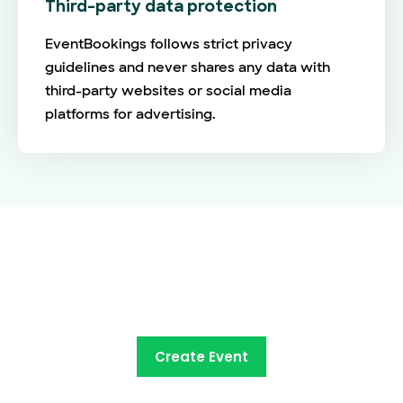
Third-party data protection
EventBookings follows strict privacy
guidelines and never shares any data with
third-party websites or social media
platforms for advertising.
The future of online ticketing is
here
Create Event