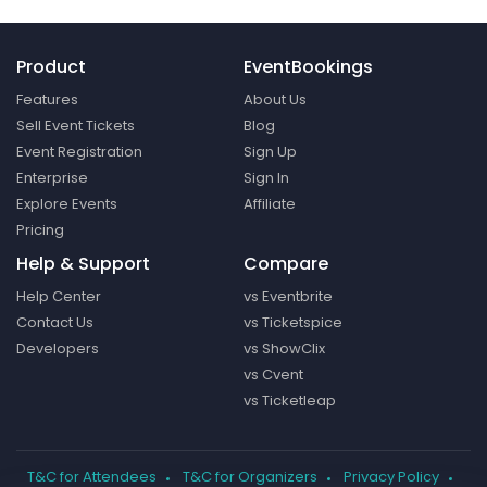
Product
EventBookings
Features
About Us
Sell Event Tickets
Blog
Event Registration
Sign Up
Enterprise
Sign In
Explore Events
Affiliate
Pricing
Help & Support
Compare
Help Center
vs Eventbrite
Contact Us
vs Ticketspice
Developers
vs ShowClix
vs Cvent
vs Ticketleap
T&C for Attendees
T&C for Organizers
Privacy Policy