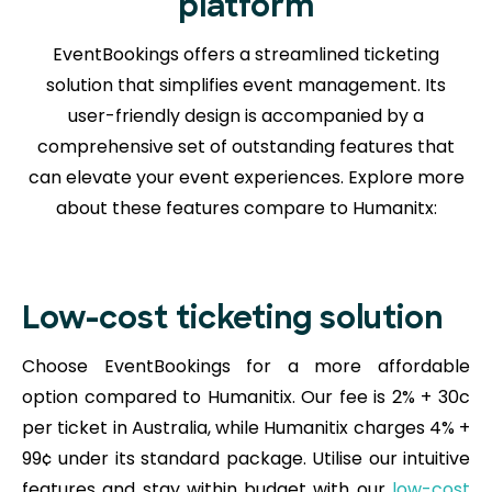
platform
EventBookings offers a streamlined ticketing
solution that simplifies event management. Its
user-friendly design is accompanied by a
comprehensive set of outstanding features that
can elevate your event experiences. Explore more
about these features compare to Humanitx:
Low-cost ticketing solution
Choose EventBookings for a more affordable
option compared to Humanitix. Our fee is 2% + 30c
per ticket in Australia, while Humanitix charges 4% +
99¢ under its standard package. Utilise our intuitive
features and stay within budget with our
low-cost