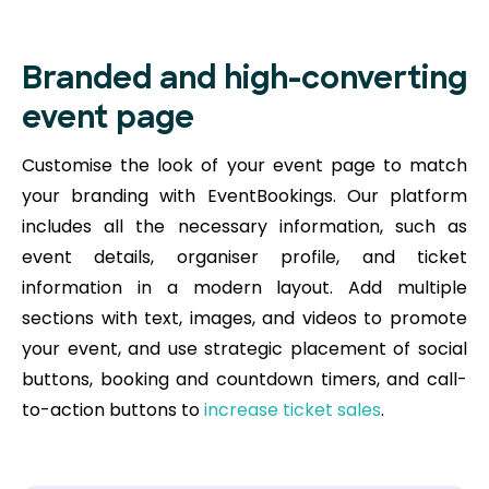
Branded and high-converting
event page
Customise the look of your event page to match
your branding with EventBookings. Our platform
includes all the necessary information, such as
event details, organiser profile, and ticket
information in a modern layout. Add multiple
sections with text, images, and videos to promote
your event, and use strategic placement of social
buttons, booking and countdown timers, and call-
to-action buttons to
increase ticket sales
.​