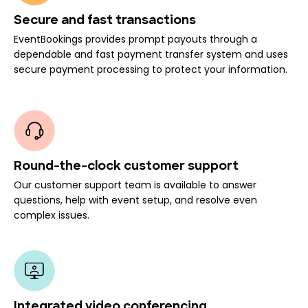
Secure and fast transactions
EventBookings provides prompt payouts through a
dependable and fast payment transfer system and uses
secure payment processing to protect your information.
Round-the-clock customer support
Our customer support team is available to answer
questions, help with event setup, and resolve even
complex issues.
Integrated video conferencing