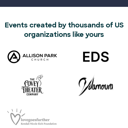
Events created by thousands of US
organizations like yours