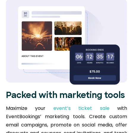
Packed with marketing tools
Maximize your
event’s ticket sale
with
EventBookings’ marketing tools. Create custom
email campaigns, promote on social media, offer