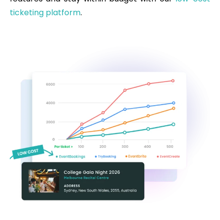
ticketing platform
.