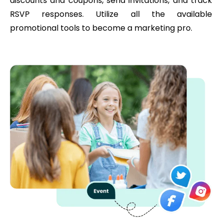
discounts and coupons, send invitations, and track
RSVP responses. Utilize all the available
promotional tools to become a marketing pro.