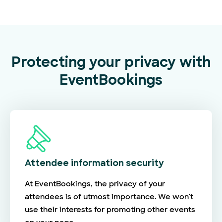
Protecting your privacy with
EventBookings
Attendee information security
At EventBookings, the privacy of your
attendees is of utmost importance. We won't
use their interests for promoting other events