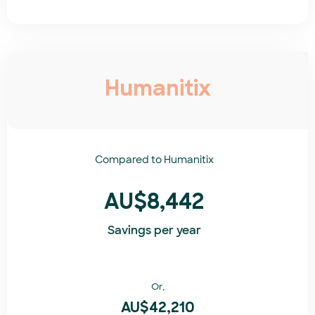
Humanitix
Compared to
Humanitix​
AU$8,442
Savings per year
Or,
AU$42,210