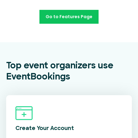
Go to Features Page
Top event organizers use
EventBookings
Create Your
Account