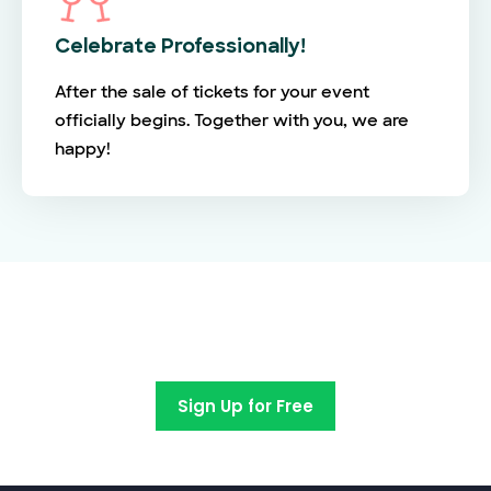
Celebrate Professionally!
After the sale of tickets for your event
officially begins. Together with you, we are
happy!
Switch to EventBookings today
Sign Up for Free