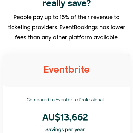
really save?
People pay up to 15% of their revenue to
ticketing providers. EventBookings has lower
fees than any other platform available.
Eventbrite
Compared to
Eventbrite Professional
AU$13,662
Savings per year