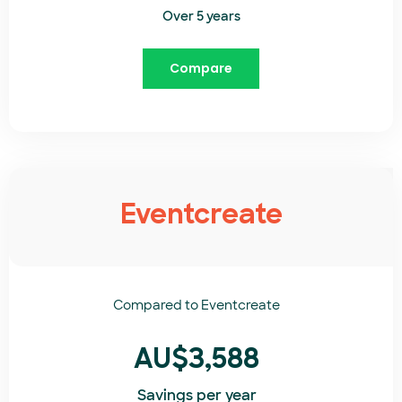
Over 5 years
Compare
Eventcreate
Compared to
Eventcreate​
AU$3,588
Savings per year