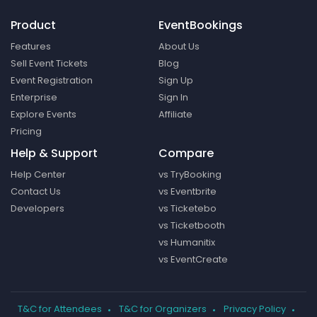
Product
EventBookings
Features
About Us
Sell Event Tickets
Blog
Event Registration
Sign Up
Enterprise
Sign In
Explore Events
Affiliate
Pricing
Help & Support
Compare
Help Center
vs TryBooking
Contact Us
vs Eventbrite
Developers
vs Ticketebo
vs Ticketbooth
vs Humanitix
vs EventCreate
T&C for Attendees
T&C for Organizers
Privacy Policy