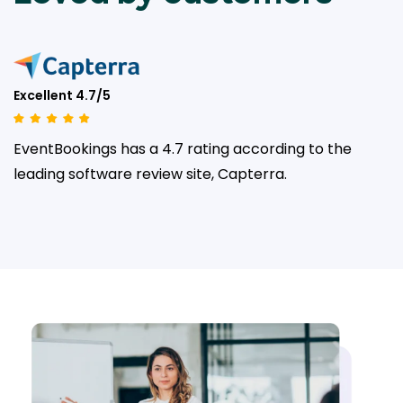
Excellent 4.7/5
EventBookings has a 4.7 rating according to the
leading
software review site, Capterra.