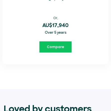
Or,
AU$17,940
Over 5 years
Compare
Loved by customers