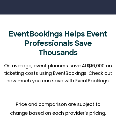
EventBookings Helps
Event
Professionals Save
Thousands
On average, event planners save AU$16,000 on
ticketing costs using EventBookings.
Check out
how much you can save with EventBookings.
Price and comparison are subject to
change based on each provider's pricing.