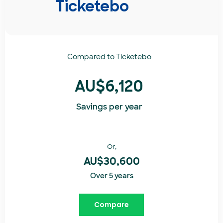
Ticketebo
Compared to
Ticketebo
AU$6,120
Savings per year
Or,
AU$30,600
Over 5 years
Compare