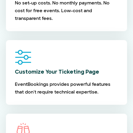
No set-up costs. No monthly payments. No
cost for free events. Low-cost and
transparent fees.
Customize Your Ticketing Page
EventBookings provides powerful features
that don't require technical expertise.