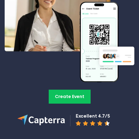
Create Event
Excellent 4.7/5