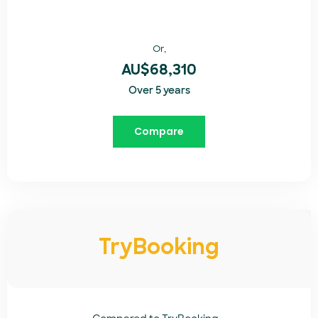
Or,
AU$68,310
Over 5 years
Compare
TryBooking