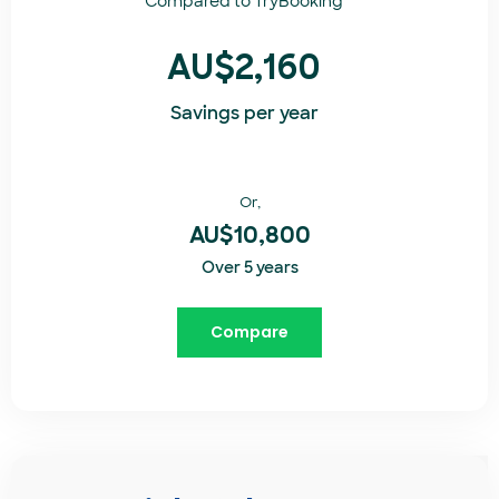
Compared to
TryBooking​
AU$2,160
Savings per year
Or,
AU$10,800
Over 5 years
Compare