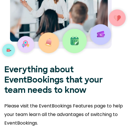
Everything about
EventBookings that your
team needs to know
Please visit the EventBookings Features page to help
your
team learn all the advantages of switching to
EventBookings.