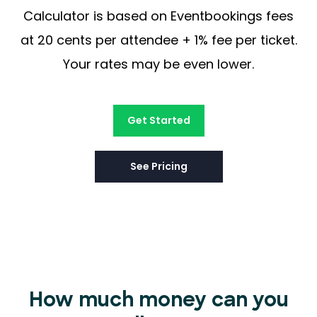
Calculator is based on Eventbookings fees
at 20 cents per attendee + 1% fee per ticket.
Your rates may be even lower.
Get Started
See Pricing
How much money can you