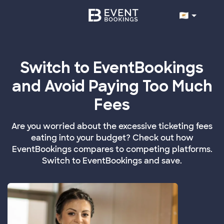
Switch to EventBookings
and Avoid Paying Too Much
Fees
Are you worried about the excessive ticketing fees
eating into your budget? Check out how
EventBookings compares to competing platforms.
Switch to EventBookings and save.