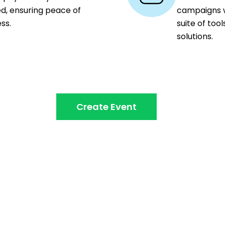
ed, ensuring peace of
campaigns wi
ss.
suite of too
solutions.
Create Event