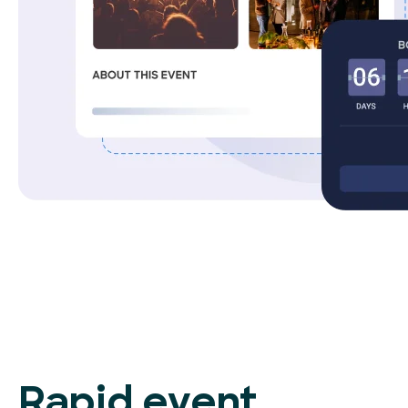
Rapid event