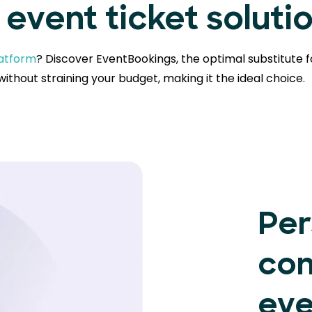
event ticket soluti
latform
? Discover EventBookings, the optimal substitute f
ithout straining your budget, making it the ideal choice.
Per
con
eve