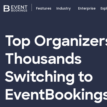
Features
Industry
Enterprise
Exp
Top Organizer
Thousands
Switching to
EventBooking