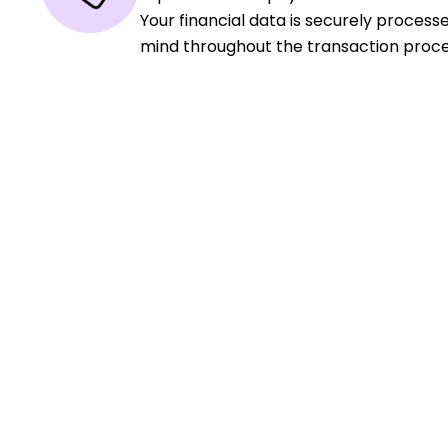
Your financial data is securely process
mind throughout the transaction proce