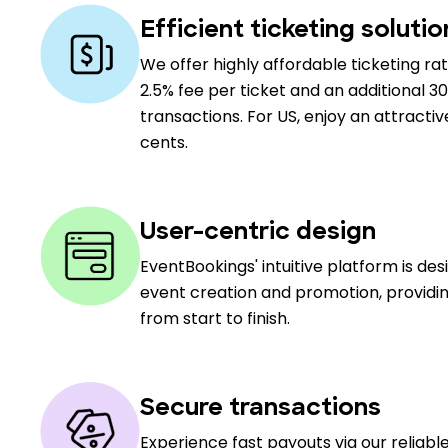
Efficient ticketing solutio
We offer highly affordable ticketing rat
2.5% fee per ticket and an additional 30
transactions. For US, enjoy an attractiv
cents.
User-centric design
EventBookings' intuitive platform is de
event creation and promotion, providin
from start to finish.
Secure transactions
Experience fast payouts via our reliab