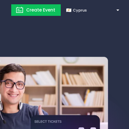
Create Event
Cyprus