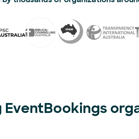
 by thousands of organizations aroun
 EventBookings organ