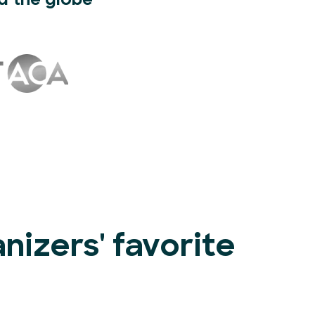
d the globe
izers' favorite