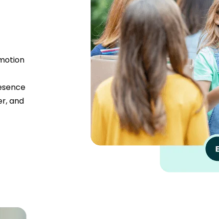
omotion
resence
er, and