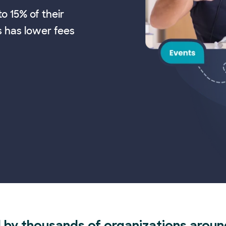
o 15% of their
s has lower fees