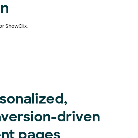
on
or ShowClix.
sonalized,
version-driven
nt pages