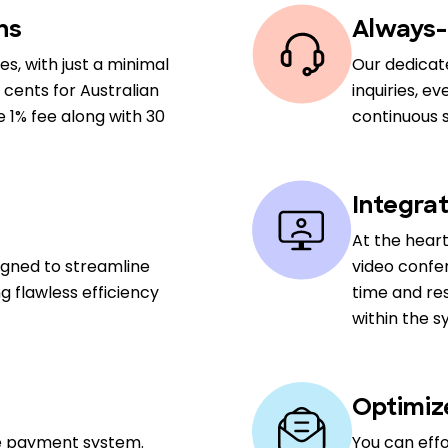
ns
Always-
es, with just a minimal
Our dedicate
 cents for Australian
inquiries, e
e 1% fee along with 30
continuous 
Integra
At the heart
signed to streamline
video confe
g flawless efficiency
time and res
within the s
Optimiz
le payment system.
You can eff