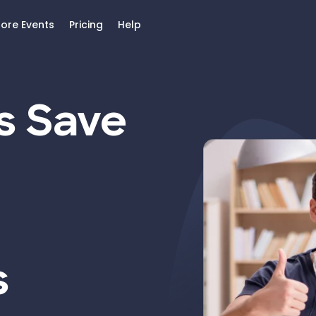
lore Events
Pricing
Help
s Save
s