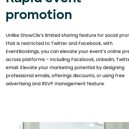
promotion
Unlike ShowClix’s limited sharing feature for social pr
that is restricted to Twitter and Facebook, with
EventBookings, you can elevate your event’s online p
across platforms – including Facebook, LinkedIn, Twitt
email. Elevate your marketing potential by designing
professional emails, offerings discounts, or using free
advertising and RSVP management feature.