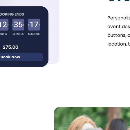
Personali
event des
buttons, a
location, 