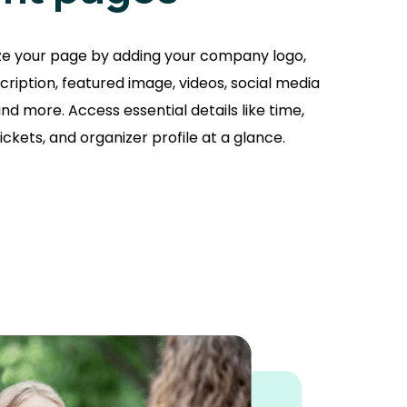
ze your page by adding your company logo,
cription, featured image, videos, social media
nd more. Access essential details like time,
tickets, and organizer profile at a glance.