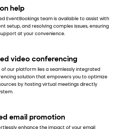
on help
d EventBookings team is available to assist with
vent setup, and resolving complex issues, ensuring
support at your convenience.
ted video conferencing
 of our platform lies a seamlessly integrated
rencing solution that empowers you to optimize
ources by hosting virtual meetings directly
ystem.
ed email promotion
ortlessly enhance the impact of your email