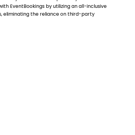
th EventBookings by utilizing an all-inclusive
ls, eliminating the reliance on third-party