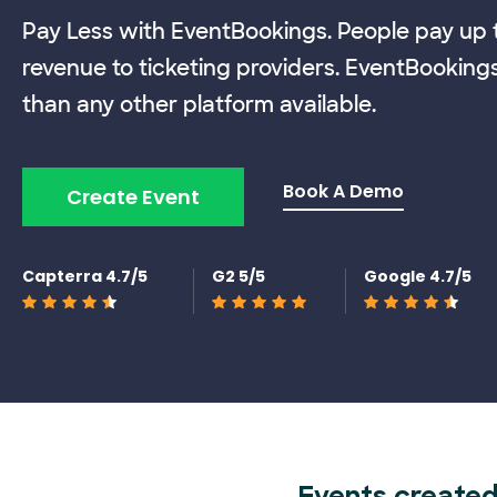
Pay Less with EventBookings. People pay up t
revenue to ticketing providers. EventBooking
than any other platform available.
Book A Demo
Create Event
Capterra 4.7/5
G2 5/5
Google 4.7/5