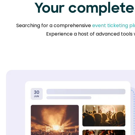
Your complete 
Searching for a comprehensive
event ticketing p
Experience a host of advanced tools w