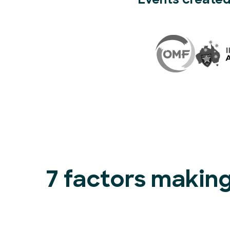
Events created
7 factors making