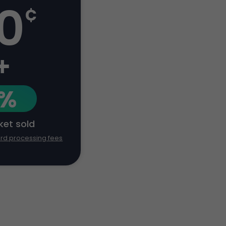
0
¢
+
1%
cket sold
ard processing fees