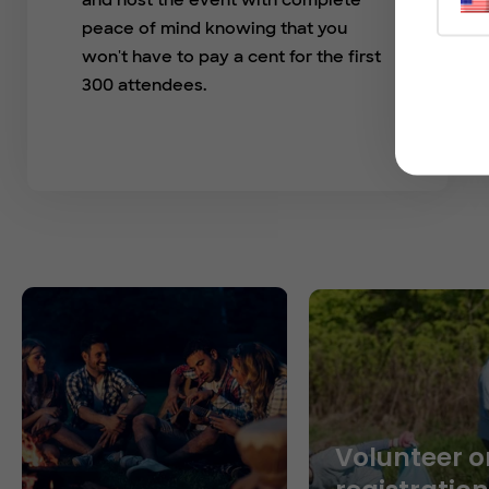
and host the event with complete
peace of mind knowing that you
won't have to pay a cent for the first
300 attendees.
Volunteer o