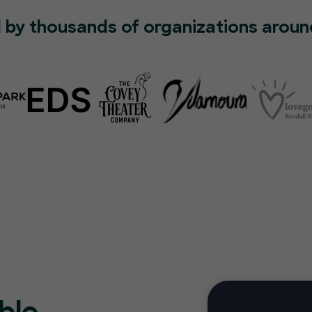
 by thousands of organizations aroun