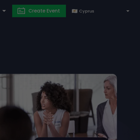
Create Event
Cyprus