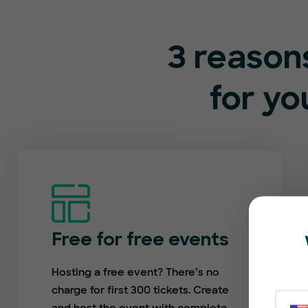
3 reason
for y
Free for free events
Hosting a free event? There’s no
charge for first 300 tickets. Create