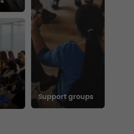
s
Support groups