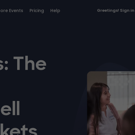
lore Events
Pricing
Help
Greetings!
Sign in
: The
ell
kets