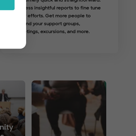
extremely quick and straightforward.
Access insightful reports to fine tune
your efforts. Get more people to
attend your support groups,
meetings, excursions, and more.
ity