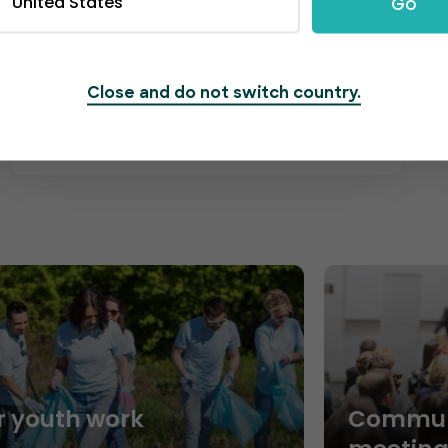
United States
Go
friendly and professional, standing by
around the clock to address any of your
concerns regarding your community-
based events. We're here to answer
Close and do not switch country.
any questions.
r youth work
Commun