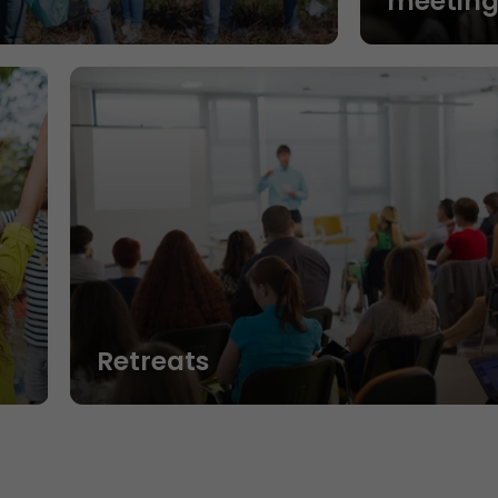
n
meeting
Retreats