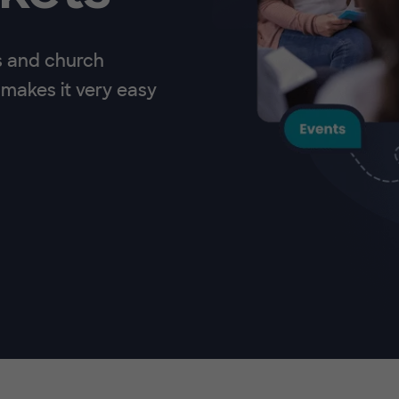
s and church
makes it very easy