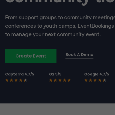
From support groups to community meeting
conferences to youth camps, EventBookings 
to manage your next community event.
Book A Demo
Create Event
Capterra 4.7/5
G2 5/5
Google 4.7/5