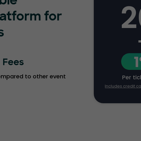
ble
2
latform for
s
g Fees
compared to other event
Per ti
Includes credit c