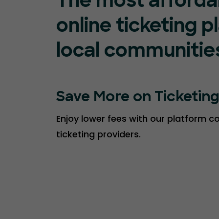
The most afforda
online ticketing p
local communitie
Save More on Ticketin
Enjoy lower fees with our platform 
ticketing providers.