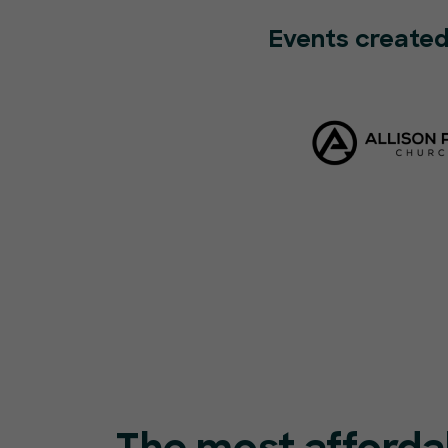
Events created