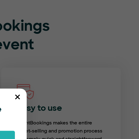
ookings
event
Easy to use
e
EventBookings makes the entire
ticket-selling and promotion process