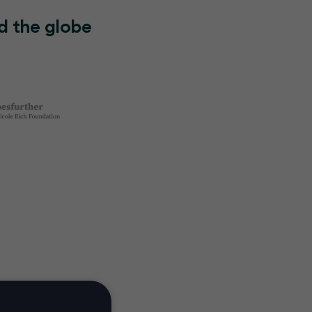
d the globe