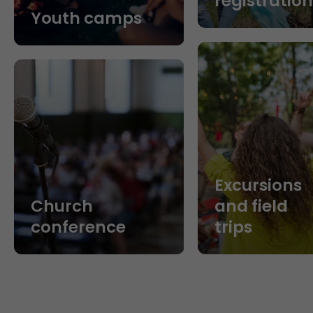
registratio
Youth camps
Excursions
Church
and field
conference
trips