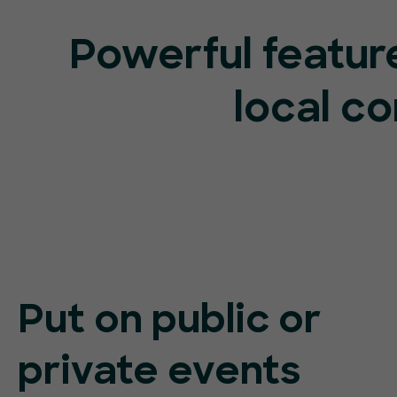
Powerful feature
local c
Put on public or
private events