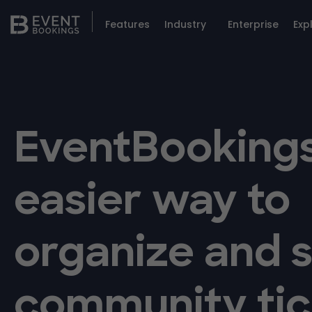
Features
Industry
Enterprise
Exp
EventBookings
easier way to
organize and s
community tic