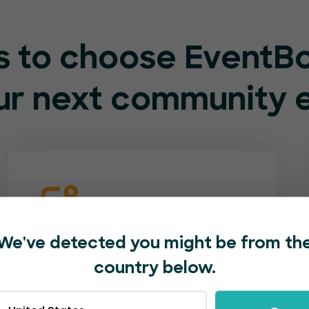
s to choose EventB
our next community 
Supportive staff at
We've detected you might be from th
your service
country below.
Our customer service team is both