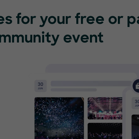
s for your free or 
ommunity event