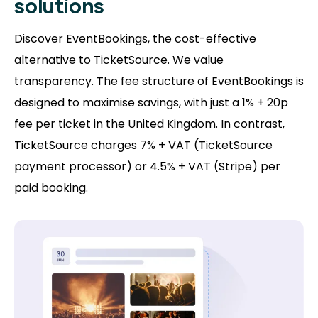
solutions
Discover EventBookings, the cost-effective
alternative to TicketSource. We value
transparency. The fee structure of EventBookings is
designed to maximise savings, with just a 1% + 20p
fee per ticket in the United Kingdom. In contrast,
TicketSource charges 7% + VAT (TicketSource
payment processor) or 4.5% + VAT (Stripe) per
paid booking.