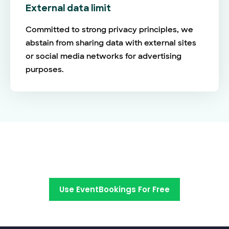
External data limit
Committed to strong privacy principles, we
abstain from sharing data with external sites
or social media networks for advertising
purposes.
Switch to EventBookings today
Use EventBookings For Free