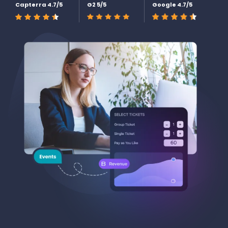
Capterra 4.7/5
G2 5/5
Google 4.7/5