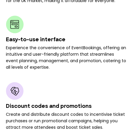
for the UK market, making it affordable for everyone.
Easy-to-use interface
Experience the convenience of EventBookings, offering an
intuitive and user-friendly platform that streamlines
event planning, management, and promotion, catering to
all levels of expertise.
Discount codes and promotions
Create and distribute discount codes to incentivise ticket
purchases or run promotional campaigns, helping you
attract more attendees and boost ticket sales.