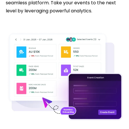
seamless platform. Take your events to the next
level by leveraging powerful analytics.