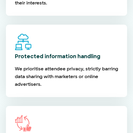
their interests.
Protected information handling
We prioritise attendee privacy, strictly barring
data sharing with marketers or online
advertisers.