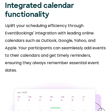
Integrated calendar
functionality
Uplift your scheduling efficiency through
EventBookings' integration with leading online
calendars such as Outlook, Google, Yahoo, and
Apple. Your participants can seamlessly add events
to their calendars and get timely reminders,
ensuring they always remember essential event
dates.