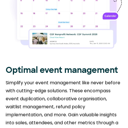
Optimal event management
Simplify your event management like never before
with cutting-edge solutions. These encompass
event duplication, collaborative organisation,
waitlist management, refund policy
implementation, and more. Gain valuable insights
into sales, attendees, and other metrics through a