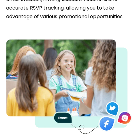
accurate RSVP tracking, allowing you to take
advantage of various promotional opportunities.