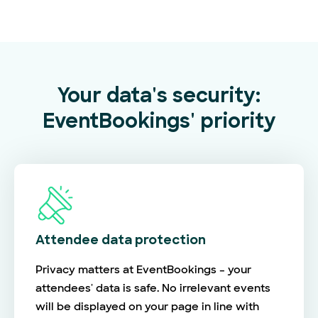
Your data's security:
EventBookings' priority
Attendee data protection
Privacy matters at EventBookings – your
attendees' data is safe. No irrelevant events
will be displayed on your page in line with