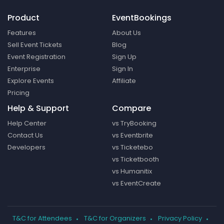
Product
EventBookings
Features
About Us
Sell Event Tickets
Blog
Event Registration
Sign Up
Enterprise
Sign In
Explore Events
Affiliate
Pricing
Help & Support
Compare
Help Center
vs TryBooking
Contact Us
vs Eventbrite
Developers
vs Ticketebo
vs Ticketbooth
vs Humanitix
vs EventCreate
T&C for Attendees
T&C for Organizers
Privacy Policy