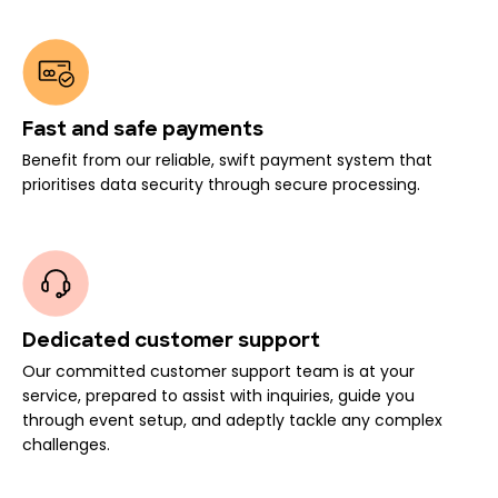
Fast and safe payments
Benefit from our reliable, swift payment system that
prioritises data security through secure processing.
Dedicated customer support
Our committed customer support team is at your
service, prepared to assist with inquiries, guide you
through event setup, and adeptly tackle any complex
challenges.