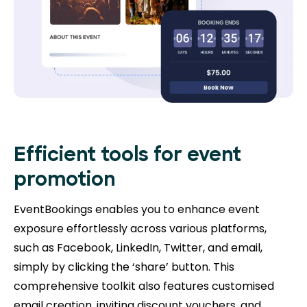
Efficient tools for event
promotion
EventBookings enables you to enhance event
exposure effortlessly across various platforms,
such as Facebook, LinkedIn, Twitter, and email,
simply by clicking the ‘share’ button. This
comprehensive toolkit also features customised
email creation, inviting discount vouchers, and