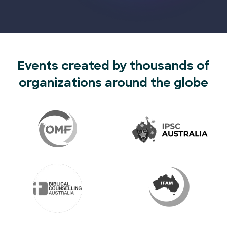
Events created by thousands of
organizations around the globe