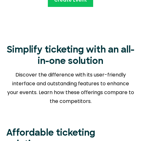
Simplify ticketing with an all-
in-one solution
Discover the difference with its user-friendly
interface and outstanding features to enhance
your events. Learn how these offerings compare to
the competitors.
Affordable ticketing