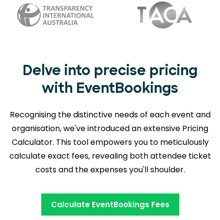
Delve into precise pricing
with EventBookings
Recognising the distinctive needs of each event and
organisation, we've introduced an extensive Pricing
Calculator. This tool empowers you to meticulously
calculate exact fees, revealing
both attendee ticket
costs and the expenses you'll shoulder.
Calculate EventBookings Fees