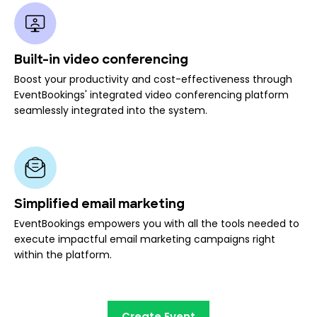
Built-in video conferencing
Boost your productivity and cost-effectiveness through
EventBookings' integrated video conferencing platform
seamlessly integrated into the system.
Simplified email marketing
EventBookings empowers you with all the tools needed to
execute impactful email marketing campaigns right
within the platform.
Create Event