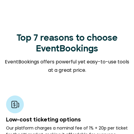
Top 7 reasons to choose
EventBookings
EventBookings offers powerful yet easy-to-use tools
at a great price.
Low-cost ticketing options
Our platform charges a nominal fee of 1% + 20p per ticket