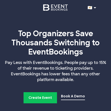
Top Organizers Save
Thousands Switching to
EventBookings
Pay Less with EventBookings. People pay up to 15%
of their revenue to ticketing providers.
EventBookings has lower fees than any other
platform available.
Book A Demo
Create Event