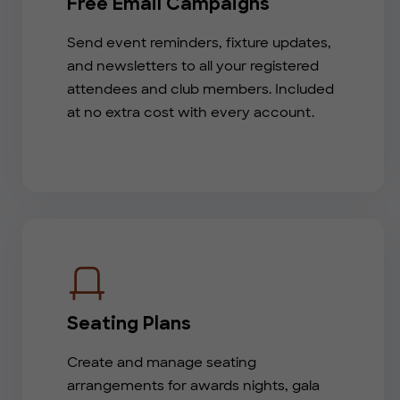
Free Email Campaigns
Send event reminders, fixture updates,
and newsletters to all your registered
attendees and club members. Included
at no extra cost with every account.
Seating Plans
Create and manage seating
arrangements for awards nights, gala