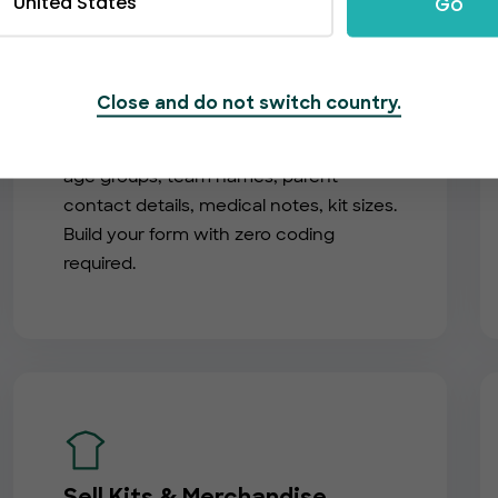
United States
Go
Custom Registration Forms
Close and do not switch country.
Collect exactly what you need — player
age groups, team names, parent
contact details, medical notes, kit sizes.
Build your form with zero coding
required.