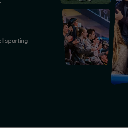
ll sporting