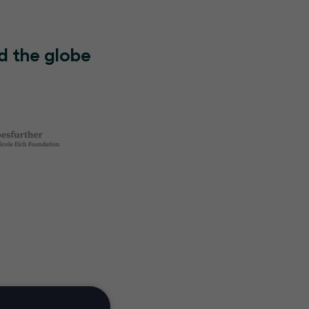
d the globe