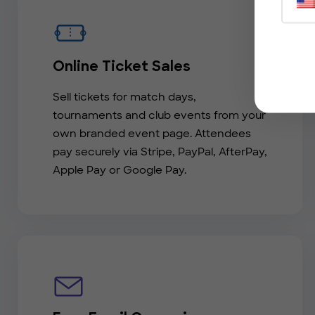
Online Ticket Sales
Sell tickets for match days,
tournaments and club events from your
own branded event page. Attendees
pay securely via Stripe, PayPal, AfterPay,
Apple Pay or Google Pay.