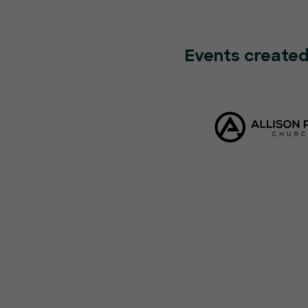
Events created