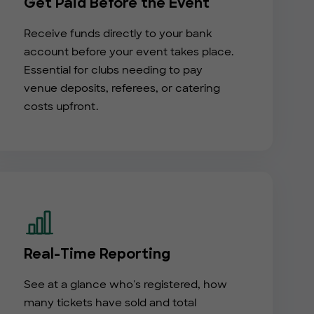
Get Paid Before the Event
Receive funds directly to your bank
account before your event takes place.
Essential for clubs needing to pay
venue deposits, referees, or catering
costs upfront.
Real-Time Reporting
See at a glance who's registered, how
many tickets have sold and total