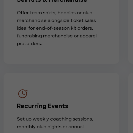
Sell Kits & Merchandise
Offer team shirts, hoodies or club
merchandise alongside ticket sales —
ideal for end-of-season kit orders,
fundraising merchandise or apparel
pre-orders.
Recurring Events
Set up weekly coaching sessions,
monthly club nights or annual