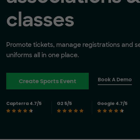
classes
Promote tickets, manage registrations and se
uniforms all in one place.
Book A Demo
Create Sports Event
Capterra 4.7/5
G2 5/5
Google 4.7/5