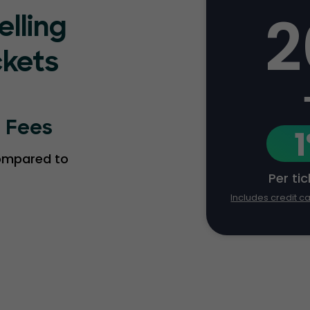
2
elling
ckets
g Fees
compared to
Per ti
Includes credit c