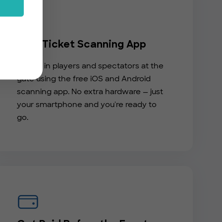
Free Ticket Scanning App
Check in players and spectators at the
gate using the free iOS and Android
scanning app. No extra hardware — just
your smartphone and you're ready to
go.