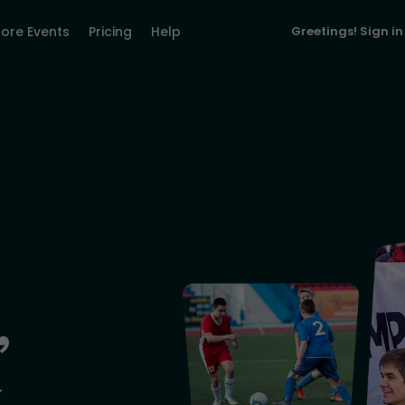
lore Events
Pricing
Help
Greetings!
Sign in
,
&