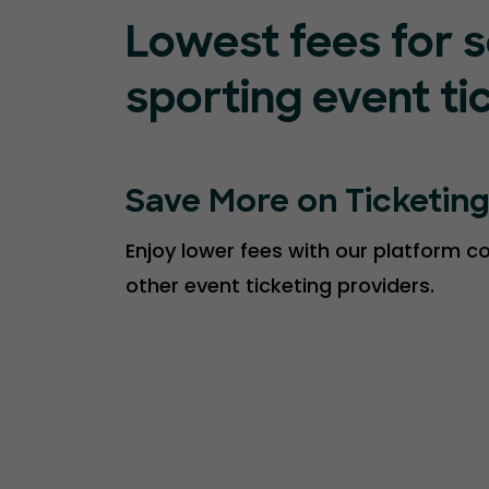
Lowest fees for s
sporting event ti
Save More on Ticketin
Enjoy lower fees with our platform 
other event ticketing providers.