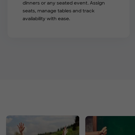
dinners or any seated event. Assign
seats, manage tables and track
availability with ease.