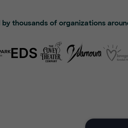
 by thousands of organizations aroun