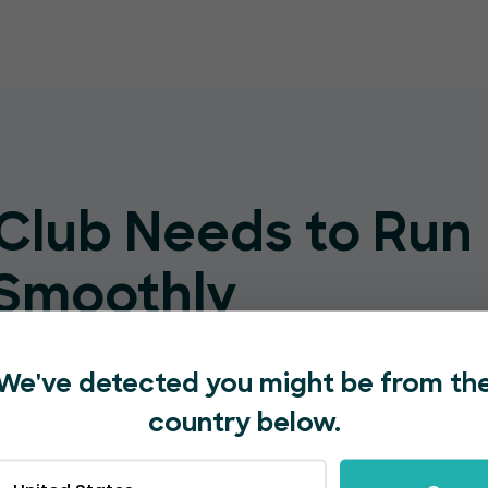
 Club Needs to Run
 Smoothly
ut complex setup, a steep learning
We've detected you might be from th
 by bigger platforms.
country below.