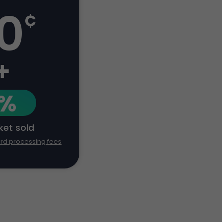
0
¢
+
1%
cket sold
ard processing fees