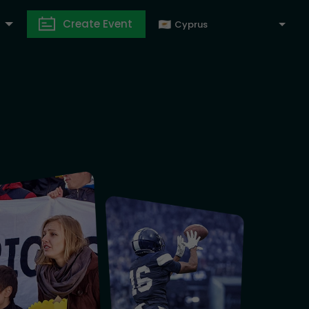
Create Event
Cyprus