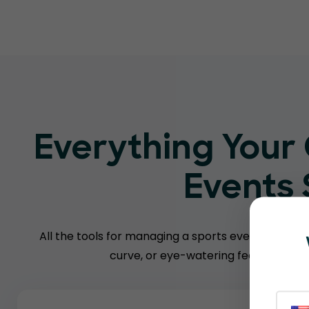
Everything Your
Events
All the tools for managing a sports event — witho
curve, or eye-watering fees charged