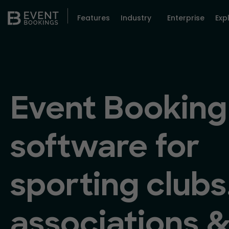
Features
Industry
Enterprise
Exp
Event Booking
software for
sporting clubs
associations 