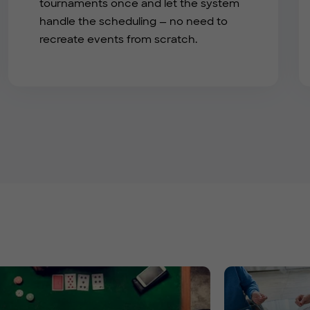
tournaments once and let the system
handle the scheduling — no need to
recreate events from scratch.