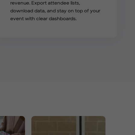
revenue. Export attendee lists,
download data, and stay on top of your
event with clear dashboards.