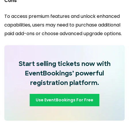
Cons
To access premium features and unlock enhanced
capabilities, users may need to purchase additional
paid add-ons or choose advanced upgrade options.
Start selling tickets now with
EventBookings’ powerful
registration platform.
Use EventBookings For Free