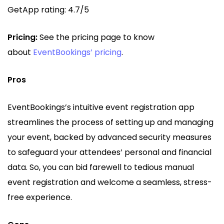
GetApp rating: 4.7/5
Pricing:
See the pricing page to know
about
EventBookings’ pricing
.
Pros
EventBookings’s intuitive event registration app
streamlines the process of setting up and managing
your event, backed by advanced security measures
to safeguard your attendees’ personal and financial
data. So, you can bid farewell to tedious manual
event registration and welcome a seamless, stress-
free experience.