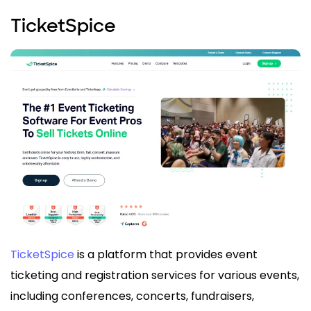
TicketSpice
TicketSpice
is a platform that provides event
ticketing and registration services for various events,
including conferences, concerts, fundraisers,