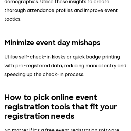
demographics. Utilise these insights to create
thorough attendance profiles and improve event
tactics.
Minimize event day mishaps
Utilise self-check-in kiosks or quick badge printing
with pre-registered data, reducing manual entry and
speeding up the check-in process.
How to pick online event
registration tools that fit your
registration needs
No matter if it’s a free event registration software