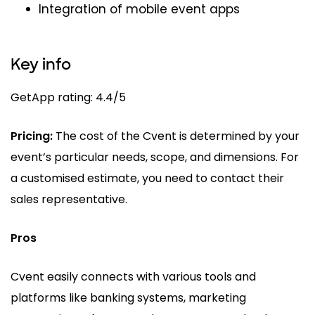
Integration of mobile event apps
Key info
GetApp rating: 4.4/5
Pricing:
The cost of the Cvent is determined by your
event’s particular needs, scope, and dimensions. For
a customised estimate, you need to contact their
sales representative.
Pros
Cvent easily connects with various tools and
platforms like banking systems, marketing