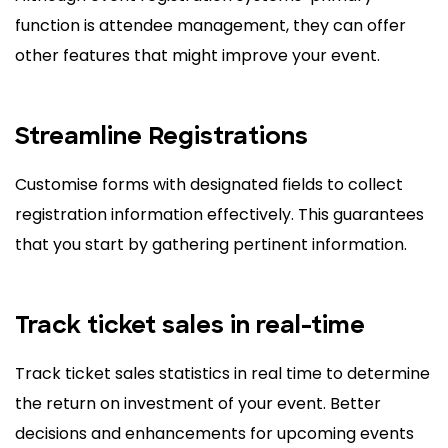
function is attendee management, they can offer
other features that might improve your event.
Streamline Registrations
Customise forms with designated fields to collect
registration information effectively. This guarantees
that you start by gathering pertinent information.
Track ticket sales in real-time
Track ticket sales statistics in real time to determine
the return on investment of your event. Better
decisions and enhancements for upcoming events