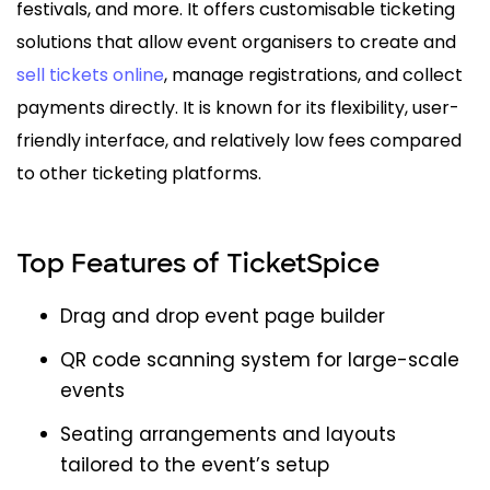
festivals, and more. It offers customisable ticketing
solutions that allow event organisers to create and
sell tickets online
, manage registrations, and collect
payments directly. It is known for its flexibility, user-
friendly interface, and relatively low fees compared
to other ticketing platforms.
Top Features of TicketSpice
Drag and drop event page builder
QR code scanning system for large-scale
events
Seating arrangements and layouts
tailored to the event’s setup