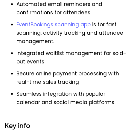
Automated email reminders and
confirmations for attendees
EventBookings scanning app
is for fast
scanning, activity tracking and attendee
management.
Integrated waitlist management for sold-
out events
Secure online payment processing with
real-time sales tracking
Seamless integration with popular
calendar and social media platforms
Key info