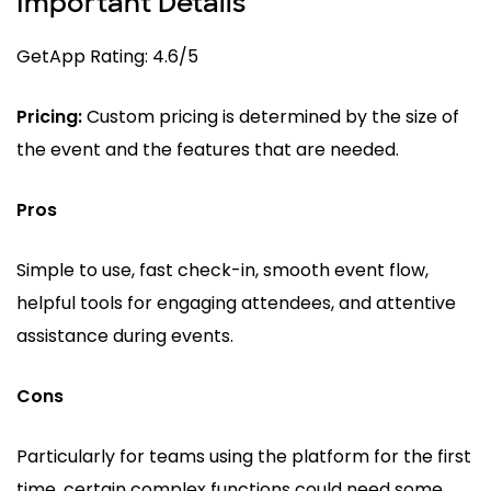
Important Details
GetApp Rating: 4.6/5
Pricing:
Custom pricing is determined by the size of
the event and the features that are needed.
Pros
Simple to use, fast check-in, smooth event flow,
helpful tools for engaging attendees, and attentive
assistance during events.
Cons
Particularly for teams using the platform for the first
time, certain complex functions could need some