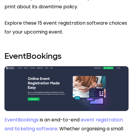
print about its downtime policy.
Explore these 15 event registration software choices
for your upcoming event.
EventBookings
EventBookings
is an end-to-end
event registration
and ticketing software
. Whether organising a small