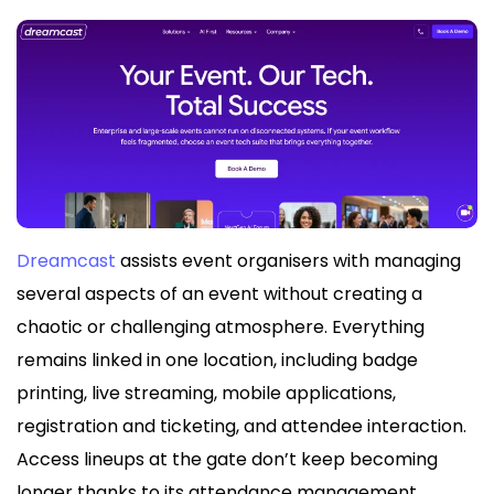
Dreamcast
assists event organisers with managing
several aspects of an event without creating a
chaotic or challenging atmosphere. Everything
remains linked in one location, including badge
printing, live streaming, mobile applications,
registration and ticketing, and attendee interaction.
Access lineups at the gate don’t keep becoming
longer thanks to its attendance management