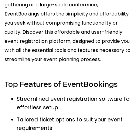
gathering or a large-scale conference,
EventBookings offers the simplicity and affordability
you seek without compromising functionality or
quality. Discover this affordable and user-friendly
event registration platform, designed to provide you
with all the essential tools and features necessary to
streamline your event planning process.
Top Features of EventBookings
Streamlined event registration software for
effortless setup
Tailored ticket options to suit your event
requirements