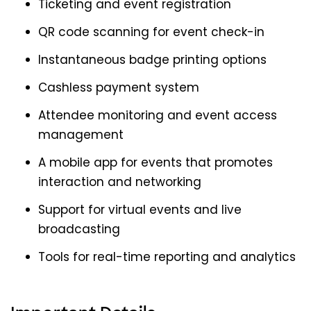
Ticketing and event registration
QR code scanning for event check-in
Instantaneous badge printing options
Cashless payment system
Attendee monitoring and event access
management
A mobile app for events that promotes
interaction and networking
Support for virtual events and live
broadcasting
Tools for real-time reporting and analytics