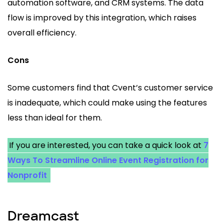
automation software, and CRM systems. The data
flow is improved by this integration, which raises
overall efficiency.
Cons
Some customers find that Cvent’s customer service
is inadequate, which could make using the features
less than ideal for them.
If you are interested, you can take a quick look at
7
Ways To Streamline Online Event Registration for
Nonprofit
Dreamcast