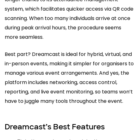
system, which facilitates quicker access via QR code
scanning. When too many individuals arrive at once
during peak arrival hours, the procedure seems
more seamless.
Best part? Dreamcast is ideal for hybrid, virtual, and
in-person events, making it simpler for organisers to
manage various event arrangements. And yes, the
platform includes networking, access control,
reporting, and live event monitoring, so teams won’t
have to juggle many tools throughout the event.
Dreamcast’s Best Features