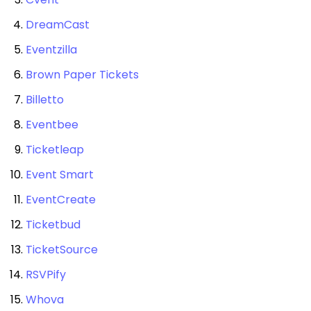
DreamCast
Eventzilla
Brown Paper Tickets
Billetto
Eventbee
Ticketleap
Event Smart
EventCreate
Ticketbud
TicketSource
RSVPify
Whova