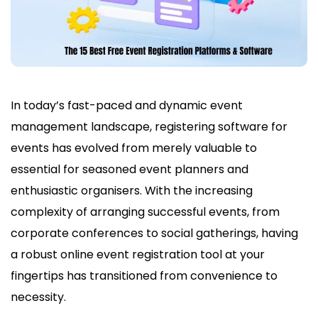
In today’s fast-paced and dynamic event
management landscape, registering software for
events has evolved from merely valuable to
essential for seasoned event planners and
enthusiastic organisers. With the increasing
complexity of arranging successful events, from
corporate conferences to social gatherings, having
a robust online event registration tool at your
fingertips has transitioned from convenience to
necessity.