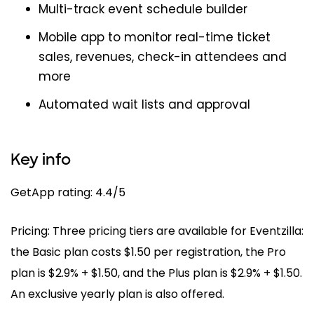
Multi-track event schedule builder
Mobile app to monitor real-time ticket
sales, revenues, check-in attendees and
more
Automated wait lists and approval
Key info
GetApp rating: 4.4/5
Pricing: Three pricing tiers are available for Eventzilla:
the Basic plan costs $1.50 per registration, the Pro
plan is $2.9% + $1.50, and the Plus plan is $2.9% + $1.50.
An exclusive yearly plan is also offered.