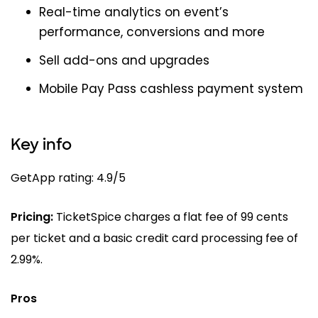
Real-time analytics on event’s
performance, conversions and more
Sell add-ons and upgrades
Mobile Pay Pass cashless payment system
Key info
GetApp rating: 4.9/5
Pricing:
TicketSpice charges a flat fee of 99 cents
per ticket and a basic credit card processing fee of
2.99%.
Pros