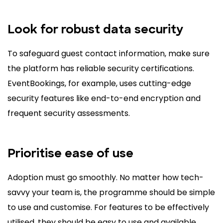
Look for robust data security
To safeguard guest contact information, make sure
the platform has reliable security certifications.
EventBookings, for example, uses cutting-edge
security features like end-to-end encryption and
frequent security assessments.
Prioritise ease of use
Adoption must go smoothly. No matter how tech-
savvy your team is, the programme should be simple
to use and customise. For features to be effectively
utilised, they should be easy to use and available.