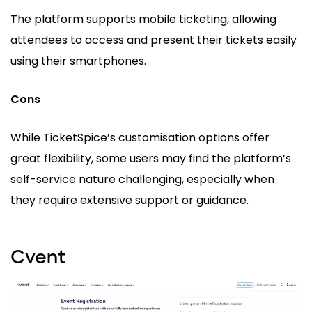
The platform supports mobile ticketing, allowing
attendees to access and present their tickets easily
using their smartphones.
Cons
While TicketSpice’s customisation options offer
great flexibility, some users may find the platform’s
self-service nature challenging, especially when
they require extensive support or guidance.
Cvent