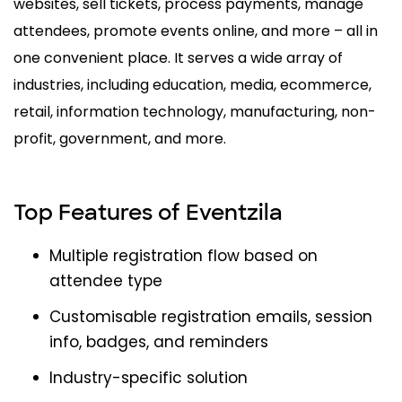
websites, sell tickets, process payments, manage
attendees, promote events online, and more – all in
one convenient place. It serves a wide array of
industries, including education, media, ecommerce,
retail, information technology, manufacturing, non-
profit, government, and more.
Top Features of Eventzila
Multiple registration flow based on
attendee type
Customisable registration emails, session
info, badges, and reminders
Industry-specific solution