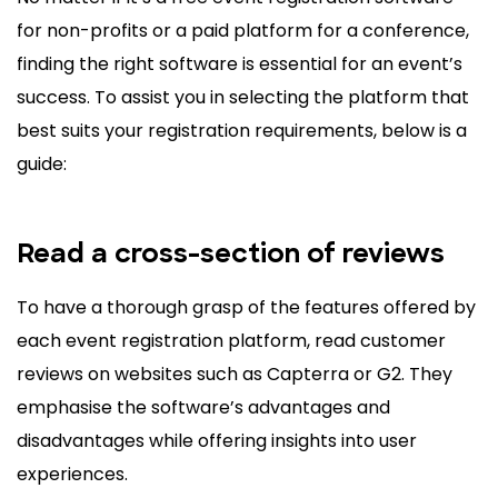
for non-profits or a paid platform for a conference,
finding the right software is essential for an event’s
success. To assist you in selecting the platform that
best suits your registration requirements, below is a
guide:
Read a cross-section of reviews
To have a thorough grasp of the features offered by
each event registration platform, read customer
reviews on websites such as Capterra or G2. They
emphasise the software’s advantages and
disadvantages while offering insights into user
experiences.