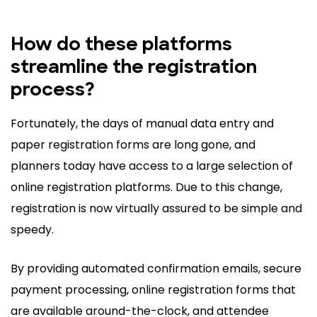
How do these platforms
streamline the registration
process?
Fortunately, the days of manual data entry and
paper registration forms are long gone, and
planners today have access to a large selection of
online registration platforms. Due to this change,
registration is now virtually assured to be simple and
speedy.
By providing automated confirmation emails, secure
payment processing, online registration forms that
are available around-the-clock, and attendee