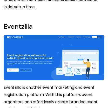
initial setup time.
Eventzilla
Eventzilla is another event marketing and event
registration platform. With this platform, event
organisers can effortlessly create branded event