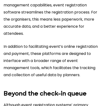
management capabilities, event registration
software streamlines the registration process. For
the organisers, this means less paperwork, more
accurate data, and a better experience for
attendees.
In addition to facilitating event’s online registration
and payment, these platforms are designed to
interface with a broader range of event
management tools, which facilitates the tracking
and collection of useful data by planners.
Beyond the check-in queue
Although event registration systems’ primary