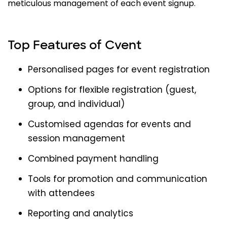
meticulous management of each event signup.
Top Features of Cvent
Personalised pages for event registration
Options for flexible registration (guest,
group, and individual)
Customised agendas for events and
session management
Combined payment handling
Tools for promotion and communication
with attendees
Reporting and analytics