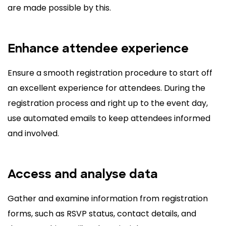
are made possible by this.
Enhance attendee experience
Ensure a smooth registration procedure to start off
an excellent experience for attendees. During the
registration process and right up to the event day,
use automated emails to keep attendees informed
and involved.
Access and analyse data
Gather and examine information from registration
forms, such as RSVP status, contact details, and