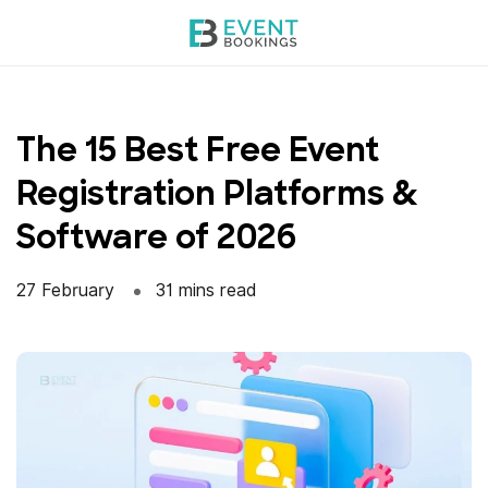
Skip
to
content
The 15 Best Free Event
Registration Platforms &
Software of 2026
27 February
31 mins read