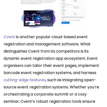
Cvent
is another popular cloud-based event
registration and management software. What
distinguishes Cvent from its competitors is its
dynamic event registration app ecosystem. Event
organisers can tailor their event pages, implement
barcode event registration systems, and harness
cutting-edge features
, such as integrating open-
source event registration systems. Whether you’re
orchestrating a corporate summit or a cozy
seminar, Cvent’s robust registration tools ensure