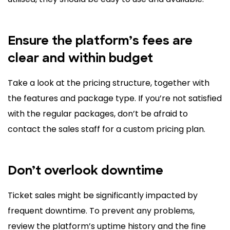
Ensure the platform’s fees are
clear and within budget
Take a look at the pricing structure, together with
the features and package type. If you’re not satisfied
with the regular packages, don’t be afraid to
contact the sales staff for a custom pricing plan.
Don’t overlook downtime
Ticket sales might be significantly impacted by
frequent downtime. To prevent any problems,
review the platform’s uptime history and the fine