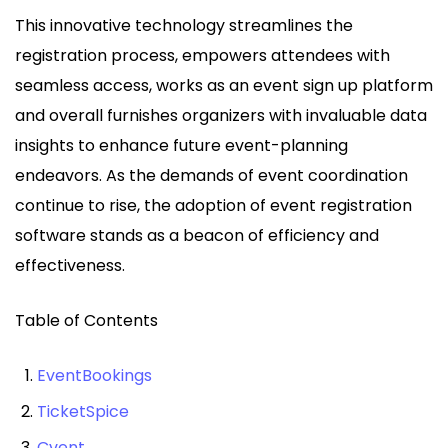
This innovative technology streamlines the
registration process, empowers attendees with
seamless access, works as an event sign up platform
and overall furnishes organizers with invaluable data
insights to enhance future event-planning
endeavors. As the demands of event coordination
continue to rise, the adoption of event registration
software stands as a beacon of efficiency and
effectiveness.
Table of Contents
EventBookings
TicketSpice
Cvent