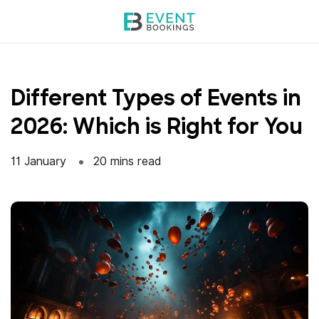
Skip
to
content
Different Types of Events in
2026: Which is Right for You
11 January
20 mins read