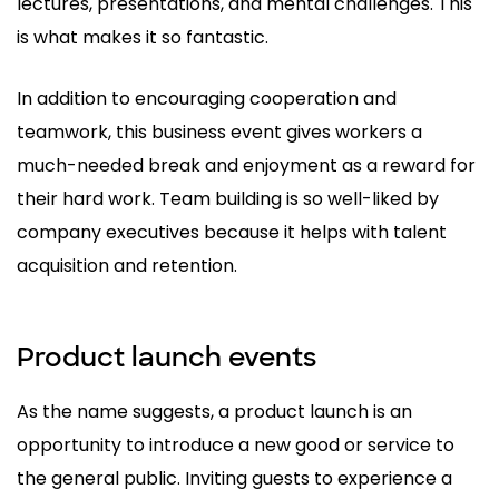
lectures, presentations, and mental challenges. This
is what makes it so fantastic.
In addition to encouraging cooperation and
teamwork, this business event gives workers a
much-needed break and enjoyment as a reward for
their hard work. Team building is so well-liked by
company executives because it helps with talent
acquisition and retention.
Product launch events
As the name suggests, a product launch is an
opportunity to introduce a new good or service to
the general public. Inviting guests to experience a