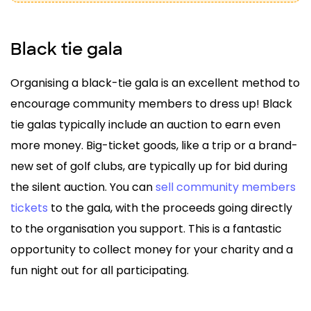
Black tie gala
Organising a black-tie gala is an excellent method to
encourage community members to dress up! Black
tie galas typically include an auction to earn even
more money. Big-ticket goods, like a trip or a brand-
new set of golf clubs, are typically up for bid during
the silent auction. You can
sell community members
tickets
to the gala, with the proceeds going directly
to the organisation you support. This is a fantastic
opportunity to collect money for your charity and a
fun night out for all participating.