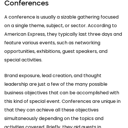
Conferences
A conference is usually a sizable gathering focused
on a single theme, subject, or sector. According to
American Express, they typically last three days and
feature various events, such as networking
opportunities, exhibitions, guest speakers, and
special activities.
Brand exposure, lead creation, and thought
leadership are just a few of the many possible
business objectives that can be accomplished with
this kind of special event. Conferences are unique in
that they can achieve all these objectives
simultaneously depending on the topics and
activities covered. Briefly, they aid guests in