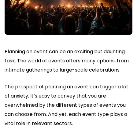
Planning an event can be an exciting but daunting
task. The world of events offers many options, from
intimate gatherings to large-scale celebrations.
The prospect of planning an event can trigger a lot
of anxiety. It’s easy to convey that you are
overwhelmed by the different types of events you
can choose from. And yet, each event type plays a
vital role in relevant sectors.