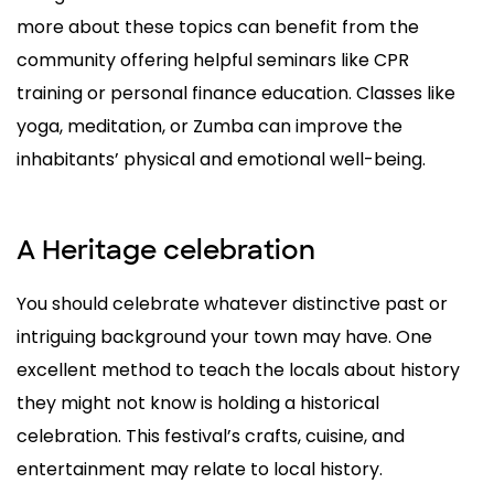
more about these topics can benefit from the
community offering helpful seminars like CPR
training or personal finance education. Classes like
yoga, meditation, or Zumba can improve the
inhabitants’ physical and emotional well-being.
A Heritage celebration
You should celebrate whatever distinctive past or
intriguing background your town may have. One
excellent method to teach the locals about history
they might not know is holding a historical
celebration. This festival’s crafts, cuisine, and
entertainment may relate to local history.