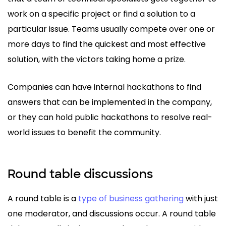
work on a specific project or find a solution to a
particular issue. Teams usually compete over one or
more days to find the quickest and most effective
solution, with the victors taking home a prize.
Companies can have internal hackathons to find
answers that can be implemented in the company,
or they can hold public hackathons to resolve real-
world issues to benefit the community.
Round table discussions
A round table is a
type of business gathering
with just
one moderator, and discussions occur. A round table