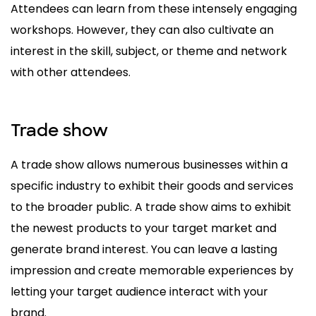
Attendees can learn from these intensely engaging
workshops. However, they can also cultivate an
interest in the skill, subject, or theme and network
with other attendees.
Trade show
A trade show allows numerous businesses within a
specific industry to exhibit their goods and services
to the broader public. A trade show aims to exhibit
the newest products to your target market and
generate brand interest. You can leave a lasting
impression and create memorable experiences by
letting your target audience interact with your
brand.