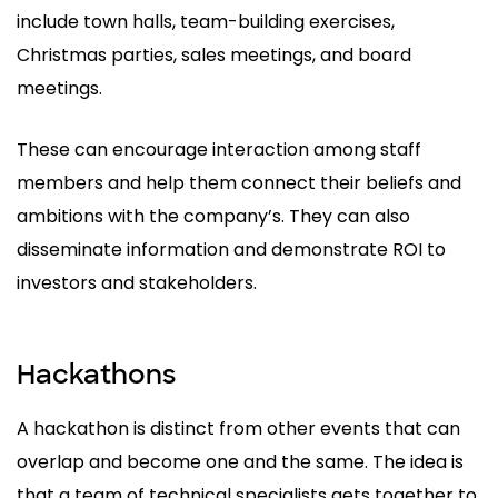
include town halls, team-building exercises,
Christmas parties, sales meetings, and board
meetings.
These can encourage interaction among staff
members and help them connect their beliefs and
ambitions with the company’s. They can also
disseminate information and demonstrate ROI to
investors and stakeholders.
Hackathons
A hackathon is distinct from other events that can
overlap and become one and the same. The idea is
that a team of technical specialists gets together to