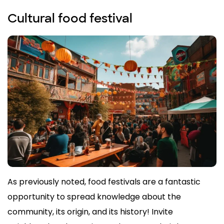
Cultural food festival
As previously noted, food festivals are a fantastic
opportunity to spread knowledge about the
community, its origin, and its history! Invite