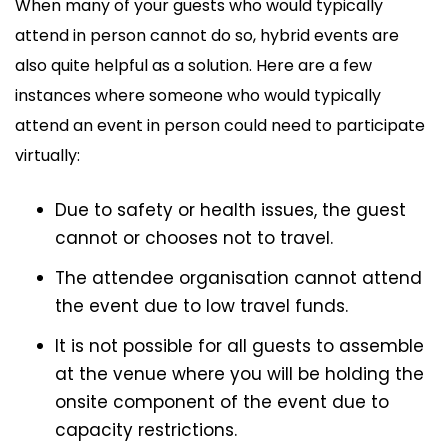
When many of your guests who would typically
attend in person cannot do so, hybrid events are
also quite helpful as a solution. Here are a few
instances where someone who would typically
attend an event in person could need to participate
virtually:
Due to safety or health issues, the guest
cannot or chooses not to travel.
The attendee organisation cannot attend
the event due to low travel funds.
It is not possible for all guests to assemble
at the venue where you will be holding the
onsite component of the event due to
capacity restrictions.