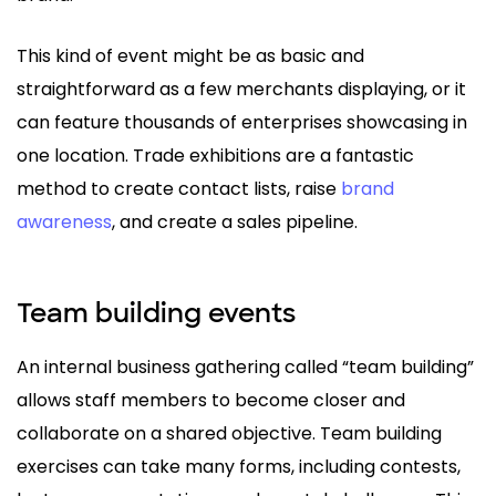
This kind of event might be as basic and
straightforward as a few merchants displaying, or it
can feature thousands of enterprises showcasing in
one location. Trade exhibitions are a fantastic
method to create contact lists, raise
brand
awareness
, and create a sales pipeline.
Team building events
An internal business gathering called “team building”
allows staff members to become closer and
collaborate on a shared objective. Team building
exercises can take many forms, including contests,