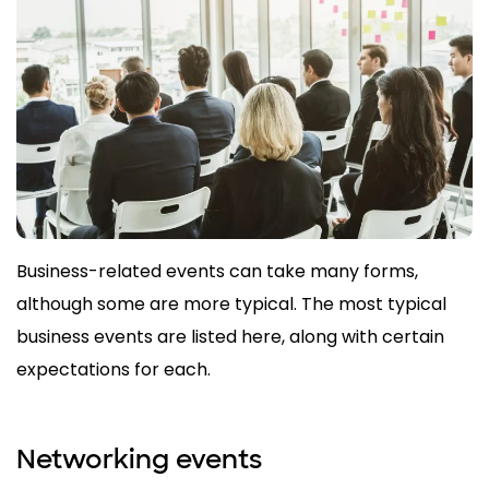
Business-related events can take many forms,
although some are more typical. The most typical
business events are listed here, along with certain
expectations for each.
Networking events