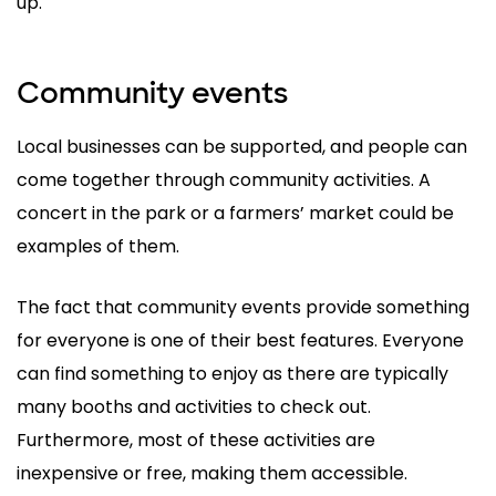
up.
Community events
Local businesses can be supported, and people can
come together through community activities. A
concert in the park or a farmers’ market could be
examples of them.
The fact that community events provide something
for everyone is one of their best features. Everyone
can find something to enjoy as there are typically
many booths and activities to check out.
Furthermore, most of these activities are
inexpensive or free, making them accessible.