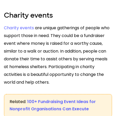
Charity events
Charity events
are unique gatherings of people who
support those in need. They could be a fundraiser
event where money is raised for a worthy cause,
similar to a walk or auction. In addition, people can
donate their time to assist others by serving meals
at homeless shelters. Participating in charity
activities is a beautiful opportunity to change the
world and help others.
Related:
100+ Fundraising Event Ideas for
Nonprofit Organisations Can Execute