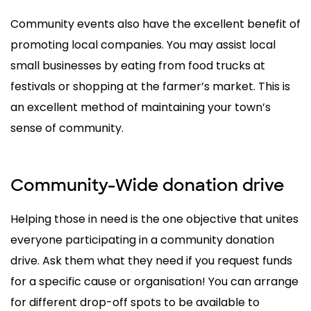
Community events also have the excellent benefit of
promoting local companies. You may assist local
small businesses by eating from food trucks at
festivals or shopping at the farmer’s market. This is
an excellent method of maintaining your town’s
sense of community.
Community-Wide donation drive
Helping those in need is the one objective that unites
everyone participating in a community donation
drive. Ask them what they need if you request funds
for a specific cause or organisation! You can arrange
for different drop-off spots to be available to