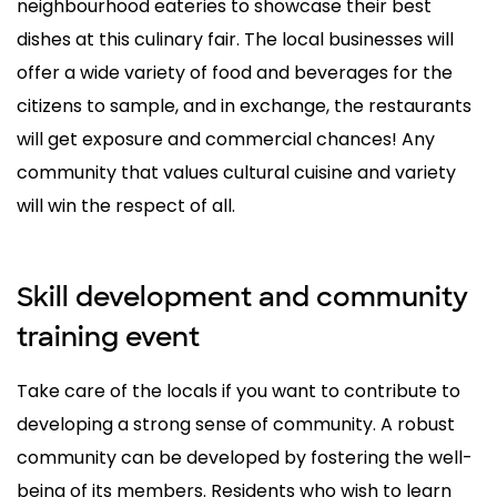
neighbourhood eateries to showcase their best
dishes at this culinary fair. The local businesses will
offer a wide variety of food and beverages for the
citizens to sample, and in exchange, the restaurants
will get exposure and commercial chances! Any
community that values cultural cuisine and variety
will win the respect of all.
Skill development and community
training event
Take care of the locals if you want to contribute to
developing a strong sense of community. A robust
community can be developed by fostering the well-
being of its members. Residents who wish to learn