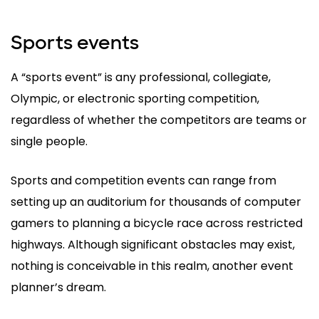
Sports events
A “sports event” is any professional, collegiate,
Olympic, or electronic sporting competition,
regardless of whether the competitors are teams or
single people.
Sports and competition events can range from
setting up an auditorium for thousands of computer
gamers to planning a bicycle race across restricted
highways. Although significant obstacles may exist,
nothing is conceivable in this realm, another event
planner’s dream.