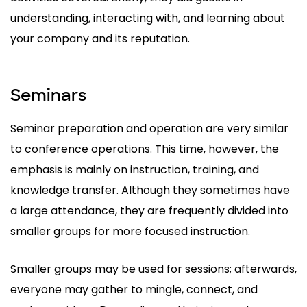
understanding, interacting with, and learning about
your company and its reputation.
Seminars
Seminar preparation and operation are very similar
to conference operations. This time, however, the
emphasis is mainly on instruction, training, and
knowledge transfer. Although they sometimes have
a large attendance, they are frequently divided into
smaller groups for more focused instruction.
Smaller groups may be used for sessions; afterwards,
everyone may gather to mingle, connect, and