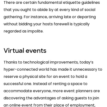
There are certain fundamental etiquette guidelines
that you ought to abide by at every kind of social
gathering. For instance, arriving late or departing
without bidding your hosts farewell is typically
regarded as impolite.
Virtual events
Thanks to technological improvements, today’s
hyper-connected world has made it unnecessary to
reserve a physical site for an event to hold a
successful one. Instead of renting a space to
accommodate everyone, more event planners are
discovering the advantages of asking guests to join
an online event from their place of employment,