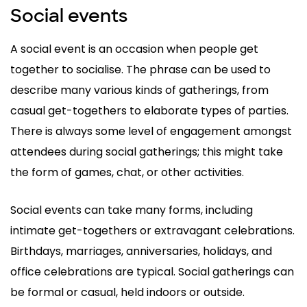
Social events
A social event is an occasion when people get
together to socialise. The phrase can be used to
describe many various kinds of gatherings, from
casual get-togethers to elaborate types of parties.
There is always some level of engagement amongst
attendees during social gatherings; this might take
the form of games, chat, or other activities.
Social events can take many forms, including
intimate get-togethers or extravagant celebrations.
Birthdays, marriages, anniversaries, holidays, and
office celebrations are typical. Social gatherings can
be formal or casual, held indoors or outside.