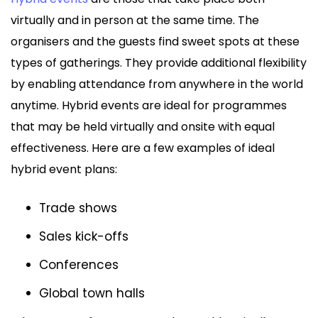
virtually and in person at the same time. The
organisers and the guests find sweet spots at these
types of gatherings. They provide additional flexibility
by enabling attendance from anywhere in the world
anytime. Hybrid events are ideal for programmes
that may be held virtually and onsite with equal
effectiveness. Here are a few examples of ideal
hybrid event plans:
Trade shows
Sales kick-offs
Conferences
Global town halls