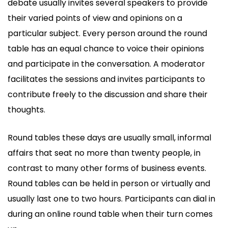
debate usually invites several speakers to provide
their varied points of view and opinions on a
particular subject. Every person around the round
table has an equal chance to voice their opinions
and participate in the conversation. A moderator
facilitates the sessions and invites participants to
contribute freely to the discussion and share their
thoughts.
Round tables these days are usually small, informal
affairs that seat no more than twenty people, in
contrast to many other forms of business events.
Round tables can be held in person or virtually and
usually last one to two hours. Participants can dial in
during an online round table when their turn comes