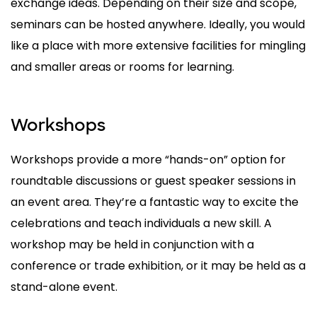
exchange ideas. Depending on their size and scope,
seminars can be hosted anywhere. Ideally, you would
like a place with more extensive facilities for mingling
and smaller areas or rooms for learning.
Workshops
Workshops provide a more “hands-on” option for
roundtable discussions or guest speaker sessions in
an event area. They’re a fantastic way to excite the
celebrations and teach individuals a new skill. A
workshop may be held in conjunction with a
conference or trade exhibition, or it may be held as a
stand-alone event.