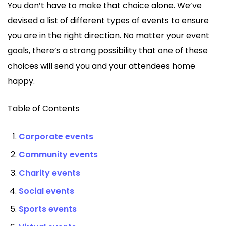
You don’t have to make that choice alone. We’ve
devised a list of different types of events to ensure
you are in the right direction. No matter your event
goals, there’s a strong possibility that one of these
choices will send you and your attendees home
happy.
Table of Contents
Corporate events
Community events
Charity events
Social events
Sports events