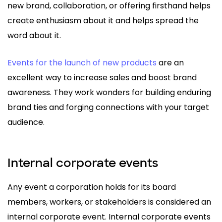
new brand, collaboration, or offering firsthand helps
create enthusiasm about it and helps spread the
word about it.
Events for the launch of new products
are an
excellent way to increase sales and boost brand
awareness. They work wonders for building enduring
brand ties and forging connections with your target
audience.
Internal corporate events
Any event a corporation holds for its board
members, workers, or stakeholders is considered an
internal corporate event. Internal corporate events