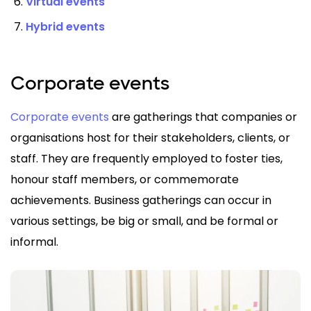
Virtual events
Hybrid events
Corporate events
Corporate events
are gatherings that companies or
organisations host for their stakeholders, clients, or
staff. They are frequently employed to foster ties,
honour staff members, or commemorate
achievements. Business gatherings can occur in
various settings, be big or small, and be formal or
informal.