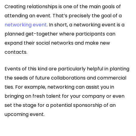
Creating relationships is one of the main goals of
attending an event. That’s precisely the goal of a
networking event
. In short, a networking event is a
planned get-together where participants can
expand their social networks and make new
contacts.
Events of this kind are particularly helpful in planting
the seeds of future collaborations and commercial
ties. For example, networking can assist you in
bringing on fresh talent for your company or even
set the stage for a potential sponsorship of an
upcoming event.