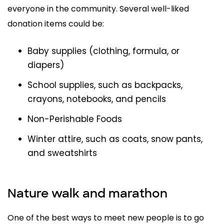
everyone in the community. Several well-liked
donation items could be:
Baby supplies (clothing, formula, or
diapers)
School supplies, such as backpacks,
crayons, notebooks, and pencils
Non-Perishable Foods
Winter attire, such as coats, snow pants,
and sweatshirts
Nature walk and marathon
One of the best ways to meet new people is to go