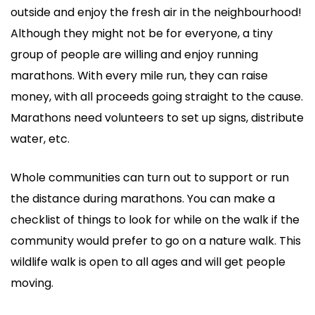
outside and enjoy the fresh air in the neighbourhood!
Although they might not be for everyone, a tiny
group of people are willing and enjoy running
marathons. With every mile run, they can raise
money, with all proceeds going straight to the cause.
Marathons need volunteers to set up signs, distribute
water, etc.
Whole communities can turn out to support or run
the distance during marathons. You can make a
checklist of things to look for while on the walk if the
community would prefer to go on a nature walk. This
wildlife walk is open to all ages and will get people
moving.