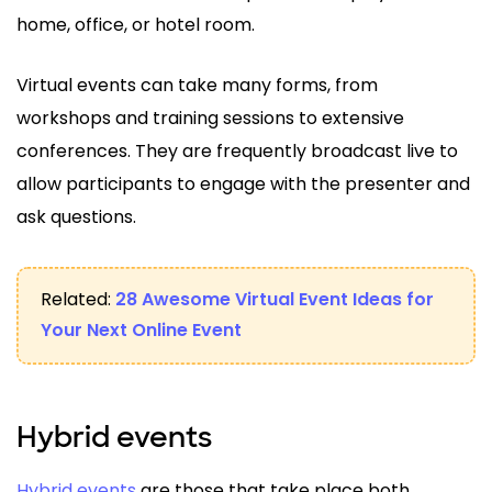
home, office, or hotel room.
Virtual events can take many forms, from
workshops and training sessions to extensive
conferences. They are frequently broadcast live to
allow participants to engage with the presenter and
ask questions.
Related:
28 Awesome Virtual Event Ideas for
Your Next Online Event
Hybrid events
Hybrid events
are those that take place both