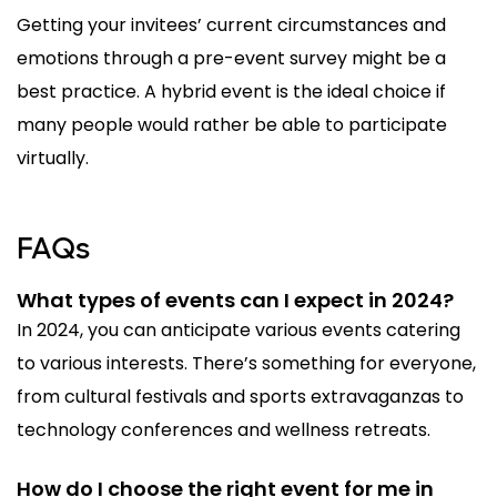
Getting your invitees’ current circumstances and
emotions through a pre-event survey might be a
best practice. A hybrid event is the ideal choice if
many people would rather be able to participate
virtually.
FAQs
What types of events can I expect in 2024?
In 2024, you can anticipate various events catering
to various interests. There’s something for everyone,
from cultural festivals and sports extravaganzas to
technology conferences and wellness retreats.
How do I choose the right event for me in