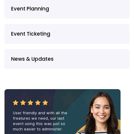
Event Planning
Event Ticketing
News & Updates
User friendly and with all the
freatures we need, our last
event using this was just so
much easier to administer.