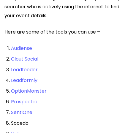
searcher who is actively using the internet to find
your event details.
Here are some of the tools you can use –
Audiense
Clout Social
Leadfeeder
Leadformly
OptionMonster
Prospect.io
SentiOne
Socedo