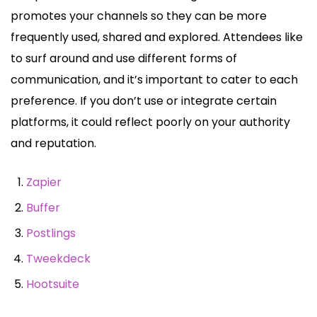
promotes your channels so they can be more
frequently used, shared and explored. Attendees like
to surf around and use different forms of
communication, and it’s important to cater to each
preference. If you don’t use or integrate certain
platforms, it could reflect poorly on your authority
and reputation.
Zapier
Buffer
Postlings
Tweekdeck
Hootsuite