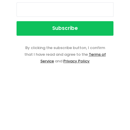
By clicking the subscribe button, I confirm
that I have read and agree to the
Terms of
Service
and
Privacy Policy
Event ticketing just got easier