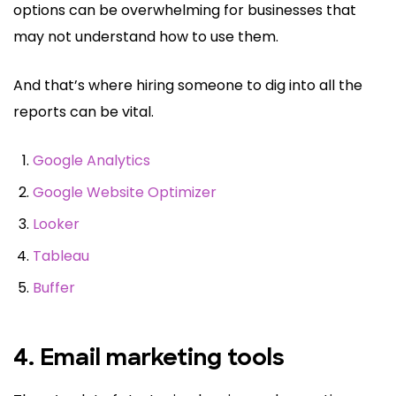
options can be overwhelming for businesses that
may not understand how to use them.
And that’s where hiring someone to dig into all the
reports can be vital.
Google Analytics
Google Website Optimizer
Looker
Tableau
Buffer
4. Email marketing tools