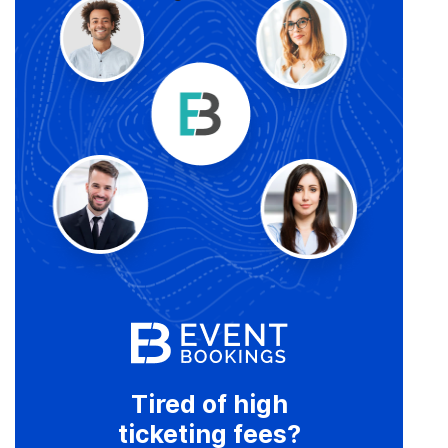
Tired of high
ticketing fees?