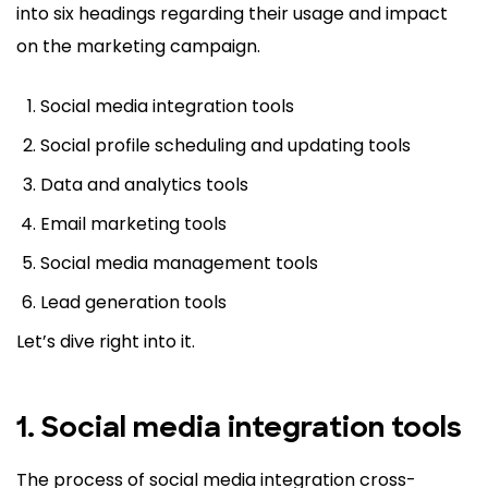
into six headings regarding their usage and impact
on the marketing campaign.
Social media integration tools
Social profile scheduling and updating tools
Data and analytics tools
Email marketing tools
Social media management tools
Lead generation tools
Let’s dive right into it.
1. Social media integration tools
The process of social media integration cross-