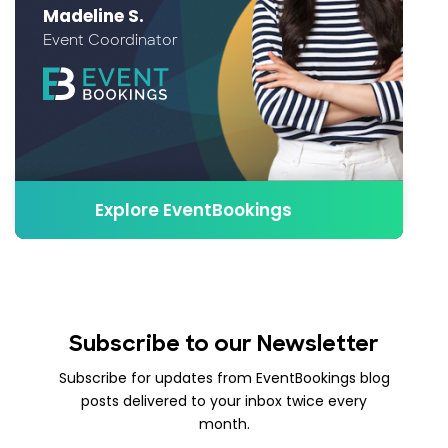
Madeline S.
Event Coordinator
Explore EventBookings
Subscribe to our Newsletter
Subscribe for updates from EventBookings blog
posts delivered to your inbox twice every
month.