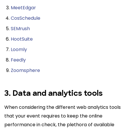
MeetEdgar
CosSchedule
SEMrush
HootSuite
Loomly
Feedly
Zoomsphere
3. Data and analytics tools
When considering the different web analytics tools
that your event requires to keep the online
performance in check, the plethora of available