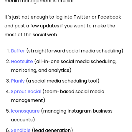
media management is crucial:
It’s just not enough to log into Twitter or Facebook
and post a few updates if you want to make the
most of the social web.
Buffer
(straightforward social media scheduling)
Hootsuite
(all-in-one social media scheduling,
monitoring, and analytics)
Planly
(a social media scheduling tool)
Sprout Social
(team-based social media
management)
Iconosquare
(managing Instagram business
accounts)
Sendible
(lead generation)