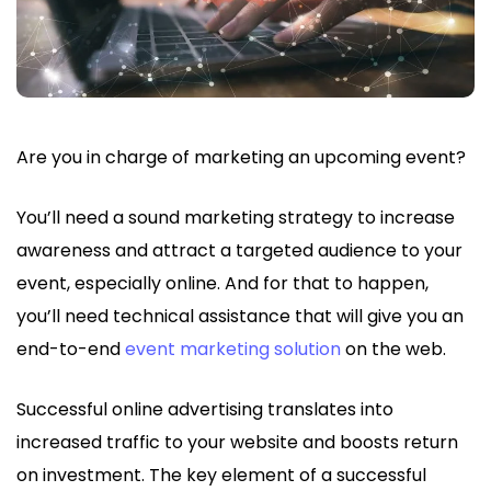
Are you in charge of marketing an upcoming event?
You’ll need a sound marketing strategy to increase
awareness and attract a targeted audience to your
event, especially online. And for that to happen,
you’ll need technical assistance that will give you an
end-to-end
event marketing solution
on the web.
Successful online advertising translates into
increased traffic to your website and boosts return
on investment. The key element of a successful