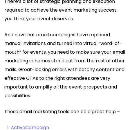
There’s a lot of strategic planning and execution
required to achieve the event marketing success
you think your event deserves.
And now that email campaigns have replaced
manual invitations and turned into virtual “word-of-
mouth” for events, you need to make sure your email
marketing schemes stand out from the rest of other
mails. Great-looking emails with catchy content and
effective CTAs to the right attendees are very
important to amplify all the event prospects and
possibilities.
These email marketing tools can be a great help –
ActiveCampaign