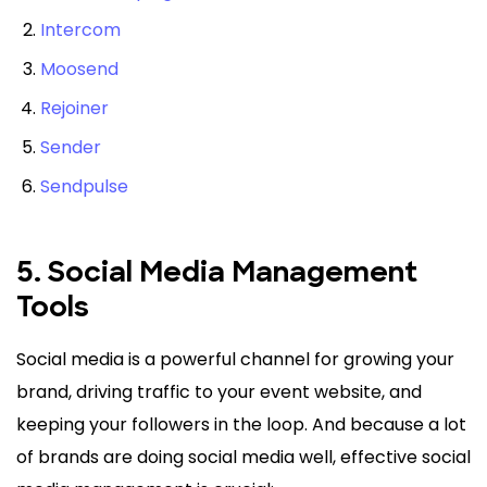
Intercom
Moosend
Rejoiner
Sender
Sendpulse
5. Social Media Management
Tools
Social media is a powerful channel for growing your
brand, driving traffic to your event website, and
keeping your followers in the loop. And because a lot
of brands are doing social media well, effective social