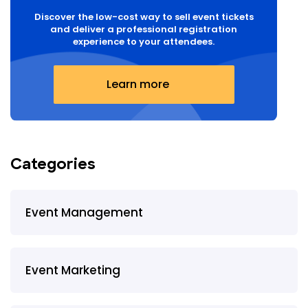
Discover the low-cost way to sell event tickets
and deliver a professional registration
experience to your attendees.
Learn more
Categories
Event Management
Event Marketing