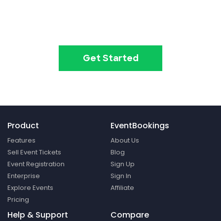
Create your event in 2
minutes
Get Started
Product
EventBookings
Features
About Us
Sell Event Tickets
Blog
Event Registration
Sign Up
Enterprise
Sign In
Explore Events
Affiliate
Pricing
Help & Support
Compare