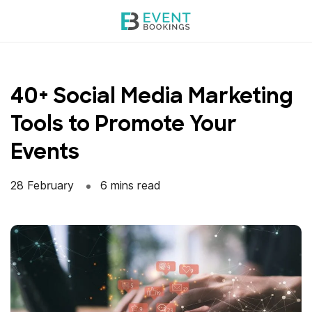
Skip
to
content
40+ Social Media Marketing
Tools to Promote Your
Events
28 February
6 mins read