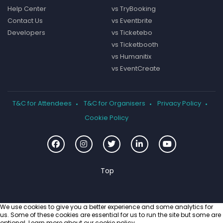
Help Center
vs TryBooking
Contact Us
vs Eventbrite
Developers
vs Ticketebo
vs Ticketbooth
vs Humanitix
vs EventCreate
T&C for Attendees
T&C for Organisers
Privacy Policy
Cookie Policy
We use cookies to give you a better experience and some analytics for
us. Some of these cookies are essential for us to run the site but some are
optional. Learn more about our
cookie policy