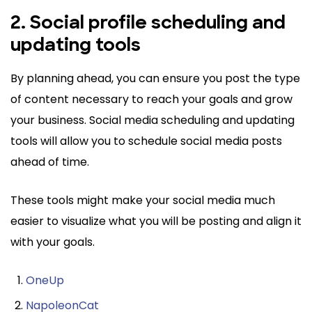
2. Social profile scheduling and
updating tools
By planning ahead, you can ensure you post the type
of content necessary to reach your goals and grow
your business. Social media scheduling and updating
tools will allow you to schedule social media posts
ahead of time.
These tools might make your social media much
easier to visualize what you will be posting and align it
with your goals.
OneUp
NapoleonCat