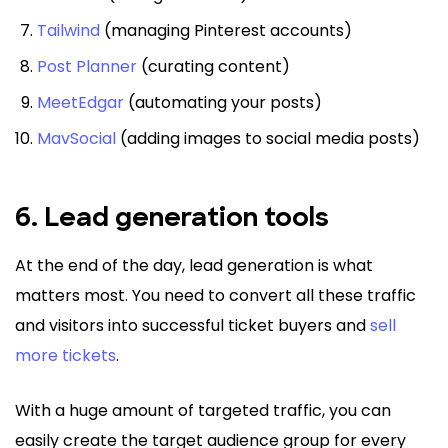
Tailwind
(managing Pinterest accounts)
Post Planner
(curating content)
MeetEdgar
(automating your posts)
MavSocial
(adding images to social media posts)
6. Lead generation tools
At the end of the day, lead generation is what
matters most. You need to convert all these traffic
and visitors into successful ticket buyers and
sell
more tickets
.
With a huge amount of targeted traffic, you can
easily create the target audience group for every