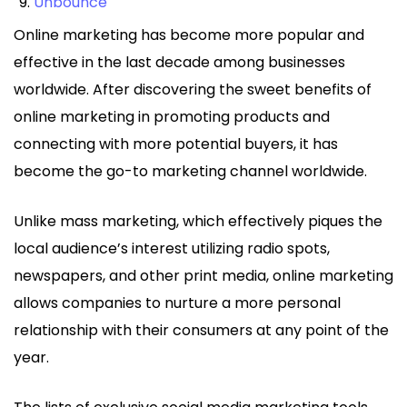
Unbounce
Online marketing has become more popular and
effective in the last decade among businesses
worldwide. After discovering the sweet benefits of
online marketing in promoting products and
connecting with more potential buyers, it has
become the go-to marketing channel worldwide.
Unlike mass marketing, which effectively piques the
local audience’s interest utilizing radio spots,
newspapers, and other print media, online marketing
allows companies to nurture a more personal
relationship with their consumers at any point of the
year.