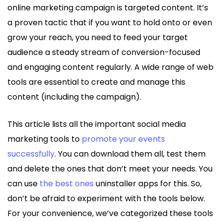
online marketing campaign is targeted content. It’s
a proven tactic that if you want to hold onto or even
grow your reach, you need to feed your target
audience a steady stream of conversion-focused
and engaging content regularly. A wide range of web
tools are essential to create and manage this
content (including the campaign).
This article lists all the important social media
marketing tools to
promote your events
successfully
. You can download them all, test them
and delete the ones that don’t meet your needs. You
can use
the best ones
uninstaller apps for this. So,
don’t be afraid to experiment with the tools below.
For your convenience, we’ve categorized these tools