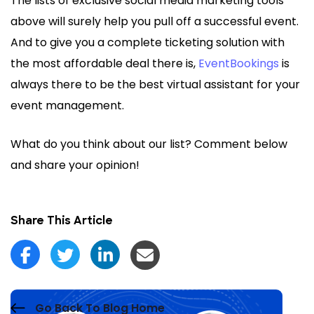
The lists of exclusive social media marketing tools
above will surely help you pull off a successful event.
And to give you a complete ticketing solution with
the most affordable deal there is,
EventBookings
is
always there to be the best virtual assistant for your
event management.
What do you think about our list? Comment below
and share your opinion!
Share This Article
Go Back To Blog Home