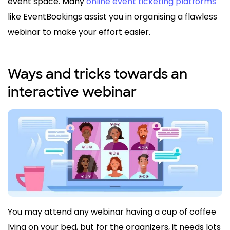
event space. Many
online event ticketing platforms
like EventBookings assist you in organising a flawless
webinar to make your effort easier.
Ways and tricks towards an
interactive webinar
You may attend any webinar having a cup of coffee
lying on your bed, but for the organizers, it needs lots