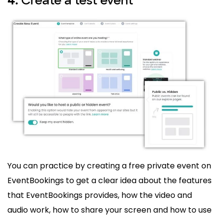
Create a test event
4.
You can practice by creating a free private event on
EventBookings to get a clear idea about the features
that EventBookings provides, how the video and
audio work, how to share your screen and how to use