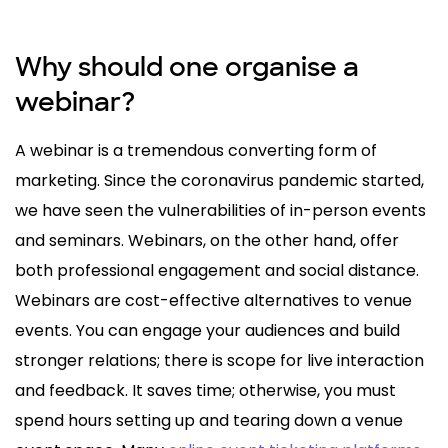
Why should one organise a
webinar?
A webinar is a tremendous converting form of
marketing. Since the coronavirus pandemic started,
we have seen the vulnerabilities of in-person events
and seminars. Webinars, on the other hand, offer
both professional engagement and social distance.
Webinars are cost-effective alternatives to venue
events. You can engage your audiences and build
stronger relations; there is scope for live interaction
and feedback. It saves time; otherwise, you must
spend hours setting up and tearing down a venue