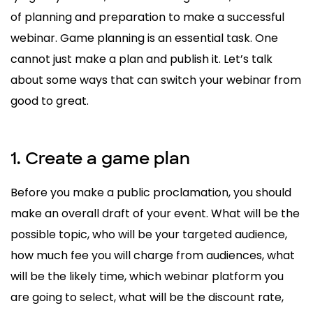
of planning and preparation to make a successful
webinar. Game planning is an essential task. One
cannot just make a plan and publish it. Let’s talk
about some ways that can switch your webinar from
good to great.
1. Create a game plan
Before you make a public proclamation, you should
make an overall draft of your event. What will be the
possible topic, who will be your targeted audience,
how much fee you will charge from audiences, what
will be the likely time, which webinar platform you
are going to select, what will be the discount rate,