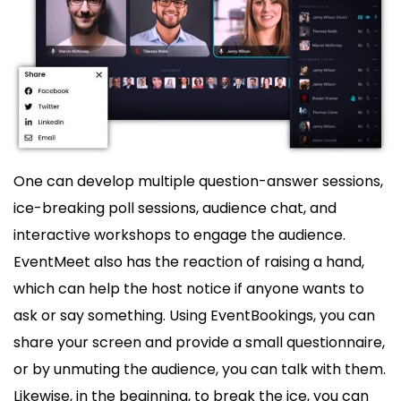
One can develop multiple question-answer sessions,
ice-breaking poll sessions, audience chat, and
interactive workshops to engage the audience.
EventMeet also has the reaction of raising a hand,
which can help the host notice if anyone wants to
ask or say something. Using EventBookings, you can
share your screen and provide a small questionnaire,
or by unmuting the audience, you can talk with them.
Likewise, in the beginning, to break the ice, you can