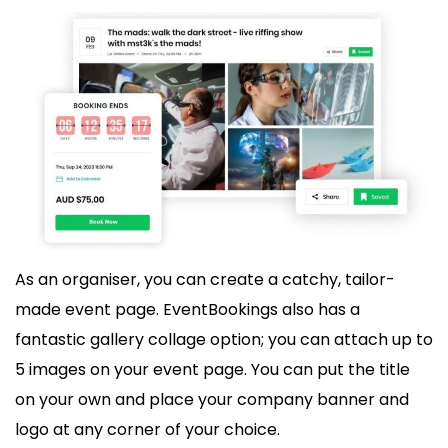
As an organiser, you can create a catchy, tailor-
made event page. EventBookings also has a
fantastic gallery collage option; you can attach up to
5 images on your event page. You can put the title
on your own and place your company banner and
logo at any corner of your choice.