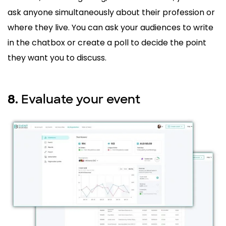
ask anyone simultaneously about their profession or
where they live. You can ask your audiences to write
in the chatbox or create a poll to decide the point
they want you to discuss.
Evaluate your event
8.