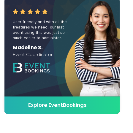
User friendly and with all the
freatures we need, our last
event using this was just so
much easier to administer.
Madeline S.
Event Coordinator
Explore EventBookings