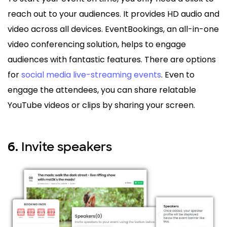
reach out to your audiences. It provides HD audio and
video across all devices. EventBookings, an all-in-one
video conferencing solution, helps to engage
audiences with fantastic features. There are options
for
social media live-streaming events
. Even to
engage the attendees, you can share relatable
YouTube videos or clips by sharing your screen.
Invite speakers
6.