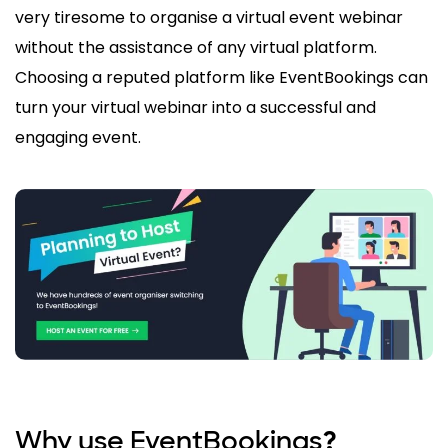
very tiresome to organise a virtual event webinar
without the assistance of any virtual platform.
Choosing a reputed platform like EventBookings can
turn your virtual webinar into a successful and
engaging event.
Why use EventBookings
?