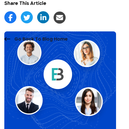
Share This Article
Go Back To Blog Home