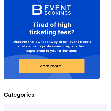
Tired of high
ticketing fees?
Discover the low-cost way to sell event tickets
and deliver a professional registration
experience to your attendees.
Learn more
Categories