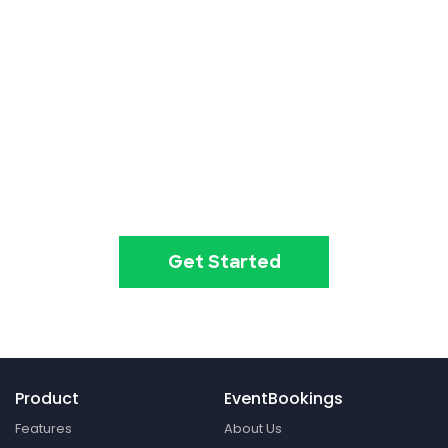
Event ticketing just got easier
Create your event in 2
minutes
Get Started
Product
EventBookings
Features
About Us