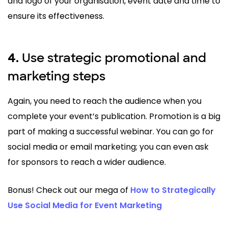
and logo of your organisation, event date and time to
ensure its effectiveness.
Use strategic promotional and
4.
marketing steps
Again, you need to reach the audience when you
complete your event’s publication. Promotion is a big
part of making a successful webinar. You can go for
social media or email marketing; you can even ask
for sponsors to reach a wider audience.
Bonus! Check out our mega of
How to Strategically
Use Social Media for Event Marketing