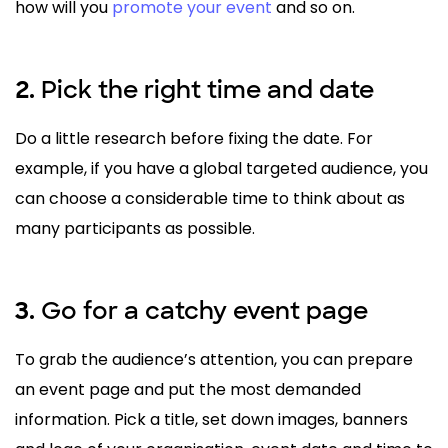
how will you
promote your event
and so on.
Pick the right time and date
2.
Do a little research before fixing the date. For
example, if you have a global targeted audience, you
can choose a considerable time to think about as
many participants as possible.
Go for a catchy event page
3.
To grab the audience’s attention, you can prepare
an event page and put the most demanded
information. Pick a title, set down images, banners