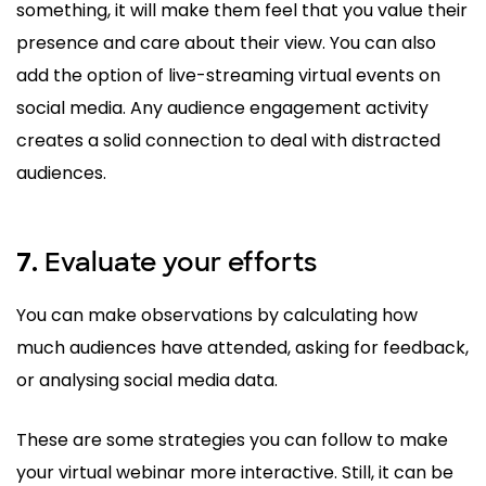
something, it will make them feel that you value their
presence and care about their view. You can also
add the option of live-streaming virtual events on
social media. Any audience engagement activity
creates a solid connection to deal with distracted
audiences.
Evaluate your efforts
7.
You can make observations by calculating how
much audiences have attended, asking for feedback,
or analysing social media data.
These are some strategies you can follow to make
your virtual webinar more interactive. Still, it can be