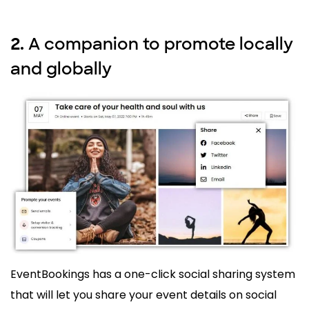
A companion to promote locally
2.
and globally
EventBookings has a one-click social sharing system
that will let you share your event details on social