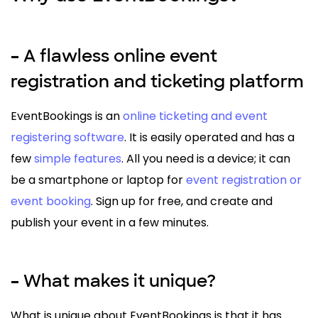
A flawless online event
–
registration and ticketing platform
EventBookings is an
online ticketing and event
registering software
. It is easily operated and has a
few
simple features
. All you need is a device; it can
be a smartphone or laptop for
event registration or
event booking
. Sign up for free, and create and
publish your event in a few minutes.
What makes it unique?
–
What is unique about EventBookings is that it has