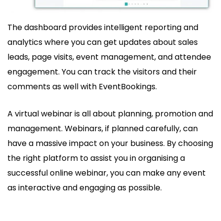
The dashboard provides intelligent reporting and
analytics where you can get updates about sales
leads, page visits, event management, and attendee
engagement. You can track the visitors and their
comments as well with EventBookings.
A virtual webinar is all about planning, promotion and
management. Webinars, if planned carefully, can
have a massive impact on your business. By choosing
the right platform to assist you in organising a
successful online webinar, you can make any event
as interactive and engaging as possible.