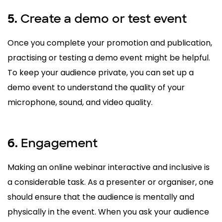
Create a demo or test event
5.
Once you complete your promotion and publication,
practising or testing a demo event might be helpful.
To keep your audience private, you can set up a
demo event to understand the quality of your
microphone, sound, and video quality.
Engagement
6.
Making an online webinar interactive and inclusive is
a considerable task. As a presenter or organiser, one
should ensure that the audience is mentally and
physically in the event. When you ask your audience