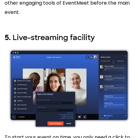
other engaging tools of EventMeet before the main
event.
Live-streaming facility
5.
To start your event on time, you only need a click to