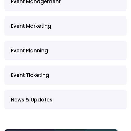
Event Management
Event Marketing
Event Planning
Event Ticketing
News & Updates