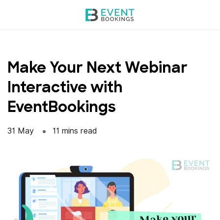
Skip
to
content
Make Your Next Webinar
Interactive with
EventBookings
31 May
11 mins read