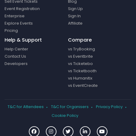
Sell Event Tickets
Blog
Event Registration
Sign Up
Enterprise
Sign In
Explore Events
Affiliate
Pricing
Help & Support
Compare
Help Center
vs TryBooking
Contact Us
vs Eventbrite
Developers
vs Ticketebo
vs Ticketbooth
vs Humanitix
vs EventCreate
T&C for Attendees
T&C for Organisers
Privacy Policy
Cookie Policy