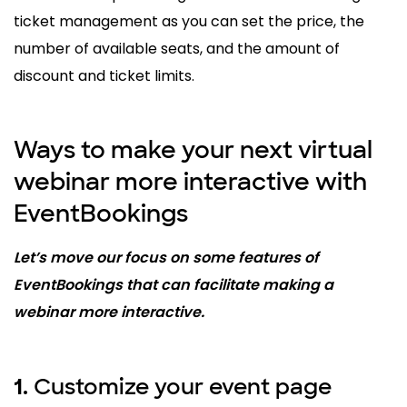
ticket management as you can set the price, the
number of available seats, and the amount of
discount and ticket limits.
Ways to make your next virtual
webinar more interactive with
EventBookings
Let’s move our focus on some features of
EventBookings that can facilitate making a
webinar more interactive.
Customize your event page
1.