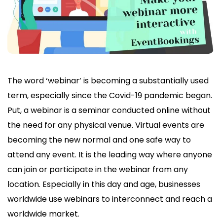
The word ‘webinar’ is becoming a substantially used
term, especially since the Covid-19 pandemic began.
Put, a webinar is a seminar conducted online without
the need for any physical venue. Virtual events are
becoming the new normal and one safe way to
attend any event. It is the leading way where anyone
can join or participate in the webinar from any
location. Especially in this day and age, businesses
worldwide use webinars to interconnect and reach a
worldwide market.