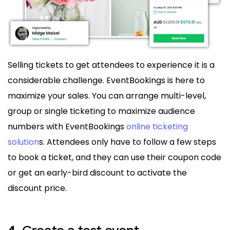
Selling tickets to get attendees to experience it is a
considerable challenge. EventBookings is here to
maximize your sales. You can arrange multi-level,
group or single ticketing to maximize audience
numbers with EventBookings
online ticketing
solution
s. Attendees only have to follow a few steps
to book a ticket, and they can use their coupon code
or get an early-bird discount to activate the
discount price.