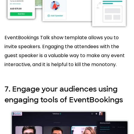
EventBookings Talk show template allows you to
invite speakers. Engaging the attendees with the
guest speaker is a valuable way to make any event
interactive, and it is helpful to kill the monotony.
7. Engage your audiences using
engaging tools of EventBookings