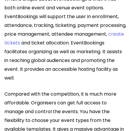
both online event and venue event options.
EventBookings will support the user in enrollment,
attendance, tracking, ticketing, payment processing,
price management, attendee management,
create
tickets
and ticket allocation. EventBookings
facilitates organizing as well as marketing. It assists
in reaching global audiences and promoting the
event. It provides an accessible hosting facility as
well.
Compared with the competition, it is much more
affordable. Organisers can get full access to
manage and control the events. You have the
flexibility to choose your event types from the
available templates. It gives a massive advantage in