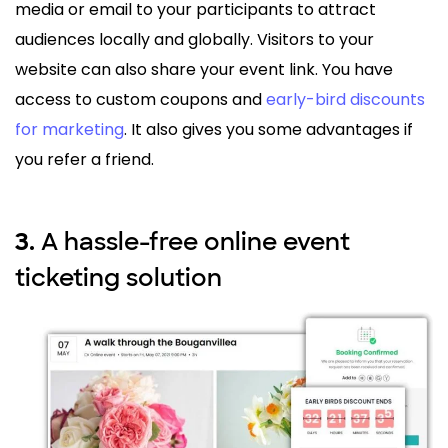
media or email to your participants to attract
audiences locally and globally. Visitors to your
website can also share your event link. You have
access to custom coupons and
early-bird discounts
for marketing
. It also gives you some advantages if
you refer a friend.
A hassle-free online event
3.
ticketing solution