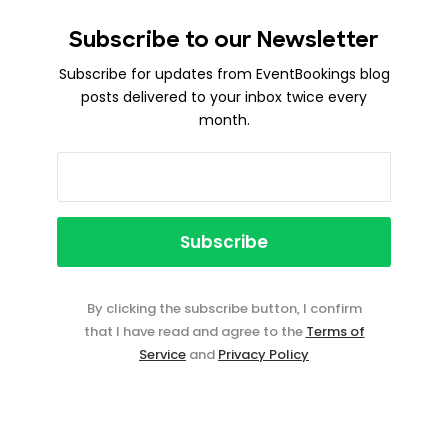
Subscribe to our Newsletter
Subscribe for updates from EventBookings blog
posts delivered to your inbox twice every
month.
By clicking the subscribe button, I confirm
that I have read and agree to the
Terms of
Service
and
Privacy Policy