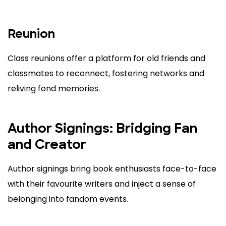
Reunion
Class reunions offer a platform for old friends and
classmates to reconnect, fostering networks and
reliving fond memories.
Author Signings: Bridging Fan
and Creator
Author signings bring book enthusiasts face-to-face
with their favourite writers and inject a sense of
belonging into fandom events.