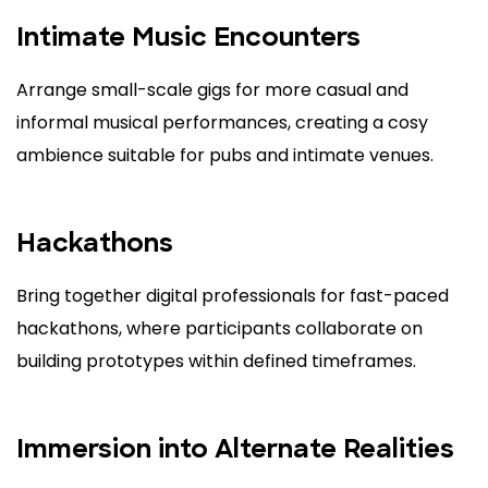
Intimate Music Encounters
Arrange small-scale gigs for more casual and
informal musical performances, creating a cosy
ambience suitable for pubs and intimate venues.
Hackathons
Bring together digital professionals for fast-paced
hackathons, where participants collaborate on
building prototypes within defined timeframes.
Immersion into Alternate Realities