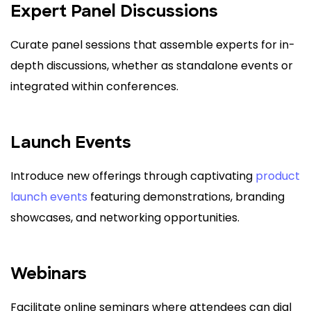
Expert Panel Discussions
Curate panel sessions that assemble experts for in-
depth discussions, whether as standalone events or
integrated within conferences.
Launch Events
Introduce new offerings through captivating
product
launch events
featuring demonstrations, branding
showcases, and networking opportunities.
Webinars
Facilitate online seminars where attendees can dial