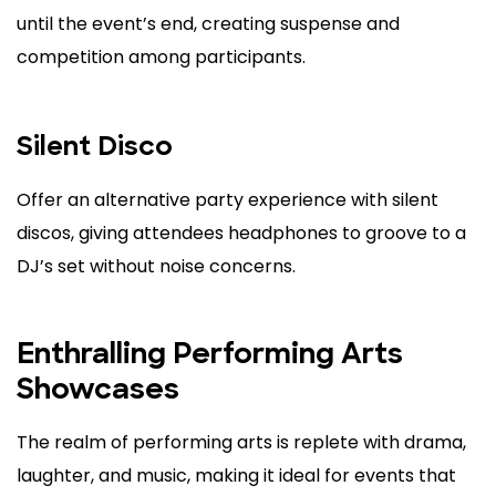
until the event’s end, creating suspense and
competition among participants.
Silent Disco
Offer an alternative party experience with silent
discos, giving attendees headphones to groove to a
DJ’s set without noise concerns.
Enthralling Performing Arts
Showcases
The realm of performing arts is replete with drama,
laughter, and music, making it ideal for events that