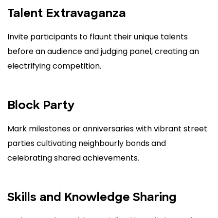
Talent Extravaganza
Invite participants to flaunt their unique talents
before an audience and judging panel, creating an
electrifying competition.
Block Party
Mark milestones or anniversaries with vibrant street
parties cultivating neighbourly bonds and
celebrating shared achievements.
Skills and Knowledge Sharing