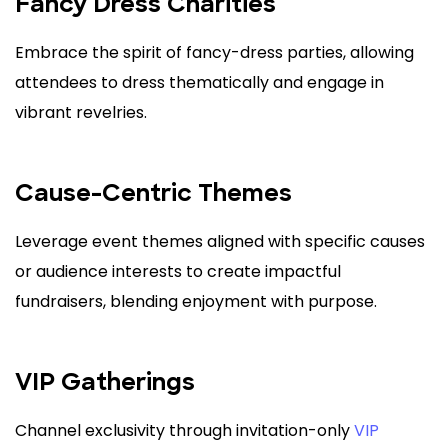
Fancy Dress Charities
Embrace the spirit of fancy-dress parties, allowing
attendees to dress thematically and engage in
vibrant revelries.
Cause-Centric Themes
Leverage event themes aligned with specific causes
or audience interests to create impactful
fundraisers, blending enjoyment with purpose.
VIP Gatherings
Channel exclusivity through invitation-only
VIP