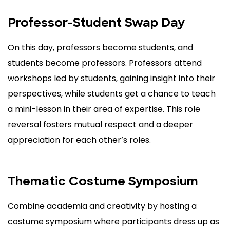
Professor-Student Swap Day
On this day, professors become students, and
students become professors. Professors attend
workshops led by students, gaining insight into their
perspectives, while students get a chance to teach
a mini-lesson in their area of expertise. This role
reversal fosters mutual respect and a deeper
appreciation for each other’s roles.
Thematic Costume Symposium
Combine academia and creativity by hosting a
costume symposium where participants dress up as