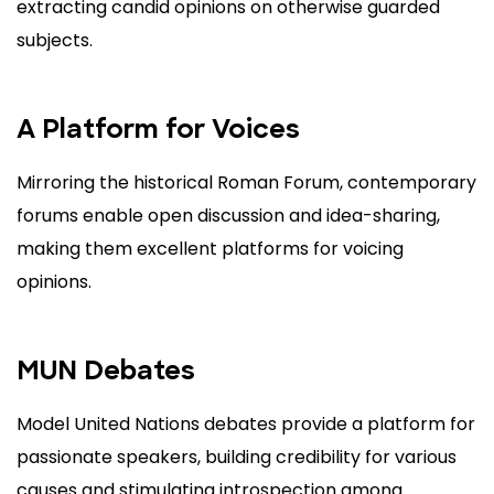
extracting candid opinions on otherwise guarded
subjects.
A Platform for Voices
Mirroring the historical Roman Forum, contemporary
forums enable open discussion and idea-sharing,
making them excellent platforms for voicing
opinions.
MUN Debates
Model United Nations debates provide a platform for
passionate speakers, building credibility for various
causes and stimulating introspection among