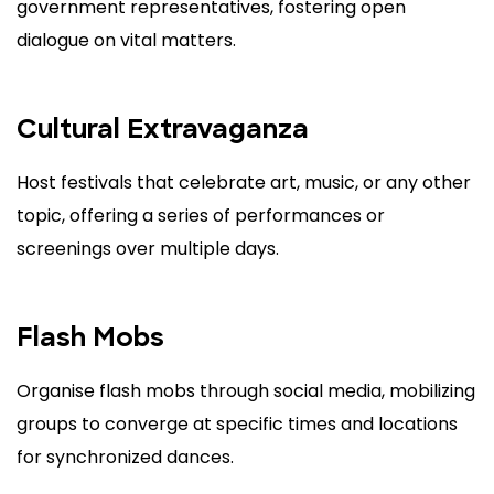
government representatives, fostering open
dialogue on vital matters.
Cultural Extravaganza
Host festivals that celebrate art, music, or any other
topic, offering a series of performances or
screenings over multiple days.
Flash Mobs
Organise flash mobs through social media, mobilizing
groups to converge at specific times and locations
for synchronized dances.