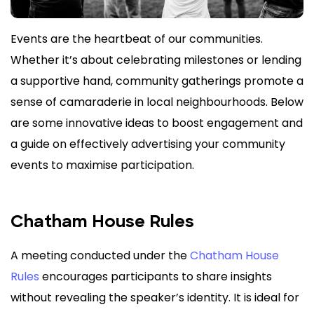
Events are the heartbeat of our communities.
Whether it’s about celebrating milestones or lending
a supportive hand, community gatherings promote a
sense of camaraderie in local neighbourhoods. Below
are some innovative ideas to boost engagement and
a guide on effectively advertising your community
events to maximise participation.
Chatham House Rules
A meeting conducted under the
Chat
ham House
Rules
encourages participants to share insights
without revealing the speaker’s identity. It is ideal for