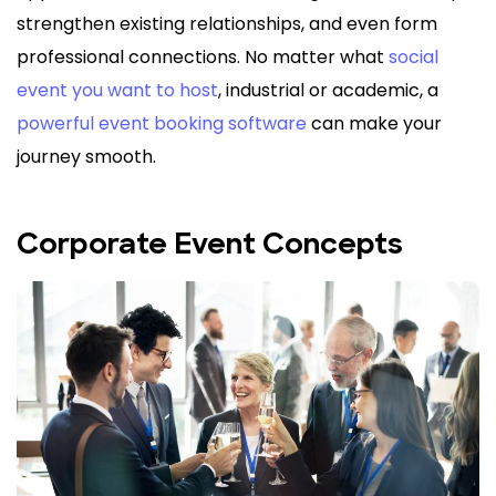
strengthen existing relationships, and even form
professional connections. No matter what
social
event you want to host
, industrial or academic, a
powerful event booking software
can make your
journey smooth.
Corporate Event Concepts