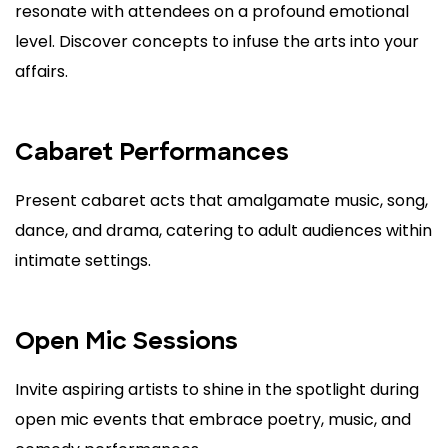
resonate with attendees on a profound emotional
level. Discover concepts to infuse the arts into your
affairs.
Cabaret Performances
Present cabaret acts that amalgamate music, song,
dance, and drama, catering to adult audiences within
intimate settings.
Open Mic Sessions
Invite aspiring artists to shine in the spotlight during
open mic events that embrace poetry, music, and