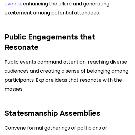
events
, enhancing the allure and generating
excitement among potential attendees.
Public Engagements that
Resonate
Public events command attention, reaching diverse
audiences and creating a sense of belonging among
participants. Explore ideas that resonate with the
masses.
Statesmanship Assemblies
Convene formal gatherings of politicians or