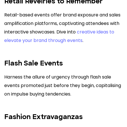
Retail Revelries to Remember
Retail-based events offer brand exposure and sales
amplification platforms, captivating attendees with
interactive showcases. Dive into
creative ideas to
elevate your brand through events
.
Flash Sale Events
Harness the allure of urgency through flash sale
events promoted just before they begin, capitalising
on impulse buying tendencies.
Fashion Extravaganzas