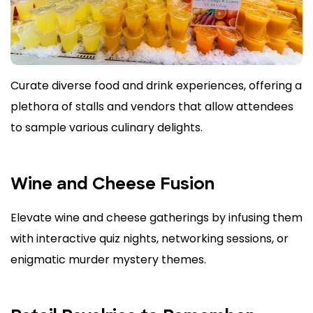
Curate diverse food and drink experiences, offering a
plethora of stalls and vendors that allow attendees
to sample various culinary delights.
Wine and Cheese Fusion
Elevate wine and cheese gatherings by infusing them
with interactive quiz nights, networking sessions, or
enigmatic murder mystery themes.