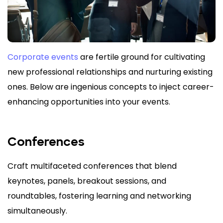
Corporate events
are fertile ground for cultivating
new professional relationships and nurturing existing
ones. Below are ingenious concepts to inject career-
enhancing opportunities into your events.
Conferences
Craft multifaceted conferences that blend
keynotes, panels, breakout sessions, and
roundtables, fostering learning and networking
simultaneously.