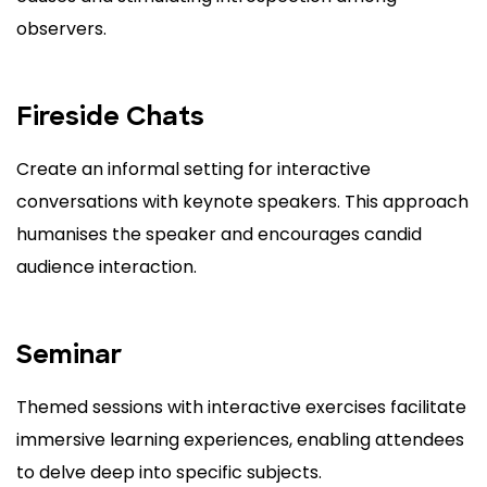
observers.
Fireside Chats
Create an informal setting for interactive
conversations with keynote speakers. This approach
humanises the speaker and encourages candid
audience interaction.
Seminar
Themed sessions with interactive exercises facilitate
immersive learning experiences, enabling attendees
to delve deep into specific subjects.