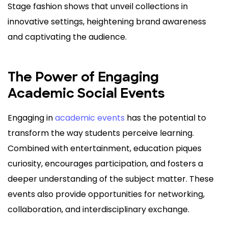
Stage fashion shows that unveil collections in
innovative settings, heightening brand awareness
and captivating the audience.
The Power of Engaging
Academic Social Events
Engaging in
academic events
has the potential to
transform the way students perceive learning.
Combined with entertainment, education piques
curiosity, encourages participation, and fosters a
deeper understanding of the subject matter. These
events also provide opportunities for networking,
collaboration, and interdisciplinary exchange.