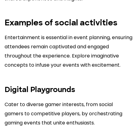
Examples of social activities
Entertainment is essential in event planning, ensuring
attendees remain captivated and engaged
throughout the experience. Explore imaginative
concepts to infuse your events with excitement.
Digital Playgrounds
Cater to diverse gamer interests, from social
gamers to competitive players, by orchestrating
gaming events that unite enthusiasts.