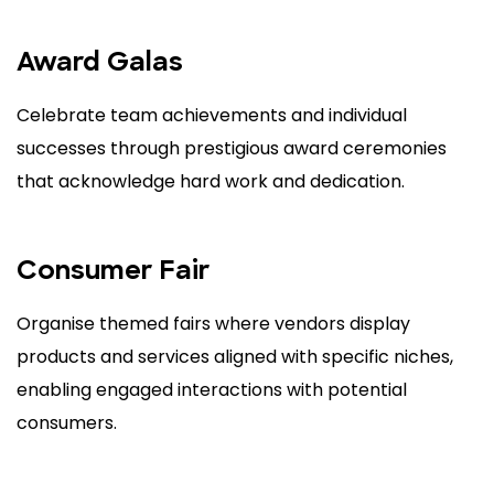
Award Galas
Celebrate team achievements and individual
successes through prestigious award ceremonies
that acknowledge hard work and dedication.
Consumer Fair
Organise themed fairs where vendors display
products and services aligned with specific niches,
enabling engaged interactions with potential
consumers.