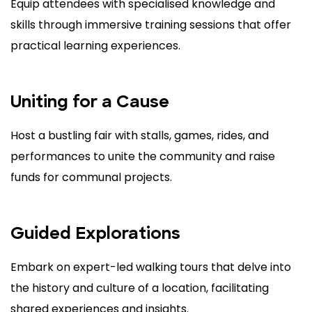
Equip attendees with specialised knowledge and
skills through immersive training sessions that offer
practical learning experiences.
Uniting for a Cause
Host a bustling fair with stalls, games, rides, and
performances to unite the community and raise
funds for communal projects.
Guided Explorations
Embark on expert-led walking tours that delve into
the history and culture of a location, facilitating
shared experiences and insights.