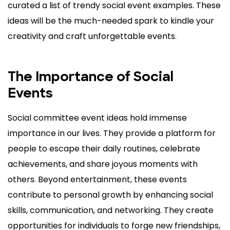
curated a list of trendy social event examples. These
ideas will be the much-needed spark to kindle your
creativity and craft unforgettable events.
The Importance of Social
Events
Social committee event ideas hold immense
importance in our lives. They provide a platform for
people to escape their daily routines, celebrate
achievements, and share joyous moments with
others. Beyond entertainment, these events
contribute to personal growth by enhancing social
skills, communication, and networking. They create
opportunities for individuals to forge new friendships,