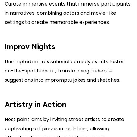
Curate immersive events that immerse participants
in narratives, combining actors and movie-like
settings to create memorable experiences.
Improv Nights
Unscripted improvisational comedy events foster
on-the-spot humour, transforming audience
suggestions into impromptu jokes and sketches.
Artistry in Action
Host paint jams by inviting street artists to create
captivating art pieces in real-time, allowing