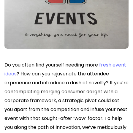
Do you often find yourself needing more
fresh event
ideas
? How can you rejuvenate the attendee
experience and introduce a dash of novelty? If you’re
contemplating merging consumer delight with a
corporate framework, a strategic pivot could set
you apart from the competition and infuse your next
event with that sought-after ‘wow’ factor. To help
you along the path of innovation, we’ve meticulously