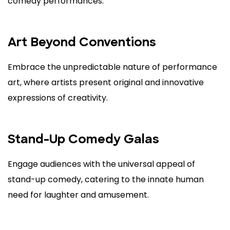
comedy performances.
Art Beyond Conventions
Embrace the unpredictable nature of performance
art, where artists present original and innovative
expressions of creativity.
Stand-Up Comedy Galas
Engage audiences with the universal appeal of
stand-up comedy, catering to the innate human
need for laughter and amusement.