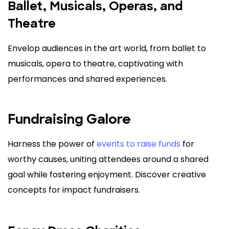
Ballet, Musicals, Operas, and
Theatre
Envelop audiences in the art world, from ballet to
musicals, opera to theatre, captivating with
performances and shared experiences.
Fundraising Galore
Harness the power of
events to raise funds
for
worthy causes, uniting attendees around a shared
goal while fostering enjoyment. Discover creative
concepts for impact fundraisers.