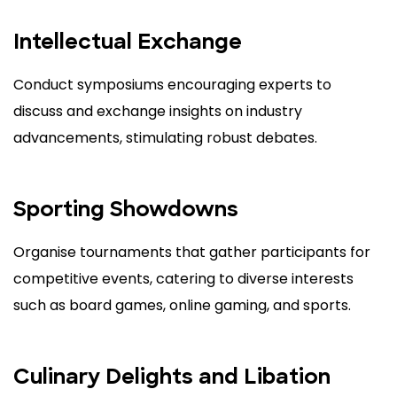
Intellectual Exchange
Conduct symposiums encouraging experts to
discuss and exchange insights on industry
advancements, stimulating robust debates.
Sporting Showdowns
Organise tournaments that gather participants for
competitive events, catering to diverse interests
such as board games, online gaming, and sports.
Culinary Delights and Libation