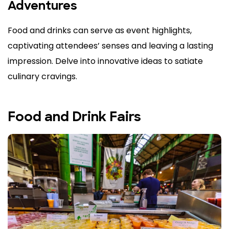
Adventures
Food and drinks can serve as event highlights,
captivating attendees’ senses and leaving a lasting
impression. Delve into innovative ideas to satiate
culinary cravings.
Food and Drink Fairs