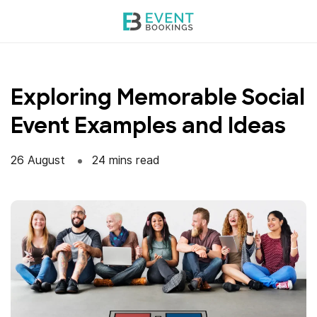
Skip
to
content
Exploring Memorable Social
Event Examples and Ideas
26 August
24 mins read