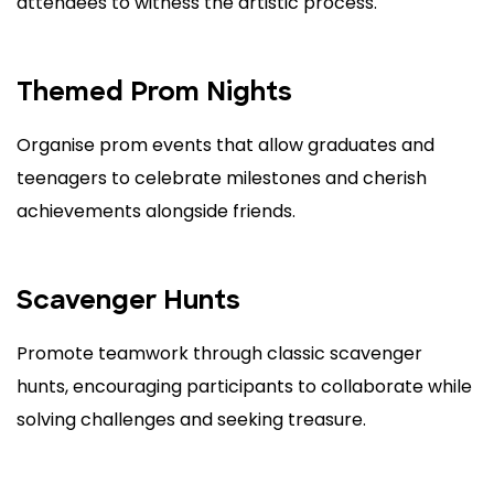
attendees to witness the artistic process.
Themed Prom Nights
Organise prom events that allow graduates and
teenagers to celebrate milestones and cherish
achievements alongside friends.
Scavenger Hunts
Promote teamwork through classic scavenger
hunts, encouraging participants to collaborate while
solving challenges and seeking treasure.