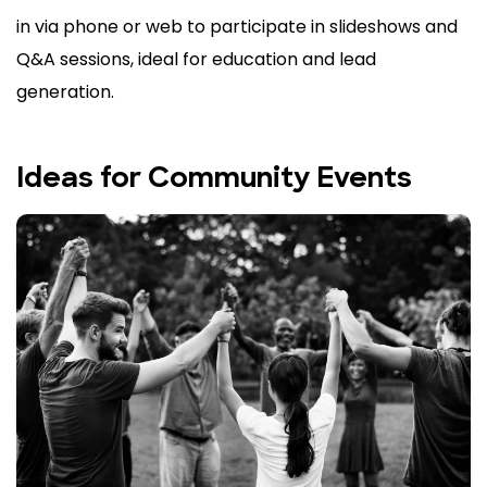
in via phone or web to participate in slideshows and
Q&A sessions, ideal for education and lead
generation.
Ideas for Community Events