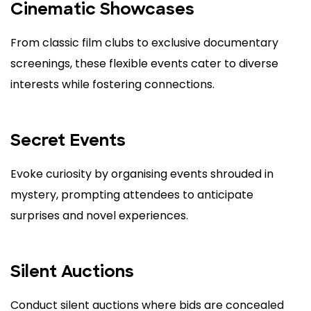
Cinematic Showcases
From classic film clubs to exclusive documentary
screenings, these flexible events cater to diverse
interests while fostering connections.
Secret Events
Evoke curiosity by organising events shrouded in
mystery, prompting attendees to anticipate
surprises and novel experiences.
Silent Auctions
Conduct silent auctions where bids are concealed