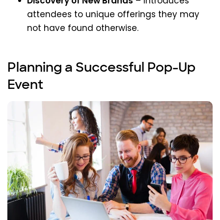
Discovery of New Brands
– Introduces
attendees to unique offerings they may
not have found otherwise.
Planning a Successful Pop-Up
Event