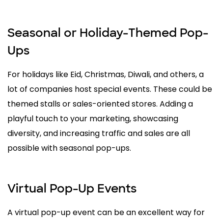
Seasonal or Holiday-Themed Pop-
Ups
For holidays like Eid, Christmas, Diwali, and others, a
lot of companies host special events. These could be
themed stalls or sales-oriented stores. Adding a
playful touch to your marketing, showcasing
diversity, and increasing traffic and sales are all
possible with seasonal pop-ups.
Virtual Pop-Up Events
A virtual pop-up event can be an excellent way for