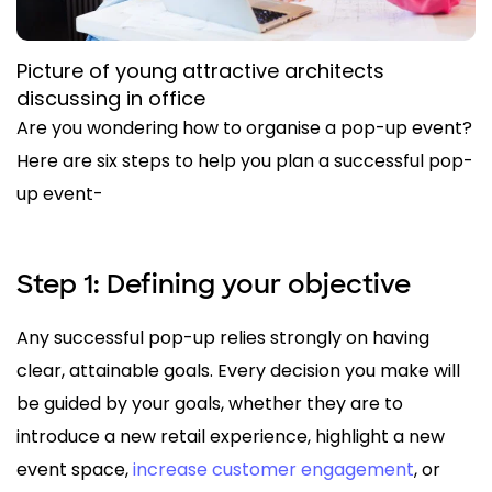
Picture of young attractive architects
discussing in office
Are you wondering how to organise a pop-up event?
Here are six steps to help you plan a successful pop-
up event-
Step 1: Defining your objective
Any successful pop-up relies strongly on having
clear, attainable goals. Every decision you make will
be guided by your goals, whether they are to
introduce a new retail experience, highlight a new
event space,
increase customer engagement
, or