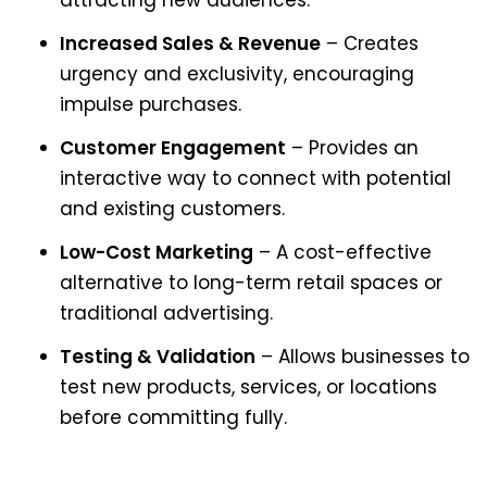
attracting new audiences.
Increased Sales & Revenue
– Creates
urgency and exclusivity, encouraging
impulse purchases.
Customer Engagement
– Provides an
interactive way to connect with potential
and existing customers.
Low-Cost Marketing
– A cost-effective
alternative to long-term retail spaces or
traditional advertising.
Testing & Validation
– Allows businesses to
test new products, services, or locations
before committing fully.