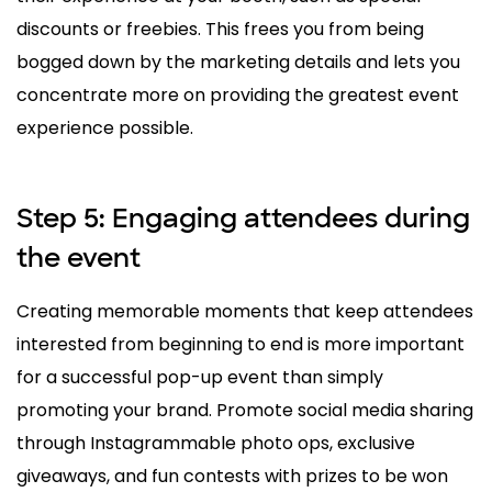
discounts or freebies. This frees you from being
bogged down by the marketing details and lets you
concentrate more on providing the greatest event
experience possible.
Step 5: Engaging attendees during
the event
Creating memorable moments that keep attendees
interested from beginning to end is more important
for a successful pop-up event than simply
promoting your brand. Promote social media sharing
through Instagrammable photo ops, exclusive
giveaways, and fun contests with prizes to be won