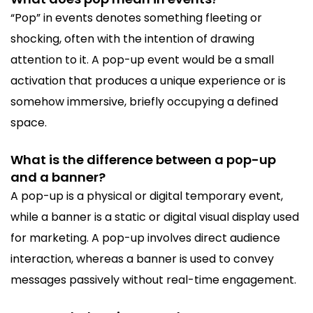
“Pop” in events denotes something fleeting or
shocking, often with the intention of drawing
attention to it. A pop-up event would be a small
activation that produces a unique experience or is
somehow immersive, briefly occupying a defined
space.
What is the difference between a pop-up
and a banner?
A pop-up is a physical or digital temporary event,
while a banner is a static or digital visual display used
for marketing. A pop-up involves direct audience
interaction, whereas a banner is used to convey
messages passively without real-time engagement.