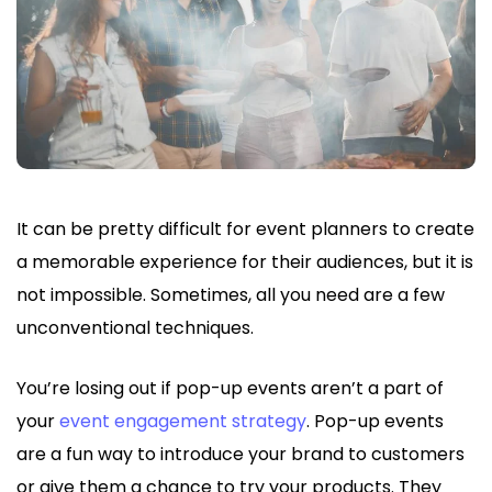
It can be pretty difficult for event planners to create
a memorable experience for their audiences, but it is
not impossible. Sometimes, all you need are a few
unconventional techniques.
You’re losing out if pop-up events aren’t a part of
your
event engagement strategy
. Pop-up events
are a fun way to introduce your brand to customers
or give them a chance to try your products. They