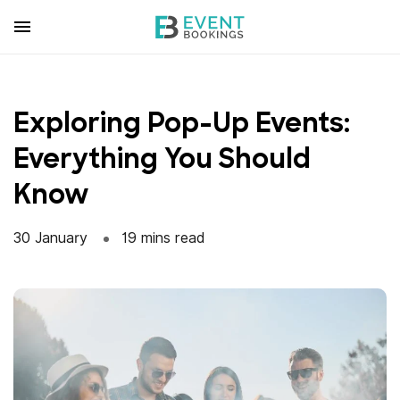
Skip
to
content
Exploring Pop-Up Events:
Everything You Should
Know
30 January
19 mins read