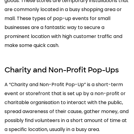
goods. These stores are temporary installations that
are commonly located in a busy shopping area or
mall. These types of pop-up events for small
businesses are a fantastic way to secure a
prominent location with high customer traffic and
make some quick cash.
Charity and Non-Profit Pop-Ups
A “Charity and Non-Profit Pop-Up” is a short-term
event or storefront that is set up by a non-profit or
charitable organisation to interact with the public,
spread awareness of their cause, gather money, and
possibly find volunteers in a short amount of time at
a specific location, usually in a busy area.