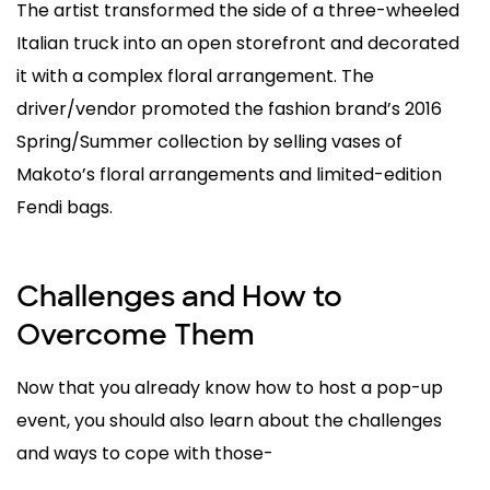
The artist transformed the side of a three-wheeled
Italian truck into an open storefront and decorated
it with a complex floral arrangement. The
driver/vendor promoted the fashion brand’s 2016
Spring/Summer collection by selling vases of
Makoto’s floral arrangements and limited-edition
Fendi bags.
Challenges and How to
Overcome Them
Now that you already know how to host a pop-up
event, you should also learn about the challenges
and ways to cope with those-