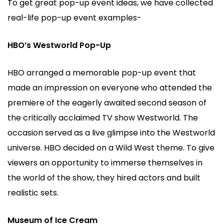
To get great pop-up event ideas, we have collected
real-life pop-up event examples-
HBO’s Westworld Pop-Up
HBO arranged a memorable pop-up event that
made an impression on everyone who attended the
premiere of the eagerly awaited second season of
the critically acclaimed TV show Westworld. The
occasion served as a live glimpse into the Westworld
universe. HBO decided on a Wild West theme. To give
viewers an opportunity to immerse themselves in
the world of the show, they hired actors and built
realistic sets.
Museum of Ice Cream