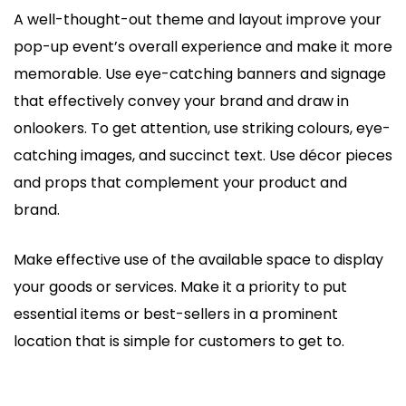
A well-thought-out theme and layout improve your
pop-up event’s overall experience and make it more
memorable. Use eye-catching banners and signage
that effectively convey your brand and draw in
onlookers. To get attention, use striking colours, eye-
catching images, and succinct text. Use décor pieces
and props that complement your product and
brand.
Make effective use of the available space to display
your goods or services. Make it a priority to put
essential items or best-sellers in a prominent
location that is simple for customers to get to.