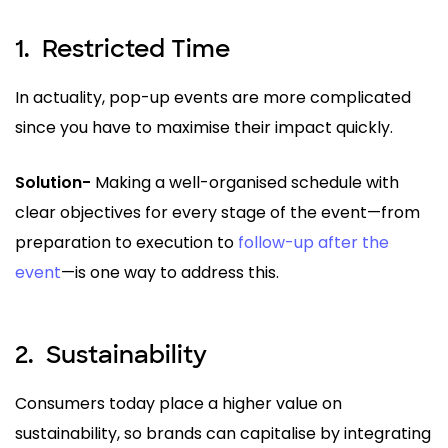
1.
Restricted Time
In actuality, pop-up events are more complicated
since you have to maximise their impact quickly.
Solution-
Making a well-organised schedule with
clear objectives for every stage of the event—from
preparation to execution to
follow-up after the
event
—is one way to address this.
2.
Sustainability
Consumers today place a higher value on
sustainability, so brands can capitalise by integrating