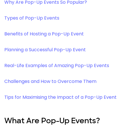
Why Are Pop-Up Events So Popular?
Types of Pop-Up Events
Benefits of Hosting a Pop-Up Event
Planning a Successful Pop-Up Event
Real-Life Examples of Amazing Pop-Up Events
Challenges and How to Overcome Them
Tips for Maximising the Impact of a Pop-Up Event
What Are Pop-Up Events?