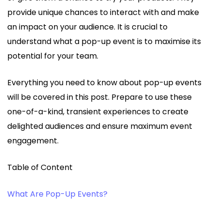
provide unique chances to interact with and make
an impact on your audience. It is crucial to
understand what a pop-up event is to maximise its
potential for your team.
Everything you need to know about pop-up events
will be covered in this post. Prepare to use these
one-of-a-kind, transient experiences to create
delighted audiences and ensure maximum event
engagement.
Table of Content
What Are Pop-Up Events?