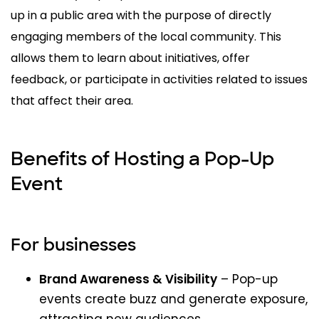
up in a public area with the purpose of directly
engaging members of the local community. This
allows them to learn about initiatives, offer
feedback, or participate in activities related to issues
that affect their area.
Benefits of Hosting a Pop-Up
Event
For businesses
Brand Awareness & Visibility
– Pop-up
events create buzz and generate exposure,