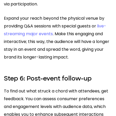
via participation.
Expand your reach beyond the physical venue by
providing Q&A sessions with special guests or
live-
streaming major events
. Make this engaging and
interactive; this way, the audience will have a longer
stay in an event and spread the word, giving your
brand its longer-lasting impact.
Step 6: Post-event follow-up
To find out what struck a chord with attendees, get
feedback. You can assess consumer preferences
and engagement levels with audience data, which
enables you to enhance subsequent interactions