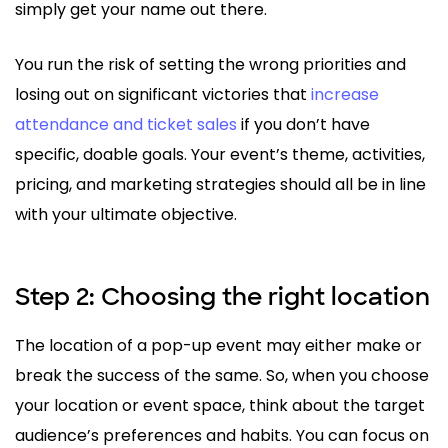
simply get your name out there.
You run the risk of setting the wrong priorities and
losing out on significant victories that
increase
attendance and ticket sales
if you don’t have
specific, doable goals. Your event’s theme, activities,
pricing, and marketing strategies should all be in line
with your ultimate objective.
Step 2: Choosing the right location
The location of a pop-up event may either make or
break the success of the same. So, when you choose
your location or event space, think about the target
audience’s preferences and habits. You can focus on