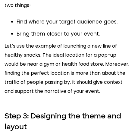
two things-
Find where your target audience goes.
Bring them closer to your event.
Let’s use the example of launching a new line of
healthy snacks. The ideal location for a pop-up
would be near a gym or health food store. Moreover,
finding the perfect location is more than about the
traffic of people passing by. It should give context
and support the narrative of your event.
Step 3: Designing the theme and
layout