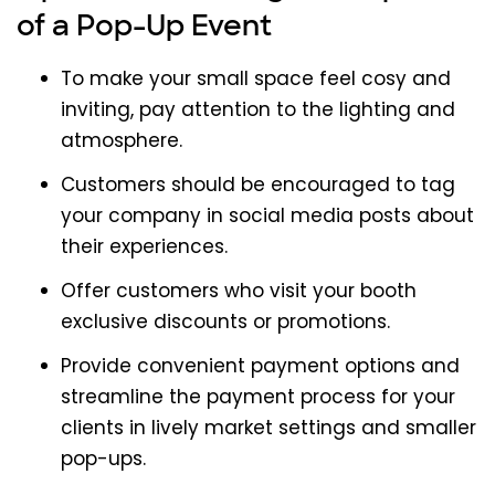
of a Pop-Up Event
To make your small space feel cosy and
inviting, pay attention to the lighting and
atmosphere.
Customers should be encouraged to tag
your company in social media posts about
their experiences.
Offer customers who visit your booth
exclusive discounts or promotions.
Provide convenient payment options and
streamline the payment process for your
clients in lively market settings and smaller
pop-ups.