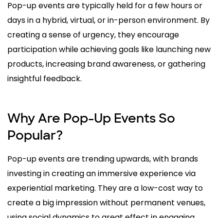
Pop-up events are typically held for a few hours or
days in a hybrid, virtual, or in-person environment. By
creating a sense of urgency, they encourage
participation while achieving goals like launching new
products, increasing brand awareness, or gathering
insightful feedback.
Why Are Pop-Up Events So
Popular?
Pop-up events are trending upwards, with brands
investing in creating an immersive experience via
experiential marketing. They are a low-cost way to
create a big impression without permanent venues,
using social dynamics to great effect in engaging