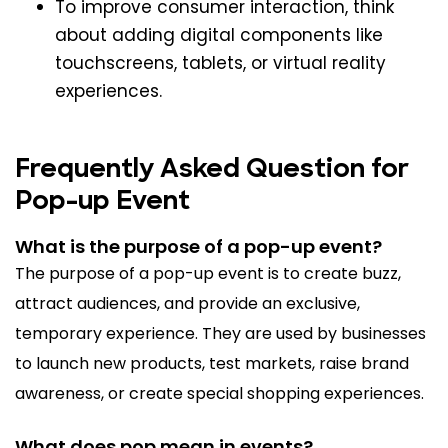
To improve consumer interaction, think
about adding digital components like
touchscreens, tablets, or virtual reality
experiences.
Frequently Asked Question for
Pop-up Event
What is the purpose of a pop-up event?
The purpose of a pop-up event is to create buzz,
attract audiences, and provide an exclusive,
temporary experience. They are used by businesses
to launch new products, test markets, raise brand
awareness, or create special shopping experiences.
What does pop mean in events?