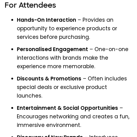
For Attendees
Hands-On Interaction
– Provides an
opportunity to experience products or
services before purchasing.
Personalised Engagement
– One-on-one
interactions with brands make the
experience more memorable.
Discounts & Promotions
– Often includes
special deals or exclusive product
launches.
Entertainment & Social Opportunities
–
Encourages networking and creates a fun,
immersive environment.