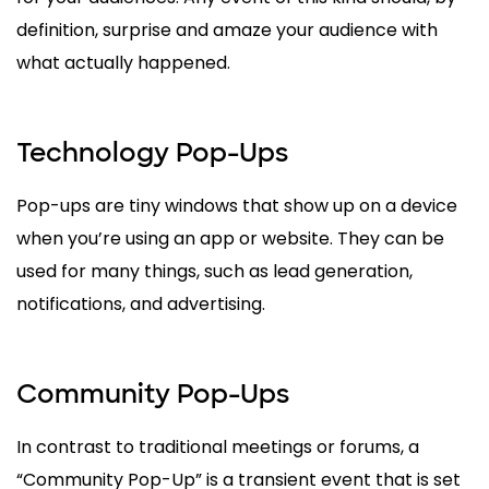
definition, surprise and amaze your audience with
what actually happened.
Technology Pop-Ups
Pop-ups are tiny windows that show up on a device
when you’re using an app or website. They can be
used for many things, such as lead generation,
notifications, and advertising.
Community Pop-Ups
In contrast to traditional meetings or forums, a
“Community Pop-Up” is a transient event that is set