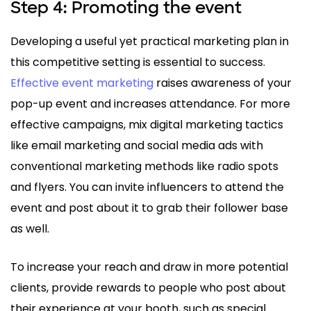
Step 4: Promoting the event
Developing a useful yet practical marketing plan in
this competitive setting is essential to success.
Effective event marketing
raises awareness of your
pop-up event and increases attendance. For more
effective campaigns, mix digital marketing tactics
like email marketing and social media ads with
conventional marketing methods like radio spots
and flyers. You can invite influencers to attend the
event and post about it to grab their follower base
as well.
To increase your reach and draw in more potential
clients, provide rewards to people who post about
their experience at your booth, such as special