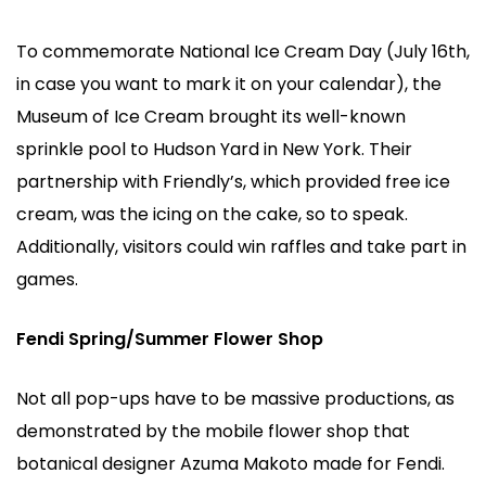
To commemorate National Ice Cream Day (July 16th,
in case you want to mark it on your calendar), the
Museum of Ice Cream brought its well-known
sprinkle pool to Hudson Yard in New York. Their
partnership with Friendly’s, which provided free ice
cream, was the icing on the cake, so to speak.
Additionally, visitors could win raffles and take part in
games.
Fendi Spring/Summer Flower Shop
Not all pop-ups have to be massive productions, as
demonstrated by the mobile flower shop that
botanical designer Azuma Makoto made for Fendi.