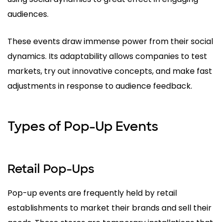
audiences.
These events draw immense power from their social
dynamics. Its adaptability allows companies to test
markets, try out innovative concepts, and make fast
adjustments in response to audience feedback.
Types of Pop-Up Events
Retail Pop-Ups
Pop-up events are frequently held by retail
establishments to market their brands and sell their