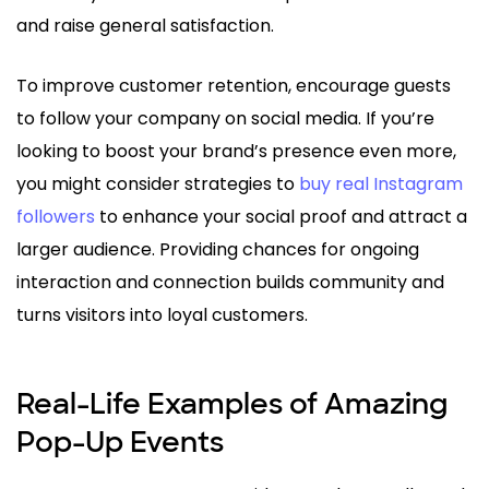
and raise general satisfaction.
To improve customer retention, encourage guests
to follow your company on social media. If you’re
looking to boost your brand’s presence even more,
you might consider strategies to
buy real Instagram
followers
to enhance your social proof and attract a
larger audience. Providing chances for ongoing
interaction and connection builds community and
turns visitors into loyal customers.
Real-Life Examples of Amazing
Pop-Up Events