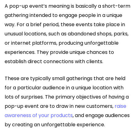
A pop-up event’s meaning is basically a short-term
gathering intended to engage people in a unique
way. For a brief period, these events take place in
unusual locations, such as abandoned shops, parks,
or internet platforms, producing unforgettable
experiences. They provide unique chances to
establish direct connections with clients.
These are typically small gatherings that are held
for a particular audience in a unique location with
lots of surprises. The primary objectives of having a
pop-up event are to draw in new customers,
raise
awareness of your products
, and engage audiences
by creating an unforgettable experience.