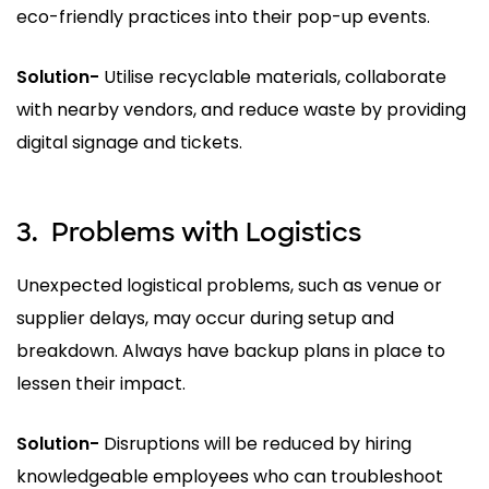
eco-friendly practices into their pop-up events.
Solution-
Utilise recyclable materials, collaborate
with nearby vendors, and reduce waste by providing
digital signage and tickets.
3.
Problems with Logistics
Unexpected logistical problems, such as venue or
supplier delays, may occur during setup and
breakdown. Always have backup plans in place to
lessen their impact.
Solution-
Disruptions will be reduced by hiring
knowledgeable employees who can troubleshoot