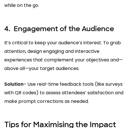
while on the go.
4.
Engagement of the Audience
It’s critical to keep your audience’s interest. To grab
attention, design engaging and interactive
experiences that complement your objectives and—
above all—your target audiences.
Solution
– Use real-time feedback tools (like surveys
with QR codes) to assess attendees’ satisfaction and
make prompt corrections as needed.
Tips for Maximising the Impact