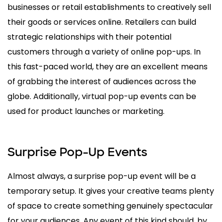
businesses or retail establishments to creatively sell
their goods or services online. Retailers can build
strategic relationships with their potential
customers through a variety of online pop-ups. In
this fast-paced world, they are an excellent means
of grabbing the interest of audiences across the
globe. Additionally, virtual pop-up events can be
used for product launches or marketing.
Surprise Pop-Up Events
Almost always, a surprise pop-up event will be a
temporary setup. It gives your creative teams plenty
of space to create something genuinely spectacular
for your audiences. Any event of this kind should, by