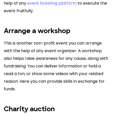
help of any
event ticketing platform
to execute the
event fruitfully.
Arrange a workshop
This is another non-profit event you can arrange
with the help of any event organizer. A workshop
also helps raise awareness for any cause, along with
fundraising. You can deliver information or hold a
read a ton, or show some videos with your related
reason. Here you can provide skills in exchange for
funds.
Charity auction