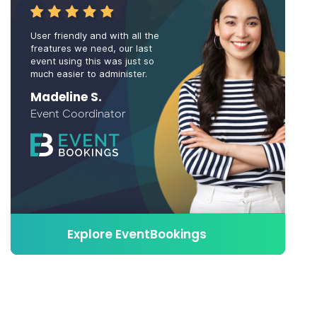
User friendly and with all the
freatures we need, our last
event using this was just so
much easier to administer.
Madeline S.
Event Coordinator
Explore EventBookings