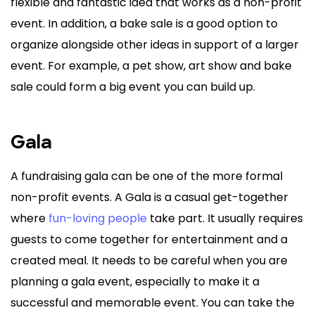
flexible and fantastic idea that works as a non-profit
event. In addition, a bake sale is a good option to
organize alongside other ideas in support of a larger
event. For example, a pet show, art show and bake
sale could form a big event you can build up.
Gala
A fundraising gala can be one of the more formal
non-profit events. A Gala is a casual get-together
where
fun-loving people
take part. It usually requires
guests to come together for entertainment and a
created meal. It needs to be careful when you are
planning a gala event, especially to make it a
successful and memorable event. You can take the