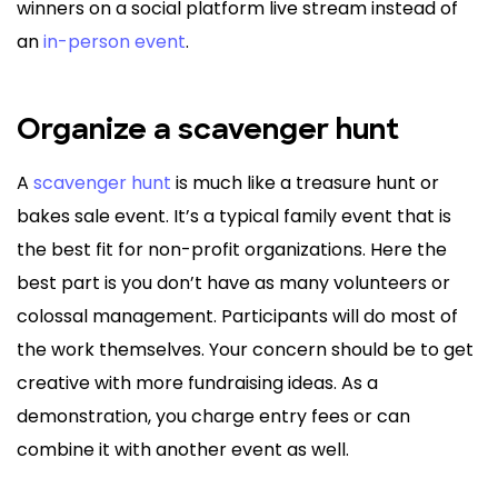
winners on a social platform live stream instead of
an
in-person event
.
Organize a scavenger hunt
A
scavenger hunt
is much like a treasure hunt or
bakes sale event. It’s a typical family event that is
the best fit for non-profit organizations. Here the
best part is you don’t have as many volunteers or
colossal management. Participants will do most of
the work themselves. Your concern should be to get
creative with more fundraising ideas. As a
demonstration, you charge entry fees or can
combine it with another event as well.