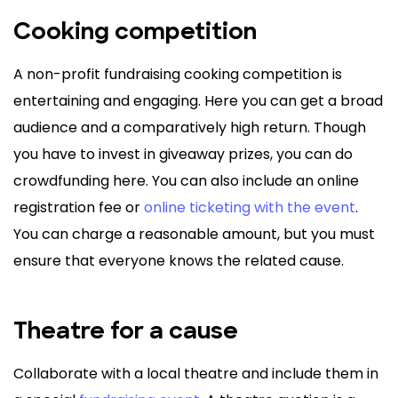
Cooking competition
A non-profit fundraising cooking competition is
entertaining and engaging. Here you can get a broad
audience and a comparatively high return. Though
you have to invest in giveaway prizes, you can do
crowdfunding here. You can also include an online
registration fee or
online ticketing with the event
.
You can charge a reasonable amount, but you must
ensure that everyone knows the related cause.
Theatre for a cause
Collaborate with a local theatre and include them in