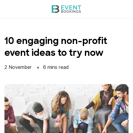
Skip
to
content
10 engaging non-profit
event ideas to try now
2 November
6 mins read