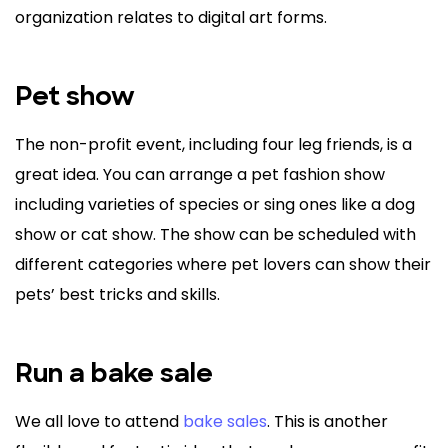
organization relates to digital art forms.
Pet show
The non-profit event, including four leg friends, is a
great idea. You can arrange a pet fashion show
including varieties of species or sing ones like a dog
show or cat show. The show can be scheduled with
different categories where pet lovers can show their
pets’ best tricks and skills.
Run a bake sale
We all love to attend
bake sales
. This is another