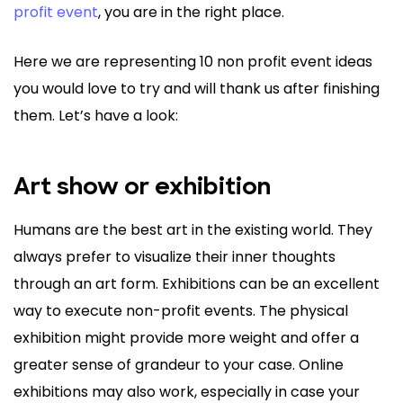
profit event
, you are in the right place.
Here we are representing 10 non profit event ideas
you would love to try and will thank us after finishing
them. Let’s have a look:
Art show or exhibition
Humans are the best art in the existing world. They
always prefer to visualize their inner thoughts
through an art form. Exhibitions can be an excellent
way to execute non-profit events. The physical
exhibition might provide more weight and offer a
greater sense of grandeur to your case. Online
exhibitions may also work, especially in case your