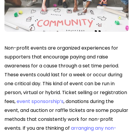
Non-profit events are organized experiences for
supporters that encourage paying and raise
awareness for a cause through a set time period.
These events could last for a week or occur during
one critical day. This kind of event can be run in
person, virtual or hybrid. Ticket selling or registration
fees,
event sponsorship’s
, donations during the
event, and auction or raffle tickets are some popular
methods that consistently work for non-profit
events. If you are thinking of
arranging any non-