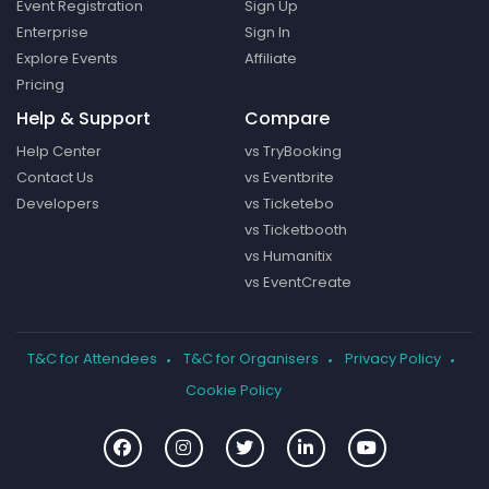
Event Registration
Sign Up
Enterprise
Sign In
Explore Events
Affiliate
Pricing
Help & Support
Compare
Help Center
vs TryBooking
Contact Us
vs Eventbrite
Developers
vs Ticketebo
vs Ticketbooth
vs Humanitix
vs EventCreate
T&C for Attendees
T&C for Organisers
Privacy Policy
Cookie Policy