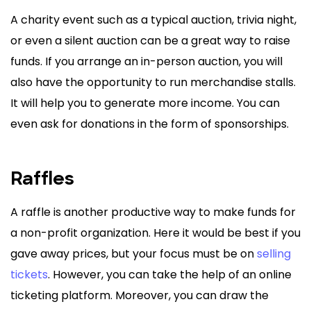
A charity event such as a typical auction, trivia night,
or even a silent auction can be a great way to raise
funds. If you arrange an in-person auction, you will
also have the opportunity to run merchandise stalls.
It will help you to generate more income. You can
even ask for donations in the form of sponsorships.
Raffles
A raffle is another productive way to make funds for
a non-profit organization. Here it would be best if you
gave away prices, but your focus must be on
selling
tickets
. However, you can take the help of an online
ticketing platform. Moreover, you can draw the