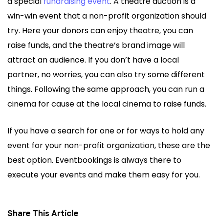
a special
fundraising event
. A theatre auction is a
win-win event that a non-profit organization should
try. Here your donors can enjoy theatre, you can
raise funds, and the theatre’s brand image will
attract an audience. If you don’t have a local
partner, no worries, you can also try some different
things. Following the same approach, you can run a
cinema for cause at the local cinema to raise funds.
If you have a search for one or for ways to hold any
event for your non-profit organization, these are the
best option. Eventbookings is always there to
execute your events and make them easy for you.
Share This Article