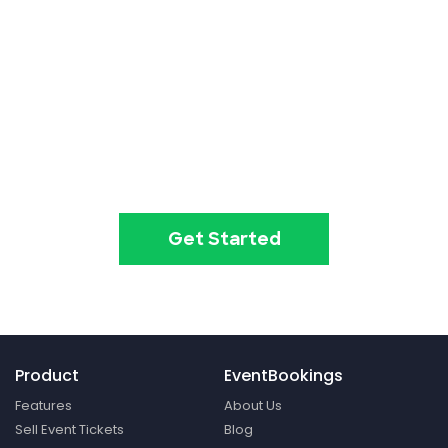
Event ticketing just got easier
Create your event in 2
minutes
Get Started
Product
EventBookings
Features
About Us
Sell Event Tickets
Blog