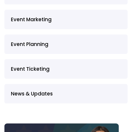
Event Marketing
Event Planning
Event Ticketing
News & Updates