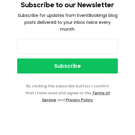
Subscribe to our Newsletter
Subscribe for updates from EventBookings blog
posts delivered to your inbox twice every
month.
By clicking the subscribe button, I confirm
that I have read and agree to the
Terms of
Service
and
Privacy Policy