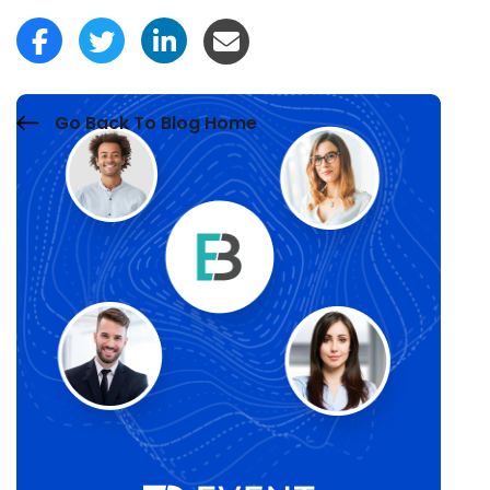
Go Back To Blog Home