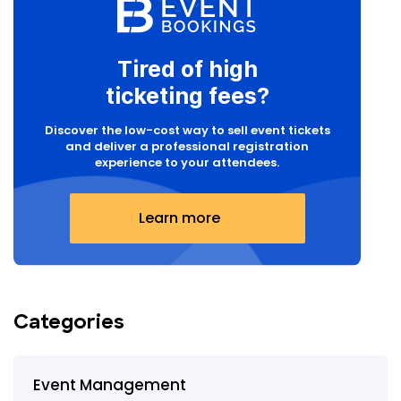
Tired of high
ticketing fees?
Discover the low-cost way to sell event tickets
and deliver a professional registration
experience to your attendees.
Learn more
Categories
Event Management