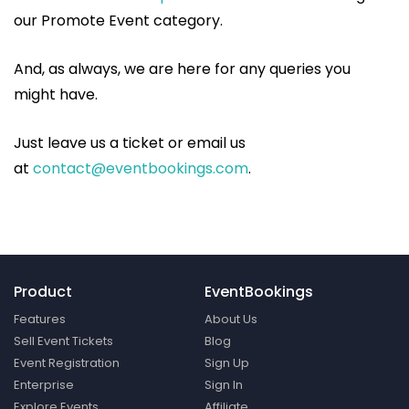
our Promote Event category.
And, as always, we are here for any queries you
might have.
Just leave us a ticket or email us
at
contact@eventbookings.com
.
Product
EventBookings
Features
About Us
Sell Event Tickets
Blog
Event Registration
Sign Up
Enterprise
Sign In
Explore Events
Affiliate