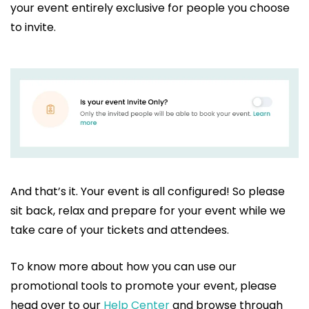
your event entirely exclusive for people you choose
to invite.
And that’s it. Your event is all configured! So please
sit back, relax and prepare for your event while we
take care of your tickets and attendees.
To know more about how you can use our
promotional tools to promote your event, please
head over to our
Help Center
and browse through