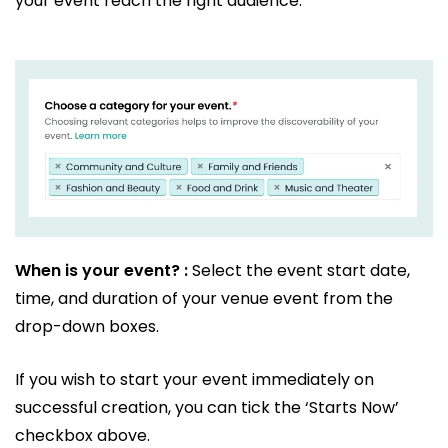
your event reach the right audience.
When is your event? :
Select the event start date,
time, and duration of your venue event from the
drop-down boxes.
If you wish to start your event immediately on
successful creation, you can tick the ‘Starts Now’
checkbox above.