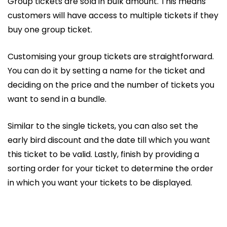
Group tickets are sold in bulk amount. This means
customers will have access to multiple tickets if they
buy one group ticket.
Customising your group tickets are straightforward.
You can do it by setting a name for the ticket and
deciding on the price and the number of tickets you
want to send in a bundle.
Similar to the single tickets, you can also set the
early bird discount and the date till which you want
this ticket to be valid. Lastly, finish by providing a
sorting order for your ticket to determine the order
in which you want your tickets to be displayed.