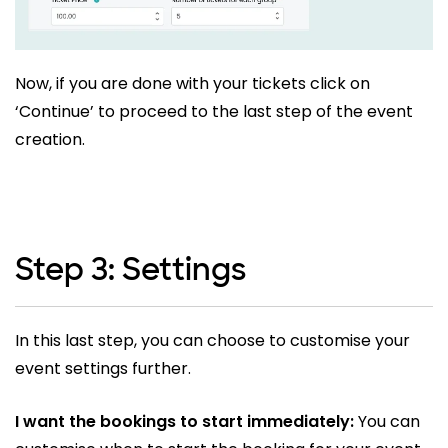
Now, if you are done with your tickets click on
‘Continue’ to proceed to the last step of the event
creation.
Step 3: Settings
In this last step, you can choose to customise your
event settings further.
I want the bookings to start immediately:
You can