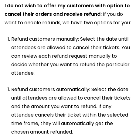
I do not wish to offer my customers with option to
cancel their orders and receive refund:
If you do
want to enable refunds, we have two options for you:
Refund customers manually: Select the date until
attendees are allowed to cancel their tickets. You
can review each refund request manually to
decide whether you want to refund the particular
attendee.
Refund customers automatically: Select the date
until attendees are allowed to cancel their tickets
and the amount you want to refund. If any
attendee cancels their ticket within the selected
time frame, they will automatically get the
chosen amount refunded.