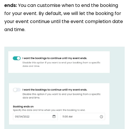
ends:
You can customise when to end the booking
for your event. By default, we will let the booking for
your event continue until the event completion date
and time.