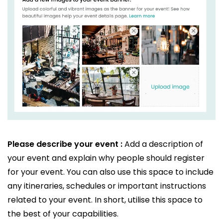
Please describe your event :
Add a description of
your event and explain why people should register
for your event. You can also use this space to include
any itineraries, schedules or important instructions
related to your event. In short, utilise this space to
the best of your capabilities.