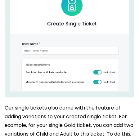
Our single tickets also come with the feature of
adding variations to your created single ticket. For
example, for your single Gold ticket, you can add two
variations of Child and Adult to this ticket. To do this,