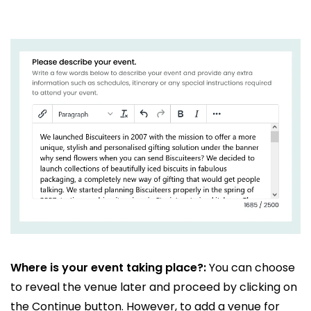
Where is your event taking place?:
You can choose
to reveal the venue later and proceed by clicking on
the Continue button. However, to add a venue for