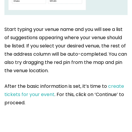
Start typing your venue name and you will see a list
of suggestions appearing where your venue should
be listed. If you select your desired venue, the rest of
the address column will be auto-completed. You can
also try dragging the red pin from the map and pin
the venue location.
After the basic information is set, it’s time to
create
tickets for your event
. For this, click on ‘Continue’ to
proceed.