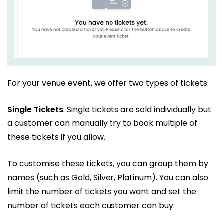
For your venue event, we offer two types of tickets:
Single Tickets
: Single tickets are sold individually but
a customer can manually try to book multiple of
these tickets if you allow.
To customise these tickets, you can group them by
names (such as Gold, Silver, Platinum). You can also
limit the number of tickets you want and set the
number of tickets each customer can buy.