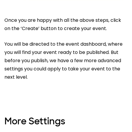
Once you are happy with all the above steps, click
on the ‘Create’ button to create your event.
You will be directed to the event dashboard, where
you will find your event ready to be published. But
before you publish, we have a few more advanced
settings you could apply to take your event to the
next level.
More Settings