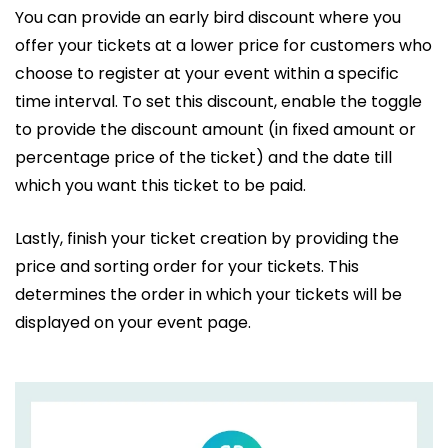
You can provide an early bird discount where you
offer your tickets at a lower price for customers who
choose to register at your event within a specific
time interval. To set this discount, enable the toggle
to provide the discount amount (in fixed amount or
percentage price of the ticket) and the date till
which you want this ticket to be paid.
Lastly, finish your ticket creation by providing the
price and sorting order for your tickets. This
determines the order in which your tickets will be
displayed on your event page.