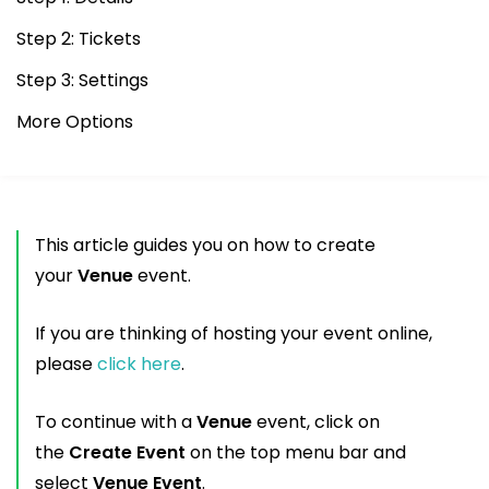
Step 2: Tickets
Step 3: Settings
More Options
This article guides you on how to create
your
Venue
event.
If you are thinking of hosting your event online,
please
click here
.
To continue with a
Venue
event, click on
the
Create Event
on the top menu bar and
select
Venue Event
.