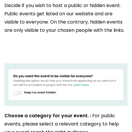
Decide if you wish to host a public or hidden event.
Public events get listed on our website and are
visible to everyone. On the contrary, hidden events
are only visible to your chosen people with the links.
Choose a category for your event. :
For public
events, please select a relevant category to help