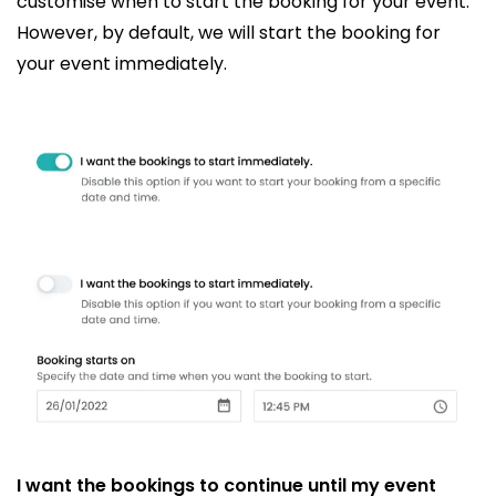
customise when to start the booking for your event.
However, by default, we will start the booking for
your event immediately.
I want the bookings to continue until my event