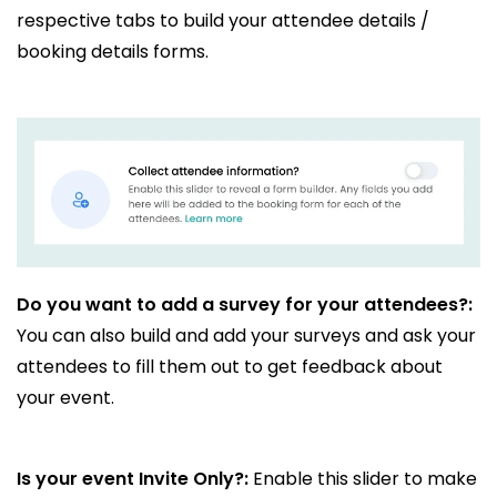
respective tabs to build your attendee details /
booking details forms.
Do you want to add a survey for your attendees?:
You can also build and add your surveys and ask your
attendees to fill them out to get feedback about
your event.
Is your event Invite Only?:
Enable this slider to make