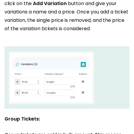
click on the
Add Variation
button and give your
variations a name and a price. Once you add a ticket
variation, the single price is removed, and the price
of the variation tickets is considered.
Group Tickets: