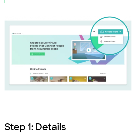
Step 1: Details