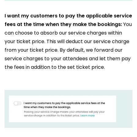
I want my customers to pay the applicable service
fees at the time when they make the bookings:
You
can choose to absorb our service charges within
your ticket price. This will deduct our service charge
from your ticket price. By default, we forward our
service charges to your attendees and let them pay
the fees in addition to the set ticket price.