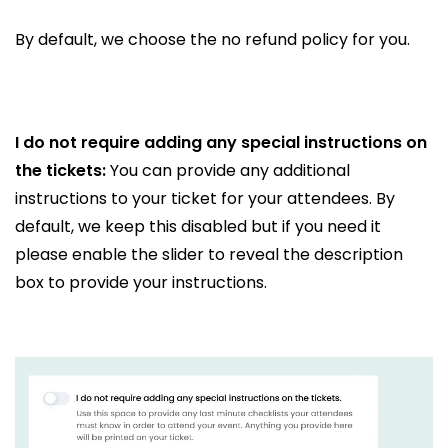
By default, we choose the no refund policy for you.
I do not require adding any special instructions on
the tickets:
You can provide any additional
instructions to your ticket for your attendees. By
default, we keep this disabled but if you need it
please enable the slider to reveal the description
box to provide your instructions.