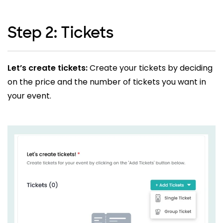
Step 2: Tickets
Let’s create tickets:
Create your tickets by deciding
on the price and the number of tickets you want in
your event.