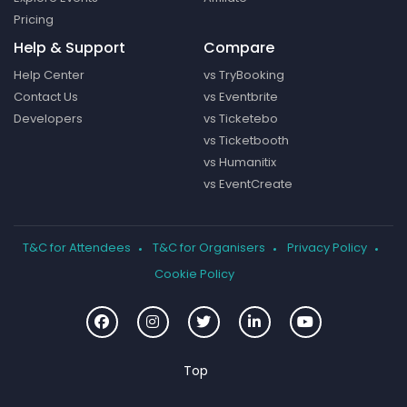
Pricing
Help & Support
Compare
Help Center
vs TryBooking
Contact Us
vs Eventbrite
Developers
vs Ticketebo
vs Ticketbooth
vs Humanitix
vs EventCreate
T&C for Attendees
T&C for Organisers
Privacy Policy
Cookie Policy