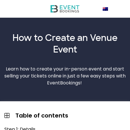
How to Create an
Venue
Event
Learn how to create your in-person event and start
selling your tickets online in just a few easy steps with
EventBookings!
Table of contents
Step 1: Details