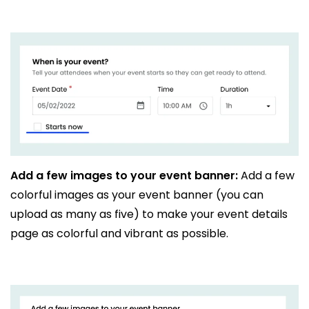
Add a few images to your event banner:
Add a few
colorful images as your event banner (you can
upload as many as five) to make your event details
page as colorful and vibrant as possible.