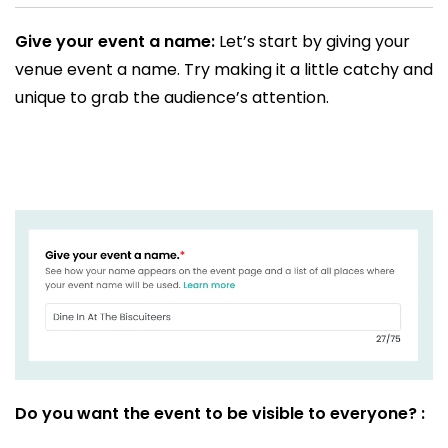
Give your event a name:
Let’s start by giving your
venue event a name. Try making it a little catchy and
unique to grab the audience’s attention.
Do you want the event to be visible to everyone? :