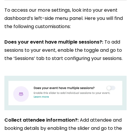
To access our more settings, look into your event
dashboard’s left-side menu panel. Here you will find
the following customisations:
Does your event have multiple sessions?:
To add
sessions to your event, enable the toggle and go to
the ‘Sessions’ tab to start configuring your sessions.
Collect attendee information?:
Add attendee and
booking details by enabling the slider and go to the