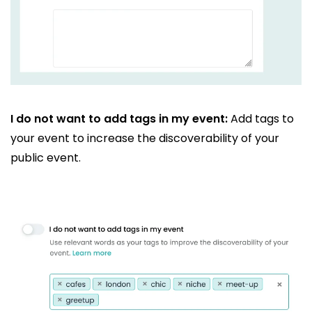
I do not want to add tags in my event:
Add tags to
your event to increase the discoverability of your
public event.