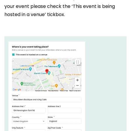
your event please check the ‘This event is being
hosted in a venue’ tickbox.