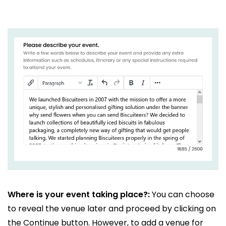
Where is your event taking place?:
You can choose
to reveal the venue later and proceed by clicking on
the Continue button. However, to add a venue for