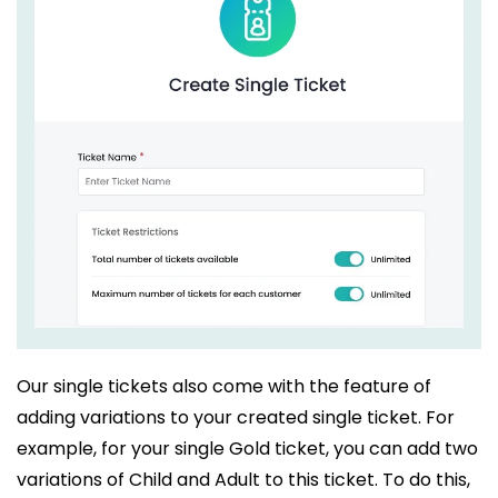
Our single tickets also come with the feature of
adding variations to your created single ticket. For
example, for your single Gold ticket, you can add two
variations of Child and Adult to this ticket. To do this,