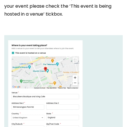
your event please check the ‘This event is being
hosted in a venue’ tickbox.