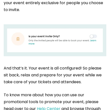
your event entirely exclusive for people you choose
to invite.
And that’s it. Your event is all configured! So please
sit back, relax and prepare for your event while we
take care of your tickets and attendees.
To know more about how you can use our
promotional tools to promote your event, please
head over to our
Help Center
and browse through