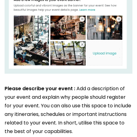
Please describe your event :
Add a description of
your event and explain why people should register
for your event. You can also use this space to include
any itineraries, schedules or important instructions
related to your event. In short, utilise this space to
the best of your capabilities.