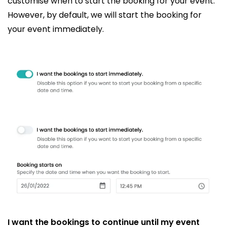
customise when to start the booking for your event.
However, by default, we will start the booking for
your event immediately.
I want the bookings to continue until my event