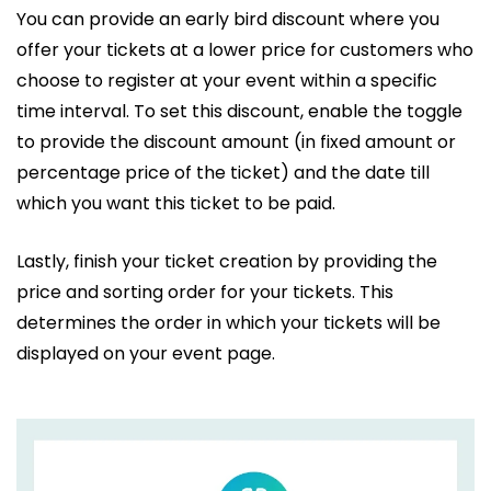
You can provide an early bird discount where you
offer your tickets at a lower price for customers who
choose to register at your event within a specific
time interval. To set this discount, enable the toggle
to provide the discount amount (in fixed amount or
percentage price of the ticket) and the date till
which you want this ticket to be paid.
Lastly, finish your ticket creation by providing the
price and sorting order for your tickets. This
determines the order in which your tickets will be
displayed on your event page.