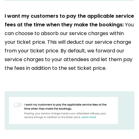
I want my customers to pay the applicable service
fees at the time when they make the bookings:
You
can choose to absorb our service charges within
your ticket price. This will deduct our service charge
from your ticket price. By default, we forward our
service charges to your attendees and let them pay
the fees in addition to the set ticket price.