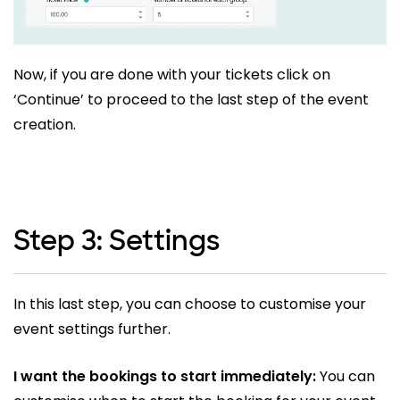
Now, if you are done with your tickets click on
‘Continue’ to proceed to the last step of the event
creation.
Step 3: Settings
In this last step, you can choose to customise your
event settings further.
I want the bookings to start immediately:
You can