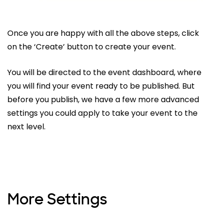
Once you are happy with all the above steps, click
on the ‘Create’ button to create your event.
You will be directed to the event dashboard, where
you will find your event ready to be published. But
before you publish, we have a few more advanced
settings you could apply to take your event to the
next level.
More Settings