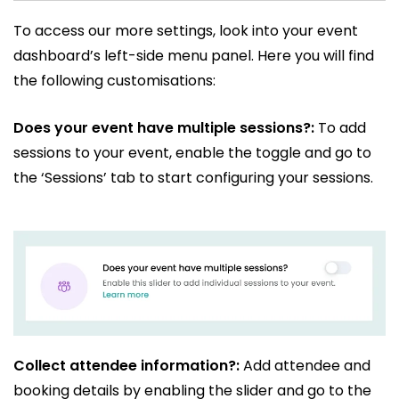
To access our more settings, look into your event
dashboard’s left-side menu panel. Here you will find
the following customisations:
Does your event have multiple sessions?:
To add
sessions to your event, enable the toggle and go to
the ‘Sessions’ tab to start configuring your sessions.
Collect attendee information?:
Add attendee and
booking details by enabling the slider and go to the