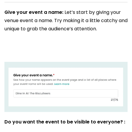
Give your event a name:
Let’s start by giving your
venue event a name. Try making it a little catchy and
unique to grab the audience’s attention.
Do you want the event to be visible to everyone? :