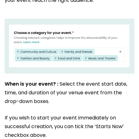
your event reach the right audience.
When is your event? :
Select the event start date,
time, and duration of your venue event from the
drop-down boxes.
If you wish to start your event immediately on
successful creation, you can tick the ‘Starts Now’
checkbox above.