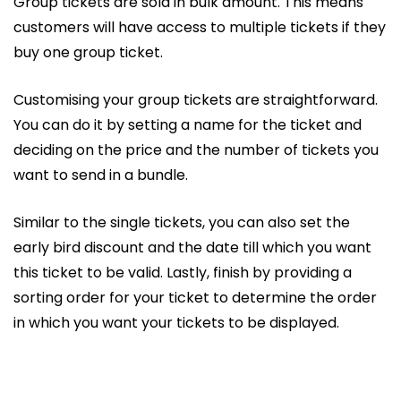
Group tickets are sold in bulk amount. This means
customers will have access to multiple tickets if they
buy one group ticket.
Customising your group tickets are straightforward.
You can do it by setting a name for the ticket and
deciding on the price and the number of tickets you
want to send in a bundle.
Similar to the single tickets, you can also set the
early bird discount and the date till which you want
this ticket to be valid. Lastly, finish by providing a
sorting order for your ticket to determine the order
in which you want your tickets to be displayed.