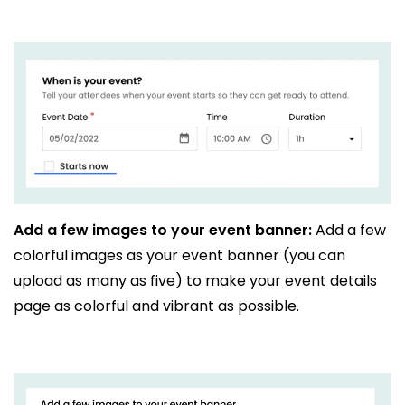
Add a few images to your event banner:
Add a few
colorful images as your event banner (you can
upload as many as five) to make your event details
page as colorful and vibrant as possible.