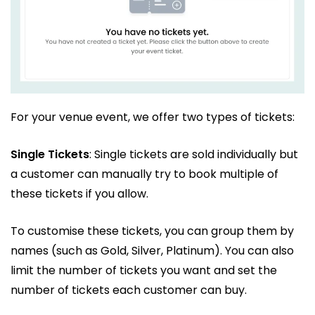
For your venue event, we offer two types of tickets:
Single Tickets
: Single tickets are sold individually but
a customer can manually try to book multiple of
these tickets if you allow.
To customise these tickets, you can group them by
names (such as Gold, Silver, Platinum). You can also
limit the number of tickets you want and set the
number of tickets each customer can buy.