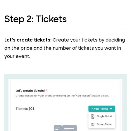
Step 2: Tickets
Let’s create tickets:
Create your tickets by deciding
on the price and the number of tickets you want in
your event.