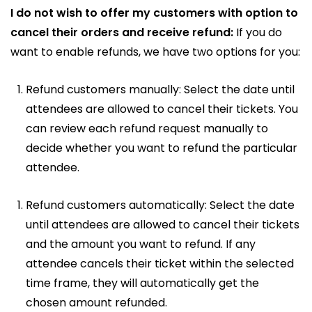
I do not wish to offer my customers with option to
cancel their orders and receive refund:
If you do
want to enable refunds, we have two options for you:
Refund customers manually: Select the date until
attendees are allowed to cancel their tickets. You
can review each refund request manually to
decide whether you want to refund the particular
attendee.
Refund customers automatically: Select the date
until attendees are allowed to cancel their tickets
and the amount you want to refund. If any
attendee cancels their ticket within the selected
time frame, they will automatically get the
chosen amount refunded.