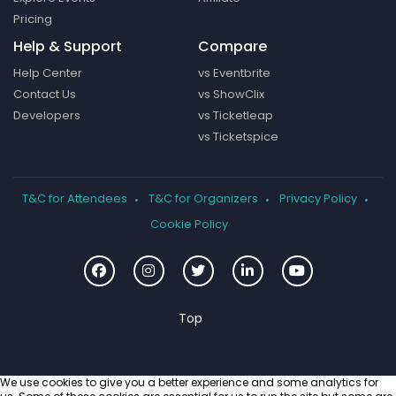
Pricing
Help & Support
Compare
Help Center
vs Eventbrite
Contact Us
vs ShowClix
Developers
vs Ticketleap
vs Ticketspice
T&C for Attendees
T&C for Organizers
Privacy Policy
Cookie Policy
We use cookies to give you a better experience and some analytics for