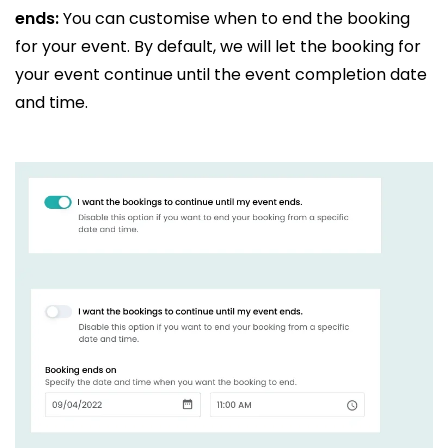
ends:
You can customise when to end the booking
for your event. By default, we will let the booking for
your event continue until the event completion date
and time.