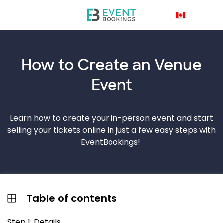
How to Create an
Venue
Event
Learn how to create your in-person event and start
selling your tickets online in just a few easy steps with
EventBookings!
Table of contents
Step 1: Details