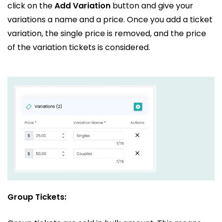
click on the
Add Variation
button and give your
variations a name and a price. Once you add a ticket
variation, the single price is removed, and the price
of the variation tickets is considered.
Group Tickets: