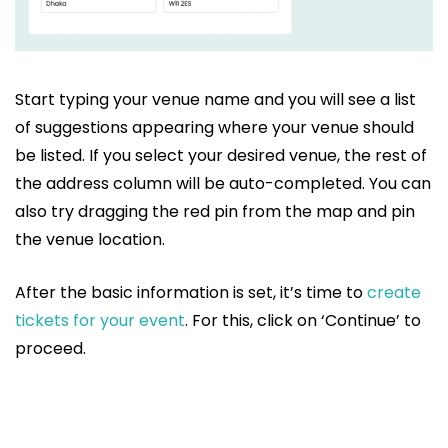
Start typing your venue name and you will see a list
of suggestions appearing where your venue should
be listed. If you select your desired venue, the rest of
the address column will be auto-completed. You can
also try dragging the red pin from the map and pin
the venue location.
After the basic information is set, it’s time to
create
tickets for your event
. For this, click on ‘Continue’ to
proceed.