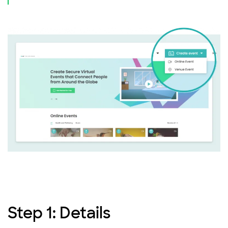
Step 1: Details