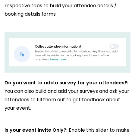
respective tabs to build your attendee details /
booking details forms.
Do you want to add a survey for your attendees?:
You can also build and add your surveys and ask your
attendees to fill them out to get feedback about
your event.
Is your event Invite Only?:
Enable this slider to make