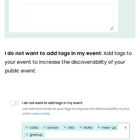
I do not want to add tags in my event:
Add tags to
your event to increase the discoverability of your
public event.