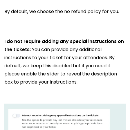
By default, we choose the no refund policy for you.
I do not require adding any special instructions on
the tickets:
You can provide any additional
instructions to your ticket for your attendees. By
default, we keep this disabled but if you need it
please enable the slider to reveal the description
box to provide your instructions.