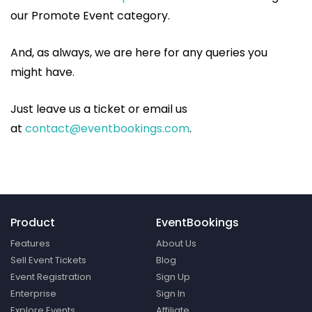
our Promote Event category.
And, as always, we are here for any queries you
might have.
Just leave us a ticket or email us
at
contact@eventbookings.com
.
Product
EventBookings
Features
About Us
Sell Event Tickets
Blog
Event Registration
Sign Up
Enterprise
Sign In
Explore Events
Affiliate