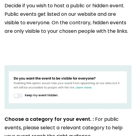
Decide if you wish to host a public or hidden event.
Public events get listed on our website and are
visible to everyone. On the contrary, hidden events
are only visible to your chosen people with the links.
Choose a category for your event. :
For public
events, please select a relevant category to help