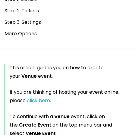
Step 2: Tickets
Step 3: Settings
More Options
This article guides you on how to create
your
Venue
event.
If you are thinking of hosting your event online,
please
click here
.
To continue with a
Venue
event, click on
the
Create Event
on the top menu bar and
select
Venue Event
.