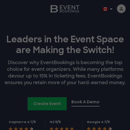
Leaders in the Event Space
are Making the Switch!
Discover why EventBookings is becoming the top
choice for event organizers. While many platforms
devour up to 15% in ticketing fees, EventBookings
ensures you retain more of your hard-earned money.
Book A Demo
Create Event
Capterra 4.7/5
G2 5/5
Google 4.7/5