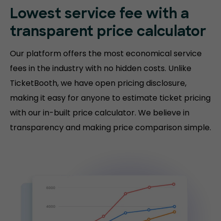
Lowest service fee with a
transparent price calculator
Our platform offers the most economical service
fees in the industry with no hidden costs. Unlike
TicketBooth, we have open pricing disclosure,
making it easy for anyone to estimate ticket pricing
with our in-built price calculator. We believe in
transparency and making price comparison simple.