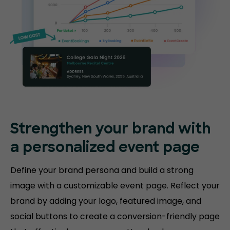
Strengthen your brand with
a personalized event page
Define your brand persona and build a strong
image with a customizable event page. Reflect your
brand by adding your logo, featured image, and
social buttons to create a conversion-friendly page