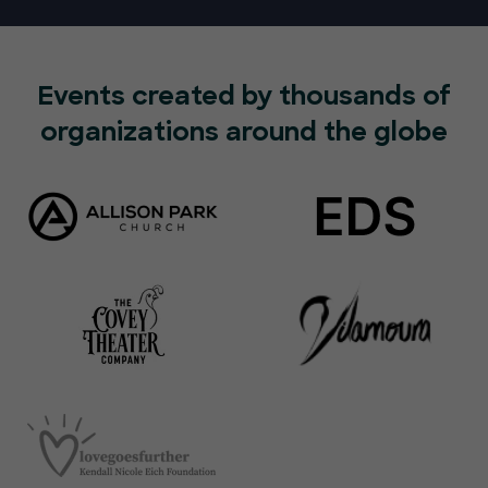
Events created by thousands of
organizations around the globe