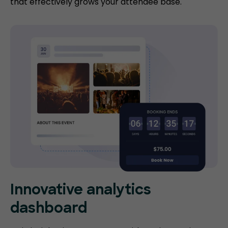
that effectively grows your attendee base.
Innovative analytics
dashboard