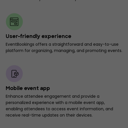
User-friendly experience
EventBookings offers a straightforward and easy-to-use
platform for organizing, managing, and promoting events.
Mobile event app
Enhance attendee engagement and provide a
personalized experience with a mobile event app,
enabling attendees to access event information, and
receive real-time updates on their devices.