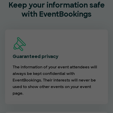
Keep your information safe
with EventBookings
Guaranteed privacy
The information of your event attendees will
always be kept confidential with
EventBookings. Their interests will never be
used to show other events on your event
page.