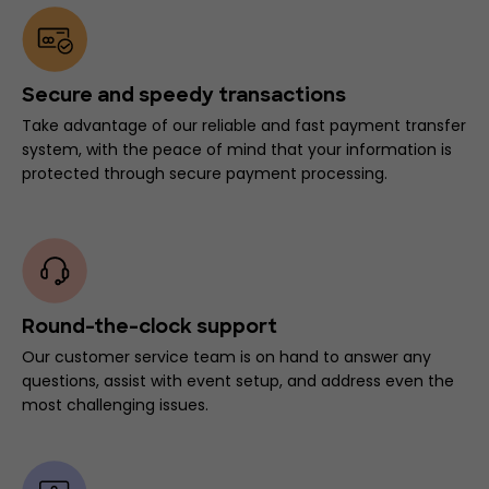
Secure and speedy transactions
Take advantage of our reliable and fast payment transfer
system, with the peace of mind that your information is
protected through secure payment processing.
Round-the-clock support
Our customer service team is on hand to answer any
questions, assist with event setup, and address even the
most challenging issues.