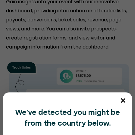
Gain insights into your event with our innovative
dashboard, providing information on attendee lists,
payouts, conversions, ticket sales, revenue, page
views, and more. You can also invite prospects,
create registration forms, and view visitor and
campaign information from the dashboard.
We've detected you might be
from the country below.