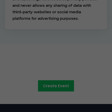
and never allows any sharing of data with
third-party websites or social media
platforms for advertising purposes.
The easy way to sell tickets
online
Create Event