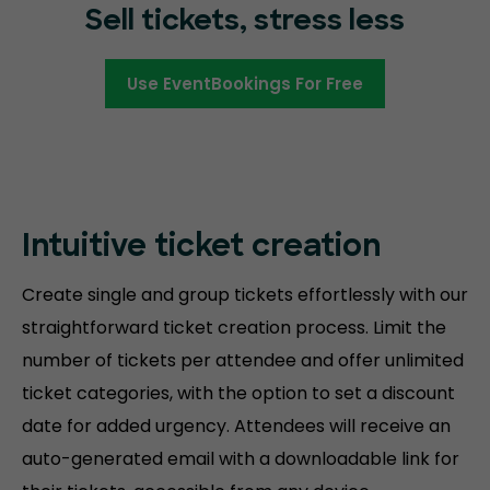
Sell tickets, stress less
Use EventBookings For Free
Intuitive ticket creation
Create single and group tickets effortlessly with our
straightforward ticket creation process. Limit the
number of tickets per attendee and offer unlimited
ticket categories, with the option to set a discount
date for added urgency. Attendees will receive an
auto-generated email with a downloadable link for