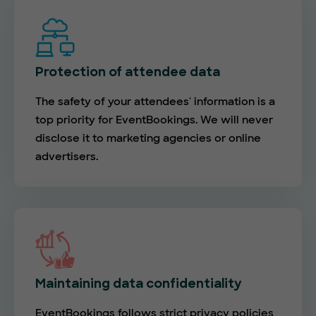
Protection of attendee data
The safety of your attendees' information is a
top priority for EventBookings. We will never
disclose it to marketing agencies or online
advertisers.
Maintaining data confidentiality
EventBookings follows strict privacy policies