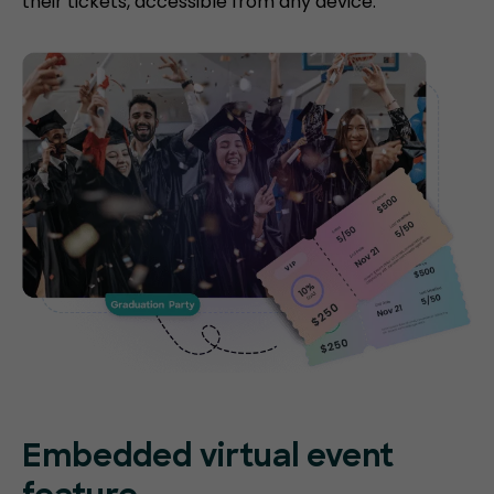
their tickets, accessible from any device.
Embedded virtual event