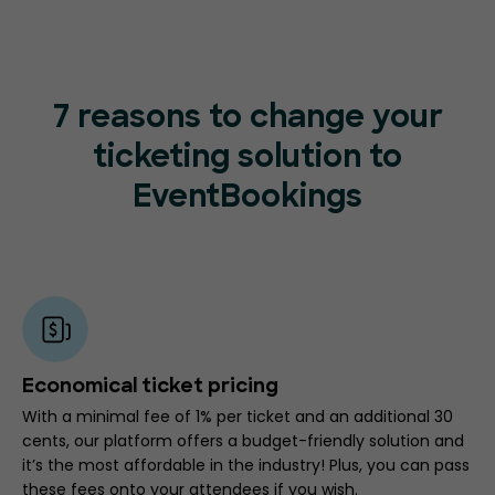
7 reasons to change your
ticketing
solution to
EventBookings
Economical ticket pricing
With a minimal fee of 1% per ticket and an additional 30
cents, our platform offers a budget-friendly solution and
it’s the most affordable in the industry! Plus, you can pass
these fees onto your attendees if you wish.