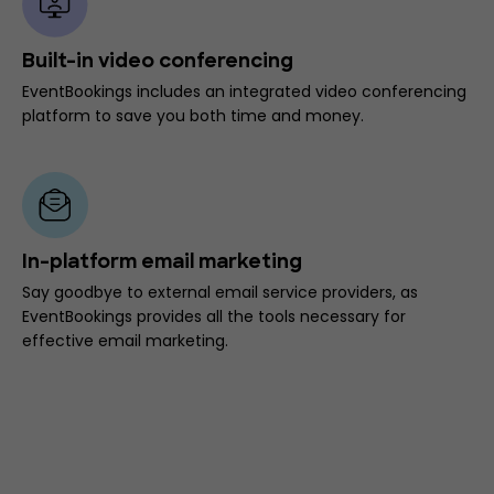
Built-in video conferencing
EventBookings includes an integrated video conferencing
platform to save you both time and money.
In-platform email marketing
Say goodbye to external email service providers, as
EventBookings provides all the tools necessary for
effective email marketing.