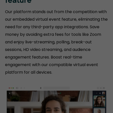
feature
Our platform stands out from the competition with
our embedded virtual event feature, eliminating the
need for any third-party app integrations. Save
money by avoiding extra fees for tools like Zoom
and enjoy live-streaming, polling, break-out
sessions, HD video streaming, and audience
engagement features. Boost real-time
engagement with our compatible virtual event
platform for all devices.