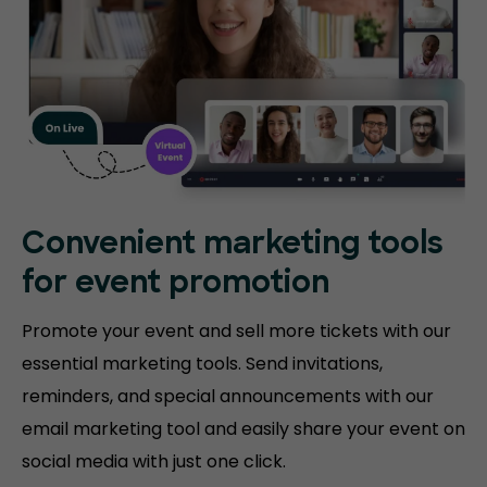
Convenient marketing tools
for event promotion
Promote your event and sell more tickets with our
essential marketing tools. Send invitations,
reminders, and special announcements with our
email marketing tool and easily share your event on
social media with just one click.