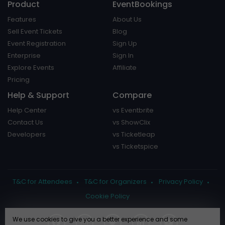
Product
EventBookings
Features
About Us
Sell Event Tickets
Blog
Event Registration
Sign Up
Enterprise
Sign In
Explore Events
Affiliate
Pricing
Help & Support
Compare
Help Center
vs Eventbrite
Contact Us
vs ShowClix
Developers
vs Ticketleap
vs Ticketspice
T&C for Attendees
T&C for Organizers
Privacy Policy
Cookie Policy
We use cookies to give you a better experience and some