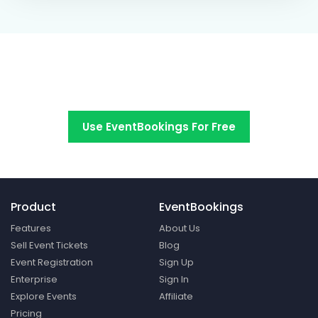
Switch to EventBookings today
Use EventBookings For Free
Product
EventBookings
Features
About Us
Sell Event Tickets
Blog
Event Registration
Sign Up
Enterprise
Sign In
Explore Events
Affiliate
Pricing