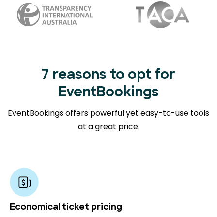
7 reasons to opt for
EventBookings
EventBookings offers powerful yet easy-to-use tools
at a great price.
Economical ticket pricing