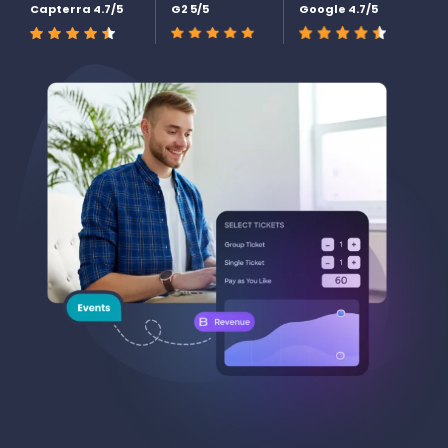
Capterra 4.7/5
G2 5/5
Google 4.7/5