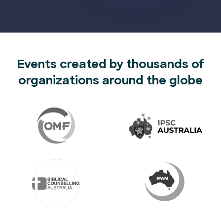
Events created by thousands of
organizations around the globe