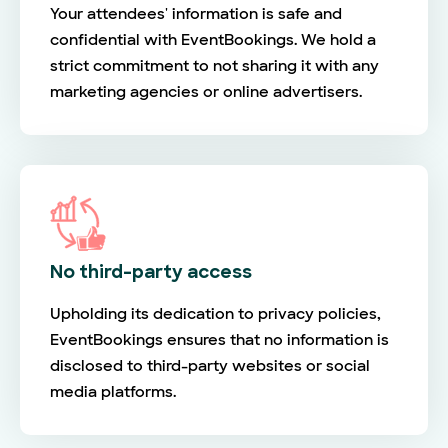
Your attendees' information is safe and
confidential with EventBookings. We hold a
strict commitment to not sharing it with any
marketing agencies or online advertisers.
No third-party access
Upholding its dedication to privacy policies,
EventBookings ensures that no information is
disclosed to third-party websites or social
media platforms.