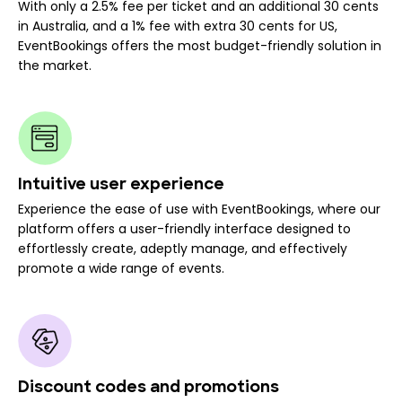
With only a 2.5% fee per ticket and an additional 30 cents
in Australia, and a 1% fee with extra 30 cents for US,
EventBookings offers the most budget-friendly solution in
the market.
Intuitive user experience
Experience the ease of use with EventBookings, where our
platform offers a user-friendly interface designed to
effortlessly create, adeptly manage, and effectively
promote a wide range of events.
Discount codes and promotions