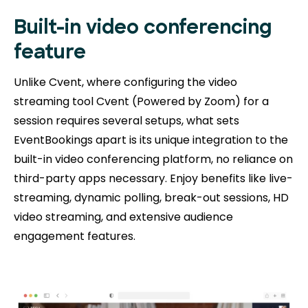
Built-in video conferencing
feature
Unlike Cvent, where configuring the video
streaming tool Cvent (Powered by Zoom) for a
session requires several setups, what sets
EventBookings apart is its unique integration to the
built-in video conferencing platform, no reliance on
third-party apps necessary. Enjoy benefits like live-
streaming, dynamic polling, break-out sessions, HD
video streaming, and extensive audience
engagement features.