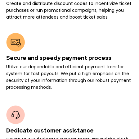
Create and distribute discount codes to incentivize ticket
purchases or run promotional campaigns, helping you
attract more attendees and boost ticket sales.
Secure and speedy payment process
Utilize our dependable and efficient payment transfer
system for fast payouts. We put a high emphasis on the
security of your information through our robust payment
processing methods.
Dedicate customer assistance