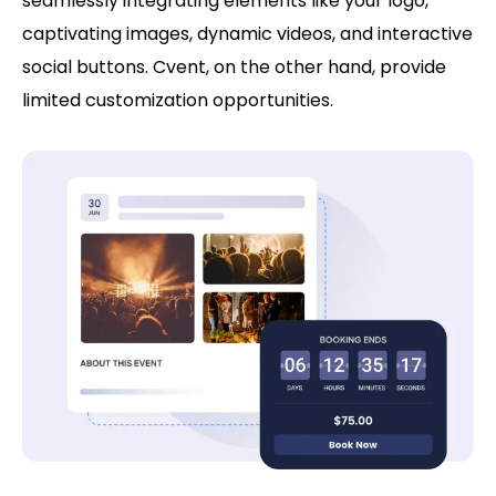
seamlessly integrating elements like your logo,
captivating images, dynamic videos, and interactive
social buttons. Cvent, on the other hand, provide
limited customization opportunities.