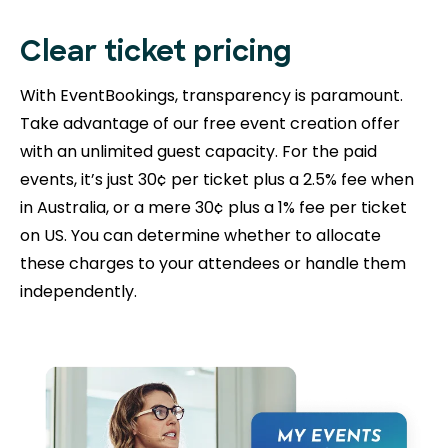
Clear ticket pricing
With EventBookings, transparency is paramount.
Take advantage of our free event creation offer
with an unlimited guest capacity. For the paid
events, it’s just 30¢ per ticket plus a 2.5% fee when
in Australia, or a mere 30¢ plus a 1% fee per ticket
on US. You can determine whether to allocate
these charges to your attendees or handle them
independently.