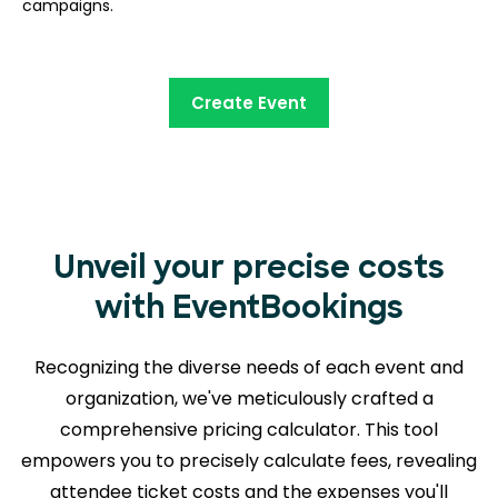
campaigns.
Create Event
Unveil your precise costs
with EventBookings
Recognizing the diverse needs of each event and
organization, we've meticulously crafted a
comprehensive pricing calculator. This tool
empowers you to precisely calculate fees, revealing
attendee ticket costs and the expenses you'll