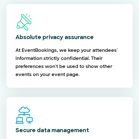
Absolute privacy assurance
At EventBookings, we keep your attendees'
information strictly confidential. Their
preferences won't be used to show other
events on your event page.
Secure data management