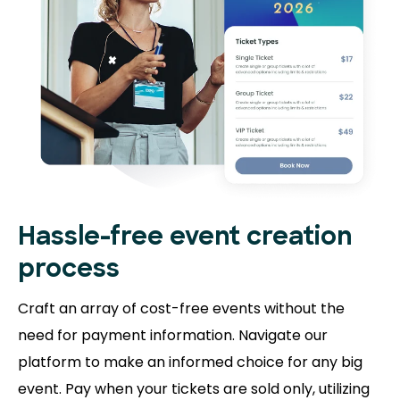
Hassle-free event creation
process
Craft an array of cost-free events without the
need for payment information. Navigate our
platform to make an informed choice for any big
event. Pay when your tickets are sold only, utilizing