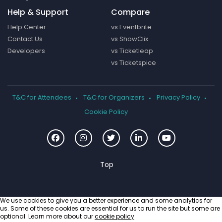
Help & Support
Compare
Help Center
vs Eventbrite
Contact Us
vs ShowClix
Developers
vs Ticketleap
vs Ticketspice
T&C for Attendees
T&C for Organizers
Privacy Policy
Cookie Policy
We use cookies to give you a better experience and some analytics for
us. Some of these cookies are essential for us to run the site but some are
optional. Learn more about our
cookie policy