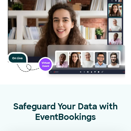
Safeguard Your Data with
EventBookings