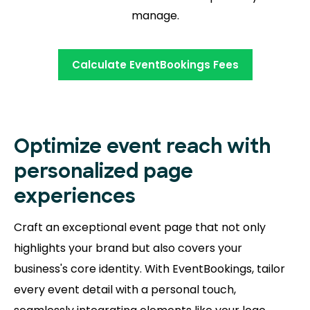
manage.
Calculate EventBookings Fees
Optimize event reach with
personalized page
experiences
Craft an exceptional event page that not only
highlights your brand but also covers your
business's core identity. With EventBookings, tailor
every event detail with a personal touch,