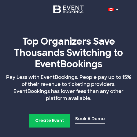
Top Organizers Save
Thousands Switching to
EventBookings
Pay Less with EventBookings. People pay up to 15%
of their revenue to ticketing providers.
EventBookings has lower fees than any other
platform available.
Book A Demo
Create Event