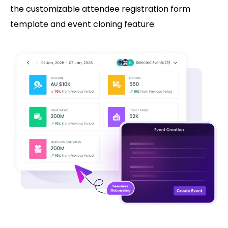
the customizable attendee registration form
template and event cloning feature.