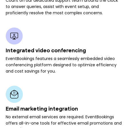
Count on our dedicated support team around the clock
to answer queries, assist with event setup, and
proficiently resolve the most complex concerns.
Integrated video conferencing
EventBookings features a seamlessly embedded video
conferencing platform designed to optimize efficiency
and cost savings for you.
Email marketing integration
No external email services are required. EventBookings
offers all-in-one tools for effective email promotions and