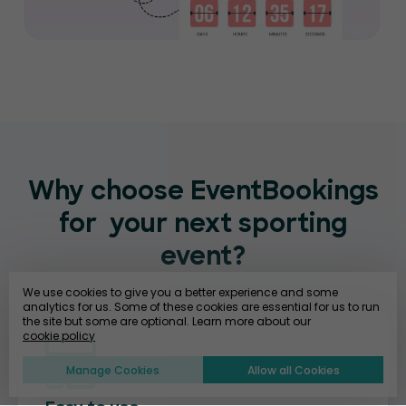
Why choose EventBookings
for
your next sporting
event?
We use cookies to give you a better experience and some
analytics for us. Some of these cookies are essential for us to run
the site but some are optional. Learn more about our
cookie policy
Manage Cookies
Allow all Cookies