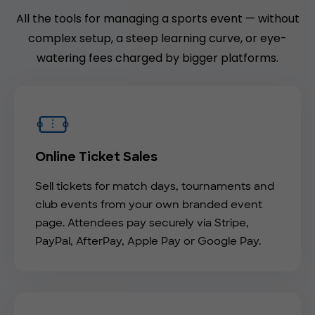
All the tools for managing a sports event — without
complex setup, a steep learning curve, or eye-
watering fees charged by bigger platforms.
Online Ticket Sales
Sell tickets for match days, tournaments and
club events from your own branded event
page. Attendees pay securely via Stripe,
PayPal, AfterPay, Apple Pay or Google Pay.