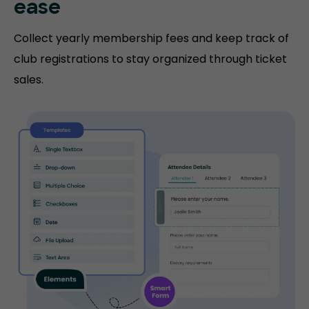
ease
Collect yearly membership fees and keep track of
club registrations to stay organized through ticket
sales.