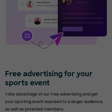
Free advertising for your
sports event
Take advantage of our free advertising and get
your sporting event exposed to a larger audience,
as well as potential members.