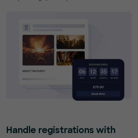
Handle registrations with