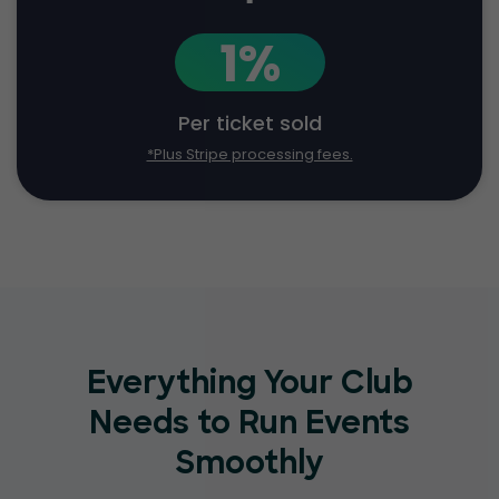
1%
Per ticket sold
*Plus Stripe processing fees.
Everything Your Club
Needs to Run Events
Smoothly