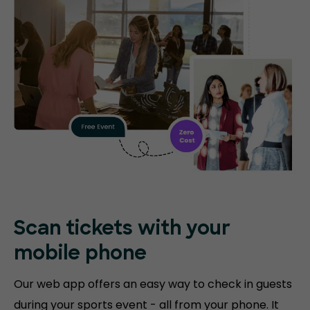
Scan tickets with your
mobile phone
Our web app offers an easy way to check in guests
during your sports event - all from your phone. It