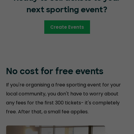
next sporting event?
Create Events
No cost for free
events
If you're organising a free sporting event for your
local community, you don't have to worry about
any fees for the first 300 tickets- it's completely
free. After that, a small fee applies.