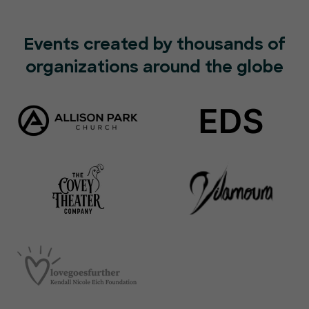
Events created by thousands of
organizations around the globe