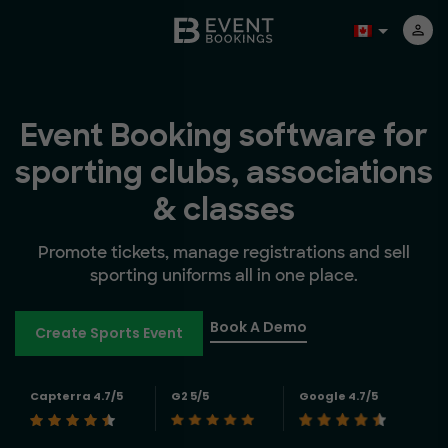
Event Booking software for
sporting clubs, associations
& classes
Promote tickets, manage registrations and sell
sporting uniforms all in one place.
Book A Demo
Create Sports Event
Capterra 4.7/5
G2 5/5
Google 4.7/5