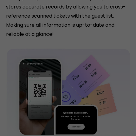
stores accurate records by allowing you to cross-
reference scanned tickets with the guest list.
Making sure all information is up-to-date and
reliable at a glance!