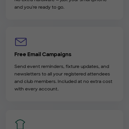
and you're ready to go.
Free Email Campaigns
Send event reminders, fixture updates, and
newsletters to all your registered attendees
and club members. Included at no extra cost
with every account.