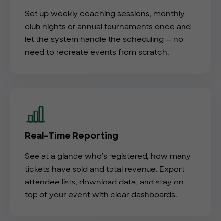
Set up weekly coaching sessions, monthly
club nights or annual tournaments once and
let the system handle the scheduling — no
need to recreate events from scratch.
Real-Time Reporting
See at a glance who's registered, how many
tickets have sold and total revenue. Export
attendee lists, download data, and stay on
top of your event with clear dashboards.