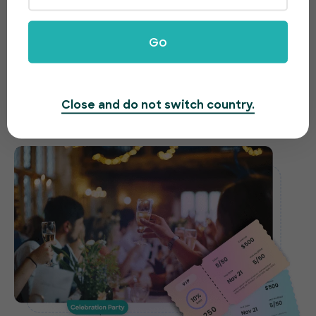
celebrations made easy
Go
Need to host a gala, fundraiser or awards night?
EventBookings offers an easy-to-use and fast
ticketing system to make organizing your event a
Close and do not switch country.
breeze.