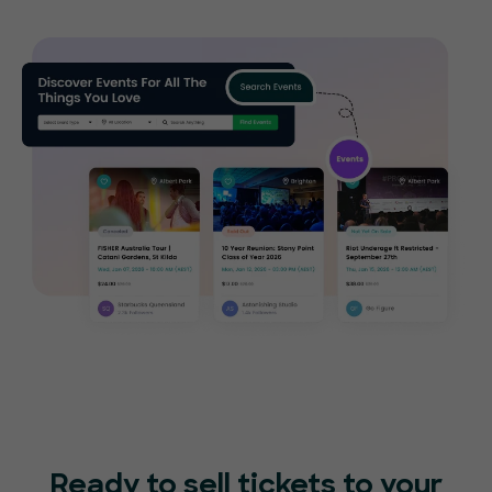
Ready to sell tickets to your