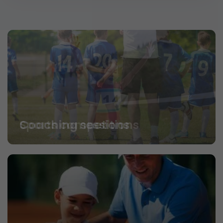
Coaching sessions