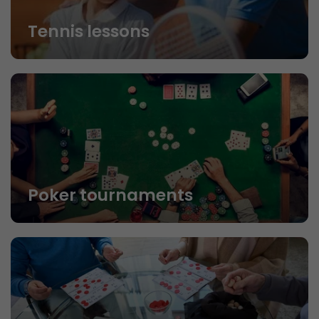
Tennis lessons
Poker tournaments