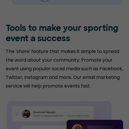
Tools to make your sporting
event a success
The 'share' feature that makes it simple to spread
the word about your community. Promote your
event using popular social media such as Facebook,
Twitter, Instagram and more. Our email marketing
service will help promote events fast.