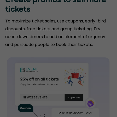
Create promos
to sell more
tickets
To maximize ticket sales, use coupons, early-bird
discounts, free tickets and group ticketing. Try
countdown timers to add an element of urgency
and persuade people to book their tickets.