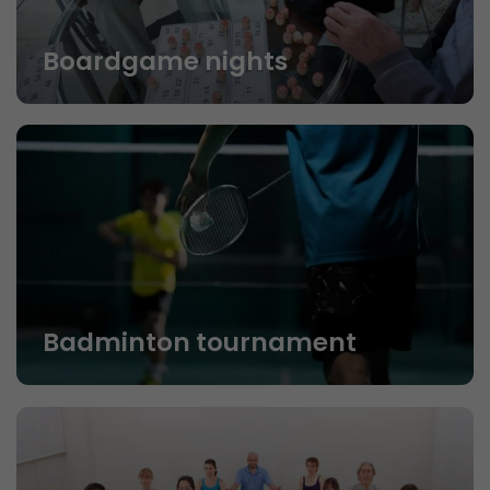
Boardgame nights
Badminton tournament