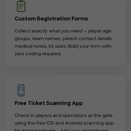
Custom Registration Forms
Collect exactly what you need — player age
groups, team names, parent contact details,
medical notes, kit sizes. Build your form with
zero coding required.
Free Ticket Scanning App
Check in players and spectators at the gate
using the free iOS and Android scanning app.
No extra hardware — just your smartphone