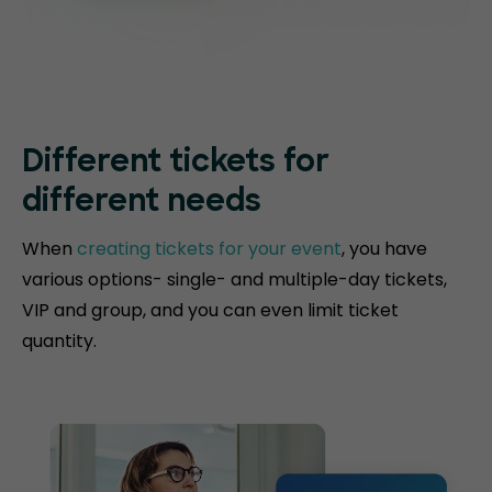
Different tickets for
different needs
When
creating tickets for your event
, you have
various options- single- and multiple-day tickets,
VIP and group, and you can even limit ticket
quantity.