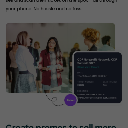
sell and scan their ticket on the spot - all through
your phone. No hassle and no fuss.