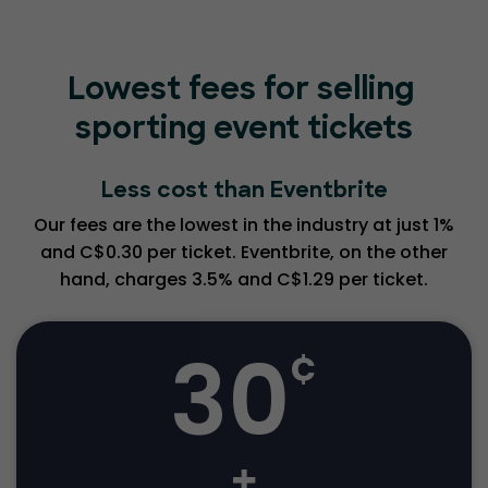
Lowest fees for selling
sporting event tickets
Less cost than Eventbrite
Our fees are the lowest in the industry at just 1%
and C$0.30 per ticket. Eventbrite, on the other
hand, charges 3.5% and C$1.29 per ticket.
30
¢
+