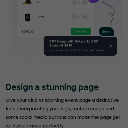
Design a stunning
page
Give your club or sporting event page a distinctive
look. Incorporating your logo, feature image and
some social media buttons can make the page gel
with your image perfectly.