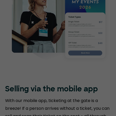
Selling via the mobile app
With our mobile app, ticketing at the gate is a
breeze! If a person arrives without a ticket, you can