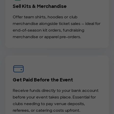
Sell Kits & Merchandise
Offer team shirts, hoodies or club
merchandise alongside ticket sales — ideal for
end-of-season kit orders, fundraising
merchandise or apparel pre-orders.
Get Paid Before the Event
Receive funds directly to your bank account
before your event takes place. Essential for
clubs needing to pay venue deposits,
referees, or catering costs upfront.