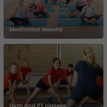
Meditation lessons
Gym and PT classes