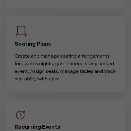
Seating Plans
Create and manage seating arrangements
for awards nights, gala dinners or any seated
event. Assign seats, manage tables and track
availability with ease.
Recurring Events