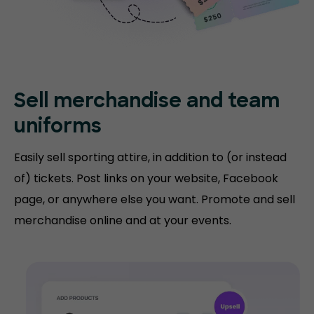
Sell merchandise and team
uniforms
Easily sell sporting attire, in addition to (or instead
of) tickets. Post links on your website, Facebook
page, or anywhere else you want. Promote and sell
merchandise online and at your events.