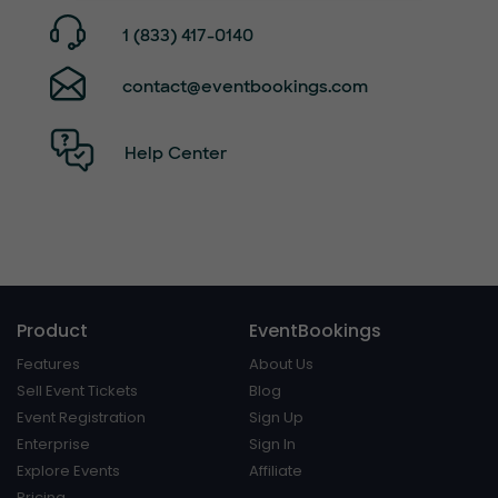
1 (833) 417-0140
contact@eventbookings.com
Help Center
Product
EventBookings
Features
About Us
Sell Event Tickets
Blog
Event Registration
Sign Up
Enterprise
Sign In
Explore Events
Affiliate
Pricing