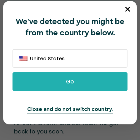
Message*
We've detected you might be
from the country below.
United States
Submit
Go
Contact information
Close and do not switch country.
Fill out the form and our team will get
back to you soon.