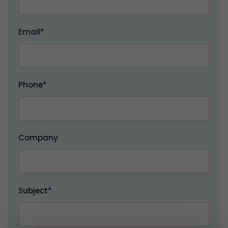
Email*
Phone*
Company
Subject*