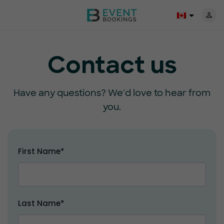
Contact us
Have any questions? We'd love to hear from
you.
First Name*
Last Name*