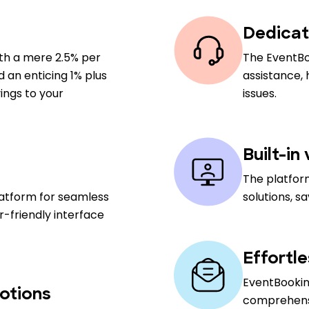
Dedicat
ith a mere 2.5% per
The EventBo
nd an enticing 1% plus
assistance,
ings to your
issues.
Built-in
The platfor
latform for seamless
solutions, s
-friendly interface
Effortl
EventBooking
otions
comprehensiv