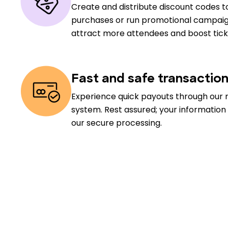
Create and distribute discount codes to
purchases or run promotional campaig
attract more attendees and boost ticke
Fast and safe transactio
Experience quick payouts through our 
system. Rest assured; your information
our secure processing.