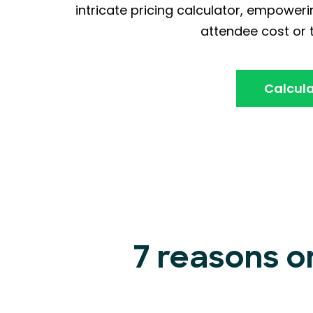
intricate pricing calculator, empoweri
attendee cost or t
Calcula
7 reasons o