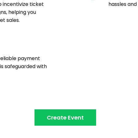
 incentivize ticket
hassles and
ns, helping you
t sales.
n
reliable payment
 is safeguarded with
Create Event