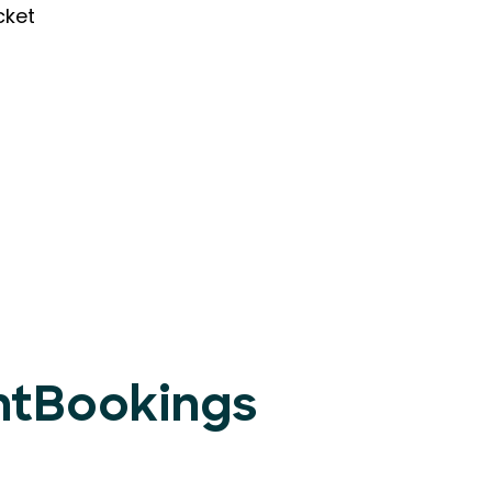
cket
entBookings