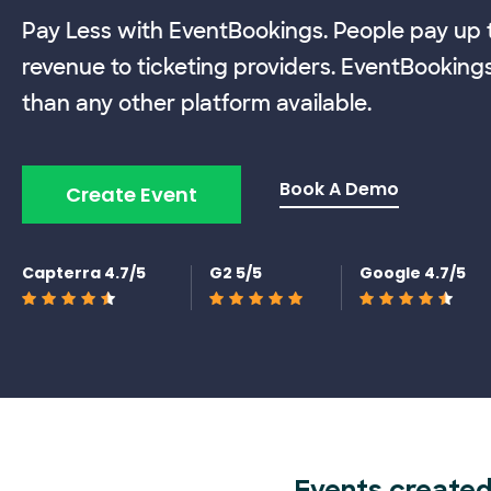
Pay Less with EventBookings. People pay up t
revenue to ticketing providers. EventBooking
than any other platform available.
Book A Demo
Create Event
Capterra 4.7/5
G2 5/5
Google 4.7/5