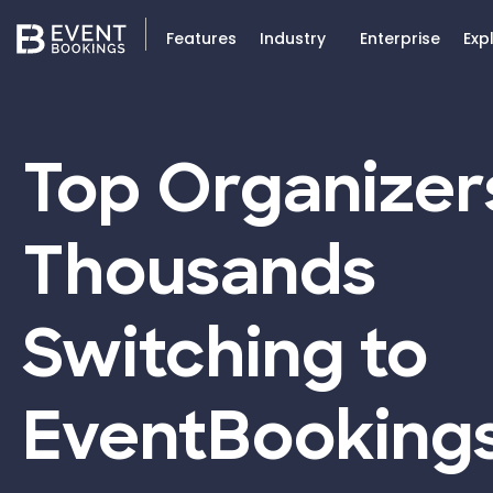
Features
Industry
Enterprise
Exp
Top Organizer
Thousands
Switching to
EventBooking