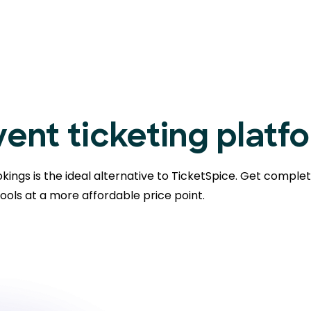
ent ticketing platf
kings is the ideal alternative to TicketSpice. Get comple
ools at a more affordable price point.