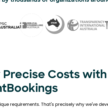
 by thousands of organizations aroun
 Precise Costs with
ntBookings
que requirements. That's precisely why we've de