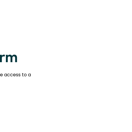
orm
te access to a