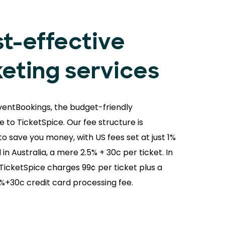
t-effective
keting services
ventBookings, the budget-friendly
e to TicketSpice. Our fee structure is
o save you money, with US fees set at just 1%
 in Australia, a mere 2.5% + 30c per ticket. In
 TicketSpice charges 99¢ per ticket plus a
9%+30c credit card processing fee.