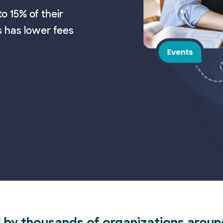
o 15% of their
s has lower fees