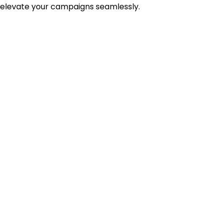
 elevate your campaigns seamlessly.