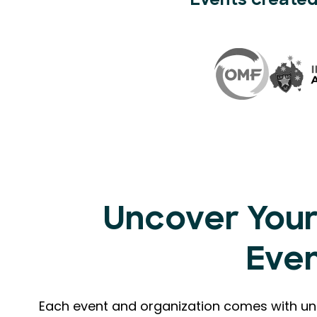
Events created
Uncover Your
Eve
Each event and organization comes with uni