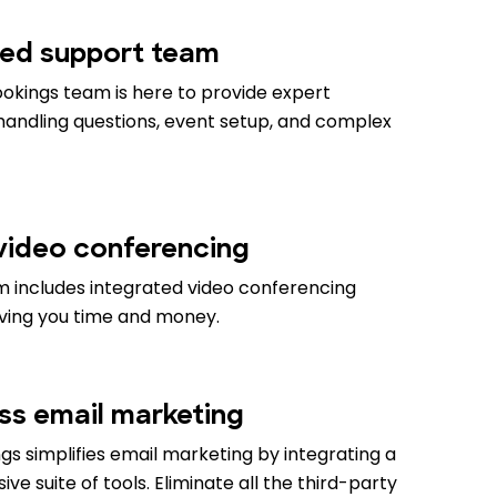
ed support team
okings team is here to provide expert
 handling questions, event setup, and complex
 video conferencing
m includes integrated video conferencing
aving you time and money.
ess email marketing
s simplifies email marketing by integrating a
e suite of tools. Eliminate all the third-party