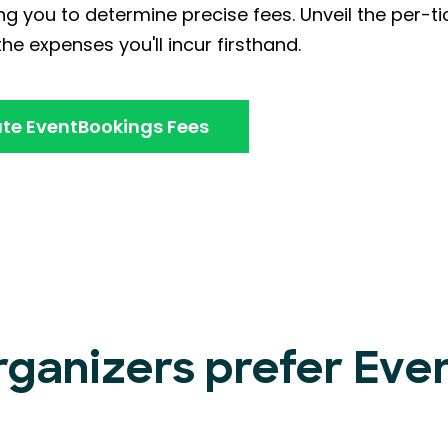
ng you to determine precise fees. Unveil the per-ti
he expenses you'll incur firsthand.
te EventBookings Fees
rganizers prefer Ev