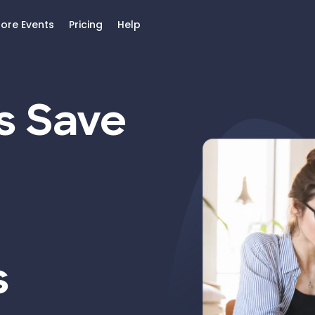
lore Events
Pricing
Help
s Save
s