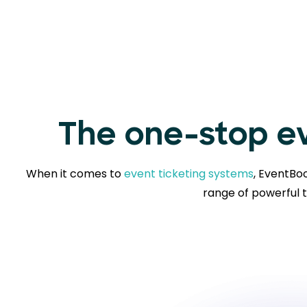
The one-stop ev
When it comes to
event ticketing systems
, EventBoo
range of powerful t