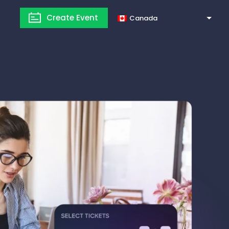
Create Event
Canada