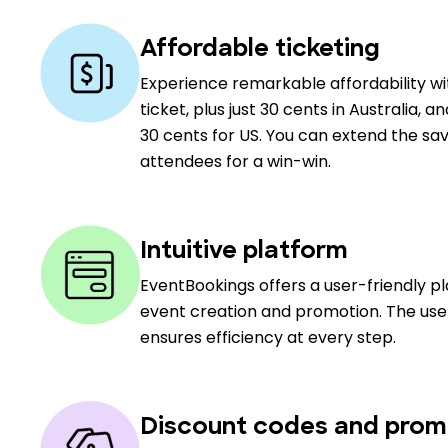
Affordable ticketing
Experience remarkable affordability w
ticket, plus just 30 cents in Australia, a
30 cents for US. You can extend the sav
attendees for a win-win.
Intuitive platform
EventBookings offers a user-friendly p
event creation and promotion. The user
ensures efficiency at every step.
Discount codes and prom