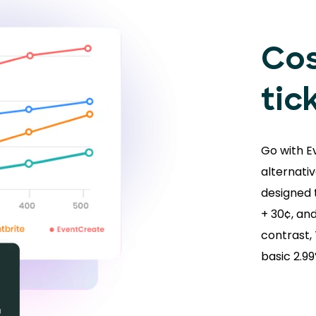
Cos
tic
Go with E
alternativ
designed t
+ 30¢, and
contrast,
basic 2.9