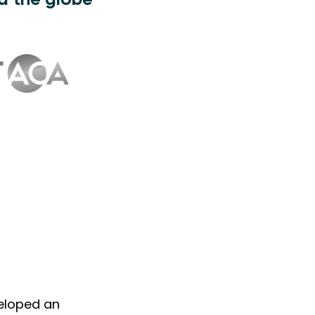
d the globe
veloped an