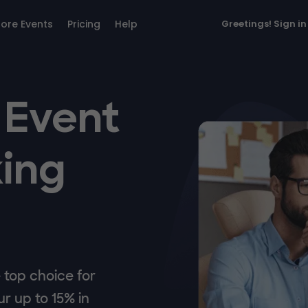
lore Events
Pricing
Help
Greetings!
Sign in
 Event
ing
top choice for
r up to 15% in