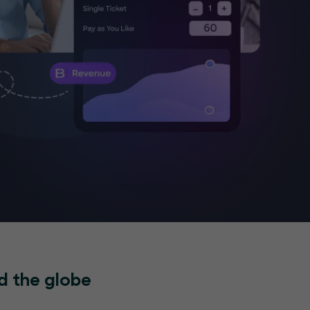
d the globe