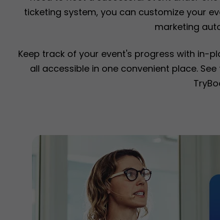
ticketing system, you can customize your eve
marketing aut
Keep track of your event's progress with in-p
all accessible in one convenient place. Se
TryBo