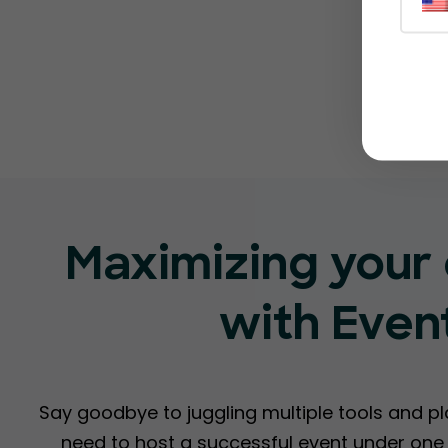
Maximizing your 
with Even
Say goodbye to juggling multiple tools and p
need to host a successful event under one r