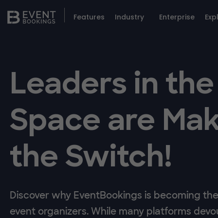
Features
Industry
Enterprise
Exp
Leaders in the
Space are Mak
the Switch!
Discover why EventBookings is becoming the 
event organizers. While many platforms devou