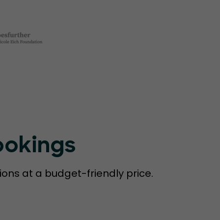
ookings
ions at a budget-friendly price.