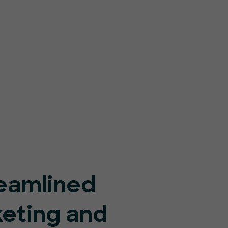
eamlined
keting and