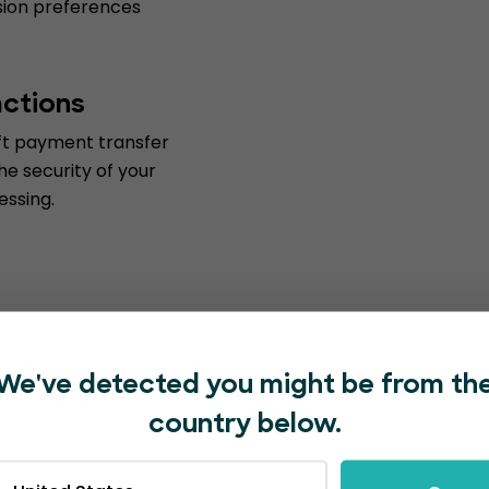
ession preferences
actions
ift payment transfer
he security of your
essing.
We've detected you might be from th
country below.
with EventBookings