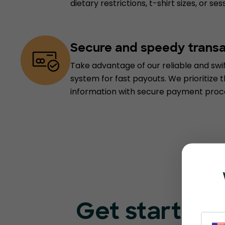
dietary restrictions, t-shirt sizes, or s
Secure and speedy trans
Take advantage of our reliable and sw
system for fast payouts. We prioritize t
information with secure payment proc
Get started 