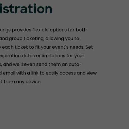
istration
ings provides flexible options for both
 and group ticketing, allowing you to
each ticket to fit your event's needs. Set
xpiration dates or limitations for your
, and we'll even send them an auto-
 email with a link to easily access and view
et from any device.