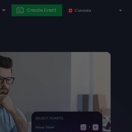
Create Event
Canada