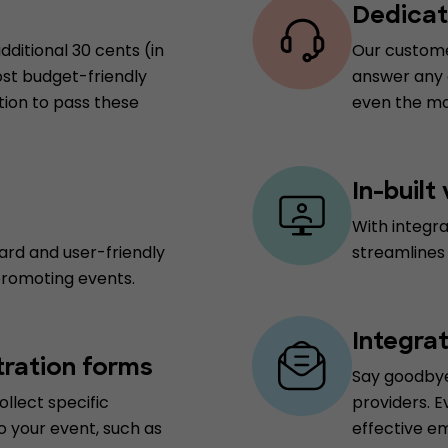
Dedicat
dditional 30 cents (in
Our customer
ost budget-friendly
answer any q
tion to pass these
even the mo
In-built
With integr
ard and user-friendly
streamlines
promoting events.
Integra
tration forms
Say goodbye
ollect specific
providers. E
o your event, such as
effective e