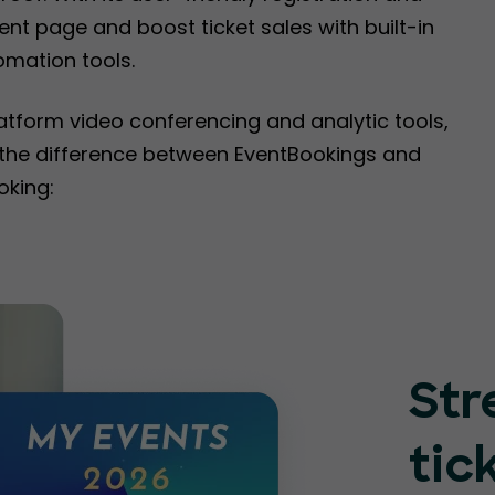
nt page and boost ticket sales with built-in
omation tools.
latform video conferencing and analytic tools,
e the difference between EventBookings and
oking:
Str
tic