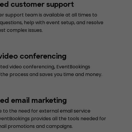
ed customer support
 support team is available at all times to
uestions, help with event setup, and resolve
st complex issues.
 video conferencing
ated video conferencing, EventBookings
 the process and saves you time and money.
ted email marketing
 to the need for external email service
ventBookings provides all the tools needed for
mail promotions and campaigns.