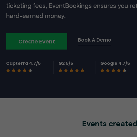
ticketing fees, EventBookings ensures you re
hard-earned money.
Book A Demo
Create Event
Capterra 4.7/5
G2 5/5
Google 4.7/5
Events created