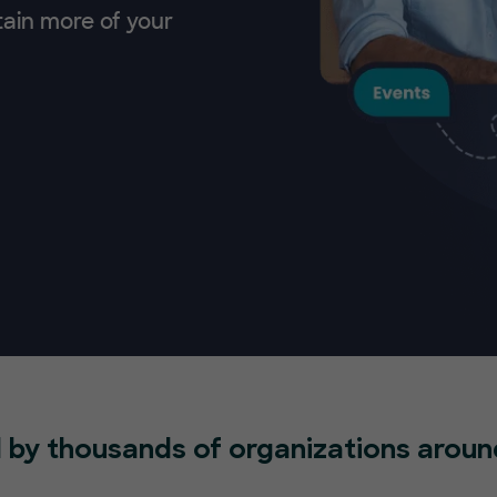
tain more of your
 by thousands of organizations aroun