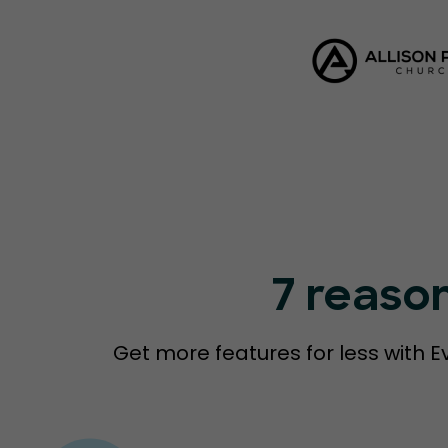
7 reaso
Get more features for less with E