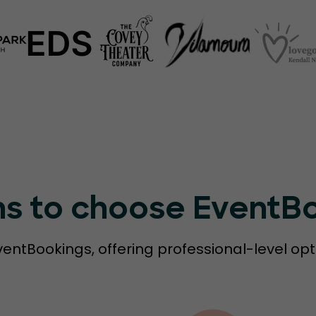
ns to choose EventB
ventBookings, offering professional-level opt