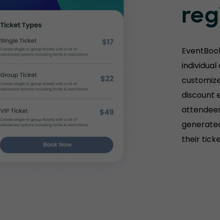
reg
EventBook
individual
customize 
discount e
attendees
generated
their tick