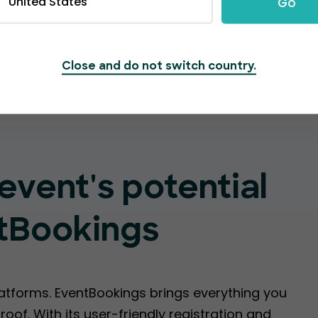
United States
Go
Create Event
Close and do not switch country.
event's potential
tBookings
latforms. EventBookings brings everything you
oof. With its user-friendly registration and