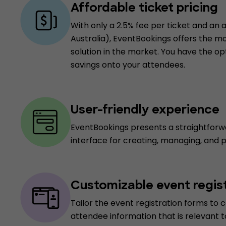
Affordable ticket pricing
With only a 2.5% fee per ticket and an a
Australia), EventBookings offers the m
solution in the market. You have the op
savings onto your attendees.
User-friendly experience
EventBookings presents a straightforw
interface for creating, managing, and 
Customizable event regis
Tailor the event registration forms to c
attendee information that is relevant t