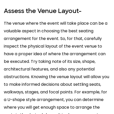
Assess the Venue Layout-
The venue where the event will take place can be a
valuable aspect in choosing the best seating
arrangement for the event. So, for that, carefully
inspect the physical layout of the event venue to
have a proper idea of where the arrangement can
be executed. Try taking note of its size, shape,
architectural features, and also any potential
obstructions. Knowing the venue layout will allow you
to make informed decisions about settling seats,
walkways, stages, and focal points. For example, for
a U-shape style arrangement, you can determine
where you will get enough space to arrange the