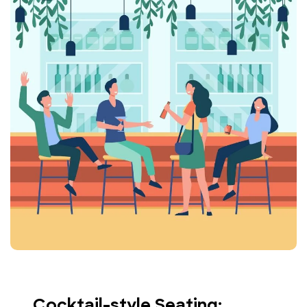
Cocktail-style Seating: