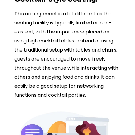
This arrangement is a bit different as the
seating facility is typically limited or non-
existent, with the importance placed on
using high cocktail tables. Instead of using
the traditional setup with tables and chairs,
guests are encouraged to move freely
throughout the venue while interacting with
others and enjoying food and drinks. It can
easily be a good setup for networking
functions and cocktail parties.