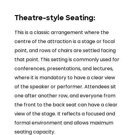
Theatre-style Seating:
This is a classic arrangement where the
centre of the attraction is a stage or focal
point, and rows of chairs are settled facing
that point. This setting is commonly used for
conferences, presentations, and lectures,
where it is mandatory to have a clear view
of the speaker or performer. Attendees sit
one after another row, and everyone from
the front to the back seat can have a clear
view of the stage. It reflects a focused and
formal environment and allows maximum
seating capacity.