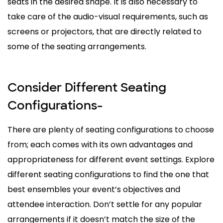
seats in the desired shape. It is also necessary to
take care of the audio-visual requirements, such as
screens or projectors, that are directly related to
some of the seating arrangements.
Consider Different Seating
Configurations-
There are plenty of seating configurations to choose
from; each comes with its own advantages and
appropriateness for different event settings. Explore
different seating configurations to find the one that
best ensembles your event’s objectives and
attendee interaction. Don’t settle for any popular
arrangements if it doesn’t match the size of the