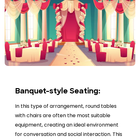
Banquet-style Seating:
In this type of arrangement, round tables
with chairs are often the most suitable
equipment, creating an ideal environment
for conversation and social interaction. This