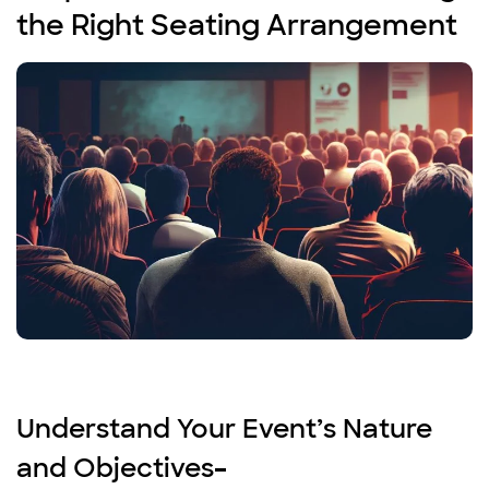
the Right Seating Arrangement
Understand Your Event’s Nature
and Objectives
–