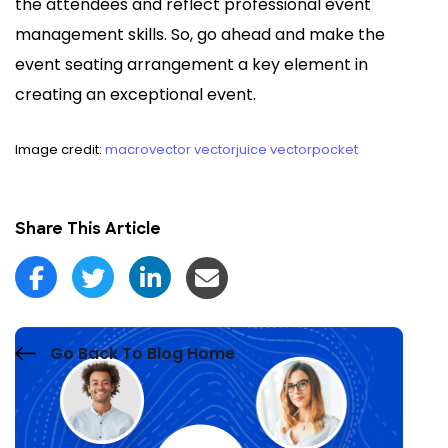
the attendees and reflect professional event
management skills. So, go ahead and make the
event seating arrangement a key element in
creating an exceptional event.
Image credit:
macrovector
vectorjuice
vectorpocket
Share This Article
Go Back To Blog Home