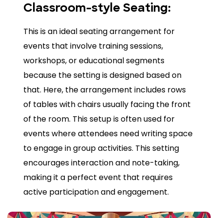
Classroom-style Seating:
This is an ideal seating arrangement for
events that involve training sessions,
workshops, or educational segments
because the setting is designed based on
that. Here, the arrangement includes rows
of tables with chairs usually facing the front
of the room. This setup is often used for
events where attendees need writing space
to engage in group activities. This setting
encourages interaction and note-taking,
making it a perfect event that requires
active participation and engagement.