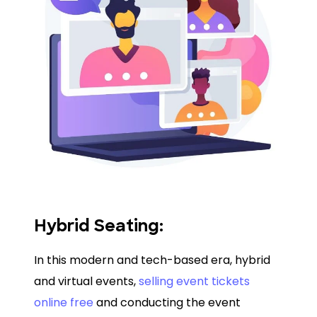
Hybrid Seating:
In this modern and tech-based era, hybrid
and virtual events,
selling event tickets
online free
and conducting the event