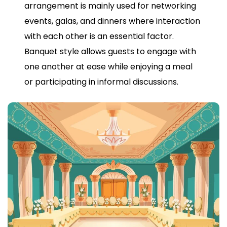
arrangement is mainly used for networking
events, galas, and dinners where interaction
with each other is an essential factor.
Banquet style allows guests to engage with
one another at ease while enjoying a meal
or participating in informal discussions.