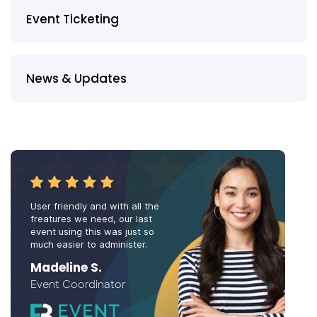
Event Ticketing
News & Updates
User friendly and with all the
freatures we need, our last
event using this was just so
much easier to administer.
Madeline S.
Event Coordinator