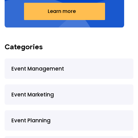
Learn more
Categories
Event Management
Event Marketing
Event Planning