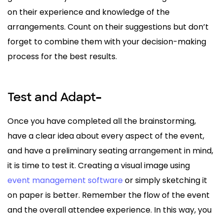
on their experience and knowledge of the
arrangements. Count on their suggestions but don’t
forget to combine them with your decision-making
process for the best results.
Test and Adapt
–
Once you have completed all the brainstorming,
have a clear idea about every aspect of the event,
and have a preliminary seating arrangement in mind,
it is time to test it. Creating a visual image using
event management software
or simply sketching it
on paper is better. Remember the flow of the event
and the overall attendee experience. In this way, you