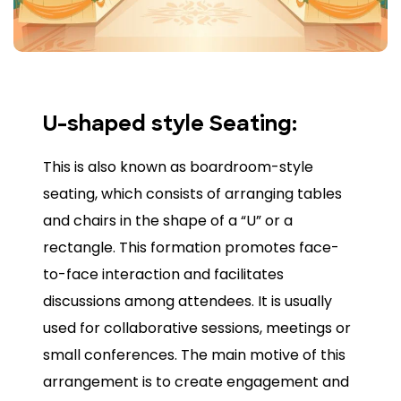
U-shaped style Seating:
This is also known as boardroom-style
seating, which consists of arranging tables
and chairs in the shape of a “U” or a
rectangle. This formation promotes face-
to-face interaction and facilitates
discussions among attendees. It is usually
used for collaborative sessions, meetings or
small conferences. The main motive of this
arrangement is to create engagement and