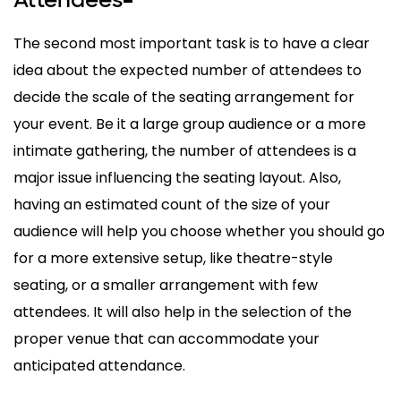
–
The second most important task is to have a clear
idea about the expected number of attendees to
decide the scale of the seating arrangement for
your event. Be it a large group audience or a more
intimate gathering, the number of attendees is a
major issue influencing the seating layout. Also,
having an estimated count of the size of your
audience will help you choose whether you should go
for a more extensive setup, like theatre-style
seating, or a smaller arrangement with few
attendees. It will also help in the selection of the
proper venue that can accommodate your
anticipated attendance.