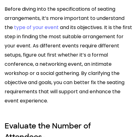
Before diving into the specifications of seating
arrangements, it’s more important to understand
the
type of your event
and its objectives. It is the first
step in finding the most suitable arrangement for
your event. As different events require different
setups, figure out first whether it’s a formal
conference, a networking event, an intimate
workshop or a social gathering. By clarifying the
objective and goals, you can better fix the seating
requirements that will support and enhance the
event experience.
Evaluate the Number of
Attendees