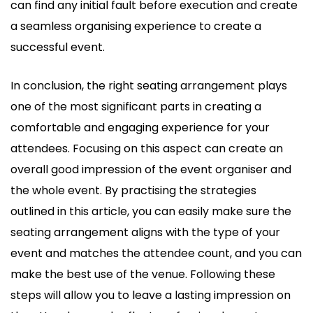
can find any initial fault before execution and create
a seamless organising experience to create a
successful event.
In conclusion, the right seating arrangement plays
one of the most significant parts in creating a
comfortable and engaging experience for your
attendees. Focusing on this aspect can create an
overall good impression of the event organiser and
the whole event. By practising the strategies
outlined in this article, you can easily make sure the
seating arrangement aligns with the type of your
event and matches the attendee count, and you can
make the best use of the venue. Following these
steps will allow you to leave a lasting impression on