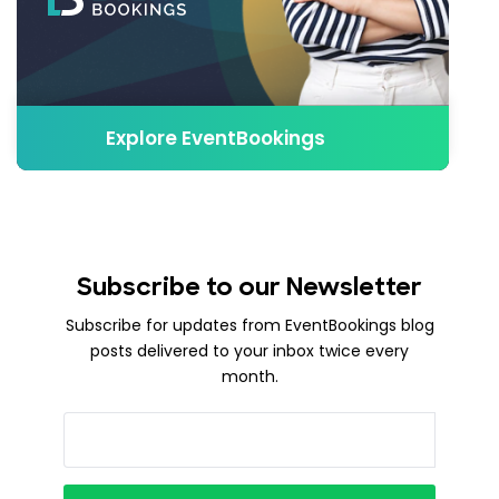
Explore EventBookings
Subscribe to our Newsletter
Subscribe for updates from EventBookings blog
posts delivered to your inbox twice every
month.