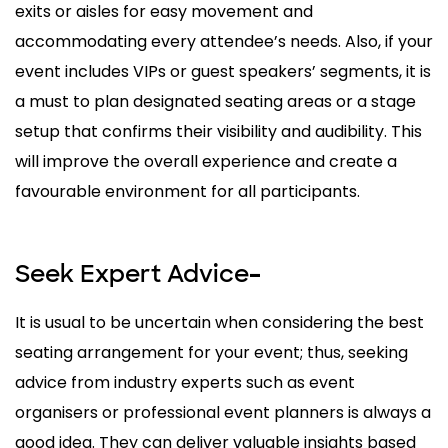
exits or aisles for easy movement and
accommodating every attendee’s needs. Also, if your
event includes VIPs or guest speakers’ segments, it is
a must to plan designated seating areas or a stage
setup that confirms their visibility and audibility. This
will improve the overall experience and create a
favourable environment for all participants.
Seek Expert Advice
–
It is usual to be uncertain when considering the best
seating arrangement for your event; thus, seeking
advice from industry experts such as event
organisers or professional event planners is always a
good idea. They can deliver valuable insights based