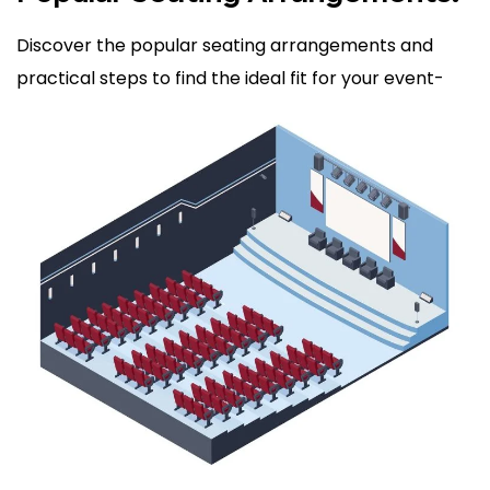
Discover the popular seating arrangements and
practical steps to find the ideal fit for your event-