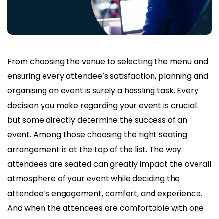
From choosing the venue to selecting the menu and
ensuring every attendee’s satisfaction, planning and
organising an event is surely a hassling task. Every
decision you make regarding your event is crucial,
but some directly determine the success of an
event. Among those choosing the right seating
arrangement is at the top of the list. The way
attendees are seated can greatly impact the overall
atmosphere of your event while deciding the
attendee’s engagement, comfort, and experience.
And when the attendees are comfortable with one