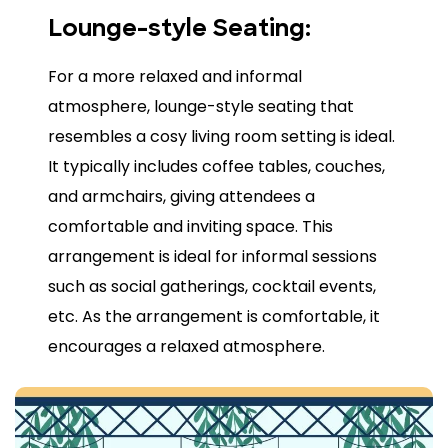
Lounge-style Seating:
For a more relaxed and informal
atmosphere, lounge-style seating that
resembles a cosy living room setting is ideal.
It typically includes coffee tables, couches,
and armchairs, giving attendees a
comfortable and inviting space. This
arrangement is ideal for informal sessions
such as social gatherings, cocktail events,
etc. As the arrangement is comfortable, it
encourages a relaxed atmosphere.