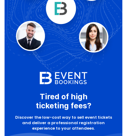
Tired of high
ticketing fees?
Discover the low-cost way to sell event tickets
and deliver a professional registration
experience to your attendees.