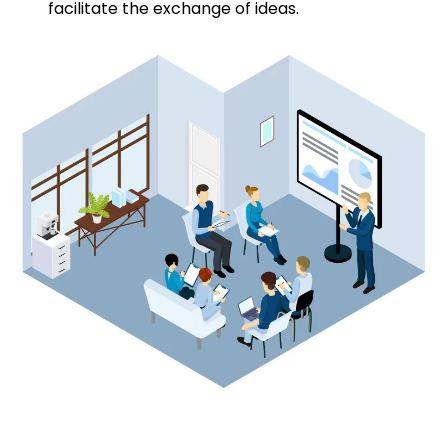
facilitate the exchange of ideas.