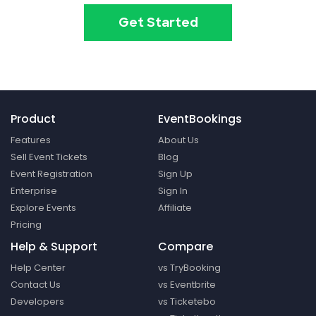
Get Started
Product
EventBookings
Features
About Us
Sell Event Tickets
Blog
Event Registration
Sign Up
Enterprise
Sign In
Explore Events
Affiliate
Pricing
Help & Support
Compare
Help Center
vs TryBooking
Contact Us
vs Eventbrite
Developers
vs Ticketebo