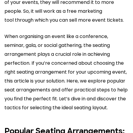
of your events, they will recommend it to more
people. So, it will work as a free marketing
tool through which you can sell more event tickets.
When organising an event like a conference,
seminar, gala, or social gathering, the seating
arrangement plays a crucial role in achieving
perfection. If you’re concerned about choosing the
right seating arrangement for your upcoming event,
this article is your solution. Here, we explore popular
seat arrangements and offer practical steps to help
you find the perfect fit. Let’s dive in and discover the
tactics for selecting the ideal seating layout.
Popular Seating Arrangements: