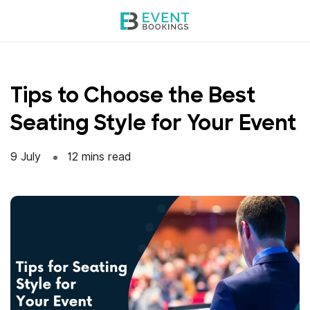
Skip
to
content
Tips to Choose the Best
Seating Style for Your Event
9 July
12 mins read