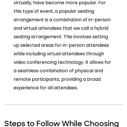
virtually, have become more popular. For
this type of event, a popular seating
arrangement is a combination of in-person
and virtual attendees that we call a hybrid
seating arrangement. This involves setting
up selected areas for in-person attendees
while including virtual attendees through
video conferencing technology. It allows for
a seamless combination of physical and
remote participants, providing a broad
experience for all attendees.
Steps to Follow While Choosing