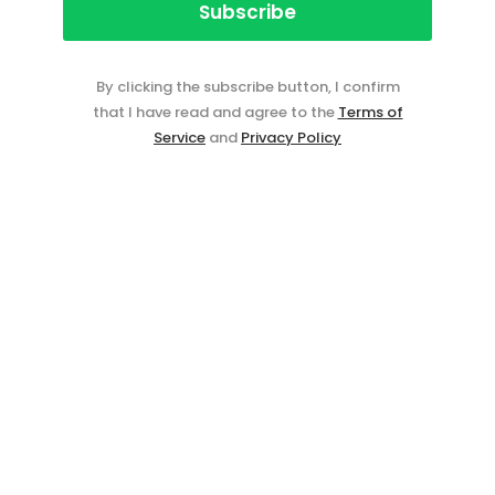
By clicking the subscribe button, I confirm
that I have read and agree to the
Terms of
Service
and
Privacy Policy
Event ticketing just got easier
Create your event in 2
minutes