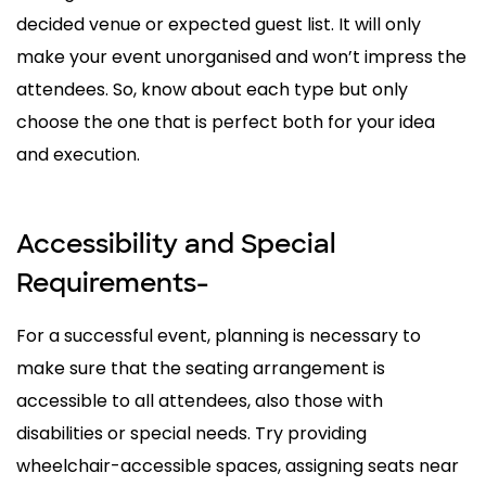
decided venue or expected guest list. It will only
make your event unorganised and won’t impress the
attendees. So, know about each type but only
choose the one that is perfect both for your idea
and execution.
Accessibility and Special
Requirements-
For a successful event, planning is necessary to
make sure that the seating arrangement is
accessible to all attendees, also those with
disabilities or special needs. Try providing
wheelchair-accessible spaces, assigning seats near