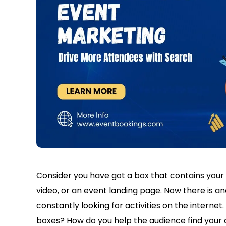
Consider you have got a box that contains your c
video, or an event landing page. Now there is a
constantly looking for activities on the interne
boxes? How do you help the audience find your 