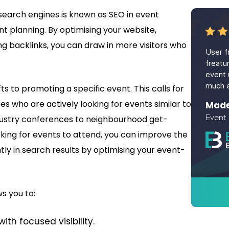
search engines is known as SEO in event
nt planning. By optimising your website,
g backlinks, you can draw in more visitors who
User fr
freatu
event 
much e
ifts to promoting a specific event. This calls for
s who are actively looking for events similar to
Madel
Event
ndustry conferences to neighbourhood get-
ing for events to attend, you can improve the
tly in search results by optimising your event-
s you to:
with focused visibility.