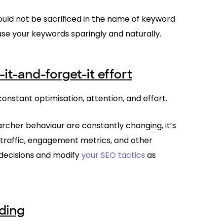
should not be sacrificed in the name of keyword
 use your keywords sparingly and naturally.
-it-and-forget-it effort
onstant optimisation, attention, and effort.
cher behaviour are constantly changing, it’s
h traffic, engagement metrics, and other
decisions and modify
your SEO tactics
as
lding