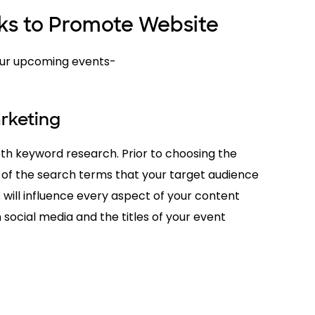
cks to Promote Website
your upcoming events-
rketing
pth keyword research. Prior to choosing the
 of the search terms that your target audience
is will influence every aspect of your content
 social media and the titles of your event