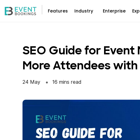
Skip
to
Features
Industry
Enterprise
Exp
content
SEO Guide for Event 
More Attendees with
24 May
16 mins read