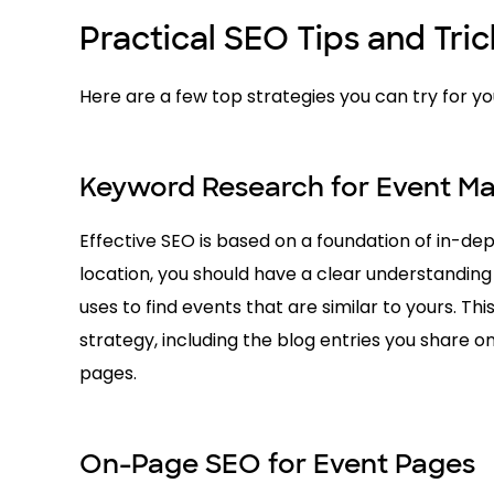
Practical SEO Tips and Tri
Here are a few top strategies you can try for 
Keyword Research for Event Ma
Effective SEO is based on a foundation of in-de
location, you should have a clear understanding
uses to find events that are similar to yours. Th
strategy, including the blog entries you share on
pages.
On-Page SEO for Event Pages