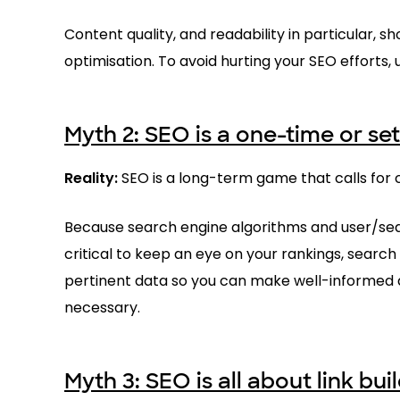
Content quality, and readability in particular, 
optimisation. To avoid hurting your SEO efforts,
Myth 2: SEO is a one-time or set
Reality:
SEO is a long-term game that calls for c
Because search engine algorithms and user/sear
critical to keep an eye on your rankings, searc
pertinent data so you can make well-informed 
necessary.
Myth 3: SEO is all about link bui