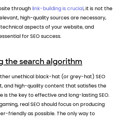
bsite through
link-building is crucial
, it is not the
elevant, high-quality sources are necessary,
 technical aspects of your website, and
essential for SEO success.
ng the search algorithm
other unethical black-hat (or grey-hat) SEO
t, and high-quality content that satisfies the
e is the key to effective and long-lasting SEO.
gaming, real SEO should focus on producing
r-friendly as possible. The only way to