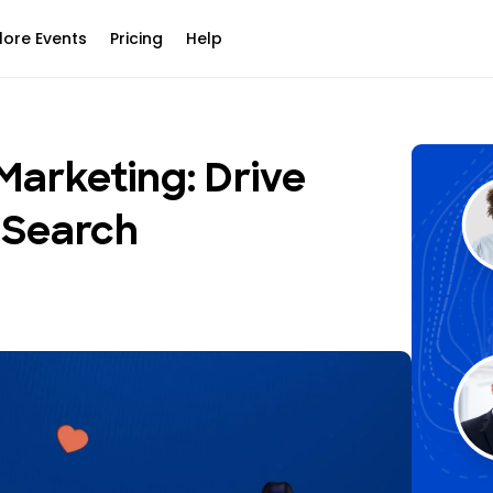
lore Events
Pricing
Help
Marketing: Drive
 Search