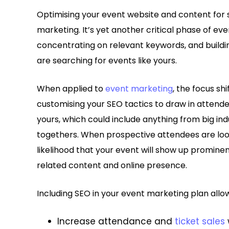
Optimising your event website and content for 
marketing. It’s yet another critical phase of eve
concentrating on relevant keywords, and buildin
are searching for events like yours.
When applied to
event marketing
, the focus sh
customising your SEO tactics to draw in attendee
yours, which could include anything from big i
togethers. When prospective attendees are look
likelihood that your event will show up prominen
related content and online presence.
Including SEO in your event marketing plan allow
Increase attendance and
ticket sales