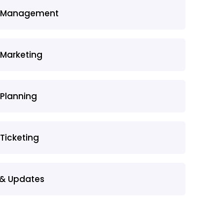
t Management
 Marketing
 Planning
 Ticketing
& Updates