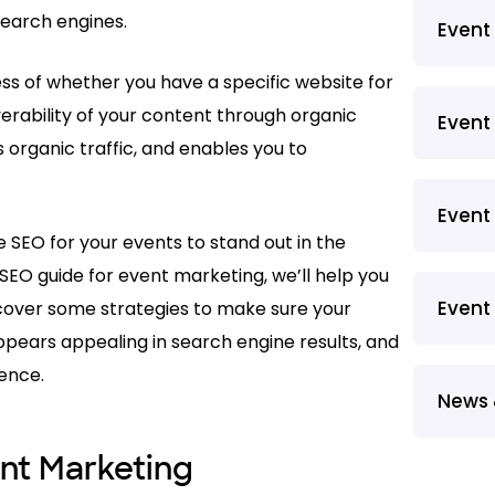
search engines.
Even
less of whether you have a specific website for
verability of your content through organic
Event
s organic traffic, and enables you to
Event
 SEO for your events to stand out in the
s SEO guide for event marketing, we’ll help you
Event
 cover some strategies to make sure your
appears appealing in search engine results, and
ience.
News 
nt Marketing