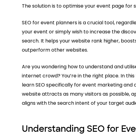
The solution is to optimise your event page for 
SEO for event planners is a crucial tool, regard
your event or simply wish to increase the disco
search. It helps your website rank higher, boost
outperform other websites.
Are you wondering how to understand and utilise
internet crowd? You’re in the right place. In thi
learn SEO specifically for event marketing and
website attracts as many visitors as possible, 
aligns with the search intent of your target aud
Understanding SEO for Eve