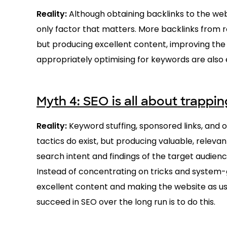
Reality:
Although obtaining backlinks to the we
only factor that matters. More backlinks from r
but producing excellent content, improving the
appropriately optimising for keywords are also 
Myth 4: SEO is all about trappi
Reality:
Keyword stuffing, sponsored links, and 
tactics do exist, but producing valuable, relevan
search intent and findings of the target audienc
Instead of concentrating on tricks and system-
excellent content and making the website as use
succeed in SEO over the long run is to do this.