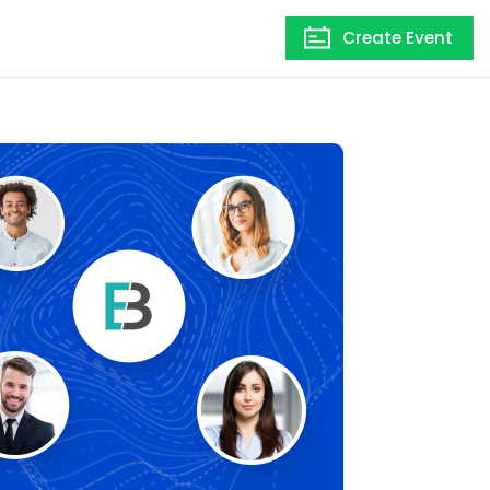
Create Event