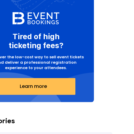
Tired of high
ticketing fees?
ver the low-cost way to sell event tickets
d deliver a professional registration
experience to your attendees.
Learn more
ories