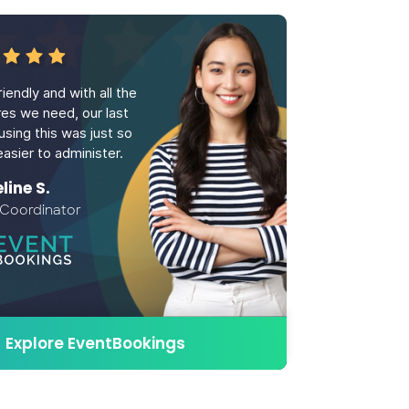
iendly and with all the
res we need, our last
using this was just so
asier to administer.
ine S.
 Coordinator
Explore EventBookings