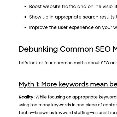
Boost website traffic and online visibili
Show up in appropriate search results
Improve the user experience on your 
Debunking Common SEO My
Let’s look at four common myths about SEO and
Myth 1: More keywords mean be
Reality:
While focusing on appropriate keywords
using too many keywords in one piece of content 
tactic—known as keyword stuffing—as unethical