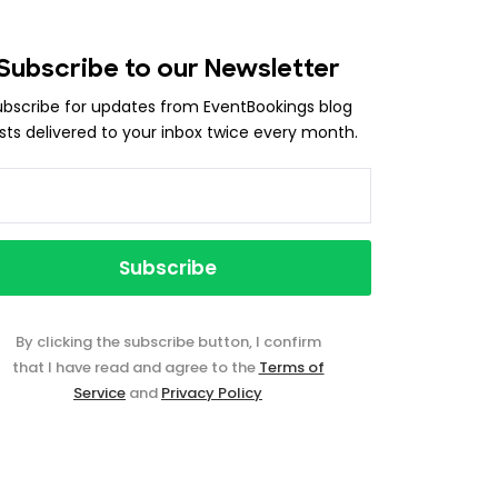
Subscribe to our Newsletter
ubscribe for updates from EventBookings blog
sts delivered to your inbox twice every month.
By clicking the subscribe button, I confirm
that I have read and agree to the
Terms of
Service
and
Privacy Policy