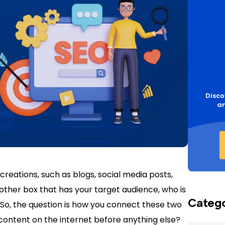
Disco
an
reations, such as blogs, social media posts,
nother box that has your target audience, who is
Categ
t. So, the question is how you connect these two
content on the internet before anything else?