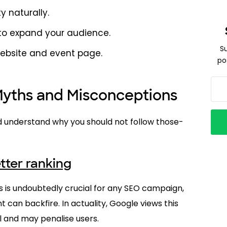
ty naturally.
 to expand your audience.
S
website and event page.
po
ths and Misconceptions
 understand why you should not follow those-
tter ranking
 is undoubtedly crucial for any SEO campaign,
can backfire. In actuality, Google views this
 and may penalise users.