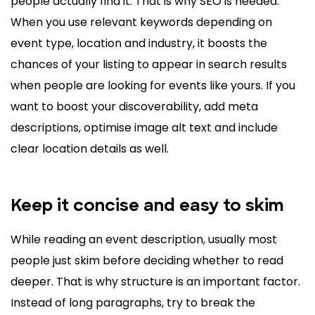
people actually find it. That is why SEO is needed.
When you use relevant keywords depending on
event type, location and industry, it boosts the
chances of your listing to appear in search results
when people are looking for events like yours. If you
want to boost your discoverability, add meta
descriptions, optimise image alt text and include
clear location details as well.
Keep it concise and easy to skim
While reading an event description, usually most
people just skim before deciding whether to read
deeper. That is why structure is an important factor.
Instead of long paragraphs, try to break the