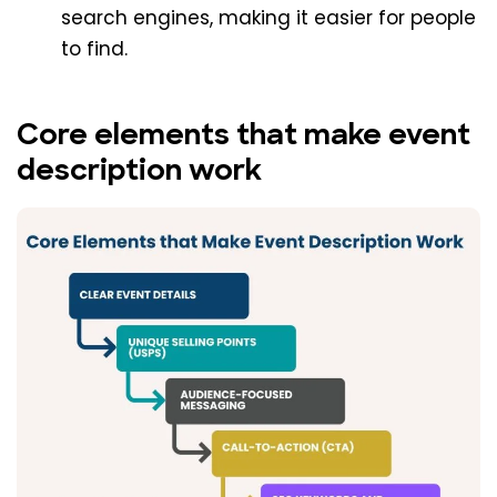
search engines, making it easier for people
to find.
Core elements that make event
description work