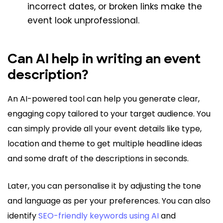
incorrect dates, or broken links make the
event look unprofessional.
Can AI help in writing an event
description?
An AI-powered tool can help you generate clear,
engaging copy tailored to your target audience. You
can simply provide all your event details like type,
location and theme to get multiple headline ideas
and some draft of the descriptions in seconds.
Later, you can personalise it by adjusting the tone
and language as per your preferences. You can also
identify
SEO-friendly keywords using AI
and