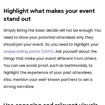
Highlight what makes your event
stand out
Simply listing the basic details will not be enough. You
need to show your potential attendees why they
should join your event. So, you need to highlight your
unique selling points (USPs)
. Ask yourself about the
things that make your event different from others.
You can use social proof, such as testimonials, to
highlight the experience of your past attendees.
Also, mention your well-known partners to set a
strong narrative.