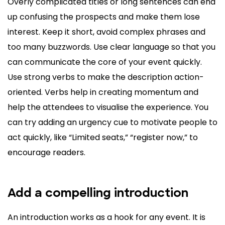
Overly complicated titles or long sentences can end
up confusing the prospects and make them lose
interest. Keep it short, avoid complex phrases and
too many buzzwords. Use clear language so that you
can communicate the core of your event quickly.
Use strong verbs to make the description action-
oriented. Verbs help in creating momentum and
help the attendees to visualise the experience. You
can try adding an urgency cue to motivate people to
act quickly, like “Limited seats,” “register now,” to
encourage readers.
Add a compelling introduction
An introduction works as a hook for any event. It is