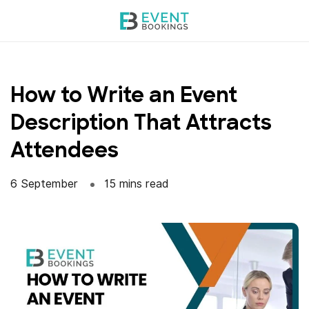
Skip
to
content
How to Write an Event
Description That Attracts
Attendees
6 September
15 mins read