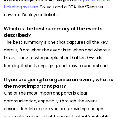
ticketing system
. So, you add a CTA like “Register
now” or “Book your tickets.”
Which is the best summary of the events
described?
The best summary is one that captures all the key
details, from what the event is to when and where it
takes place to why people should attend—while
keeping it short, engaging, and easy to understand.
If you are going to organise an event, what is
the most important part?
One of the most important parts is clear
communication, especially through the event
description. Make sure you are providing enough
information about what to expect, why it’s valuable,