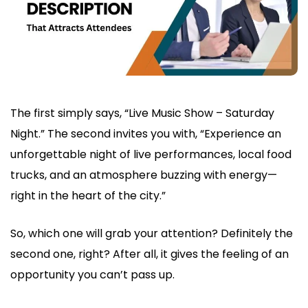
The first simply says, “Live Music Show – Saturday
Night.” The second invites you with, “Experience an
unforgettable night of live performances, local food
trucks, and an atmosphere buzzing with energy—
right in the heart of the city.”
So, which one will grab your attention? Definitely the
second one, right? After all, it gives the feeling of an
opportunity you can’t pass up.