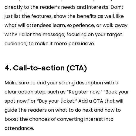
directly to the reader’s needs and interests. Don’t
just list the features, show the benefits as well, like
what will attendees learn, experience, or walk away
with? Tailor the message, focusing on your target
audience, to make it more persuasive.
4. Call-to-action (CTA)
Make sure to end your strong description with a
clear action step, such as “Register now,” “Book your
spot now,” or “Buy your ticket.” Add a CTA that will
guide the readers on what to do next and how to
boost the chances of converting interest into
attendance.