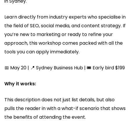
in Sydney.
Learn directly from industry experts who specialise in
the field of SEO, social media, and content strategy. If
you’re new to marketing or ready to refine your
approach, this workshop comes packed with all the
tools you can apply immediately.
📅 May 20 | 📍 Sydney Business Hub | 🎟️ Early bird $199
Why it works:
This description does not just list details, but also
pulls the reader in with a what-if scenario that shows
the benefits of attending the event.