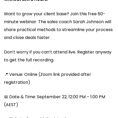
Want to grow your client base? Join this free 60-
minute webinar. The sales coach Sarah Johnson will
share practical methods to streamline your process
and close deals faster.
Don’t worry if you can’t attend live. Register anyway
to get the full recording.
📍 Venue: Online (Zoom link provided after
registration)
📅 Date & Time: September 22, 12:00 PM – 1:00 PM
(AEST)