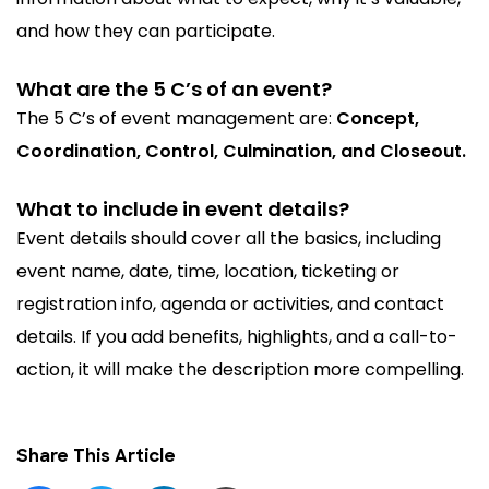
and how they can participate.
What are the 5 C’s of an event?
The 5 C’s of event management are:
Concept,
Coordination, Control, Culmination, and Closeout.
What to include in event details?
Event details should cover all the basics, including
event name, date, time, location, ticketing or
registration info, agenda or activities, and contact
details. If you add benefits, highlights, and a call-to-
action, it will make the description more compelling.
Share This Article