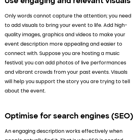
Use engaging and relevant visuals
Only words cannot capture the attention; you need
to add visuals to bring your event to life. Add high-
quality images, graphics and videos to make your
event description more appealing and easier to
connect with. Suppose you are hosting a music
festival; you can add photos of live performances
and vibrant crowds from your past events. Visuals
will help you support the story you are trying to tell
about the event.
Optimise for search engines (SEO)
An engaging description works effectively when