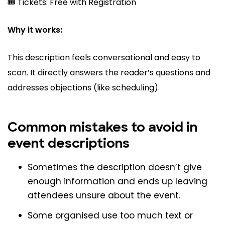
🎟️ Tickets: Free with Registration
Why it works:
This description feels conversational and easy to
scan. It directly answers the reader’s questions and
addresses objections (like scheduling).
Common mistakes to avoid in
event descriptions
Sometimes the description doesn’t give
enough information and ends up leaving
attendees unsure about the event.
Some organised use too much text or