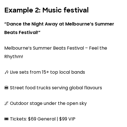
Example 2: Music festival
“Dance the Night Away at Melbourne’s Summer
Beats Festival!”
Melbourne’s Summer Beats Festival – Feel the
Rhythm!
🎶 Live sets from 15+ top local bands
🍔 Street food trucks serving global flavours
🌌 Outdoor stage under the open sky
🎟️ Tickets: $69 General | $99 VIP