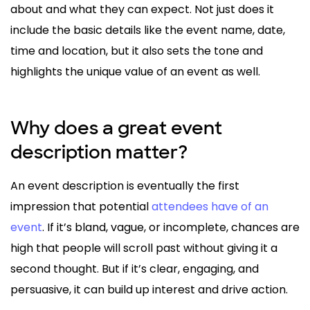
about and what they can expect. Not just does it
include the basic details like the event name, date,
time and location, but it also sets the tone and
highlights the unique value of an event as well.
Why does a great event
description matter?
An event description is eventually the first
impression that potential
attendees have of an
event
. If it’s bland, vague, or incomplete, chances are
high that people will scroll past without giving it a
second thought. But if it’s clear, engaging, and
persuasive, it can build up interest and drive action.