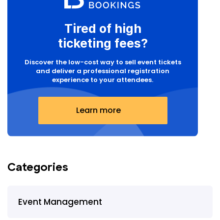
Tired of high
ticketing fees?
Discover the low-cost way to sell event tickets
and deliver a professional registration
experience to your attendees.
Learn more
Categories
Event Management