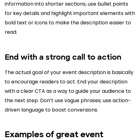
information into shorter sections, use bullet points
for key details and highlight important elements with
bold text or icons to make the description easier to
read.
End with a strong call to action
The actual goal of your event description is basically
to encourage readers to act. End your description
with a clear CTA as a way to guide your audience to
the next step. Don’t use vague phrases; use action-
driven language to boost conversions.
Examples of great event