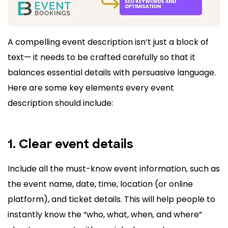
A compelling event description isn’t just a block of
text— it needs to be crafted carefully so that it
balances essential details with persuasive language.
Here are some key elements every event
description should include:
1. Clear event details
Include all the must-know event information, such as
the event name, date, time, location (or online
platform), and ticket details. This will help people to
instantly know the “who, what, when, and where”