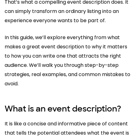
That’s what a compelling event description does. It
can simply transform an ordinary listing into an
experience everyone wants to be part of.
In this guide, we’ll explore everything from what
makes a great event description to why it matters
to how you can write one that attracts the right
audience. We’ll walk you through step-by-step
strategies, real examples, and common mistakes to
avoid.
What is an event description?
It is like a concise and informative piece of content
that tells the potential attendees what the event is