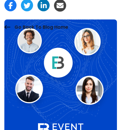
Go Back To Blog Home