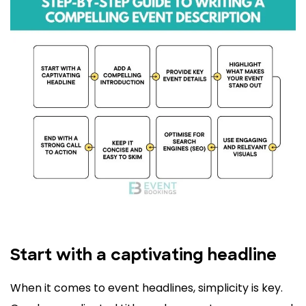
Start with a captivating headline
When it comes to event headlines, simplicity is key.