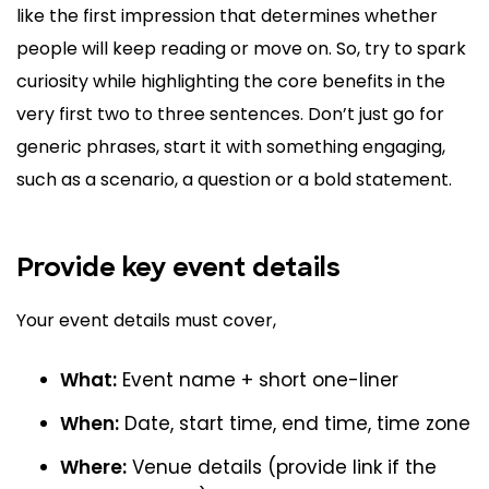
like the first impression that determines whether
people will keep reading or move on. So, try to spark
curiosity while highlighting the core benefits in the
very first two to three sentences. Don’t just go for
generic phrases, start it with something engaging,
such as a scenario, a question or a bold statement.
Provide key event details
Your event details must cover,
What:
Event name + short one-liner
When:
Date, start time, end time, time zone
Where:
Venue details (provide link if the