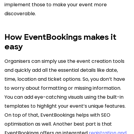
implement those to make your event more
discoverable.
How EventBookings makes it
easy
Organisers can simply use the event creation tools
and quickly add all the essential details like date,
time, location and ticket options. So, you don’t have
to worry about formatting or missing information.
You can add eye-catching visuals using the built-in
templates to highlight your event’s unique features.
On top of that, EventBookings helps with SEO
optimisation as well. Another best part is that
EventBookings offers an integrated
registration and