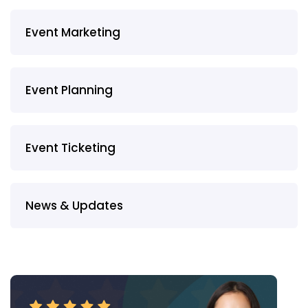
Event Marketing
Event Planning
Event Ticketing
News & Updates