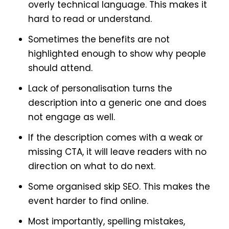
overly technical language. This makes it
hard to read or understand.
Sometimes the benefits are not
highlighted enough to show why people
should attend.
Lack of personalisation turns the
description into a generic one and does
not engage as well.
If the description comes with a weak or
missing CTA, it will leave readers with no
direction on what to do next.
Some organised skip SEO. This makes the
event harder to find online.
Most importantly, spelling mistakes,