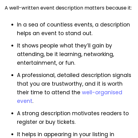
A well-written event description matters because it:
In a sea of countless events, a description
helps an event to stand out.
It shows people what they’ll gain by
attending, be it learning, networking,
entertainment, or fun.
A professional, detailed description signals
that you are trustworthy, and it is worth
their time to attend the
well-organised
event
.
A strong description motivates readers to
register or buy tickets.
It helps in appearing in your listing in