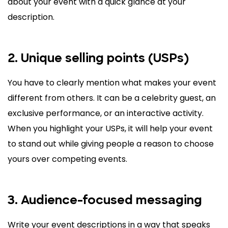
about your event with a quick glance at your
description.
2. Unique selling points (USPs)
You have to clearly mention what makes your event
different from others. It can be a celebrity guest, an
exclusive performance, or an interactive activity.
When you highlight your USPs, it will help your event
to stand out while giving people a reason to choose
yours over competing events.
3. Audience-focused messaging
Write your event descriptions in a way that speaks