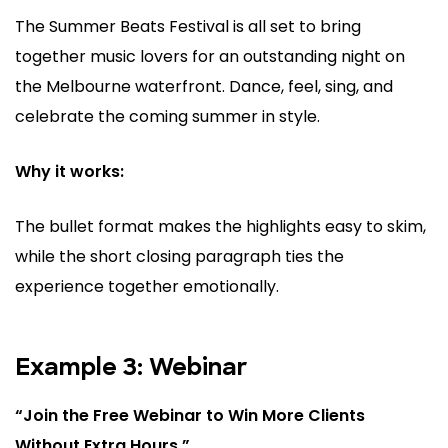
The Summer Beats Festival is all set to bring
together music lovers for an outstanding night on
the Melbourne waterfront. Dance, feel, sing, and
celebrate the coming summer in style.
Why it works:
The bullet format makes the highlights easy to skim,
while the short closing paragraph ties the
experience together emotionally.
Example 3: Webinar
“Join the Free Webinar to Win More Clients
Without Extra Hours.”