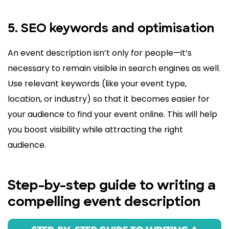
5. SEO keywords and optimisation
An event description isn’t only for people—it’s
necessary to remain visible in search engines as well.
Use relevant keywords (like your event type,
location, or industry) so that it becomes easier for
your audience to find your event online. This will help
you boost visibility while attracting the right
audience.
Step-by-step guide to writing a
compelling event description