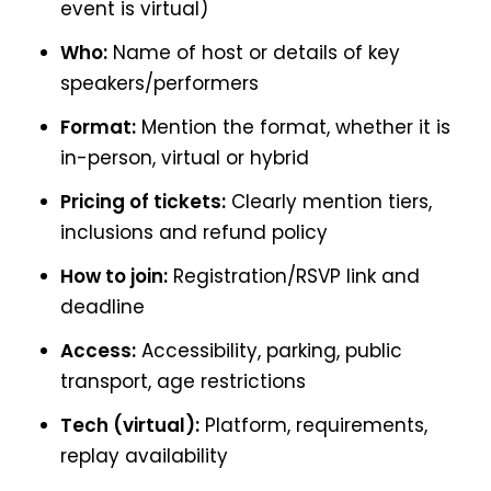
event is virtual)
Who:
Name of host or details of key
speakers/performers
Format:
Mention the format, whether it is
in-person, virtual or hybrid
Pricing of tickets:
Clearly mention tiers,
inclusions and refund policy
How to join:
Registration/RSVP link and
deadline
Access:
Accessibility, parking, public
transport, age restrictions
Tech (virtual):
Platform, requirements,
replay availability