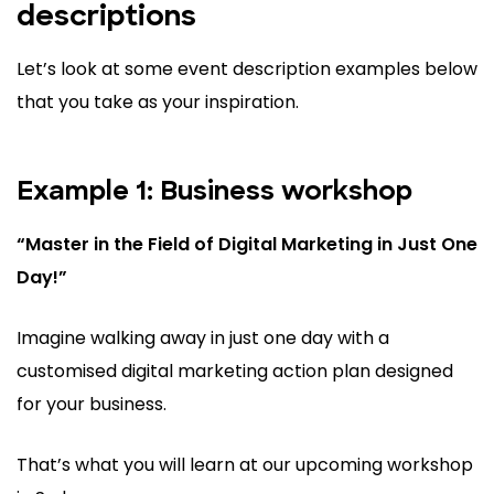
descriptions
Let’s look at some event description examples below
that you take as your inspiration.
Example 1: Business workshop
“Master in the Field of Digital Marketing in Just One
Day!”
Imagine walking away in just one day with a
customised digital marketing action plan designed
for your business.
That’s what you will learn at our upcoming workshop