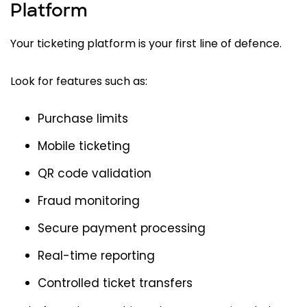
Platform
Your ticketing platform is your first line of defence.
Look for features such as:
Purchase limits
Mobile ticketing
QR code validation
Fraud monitoring
Secure payment processing
Real-time reporting
Controlled ticket transfers