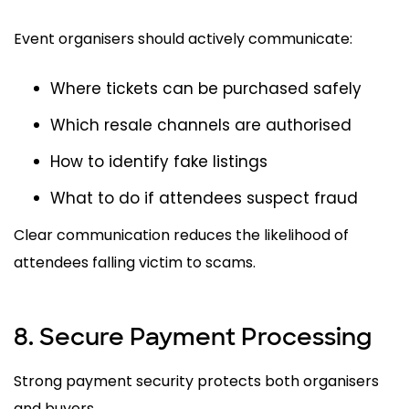
Event organisers should actively communicate:
Where tickets can be purchased safely
Which resale channels are authorised
How to identify fake listings
What to do if attendees suspect fraud
Clear communication reduces the likelihood of
attendees falling victim to scams.
8. Secure Payment Processing
Strong payment security protects both organisers
and buyers.