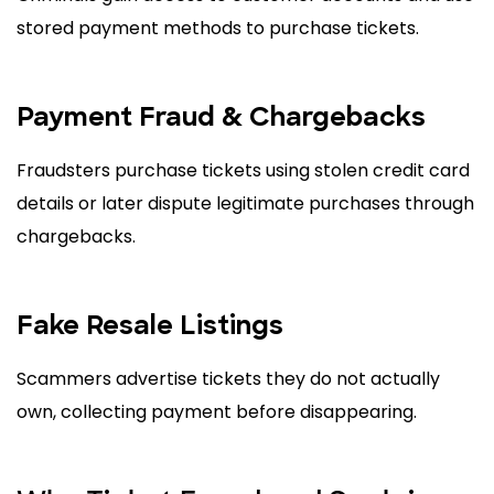
stored payment methods to purchase tickets.
Payment Fraud & Chargebacks
Fraudsters purchase tickets using stolen credit card
details or later dispute legitimate purchases through
chargebacks.
Fake Resale Listings
Scammers advertise tickets they do not actually
own, collecting payment before disappearing.