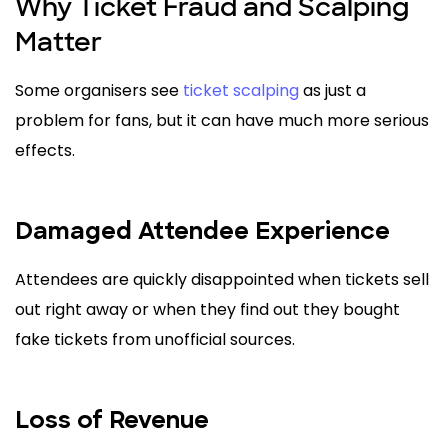
Why Ticket Fraud and Scalping
Matter
Some organisers see
ticket scalping
as just a
problem for fans, but it can have much more serious
effects.
Damaged Attendee Experience
Attendees are quickly disappointed when tickets sell
out right away or when they find out they bought
fake tickets from unofficial sources.
Loss of Revenue