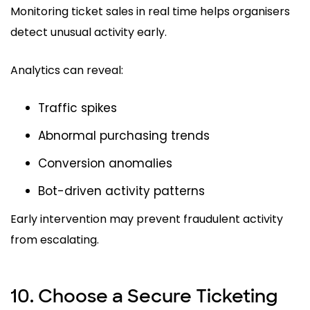
Monitoring ticket sales in real time helps organisers
detect unusual activity early.
Analytics can reveal:
Traffic spikes
Abnormal purchasing trends
Conversion anomalies
Bot-driven activity patterns
Early intervention may prevent fraudulent activity
from escalating.
10. Choose a Secure Ticketing