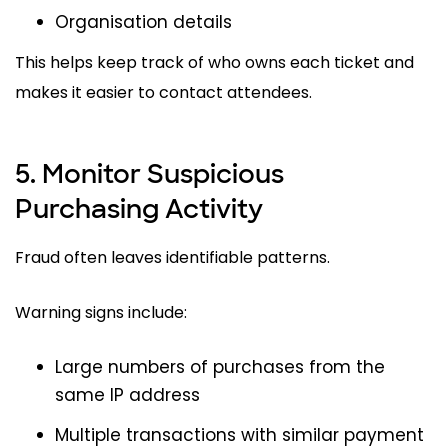
Organisation details
This helps keep track of who owns each ticket and
makes it easier to contact attendees.
5. Monitor Suspicious
Purchasing Activity
Fraud often leaves identifiable patterns.
Warning signs include:
Large numbers of purchases from the
same IP address
Multiple transactions with similar payment