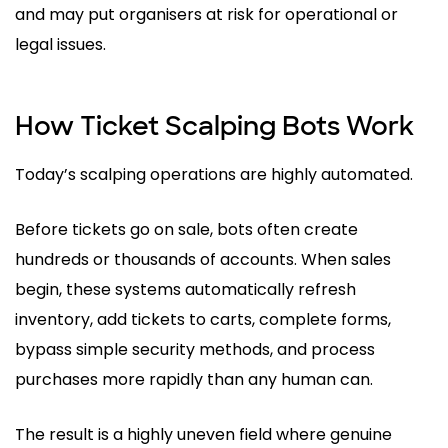
and may put organisers at risk for operational or
legal issues.
How Ticket Scalping Bots Work
Today’s scalping operations are highly automated.
Before tickets go on sale, bots often create
hundreds or thousands of accounts. When sales
begin, these systems automatically refresh
inventory, add tickets to carts, complete forms,
bypass simple security methods, and process
purchases more rapidly than any human can.
The result is a highly uneven field where genuine