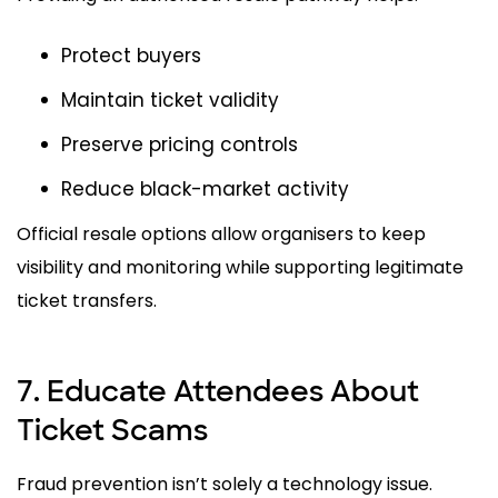
Protect buyers
Maintain ticket validity
Preserve pricing controls
Reduce black-market activity
Official resale options allow organisers to keep
visibility and monitoring while supporting legitimate
ticket transfers.
7. Educate Attendees About
Ticket Scams
Fraud prevention isn’t solely a technology issue.