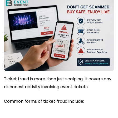
Ticket fraud is more than just scalping. It covers any
dishonest activity involving event tickets.
Common forms of ticket fraud include: