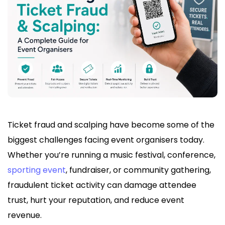
Ticket fraud and scalping have become some of the
biggest challenges facing event organisers today.
Whether you’re running a music festival, conference,
sporting event
, fundraiser, or community gathering,
fraudulent ticket activity can damage attendee
trust, hurt your reputation, and reduce event
revenue.