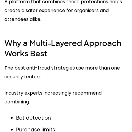
A platform that combines these protections helps
create a safer experience for organisers and
attendees alike.
Why a Multi-Layered Approach
Works Best
The best anti-fraud strategies use more than one
security feature.
Industry experts increasingly recommend
combining:
Bot detection
Purchase limits