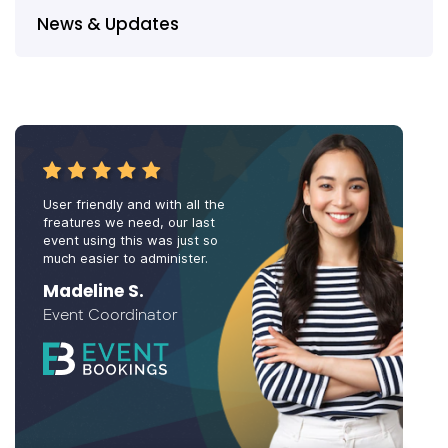
News & Updates
User friendly and with all the
freatures we need, our last
event using this was just so
much easier to administer.
Madeline S.
Event Coordinator