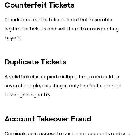
Counterfeit Tickets
Fraudsters create fake tickets that resemble
legitimate tickets and sell them to unsuspecting
buyers.
Duplicate Tickets
A valid ticket is copied multiple times and sold to
several people, resulting in only the first scanned
ticket gaining entry.
Account Takeover Fraud
Criminals gain access to customer accounts and use