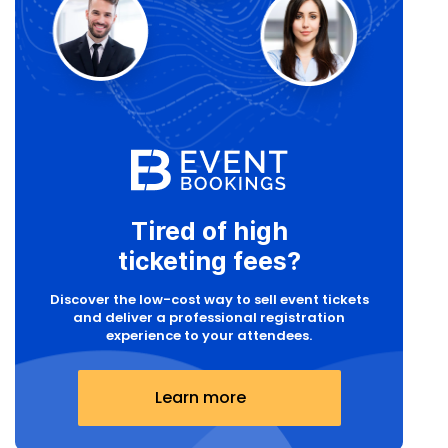
Tired of high
ticketing fees?
Discover the low-cost way to sell event tickets
and deliver a professional registration
experience to your attendees.
Learn more