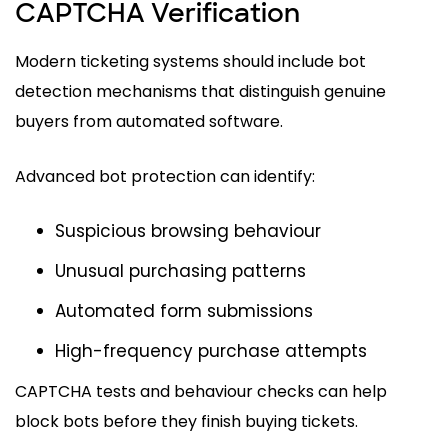
CAPTCHA Verification
Modern ticketing systems should include bot
detection mechanisms that distinguish genuine
buyers from automated software.
Advanced bot protection can identify:
Suspicious browsing behaviour
Unusual purchasing patterns
Automated form submissions
High-frequency purchase attempts
CAPTCHA tests and behaviour checks can help
block bots before they finish buying tickets.