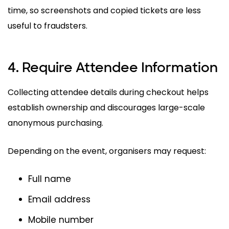
time, so screenshots and copied tickets are less
useful to fraudsters.
4. Require Attendee Information
Collecting attendee details during checkout helps
establish ownership and discourages large-scale
anonymous purchasing.
Depending on the event, organisers may request:
Full name
Email address
Mobile number