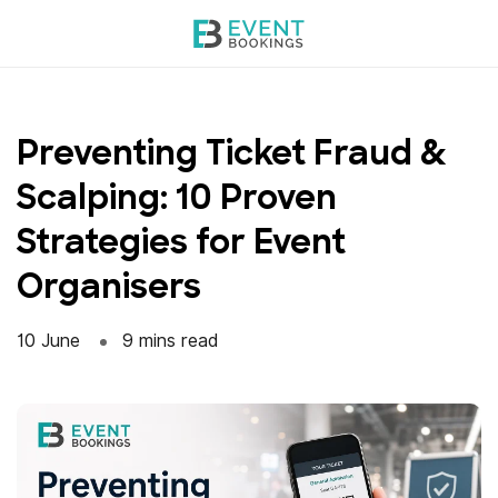
Skip
to
content
Preventing Ticket Fraud &
Scalping: 10 Proven
Strategies for Event
Organisers
10 June
9 mins read