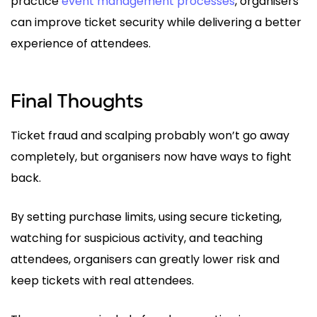
practice
event management processes
, organisers
can improve ticket security while delivering a better
experience of attendees.
Final Thoughts
Ticket fraud and scalping probably won’t go away
completely, but organisers now have ways to fight
back.
By setting purchase limits, using secure ticketing,
watching for suspicious activity, and teaching
attendees, organisers can greatly lower risk and
keep tickets with real attendees.