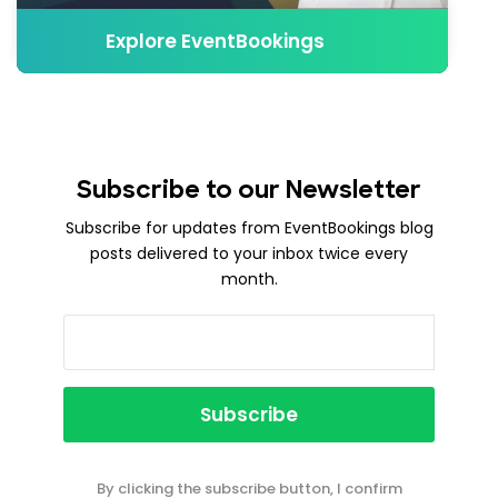
Explore EventBookings
Subscribe to our Newsletter
Subscribe for updates from EventBookings blog
posts delivered to your inbox twice every
month.
By clicking the subscribe button, I confirm