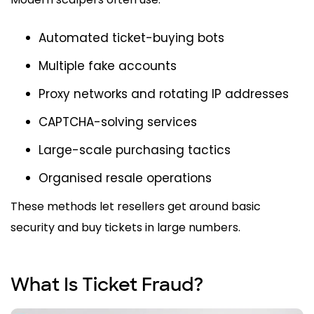
Automated ticket-buying bots
Multiple fake accounts
Proxy networks and rotating IP addresses
CAPTCHA-solving services
Large-scale purchasing tactics
Organised resale operations
These methods let resellers get around basic
security and buy tickets in large numbers.
What Is Ticket Fraud?