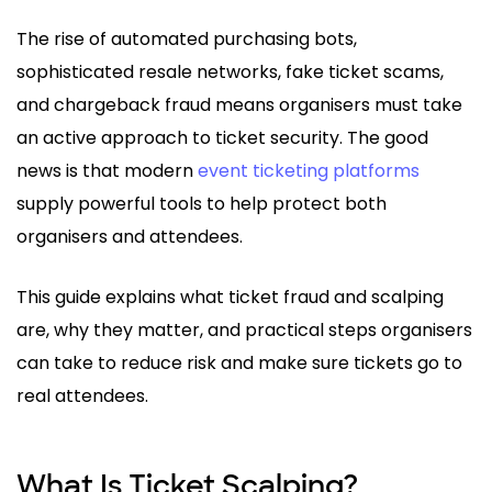
The rise of automated purchasing bots,
sophisticated resale networks, fake ticket scams,
and chargeback fraud means organisers must take
an active approach to ticket security. The good
news is that modern
event ticketing platforms
supply powerful tools to help protect both
organisers and attendees.
This guide explains what ticket fraud and scalping
are, why they matter, and practical steps organisers
can take to reduce risk and make sure tickets go to
real attendees.
What Is Ticket Scalping?