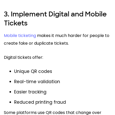
3. Implement Digital and Mobile
Tickets
Mobile ticketing
makes it much harder for people to
create fake or duplicate tickets.
Digital tickets offer:
Unique QR codes
Real-time validation
Easier tracking
Reduced printing fraud
Some platforms use QR codes that change over