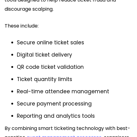
discourage scalping.
These include:
Secure online ticket sales
Digital ticket delivery
QR code ticket validation
Ticket quantity limits
Real-time attendee management
Secure payment processing
Reporting and analytics tools
By combining smart ticketing technology with best-