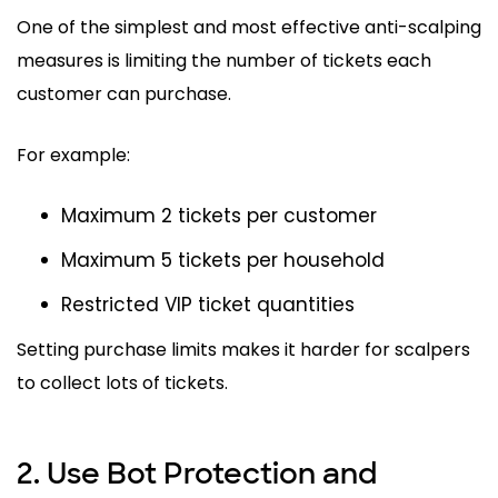
One of the simplest and most effective anti-scalping
measures is limiting the number of tickets each
customer can purchase.
For example:
Maximum 2 tickets per customer
Maximum 5 tickets per household
Restricted VIP ticket quantities
Setting purchase limits makes it harder for scalpers
to collect lots of tickets.
2. Use Bot Protection and