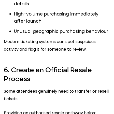
details
High-volume purchasing immediately
after launch
Unusual geographic purchasing behaviour
Modern ticketing systems can spot suspicious
activity and flag it for someone to review.
6. Create an Official Resale
Process
Some attendees genuinely need to transfer or resell
tickets.
Providing an authorised resale pathway helps: