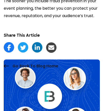
The sooner you include fraud prevention in your
event planning, the better you can protect your
revenue, reputation, and your audience’s trust.
Share This Article
Go Back To Blog Home