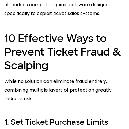
attendees compete against software designed
specifically to exploit ticket sales systems.
10 Effective Ways to
Prevent Ticket Fraud &
Scalping
While no solution can eliminate fraud entirely,
combining multiple layers of protection greatly
reduces risk.
1. Set Ticket Purchase Limits