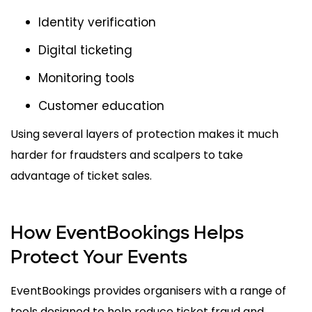
Identity verification
Digital ticketing
Monitoring tools
Customer education
Using several layers of protection makes it much
harder for fraudsters and scalpers to take
advantage of ticket sales.
How EventBookings Helps
Protect Your Events
EventBookings provides organisers with a range of
tools designed to help reduce ticket fraud and