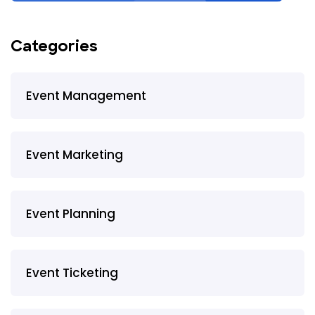
Categories
Event Management
Event Marketing
Event Planning
Event Ticketing