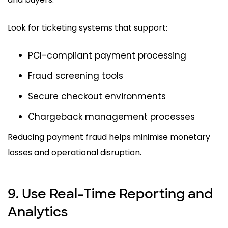
Look for ticketing systems that support:
PCI-compliant payment processing
Fraud screening tools
Secure checkout environments
Chargeback management processes
Reducing payment fraud helps minimise monetary
losses and operational disruption.
9. Use Real-Time Reporting and
Analytics