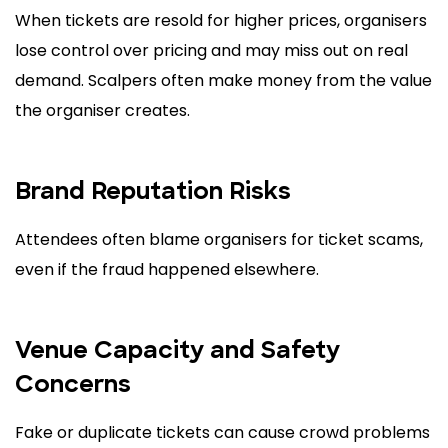
When tickets are resold for higher prices, organisers
lose control over pricing and may miss out on real
demand. Scalpers often make money from the value
the organiser creates.
Brand Reputation Risks
Attendees often blame organisers for ticket scams,
even if the fraud happened elsewhere.
Venue Capacity and Safety
Concerns
Fake or duplicate tickets can cause crowd problems