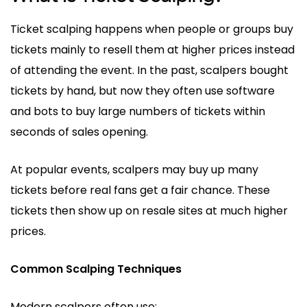
Ticket scalping happens when people or groups buy
tickets mainly to resell them at higher prices instead
of attending the event. In the past, scalpers bought
tickets by hand, but now they often use software
and bots to buy large numbers of tickets within
seconds of sales opening.
At popular events, scalpers may buy up many
tickets before real fans get a fair chance. These
tickets then show up on resale sites at much higher
prices.
Common Scalping Techniques
Modern scalpers often use: