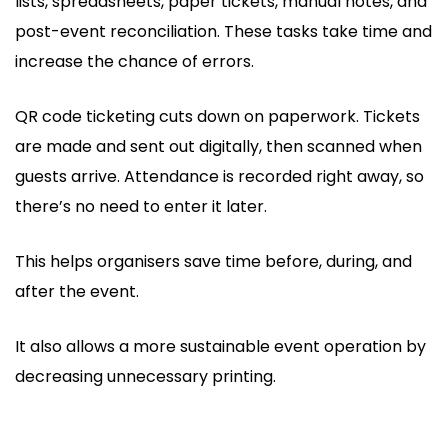
lists, spreadsheets, paper tickets, manual notes, and
post-event reconciliation. These tasks take time and
increase the chance of errors.
QR code ticketing cuts down on paperwork. Tickets
are made and sent out digitally, then scanned when
guests arrive. Attendance is recorded right away, so
there’s no need to enter it later.
This helps organisers save time before, during, and
after the event.
It also allows a more sustainable event operation by
decreasing unnecessary printing.