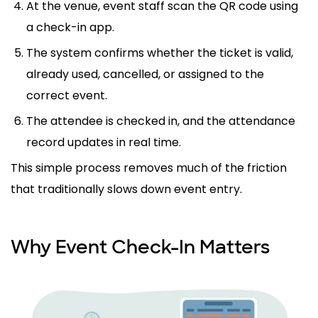
At the venue, event staff scan the QR code using
a check-in app.
The system confirms whether the ticket is valid,
already used, cancelled, or assigned to the
correct event.
The attendee is checked in, and the attendance
record updates in real time.
This simple process removes much of the friction
that traditionally slows down event entry.
Why Event Check-In Matters