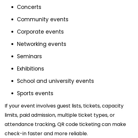
Concerts
Community events
Corporate events
Networking events
Seminars
Exhibitions
School and university events
Sports events
If your event involves guest lists, tickets, capacity
limits, paid admission, multiple ticket types, or
attendance tracking, QR code ticketing can make
check-in faster and more reliable.