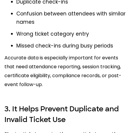
Duplicate check-ins
Confusion between attendees with similar
names
Wrong ticket category entry
Missed check-ins during busy periods
Accurate data is especially important for events
that need attendance reporting, session tracking,
certificate eligibility, compliance records, or post-
event follow-up.
3. It Helps Prevent Duplicate and
Invalid Ticket Use