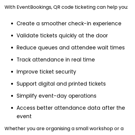
With EventBookings, QR code ticketing can help you:
Create a smoother check-in experience
Validate tickets quickly at the door
Reduce queues and attendee wait times
Track attendance in real time
Improve ticket security
Support digital and printed tickets
Simplify event-day operations
Access better attendance data after the
event
Whether you are organising a small workshop or a