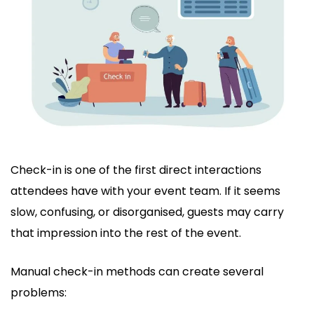
Check-in is one of the first direct interactions
attendees have with your event team. If it seems
slow, confusing, or disorganised, guests may carry
that impression into the rest of the event.
Manual check-in methods can create several
problems: