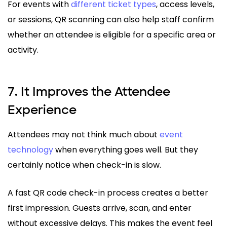
For events with
different ticket types
, access levels,
or sessions, QR scanning can also help staff confirm
whether an attendee is eligible for a specific area or
activity.
7. It Improves the Attendee
Experience
Attendees may not think much about
event
technology
when everything goes well. But they
certainly notice when check-in is slow.
A fast QR code check-in process creates a better
first impression. Guests arrive, scan, and enter
without excessive delays. This makes the event feel