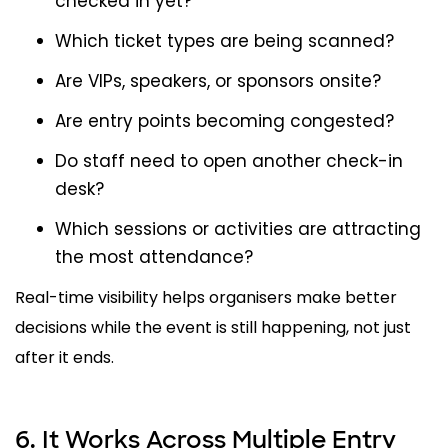
checked in yet?
Which ticket types are being scanned?
Are VIPs, speakers, or sponsors onsite?
Are entry points becoming congested?
Do staff need to open another check-in
desk?
Which sessions or activities are attracting
the most attendance?
Real-time visibility helps organisers make better
decisions while the event is still happening, not just
after it ends.
6. It Works Across Multiple Entry