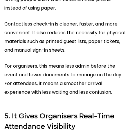
instead of using paper.
Contactless check-in is cleaner, faster, and more
convenient. It also reduces the necessity for physical
materials such as printed guest lists, paper tickets,
and manual sign-in sheets.
For organisers, this means less admin before the
event and fewer documents to manage on the day.
For attendees, it means a smoother arrival
experience with less waiting and less confusion.
5. It Gives Organisers Real-Time
Attendance Visibility