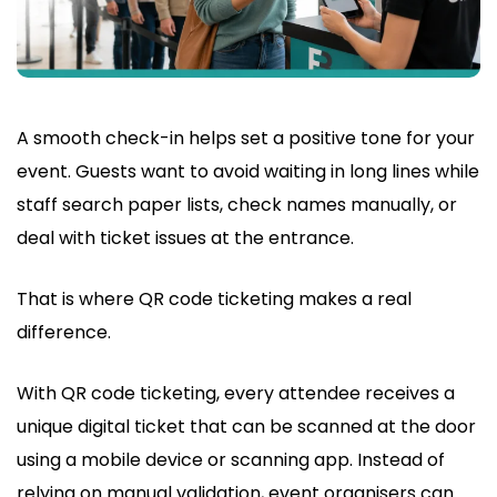
A smooth check-in helps set a positive tone for your
event. Guests want to avoid waiting in long lines while
staff search paper lists, check names manually, or
deal with ticket issues at the entrance.
That is where QR code ticketing makes a real
difference.
With QR code ticketing, every attendee receives a
unique digital ticket that can be scanned at the door
using a mobile device or scanning app. Instead of
relying on manual validation, event organisers can