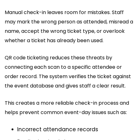
Manual check-in leaves room for mistakes. Staff
may mark the wrong person as attended, misread a
name, accept the wrong ticket type, or overlook
whether a ticket has already been used.
QR code ticketing reduces these threats by
connecting each scan to a specific attendee or
order record. The system verifies the ticket against
the event database and gives staff a clear result.
This creates a more reliable check-in process and
helps prevent common event-day issues such as:
Incorrect attendance records