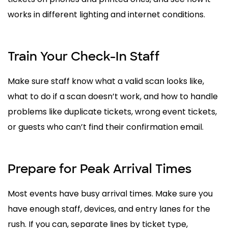
works in different lighting and internet conditions.
Train Your Check-In Staff
Make sure staff know what a valid scan looks like,
what to do if a scan doesn’t work, and how to handle
problems like duplicate tickets, wrong event tickets,
or guests who can’t find their confirmation email.
Prepare for Peak Arrival Times
Most events have busy arrival times. Make sure you
have enough staff, devices, and entry lanes for the
rush. If you can, separate lines by ticket type,