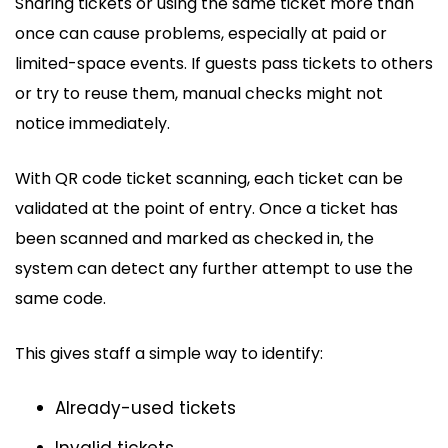
Sharing tickets or using the same ticket more than
once can cause problems, especially at paid or
limited-space events. If guests pass tickets to others
or try to reuse them, manual checks might not
notice immediately.
With QR code ticket scanning, each ticket can be
validated at the point of entry. Once a ticket has
been scanned and marked as checked in, the
system can detect any further attempt to use the
same code.
This gives staff a simple way to identify:
Already-used tickets
Invalid tickets