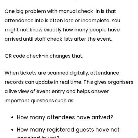
One big problem with manual check-in is that
attendance info is often late or incomplete. You
might not know exactly how many people have
arrived until staff check lists after the event.
QR code check-in changes that.
When tickets are scanned digitally, attendance
records can update in real time. This gives organisers
a live view of event entry and helps answer
important questions such as:
How many attendees have arrived?
How many registered guests have not