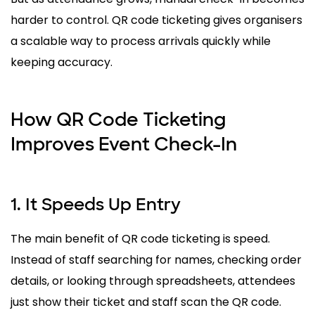
harder to control. QR code ticketing gives organisers
a scalable way to process arrivals quickly while
keeping accuracy.
How QR Code Ticketing
Improves Event Check-In
1. It Speeds Up Entry
The main benefit of QR code ticketing is speed.
Instead of staff searching for names, checking order
details, or looking through spreadsheets, attendees
just show their ticket and staff scan the QR code.