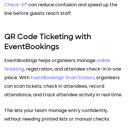
Check-In
” can reduce confusion and speed up the
line before guests reach staff.
QR Code Ticketing with
EventBookings
EventBookings helps organisers manage
online
ticketing
, registration, and attendee check-in in one
place. With
EventBookings’ Scan Station
, organisers
can scan tickets, check in attendees, record
attendance, and track attendee activity in real time.
This lets your team manage entry confidently,
without needing printed lists or manual checks.