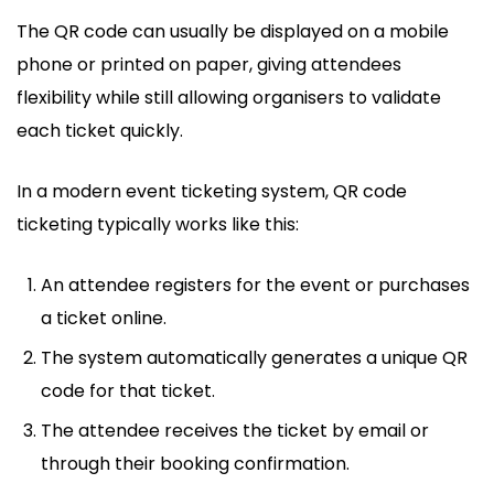
The QR code can usually be displayed on a mobile
phone or printed on paper, giving attendees
flexibility while still allowing organisers to validate
each ticket quickly.
In a modern event ticketing system, QR code
ticketing typically works like this:
An attendee registers for the event or purchases
a ticket online.
The system automatically generates a unique QR
code for that ticket.
The attendee receives the ticket by email or
through their booking confirmation.