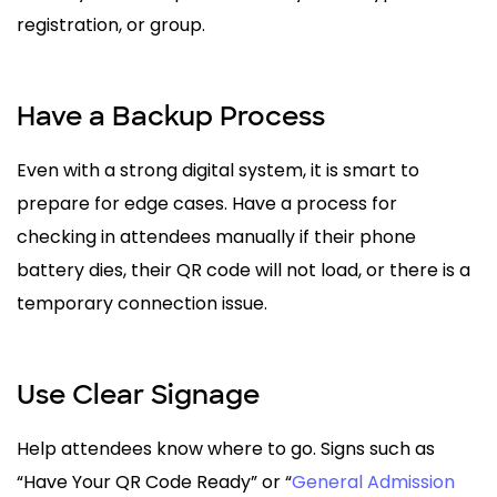
registration, or group.
Have a Backup Process
Even with a strong digital system, it is smart to
prepare for edge cases. Have a process for
checking in attendees manually if their phone
battery dies, their QR code will not load, or there is a
temporary connection issue.
Use Clear Signage
Help attendees know where to go. Signs such as
“Have Your QR Code Ready” or “
General Admission