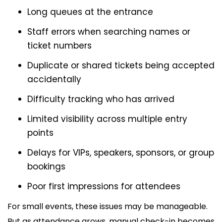
Long queues at the entrance
Staff errors when searching names or
ticket numbers
Duplicate or shared tickets being accepted
accidentally
Difficulty tracking who has arrived
Limited visibility across multiple entry
points
Delays for VIPs, speakers, sponsors, or group
bookings
Poor first impressions for attendees
For small events, these issues may be manageable.
But as attendance grows, manual check-in becomes