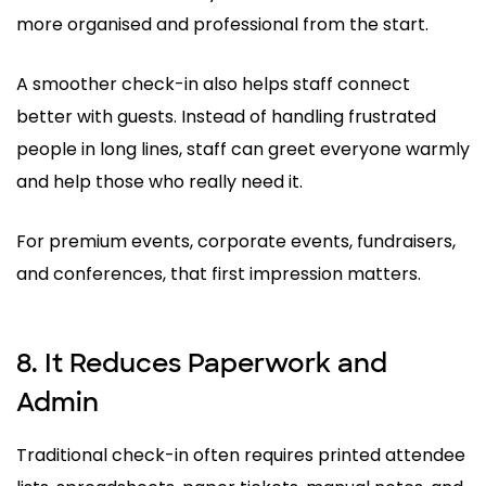
more organised and professional from the start.
A smoother check-in also helps staff connect
better with guests. Instead of handling frustrated
people in long lines, staff can greet everyone warmly
and help those who really need it.
For premium events, corporate events, fundraisers,
and conferences, that first impression matters.
8. It Reduces Paperwork and
Admin
Traditional check-in often requires printed attendee