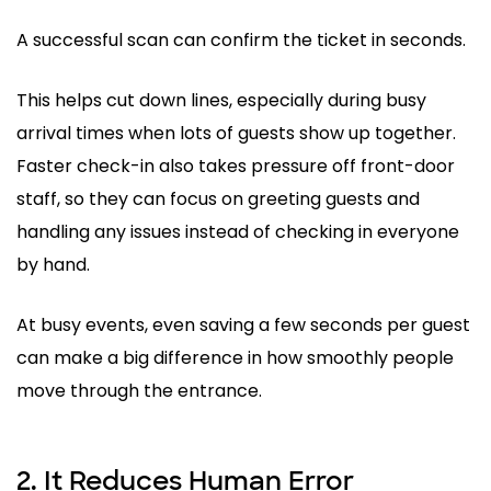
A successful scan can confirm the ticket in seconds.
This helps cut down lines, especially during busy
arrival times when lots of guests show up together.
Faster check-in also takes pressure off front-door
staff, so they can focus on greeting guests and
handling any issues instead of checking in everyone
by hand.
At busy events, even saving a few seconds per guest
can make a big difference in how smoothly people
move through the entrance.
2. It Reduces Human Error