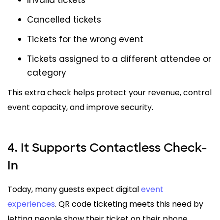
Cancelled tickets
Tickets for the wrong event
Tickets assigned to a different attendee or
category
This extra check helps protect your revenue, control
event capacity, and improve security.
4. It Supports Contactless Check-
In
Today, many guests expect digital
event
experiences
. QR code ticketing meets this need by
letting people show their ticket on their phone