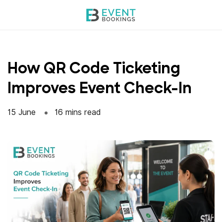
Skip
to
content
How QR Code Ticketing
Improves Event Check-In
15 June
16 mins read