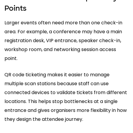
Points
Larger events often need more than one check-in
area. For example, a conference may have a main
registration desk, VIP entrance, speaker check-in,
workshop room, and networking session access
point.
QR code ticketing makes it easier to manage
multiple scan stations because staff can use
connected devices to validate tickets from different
locations. This helps stop bottlenecks at a single
entrance and gives organisers more flexibility in how
they design the attendee journey.