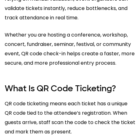
validate tickets instantly, reduce bottlenecks, and
track attendance in real time.
Whether you are hosting a conference, workshop,
concert, fundraiser, seminar, festival, or community
event, QR code check-in helps create a faster, more
secure, and more professional entry process.
What Is QR Code Ticketing?
QR code ticketing means each ticket has a unique
QR code tied to the attendee’s registration. When
guests arrive, staff scan the code to check the ticket
and mark them as present.