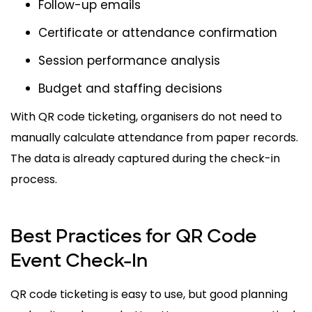
Follow-up emails
Certificate or attendance confirmation
Session performance analysis
Budget and staffing decisions
With QR code ticketing, organisers do not need to
manually calculate attendance from paper records.
The data is already captured during the check-in
process.
Best Practices for QR Code
Event Check-In
QR code ticketing is easy to use, but good planning