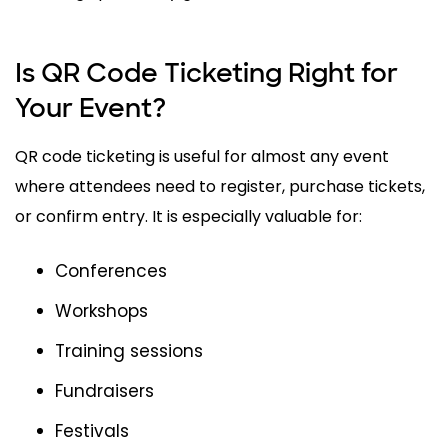
Is QR Code Ticketing Right for
Your Event?
QR code ticketing is useful for almost any event
where attendees need to register, purchase tickets,
or confirm entry. It is especially valuable for:
Conferences
Workshops
Training sessions
Fundraisers
Festivals