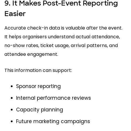
9. It Makes Post-Event Reporting
Easier
Accurate check-in data is valuable after the event.
It helps organisers understand actual attendance,
no-show rates, ticket usage, arrival patterns, and
attendee engagement.
This information can support:
Sponsor reporting
Internal performance reviews
Capacity planning
Future marketing campaigns