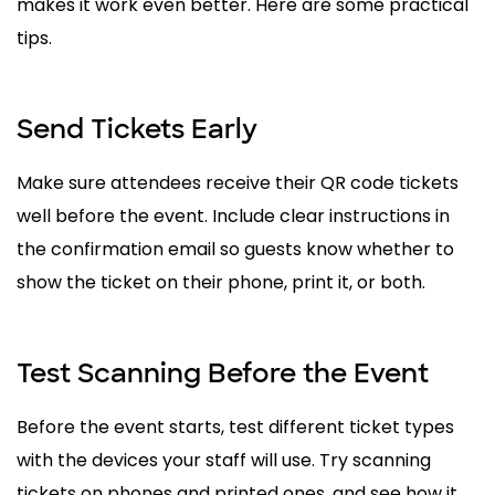
makes it work even better. Here are some practical
tips.
Send Tickets Early
Make sure attendees receive their QR code tickets
well before the event. Include clear instructions in
the confirmation email so guests know whether to
show the ticket on their phone, print it, or both.
Test Scanning Before the Event
Before the event starts, test different ticket types
with the devices your staff will use. Try scanning
tickets on phones and printed ones, and see how it