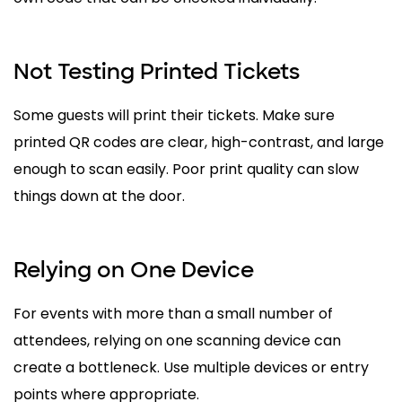
Not Testing Printed Tickets
Some guests will print their tickets. Make sure
printed QR codes are clear, high-contrast, and large
enough to scan easily. Poor print quality can slow
things down at the door.
Relying on One Device
For events with more than a small number of
attendees, relying on one scanning device can
create a bottleneck. Use multiple devices or entry
points where appropriate.