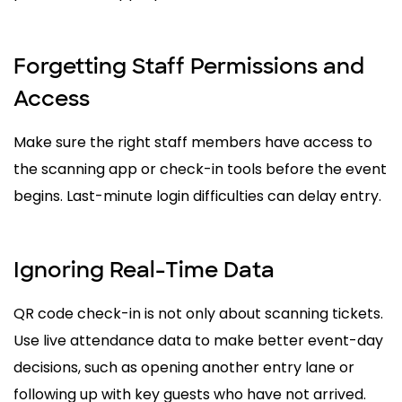
Forgetting Staff Permissions and
Access
Make sure the right staff members have access to
the scanning app or check-in tools before the event
begins. Last-minute login difficulties can delay entry.
Ignoring Real-Time Data
QR code check-in is not only about scanning tickets.
Use live attendance data to make better event-day
decisions, such as opening another entry lane or
following up with key guests who have not arrived.