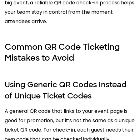
big event, a reliable QR code check-in process helps
your team stay in control from the moment
attendees arrive.
Common QR Code Ticketing
Mistakes to Avoid
Using Generic QR Codes Instead
of Unique Ticket Codes
A general QR code that links to your event page is
good for promotion, but it’s not the same as a unique
ticket QR code. For check-in, each guest needs their
own code that can be checked individually.