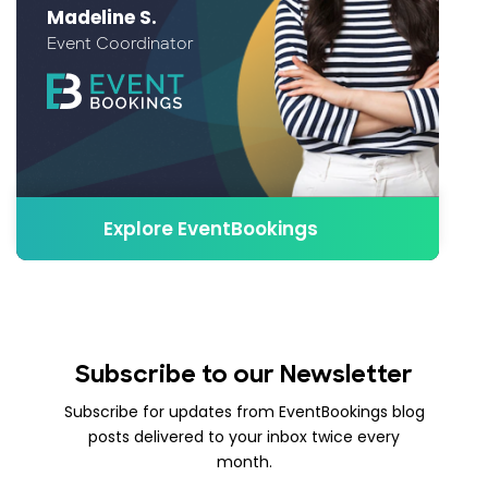
Madeline S.
Event Coordinator
Explore EventBookings
Subscribe to our Newsletter
Subscribe for updates from EventBookings blog
posts delivered to your inbox twice every
month.