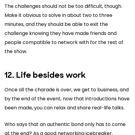
The challenges should not be too difficult, though.
Make it obvious to solve in about two to three
minutes, and they should be able to exit the
challenge knowing they have made friends and
people compatible to network with for the rest of
the show.
12. Life besides work
Once all the charade is over, we get to business, and
by the end of the event, now that introductions have
been made, you can relax and share real-life talks.
Who says that an authentic bond only has to come
at the end? As a good networking icebreaker,