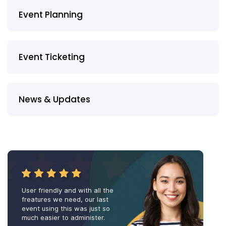
Event Planning
Event Ticketing
News & Updates
User friendly and with all the
freatures we need, our last
event using this was just so
much easier to administer.