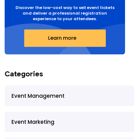
Discover the low-cost way to sell event tickets
and deliver a professional registration
experience to your attendees.
Learn more
Categories
Event Management
Event Marketing