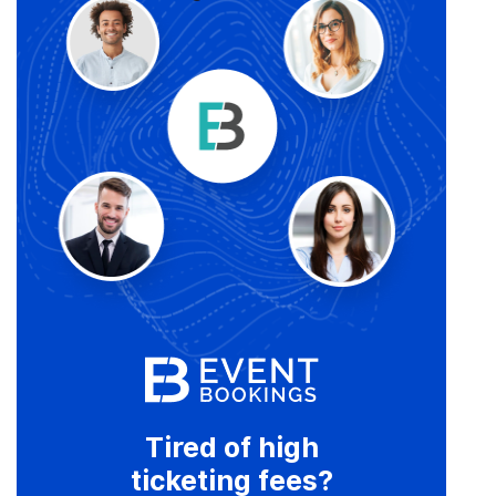
Tired of high
ticketing fees?