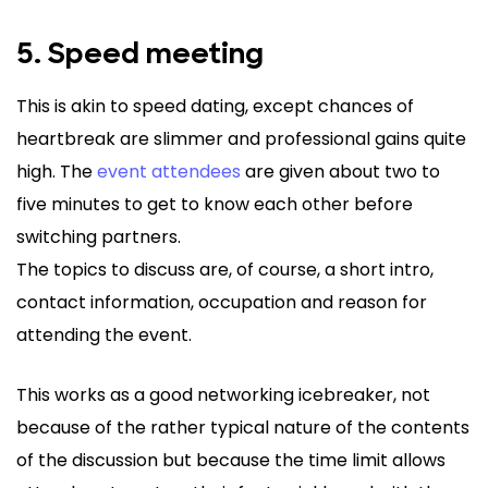
5. Speed meeting
This is akin to speed dating, except chances of
heartbreak are slimmer and professional gains quite
high. The
event attendees
are given about two to
five minutes to get to know each other before
switching partners.
The topics to discuss are, of course, a short intro,
contact information, occupation and reason for
attending the event.
This works as a good networking icebreaker, not
because of the rather typical nature of the contents
of the discussion but because the time limit allows