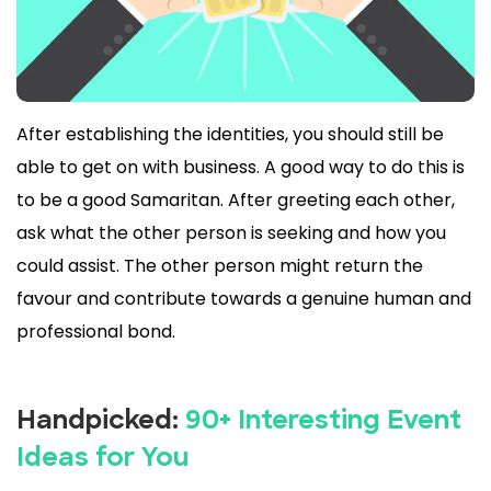
After establishing the identities, you should still be
able to get on with business. A good way to do this is
to be a good Samaritan. After greeting each other,
ask what the other person is seeking and how you
could assist. The other person might return the
favour and contribute towards a genuine human and
professional bond.
Handpicked:
90+ Interesting Event
Ideas for You