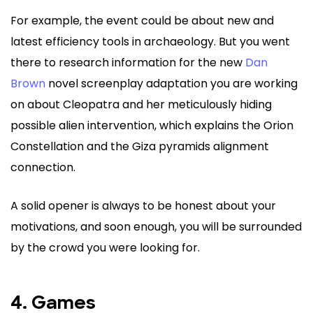
For example, the event could be about new and
latest efficiency tools in archaeology. But you went
there to research information for the new
Dan
Brown
novel screenplay adaptation you are working
on about Cleopatra and her meticulously hiding
possible alien intervention, which explains the Orion
Constellation and the Giza pyramids alignment
connection.
A solid opener is always to be honest about your
motivations, and soon enough, you will be surrounded
by the crowd you were looking for.
4. Games