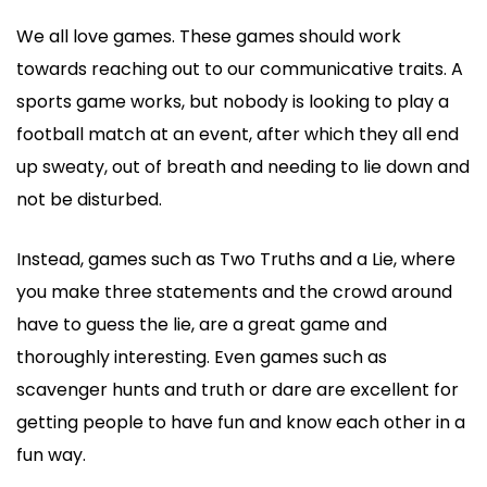
We all love games. These games should work
towards reaching out to our communicative traits. A
sports game works, but nobody is looking to play a
football match at an event, after which they all end
up sweaty, out of breath and needing to lie down and
not be disturbed.
Instead, games such as Two Truths and a Lie, where
you make three statements and the crowd around
have to guess the lie, are a great game and
thoroughly interesting. Even games such as
scavenger hunts and truth or dare are excellent for
getting people to have fun and know each other in a
fun way.