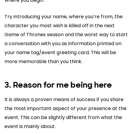
where you begin.
Try introducing your name, where you’re from, the
character you most wish is killed off in the next
Game of Thrones season and the worst way to start
a conversation with you as information printed on
your name tag/event greeting card. This will be
more memorable than you think.
3. Reason for me being here
It is always a proven means of success if you share
the most important aspect of your presence at the
event. This can be slightly different from what the
event is mainly about.