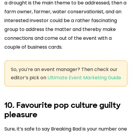
a drought is the main theme to be addressed, then a
farm owner, farmer, water conservationist, and an
interested investor could be a rather fascinating
group to address the matter and thereby make
connections and come out of the event with a
couple of business cards.
So, you’re an event manager? Then check our
editor’s pick on
Ultimate Event Marketing Guide
10. Favourite pop culture guilty
pleasure
Sure, it’s safe to say Breaking Bad is your number one