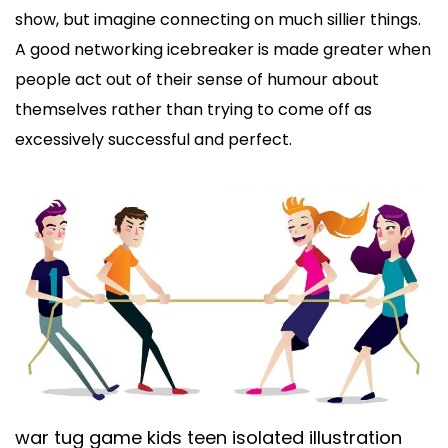
show, but imagine connecting on much sillier things.
A good networking icebreaker is made greater when
people act out of their sense of humour about
themselves rather than trying to come off as
excessively successful and perfect.
war tug game kids teen isolated illustration