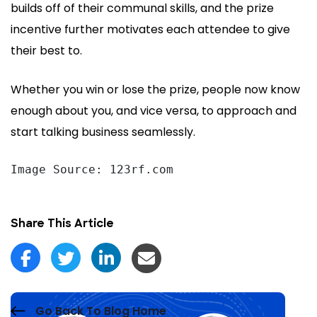
builds off of their communal skills, and the prize
incentive further motivates each attendee to give
their best to.
Whether you win or lose the prize, people now know
enough about you, and vice versa, to approach and
start talking business seamlessly.
Image Source: 123rf.com
Share This Article
Go Back To Blog Home