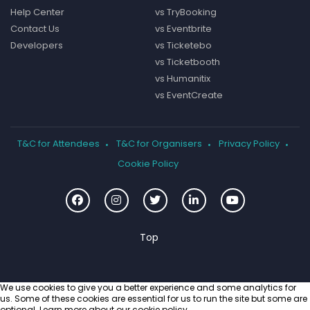
Help Center
vs TryBooking
Contact Us
vs Eventbrite
Developers
vs Ticketebo
vs Ticketbooth
vs Humanitix
vs EventCreate
T&C for Attendees
T&C for Organisers
Privacy Policy
Cookie Policy
We use cookies to give you a better experience and some analytics for
us. Some of these cookies are essential for us to run the site but some are
optional. Learn more about our
cookie policy