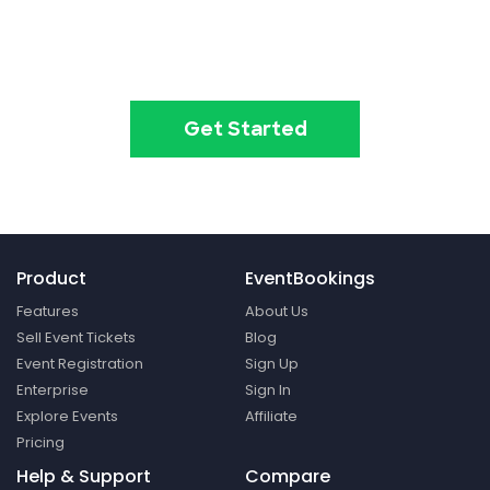
Create your event in 2
minutes
Get Started
Product
EventBookings
Features
About Us
Sell Event Tickets
Blog
Event Registration
Sign Up
Enterprise
Sign In
Explore Events
Affiliate
Pricing
Help & Support
Compare