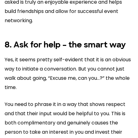
asked is truly an enjoyable experience and helps
build friendships and allow for successful event
networking.
8. Ask for help – the smart way
Yes, it seems pretty self-evident that it is an obvious
way to initiate a conversation. But you cannot just
walk about going, “Excuse me, can you…?” the whole
time.
You need to phrase it in a way that shows respect
and that their input would be helpful to you. This is
both complimentary and genuinely causes the
person to take an interest in you and invest their