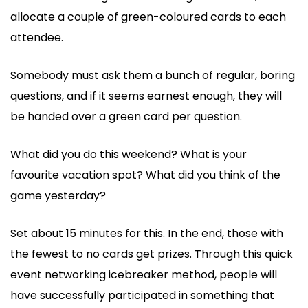
allocate a couple of green-coloured cards to each
attendee.
Somebody must ask them a bunch of regular, boring
questions, and if it seems earnest enough, they will
be handed over a green card per question.
What did you do this weekend? What is your
favourite vacation spot? What did you think of the
game yesterday?
Set about 15 minutes for this. In the end, those with
the fewest to no cards get prizes. Through this quick
event networking icebreaker method, people will
have successfully participated in something that