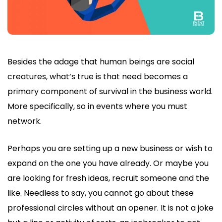
Besides the adage that human beings are social
creatures, what’s true is that need becomes a
primary component of survival in the business world.
More specifically, so in events where you must
network.
Perhaps you are setting up a new business or wish to
expand on the one you have already. Or maybe you
are looking for fresh ideas, recruit someone and the
like. Needless to say, you cannot go about these
professional circles without an opener. It is not a joke