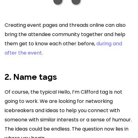
Creating event pages and threads online can also
bring the attendee community together and help
them get to know each other before,
during and
after the event.
2. Name tags
Of course, the typical Hello, I’m Clifford tag is not
going to work. We are looking for networking
icebreakers and ideas to help you connect with
someone with similar interests or a sense of humour.
The ideas could be endless. The question now lies in