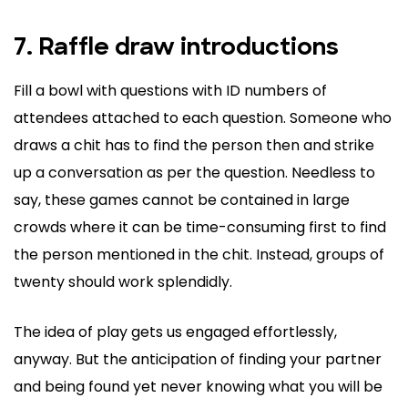
7. Raffle draw introductions
Fill a bowl with questions with ID numbers of
attendees attached to each question. Someone who
draws a chit has to find the person then and strike
up a conversation as per the question. Needless to
say, these games cannot be contained in large
crowds where it can be time-consuming first to find
the person mentioned in the chit. Instead, groups of
twenty should work splendidly.
The idea of play gets us engaged effortlessly,
anyway. But the anticipation of finding your partner
and being found yet never knowing what you will be