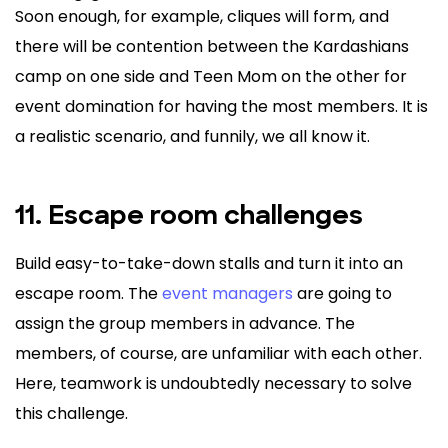
Soon enough, for example, cliques will form, and
there will be contention between the Kardashians
camp on one side and Teen Mom on the other for
event domination for having the most members. It is
a realistic scenario, and funnily, we all know it.
11. Escape room challenges
Build easy-to-take-down stalls and turn it into an
escape room. The
event managers
are going to
assign the group members in advance. The
members, of course, are unfamiliar with each other.
Here, teamwork is undoubtedly necessary to solve
this challenge.