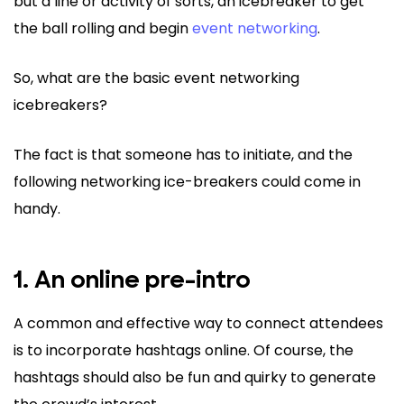
but a line or activity of sorts, an icebreaker to get
the ball rolling and begin
event networking
.
So, what are the basic event networking
icebreakers?
The fact is that someone has to initiate, and the
following networking ice-breakers could come in
handy.
1. An online pre-intro
A common and effective way to connect attendees
is to incorporate hashtags online. Of course, the
hashtags should also be fun and quirky to generate