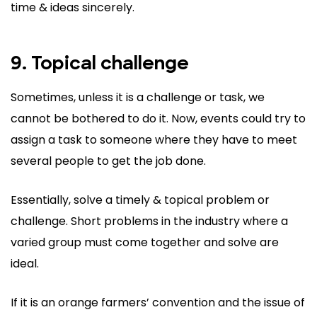
time & ideas sincerely.
9. Topical challenge
Sometimes, unless it is a challenge or task, we
cannot be bothered to do it. Now, events could try to
assign a task to someone where they have to meet
several people to get the job done.
Essentially, solve a timely & topical problem or
challenge. Short problems in the industry where a
varied group must come together and solve are
ideal.
If it is an orange farmers’ convention and the issue of