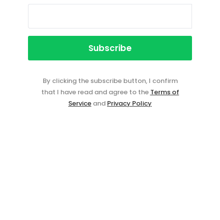
By clicking the subscribe button, I confirm
that I have read and agree to the
Terms of
Service
and
Privacy Policy
Event ticketing just got easier