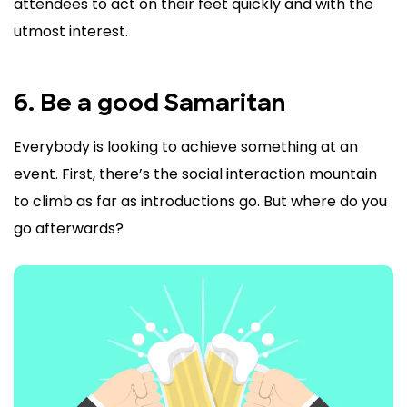
attendees to act on their feet quickly and with the
utmost interest.
6. Be a good Samaritan
Everybody is looking to achieve something at an
event. First, there’s the social interaction mountain
to climb as far as introductions go. But where do you
go afterwards?