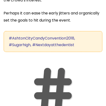
the crowd’s interest.
Perhaps it can ease the early jitters and organically
set the goals to hit during the event.
#AshtonCityCandyConvention2018,
#Sugarhigh, #Nextdayatthedentist