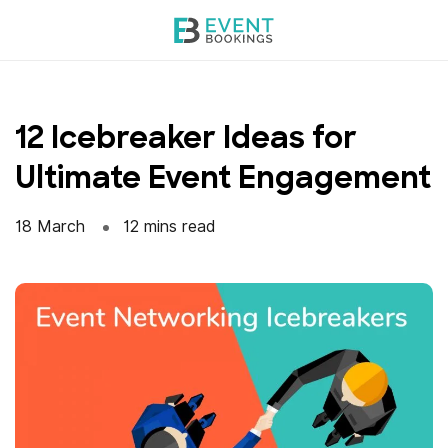
Skip
to
content
12 Icebreaker Ideas for
Ultimate Event Engagement
18 March
12 mins read