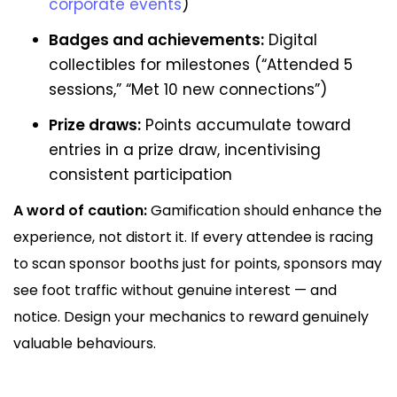
corporate events
)
Badges and achievements:
Digital
collectibles for milestones (“Attended 5
sessions,” “Met 10 new connections”)
Prize draws:
Points accumulate toward
entries in a prize draw, incentivising
consistent participation
A word of caution:
Gamification should enhance the
experience, not distort it. If every attendee is racing
to scan sponsor booths just for points, sponsors may
see foot traffic without genuine interest — and
notice. Design your mechanics to reward genuinely
valuable behaviours.