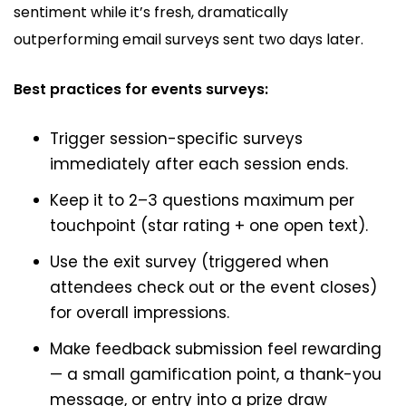
sentiment while it’s fresh, dramatically
outperforming email surveys sent two days later.
Best practices for events surveys:
Trigger session-specific surveys
immediately after each session ends.
Keep it to 2–3 questions maximum per
touchpoint (star rating + one open text).
Use the exit survey (triggered when
attendees check out or the event closes)
for overall impressions.
Make feedback submission feel rewarding
— a small gamification point, a thank-you
message, or entry into a prize draw