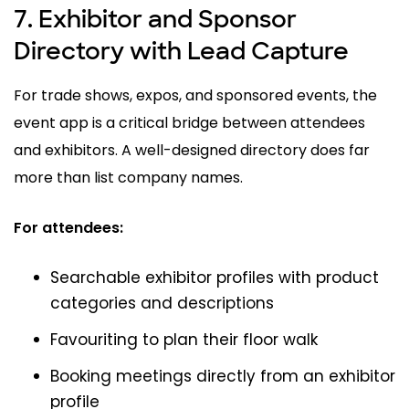
7. Exhibitor and Sponsor
Directory with Lead Capture
For trade shows, expos, and sponsored events, the
event app is a critical bridge between attendees
and exhibitors. A well-designed directory does far
more than list company names.
For attendees:
Searchable exhibitor profiles with product
categories and descriptions
Favouriting to plan their floor walk
Booking meetings directly from an exhibitor
profile