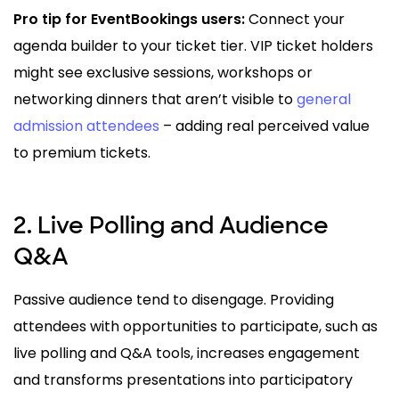
Pro tip for EventBookings users:
Connect your
agenda builder to your ticket tier. VIP ticket holders
might see exclusive sessions, workshops or
networking dinners that aren’t visible to
general
admission attendees
– adding real perceived value
to premium tickets.
2. Live Polling and Audience
Q&A
Passive audience tend to disengage. Providing
attendees with opportunities to participate, such as
live polling and Q&A tools, increases engagement
and transforms presentations into participatory