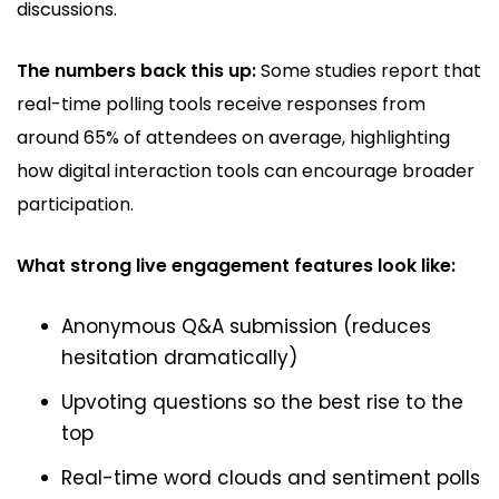
discussions.
The numbers back this up:
Some studies report that
real-time polling tools receive responses from
around 65% of attendees on average, highlighting
how digital interaction tools can encourage broader
participation.
What strong live engagement features look like:
Anonymous Q&A submission (reduces
hesitation dramatically)
Upvoting questions so the best rise to the
top
Real-time word clouds and sentiment polls