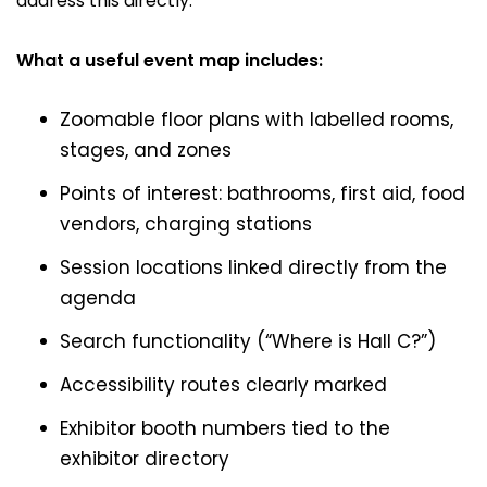
address this directly.
What a useful event map includes:
Zoomable floor plans with labelled rooms,
stages, and zones
Points of interest: bathrooms, first aid, food
vendors, charging stations
Session locations linked directly from the
agenda
Search functionality (“Where is Hall C?”)
Accessibility routes clearly marked
Exhibitor booth numbers tied to the
exhibitor directory