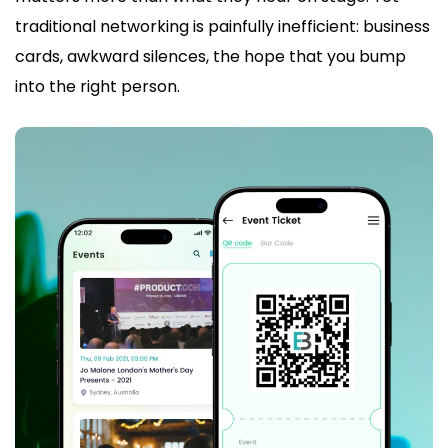
traditional networking is painfully inefficient: business
cards, awkward silences, the hope that you bump
into the right person.