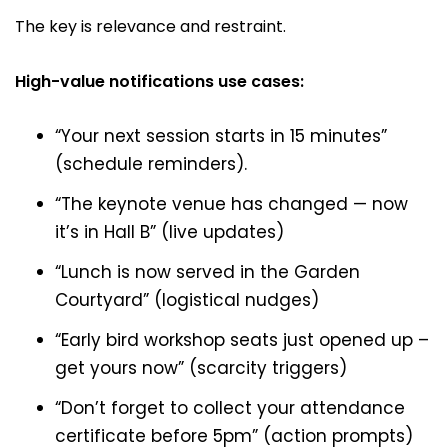
The key is relevance and restraint.
High-value notifications use cases:
“Your next session starts in 15 minutes”
(schedule reminders).
“The keynote venue has changed — now
it’s in Hall B” (live updates)
“Lunch is now served in the Garden
Courtyard” (logistical nudges)
“Early bird workshop seats just opened up –
get yours now” (scarcity triggers)
“Don’t forget to collect your attendance
certificate before 5pm” (action prompts)