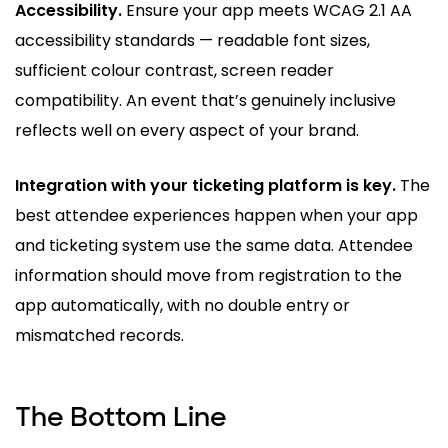
Accessibility.
Ensure your app meets WCAG 2.1 AA
accessibility standards — readable font sizes,
sufficient colour contrast, screen reader
compatibility. An event that’s genuinely inclusive
reflects well on every aspect of your brand.
Integration with your ticketing platform is key.
The
best attendee experiences happen when your app
and ticketing system use the same data. Attendee
information should move from registration to the
app automatically, with no double entry or
mismatched records.
The Bottom Line