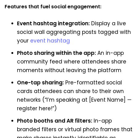
Features that fuel social engagement:
Event hashtag integration:
Display a live
social wall aggregating posts tagged with
your
event hashtag
Photo sharing within the app:
An in-app
community feed where attendees share
moments without leaving the platform
One-tap sharing:
Pre-formatted social
cards attendees can share to their own
networks (“I’m speaking at [Event Name] —
register here!”)
Photo booths and AR filters:
In-app
branded filters or virtual photo frames that