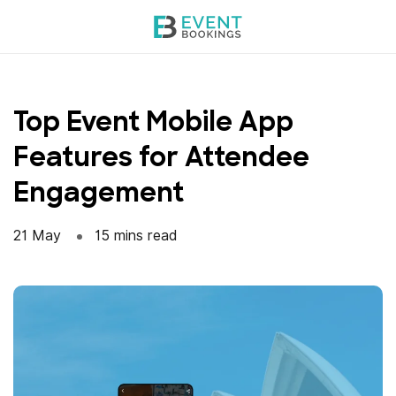
Skip
to
content
Top Event Mobile App
Features for Attendee
Engagement
21 May
15 mins read