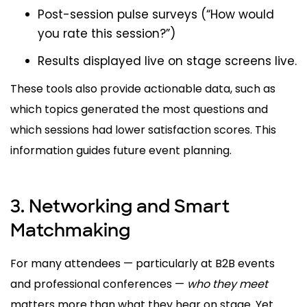
Post-session pulse surveys (“How would
you rate this session?”)
Results displayed live on stage screens live.
These tools also provide actionable data, such as
which topics generated the most questions and
which sessions had lower satisfaction scores. This
information guides future event planning.
3. Networking and Smart
Matchmaking
For many attendees — particularly at B2B events
and professional conferences —
who they meet
matters more than what they hear on stage. Yet