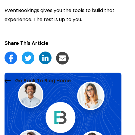
EventBookings gives you the tools to build that
experience. The rest is up to you.
Share This Article
Go Back To Blog Home