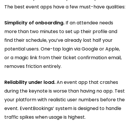
The best event apps have a few must-have qualities:
Simplicity of onboarding.
If an attendee needs
more than two minutes to set up their profile and
find their schedule, you’ve already lost half your
potential users. One-tap login via Google or Apple,
or a magic link from their ticket confirmation email,
removes friction entirely.
Reliability under load.
An event app that crashes
during the keynote is worse than having no app. Test
your platform with realistic user numbers before the
event. EventBookings’ system is designed to handle
traffic spikes when usage is highest.