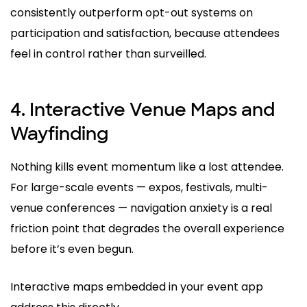
consistently outperform opt-out systems on
participation and satisfaction, because attendees
feel in control rather than surveilled.
4. Interactive Venue Maps and
Wayfinding
Nothing kills event momentum like a lost attendee.
For large-scale events — expos, festivals, multi-
venue conferences — navigation anxiety is a real
friction point that degrades the overall experience
before it’s even begun.
Interactive maps embedded in your event app