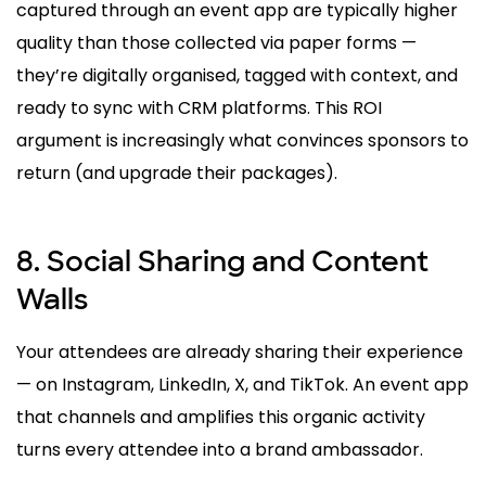
captured through an event app are typically higher
quality than those collected via paper forms —
they’re digitally organised, tagged with context, and
ready to sync with CRM platforms. This ROI
argument is increasingly what convinces sponsors to
return (and upgrade their packages).
8. Social Sharing and Content
Walls
Your attendees are already sharing their experience
— on Instagram, LinkedIn, X, and TikTok. An event app
that channels and amplifies this organic activity
turns every attendee into a brand ambassador.