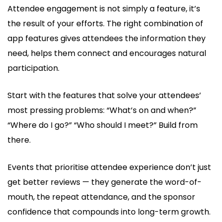
Attendee engagement is not simply a feature, it’s
the result of your efforts. The right combination of
app features gives attendees the information they
need, helps them connect and encourages natural
participation.
Start with the features that solve your attendees’
most pressing problems: “What’s on and when?”
“Where do I go?” “Who should I meet?” Build from
there.
Events that prioritise attendee experience don’t just
get better reviews — they generate the word-of-
mouth, the repeat attendance, and the sponsor
confidence that compounds into long-term growth.