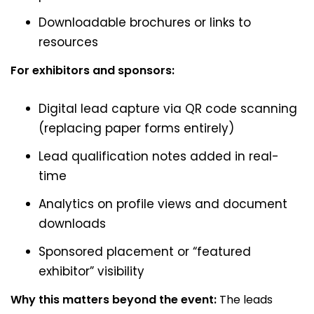
Downloadable brochures or links to
resources
For exhibitors and sponsors:
Digital lead capture via QR code scanning
(replacing paper forms entirely)
Lead qualification notes added in real-
time
Analytics on profile views and document
downloads
Sponsored placement or “featured
exhibitor” visibility
Why this matters beyond the event:
The leads