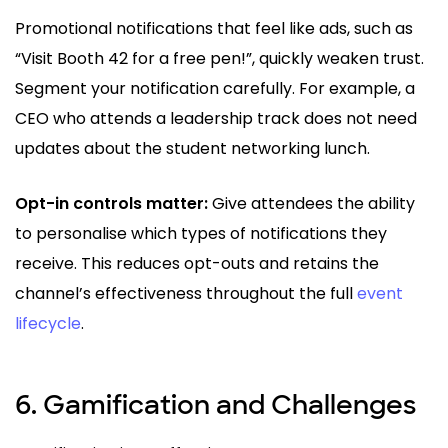
Promotional notifications that feel like ads, such as
“Visit Booth 42 for a free pen!”, quickly weaken trust.
Segment your notification carefully. For example, a
CEO who attends a leadership track does not need
updates about the student networking lunch.
Opt-in controls matter:
Give attendees the ability
to personalise which types of notifications they
receive. This reduces opt-outs and retains the
channel’s effectiveness throughout the full
event
lifecycle
.
6. Gamification and Challenges