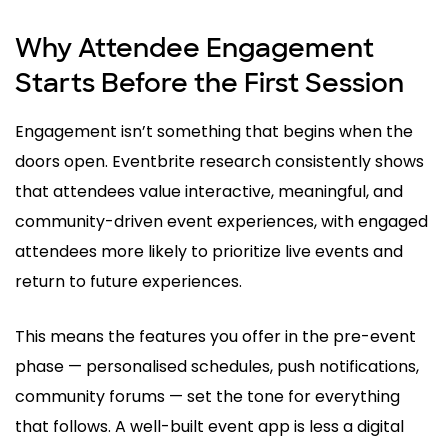
Why Attendee Engagement
Starts Before the First Session
Engagement isn’t something that begins when the
doors open. Eventbrite research consistently shows
that attendees value interactive, meaningful, and
community-driven event experiences, with engaged
attendees more likely to prioritize live events and
return to future experiences.
This means the features you offer in the pre-event
phase — personalised schedules, push notifications,
community forums — set the tone for everything
that follows. A well-built event app is less a digital