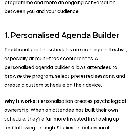
programme and more an ongoing conversation
between you and your audience.
1. Personalised Agenda Builder
Traditional printed schedules are no longer effective,
especially at multi-track conferences. A
personalised agenda builder allows attendees to
browse the program, select preferred sessions, and
create a custom schedule on their device.
Why it works:
Personalisation creates psychological
ownership. When an attendee has built their own
schedule, they’re far more invested in showing up
and following through. Studies on behavioural