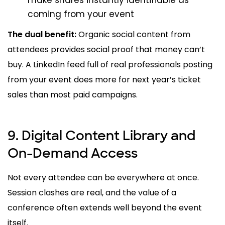
make shares instantly identifiable as
coming from your event
The dual benefit:
Organic social content from
attendees provides social proof that money can’t
buy. A LinkedIn feed full of real professionals posting
from your event does more for next year’s ticket
sales than most paid campaigns.
9. Digital Content Library and
On-Demand Access
Not every attendee can be everywhere at once.
Session clashes are real, and the value of a
conference often extends well beyond the event
itself.