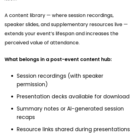
A content library — where session recordings,
speaker slides, and supplementary resources live —
extends your event’s lifespan and increases the
perceived value of attendance.
What belongs in a post-event content hub:
Session recordings (with speaker
permission)
Presentation decks available for download
Summary notes or AI-generated session
recaps
Resource links shared during presentations