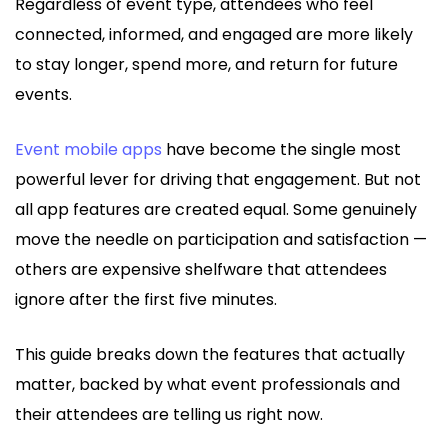
Regardless of event type, attendees who feel
connected, informed, and engaged are more likely
to stay longer, spend more, and return for future
events.
Event mobile apps
have become the single most
powerful lever for driving that engagement. But not
all app features are created equal. Some genuinely
move the needle on participation and satisfaction —
others are expensive shelfware that attendees
ignore after the first five minutes.
This guide breaks down the features that actually
matter, backed by what event professionals and
their attendees are telling us right now.