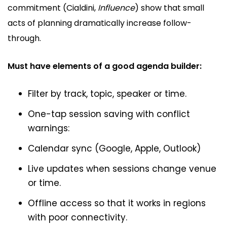
commitment (Cialdini,
Influence
) show that small
acts of planning dramatically increase follow-
through.
Must have elements of a good agenda builder:
Filter by track, topic, speaker or time.
One-tap session saving with conflict
warnings:
Calendar sync (Google, Apple, Outlook)
Live updates when sessions change venue
or time.
Offline access so that it works in regions
with poor connectivity.