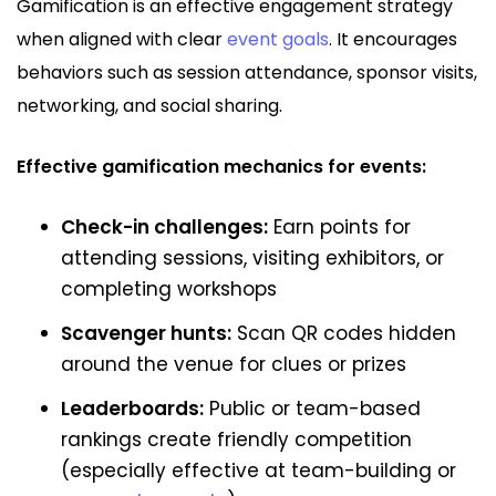
Gamification is an effective engagement strategy
when aligned with clear
event goals
. It encourages
behaviors such as session attendance, sponsor visits,
networking, and social sharing.
Effective gamification mechanics for events:
Check-in challenges:
Earn points for
attending sessions, visiting exhibitors, or
completing workshops
Scavenger hunts:
Scan QR codes hidden
around the venue for clues or prizes
Leaderboards:
Public or team-based
rankings create friendly competition
(especially effective at team-building or