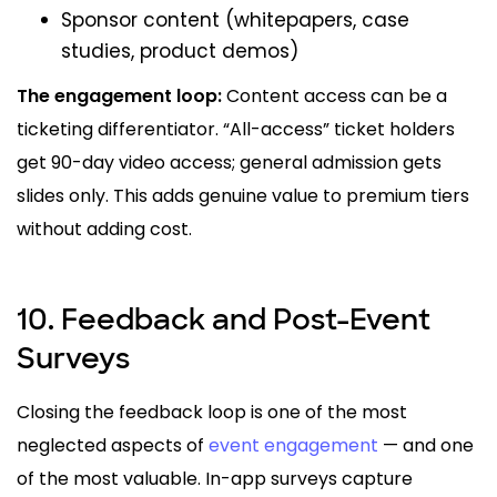
Sponsor content (whitepapers, case
studies, product demos)
The engagement loop:
Content access can be a
ticketing differentiator. “All-access” ticket holders
get 90-day video access; general admission gets
slides only. This adds genuine value to premium tiers
without adding cost.
10. Feedback and Post-Event
Surveys
Closing the feedback loop is one of the most
neglected aspects of
event engagement
— and one
of the most valuable. In-app surveys capture