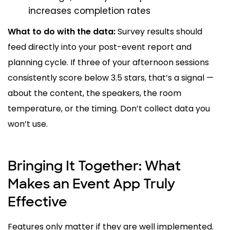
increases completion rates
What to do with the data:
Survey results should
feed directly into your post-event report and
planning cycle. If three of your afternoon sessions
consistently score below 3.5 stars, that’s a signal —
about the content, the speakers, the room
temperature, or the timing. Don’t collect data you
won’t use.
Bringing It Together: What
Makes an Event App Truly
Effective
Features only matter if they are well implemented.