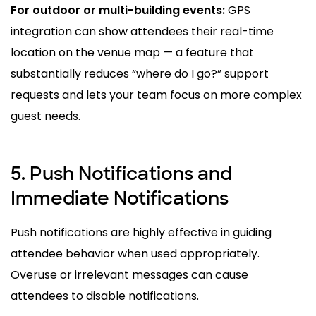
For outdoor or multi-building events
:
GPS
integration can show attendees their real-time
location on the venue map — a feature that
substantially reduces “where do I go?” support
requests
and lets your team focus on more complex
guest needs.
5. Push Notifications and
Immediate Notifications
Push notifications are highly effective in guiding
attendee behavior when used appropriately.
Overuse or irrelevant messages can cause
attendees to disable notifications.