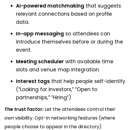
AI-powered matchmaking
that suggests
relevant connections based on profile
data.
In-app messaging
so attendees can
introduce themselves before or during the
event.
Meeting scheduler
with available time
slots and venue map integration.
Interest tags
that help people self-identify
(“Looking for investors,” “Open to
partnerships,” “Hiring”)
The trust factor:
Let the attendees control their
own visibility. Opt-in networking features (where
people choose to appear in the directory)