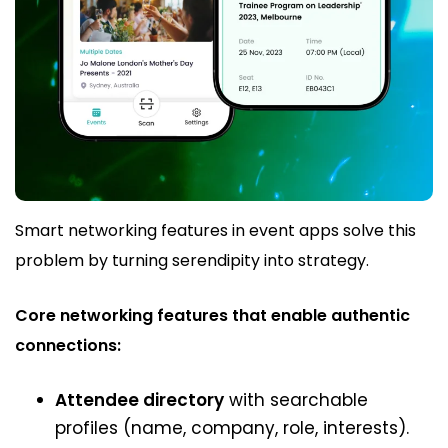
Smart networking features in event apps solve this
problem by turning serendipity into strategy.
Core networking features that enable authentic
connections:
Attendee directory
with searchable
profiles (name, company, role, interests).