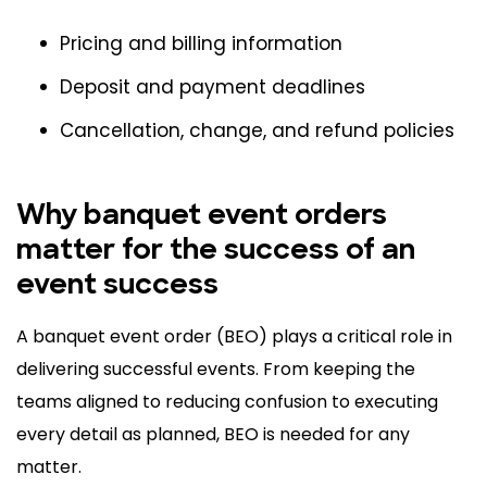
Pricing and billing information
Deposit and payment deadlines
Cancellation, change, and refund policies
Why banquet event orders
matter for the success of an
event success
A banquet event order (BEO) plays a critical role in
delivering successful events. From keeping the
teams aligned to reducing confusion to executing
every detail as planned, BEO is needed for any
matter.