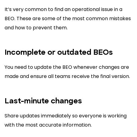
It’s very common to find an operational issue in a
BEO. These are some of the most common mistakes
and how to prevent them.
Incomplete or outdated BEOs
You need to update the BEO whenever changes are
made and ensure all teams receive the final version.
Last-minute changes
Share updates immediately so everyone is working
with the most accurate information.