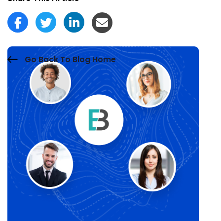
Go Back To Blog Home