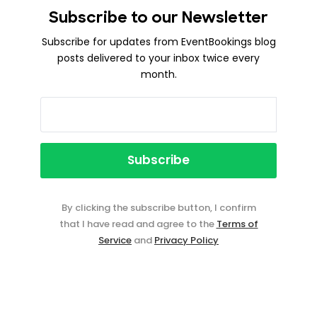
Subscribe to our Newsletter
Subscribe for updates from EventBookings blog
posts delivered to your inbox twice every
month.
By clicking the subscribe button, I confirm
that I have read and agree to the
Terms of
Service
and
Privacy Policy