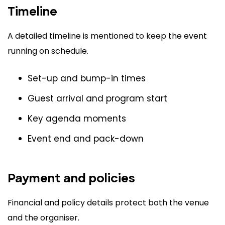
Timeline
A detailed timeline is mentioned to keep the event
running on schedule.
Set-up and bump-in times
Guest arrival and program start
Key agenda moments
Event end and pack-down
Payment and policies
Financial and policy details protect both the venue
and the organiser.