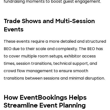
fundraising moments to boost guest engagement.
Trade Shows and Multi-Session
Events
These events require a more detailed and structured
BEO due to their scale and complexity. The BEO has
to cover multiple room setups, exhibitor access
times, session transitions, technical support, and
crowd flow management to ensure smooth
transitions between sessions and minimal disruption.
How EventBookings Helps
Streamline Event Planning