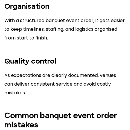
Organisation
With a structured banquet event order, it gets easier
to keep timelines, staffing, and logistics organised
from start to finish.
Quality control
As expectations are clearly documented, venues
can deliver consistent service and avoid costly
mistakes.
Common banquet event order
mistakes