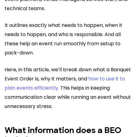
technical teams.
It outlines exactly what needs to happen, when it
needs to happen, and who is responsible. And all
these help an event run smoothly from setup to
pack-down.
Here, in this article, we’ll break down what a Banquet
Event Order is, why it matters, and
how to use it to
plan events efficiently
. This helps in keeping
communication clear while running an event without
unnecessary stress.
What information does a BEO