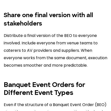
Share one final version with all
stakeholders
Distribute a final version of the BEO to everyone
involved. Include everyone from venue teams to
caterers to AV providers and suppliers. When
everyone works from the same document, execution
becomes smoother and more predictable.
Banquet Event Orders for
Different Event Types
Even if the structure of a Banquet Event Order (BEO)