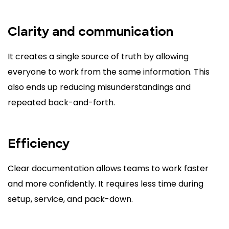
Clarity and communication
It creates a single source of truth by allowing
everyone to work from the same information. This
also ends up reducing misunderstandings and
repeated back-and-forth.
Efficiency
Clear documentation allows teams to work faster
and more confidently. It requires less time during
setup, service, and pack-down.