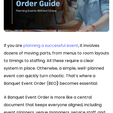
If you are
planning a successful event
, it involves
dozens of moving parts, from menus to room layouts
to timings to staffing. All these require a clear
system in place. Otherwise, a simple, well-planned
event can quickly turn chaotic. That’s where a
Banquet Event Order (BEO
)
becomes essential.
A Banquet Event Order is more like a central
document that keeps everyone aligned, including
event planners, venue managers, service staff, and