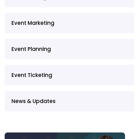
Event Marketing
Event Planning
Event Ticketing
News & Updates