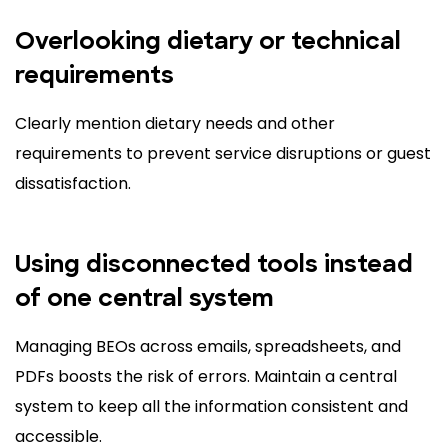
Overlooking dietary or technical
requirements
Clearly mention dietary needs and other
requirements to prevent service disruptions or guest
dissatisfaction.
Using disconnected tools instead
of one central system
Managing BEOs across emails, spreadsheets, and
PDFs boosts the risk of errors. Maintain a central
system to keep all the information consistent and
accessible.