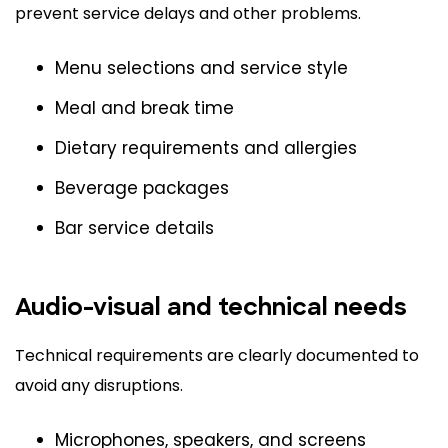
prevent service delays and other problems.
Menu selections and service style
Meal and break time
Dietary requirements and allergies
Beverage packages
Bar service details
Audio-visual and technical needs
Technical requirements are clearly documented to
avoid any disruptions.
Microphones, speakers, and screens