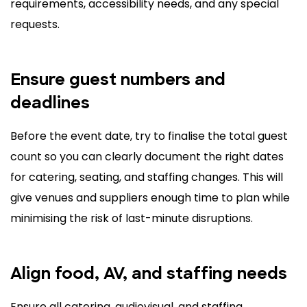
requirements, accessibility needs, and any special
requests.
Ensure guest numbers and
deadlines
Before the event date, try to finalise the total guest
count so you can clearly document the right dates
for catering, seating, and staffing changes. This will
give venues and suppliers enough time to plan while
minimising the risk of last-minute disruptions.
Align food, AV, and staffing needs
Ensure all catering, audiovisual, and staffing