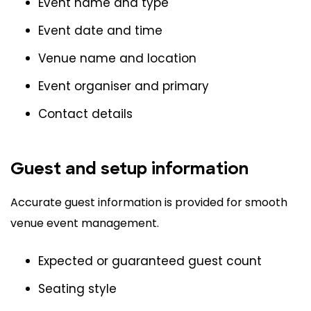
Event name and type
Event date and time
Venue name and location
Event organiser and primary
Contact details
Guest and setup information
Accurate guest information is provided for smooth
venue event management.
Expected or guaranteed guest count
Seating style