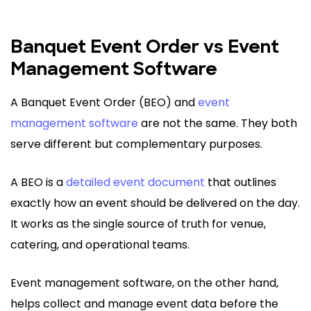
Banquet Event Order vs Event
Management Software
A Banquet Event Order (BEO) and
event
management software
are not the same. They both
serve different but complementary purposes.
A BEO is a
detailed event document
that outlines
exactly how an event should be delivered on the day.
It works as the single source of truth for venue,
catering, and operational teams.
Event management software, on the other hand,
helps collect and manage event data before the