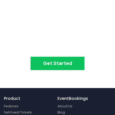
Event ticketing just got easier
Create your event in 2
minutes
Get Started
Product
EventBookings
Features
About Us
Sell Event Tickets
Blog