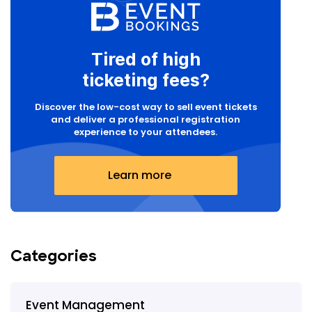
Tired of high
ticketing fees?
Discover the low-cost way to sell event tickets
and deliver a professional registration
experience to your attendees.
Learn more
Categories
Event Management