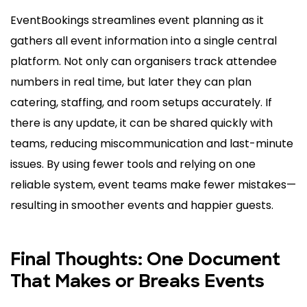
EventBookings streamlines event planning as it
gathers all event information into a single central
platform. Not only can organisers track attendee
numbers in real time, but later they can plan
catering, staffing, and room setups accurately. If
there is any update, it can be shared quickly with
teams, reducing miscommunication and last-minute
issues. By using fewer tools and relying on one
reliable system, event teams make fewer mistakes—
resulting in smoother events and happier guests.
Final Thoughts: One Document
That Makes or Breaks Events