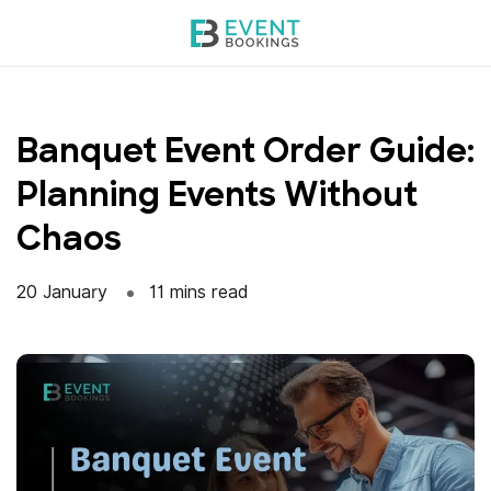
Skip
to
content
Banquet Event Order Guide:
Planning Events Without
Chaos
20 January
11 mins read