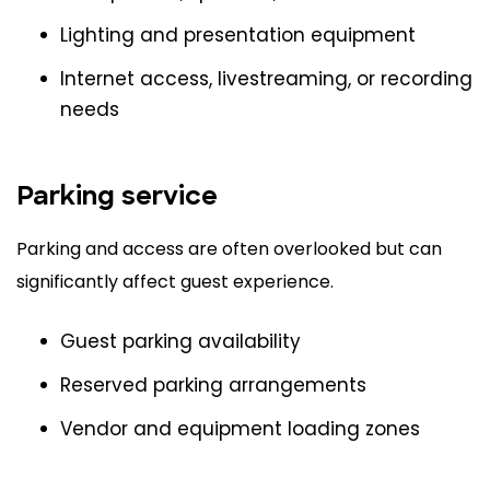
Lighting and presentation equipment
Internet access, livestreaming, or recording
needs
Parking service
Parking and access are often overlooked but can
significantly affect guest experience.
Guest parking availability
Reserved parking arrangements
Vendor and equipment loading zones