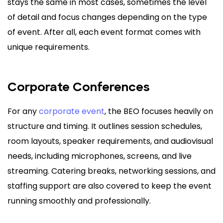
stays the same in most cases, sometimes the level
of detail and focus changes depending on the type
of event. After all, each event format comes with
unique requirements.
Corporate Conferences
For any
corporate event
, the BEO focuses heavily on
structure and timing. It outlines session schedules,
room layouts, speaker requirements, and audiovisual
needs, including microphones, screens, and live
streaming. Catering breaks, networking sessions, and
staffing support are also covered to keep the event
running smoothly and professionally.