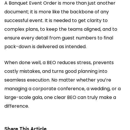
A Banquet Event Order is more than just another
document; it is more like the backbone of any
successful event. It is needed to get clarity to
complex plans, to keep the teams aligned, and to
ensure every detail from guest numbers to final
pack-down is delivered as intended.
When done well, a BEO reduces stress, prevents
costly mistakes, and turns good planning into
seamless execution. No matter whether you’re
managing a corporate conference, a wedding, or a
large-scale gala, one clear BEO can truly make a
difference.
Share This Article