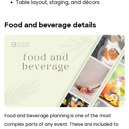
Table layout, staging, and décors
Food and beverage details
Food and beverage planning is one of the most
complex parts of any event. These are included to