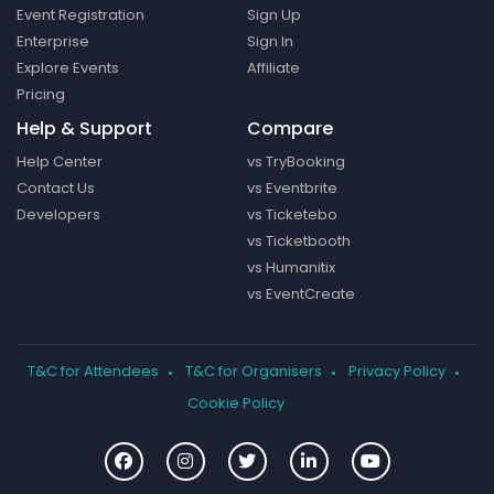
Event Registration
Sign Up
Enterprise
Sign In
Explore Events
Affiliate
Pricing
Help & Support
Compare
Help Center
vs TryBooking
Contact Us
vs Eventbrite
Developers
vs Ticketebo
vs Ticketbooth
vs Humanitix
vs EventCreate
T&C for Attendees
T&C for Organisers
Privacy Policy
Cookie Policy