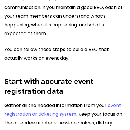
communication. If you maintain a good BEO, each of
your team members can understand what’s
happening, when it’s happening, and what’s
expected of them.
You can follow these steps to build a BEO that
actually works on event day.
Start with accurate event
registration data
Gather all the needed information from your
event
registration or ticketing system
. Keep your focus on
the attendee numbers, session choices, dietary