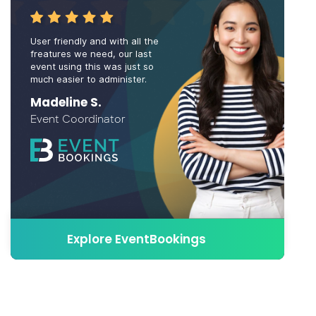
User friendly and with all the
freatures we need, our last
event using this was just so
much easier to administer.
Madeline S.
Event Coordinator
Explore EventBookings