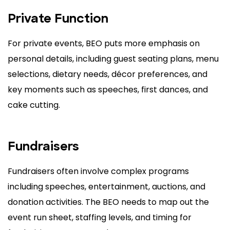
Private Function
For private events, BEO puts more emphasis on
personal details, including guest seating plans, menu
selections, dietary needs, décor preferences, and
key moments such as speeches, first dances, and
cake cutting.
Fundraisers
Fundraisers often involve complex programs
including speeches, entertainment, auctions, and
donation activities. The BEO needs to map out the
event run sheet, staffing levels, and timing for