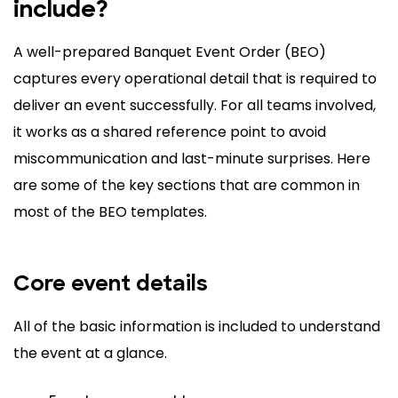
include?
A well-prepared Banquet Event Order (BEO)
captures every operational detail that is required to
deliver an event successfully. For all teams involved,
it works as a shared reference point to avoid
miscommunication and last-minute surprises. Here
are some of the key sections that are common in
most of the BEO templates.
Core event details
All of the basic information is included to understand
the event at a glance.