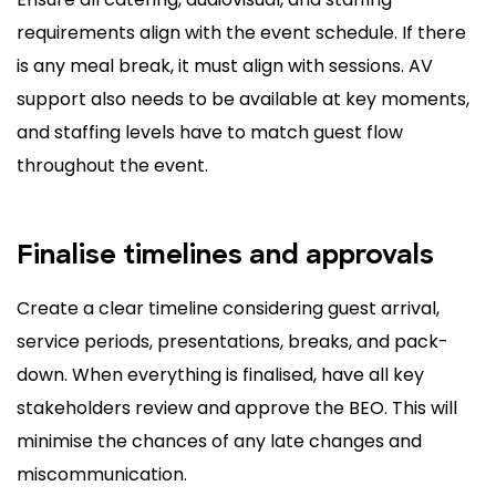
requirements align with the event schedule. If there
is any meal break, it must align with sessions. AV
support also needs to be available at key moments,
and staffing levels have to match guest flow
throughout the event.
Finalise timelines and approvals
Create a clear timeline considering guest arrival,
service periods, presentations, breaks, and pack-
down. When everything is finalised, have all key
stakeholders review and approve the BEO. This will
minimise the chances of any late changes and
miscommunication.