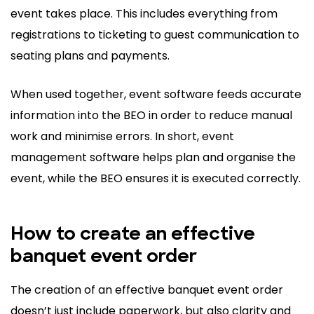
event takes place. This includes everything from
registrations to ticketing to guest communication to
seating plans and payments.
When used together, event software feeds accurate
information into the BEO in order to reduce manual
work and minimise errors. In short, event
management software helps plan and organise the
event, while the BEO ensures it is executed correctly.
How to create an effective
banquet event order
The creation of an effective banquet event order
doesn’t just include paperwork, but also clarity and