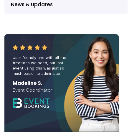
News & Updates
User friendly and with all the
freatures we need, our last
event using this was just so
much easier to administer.
Madeline S.
Event Coordinator