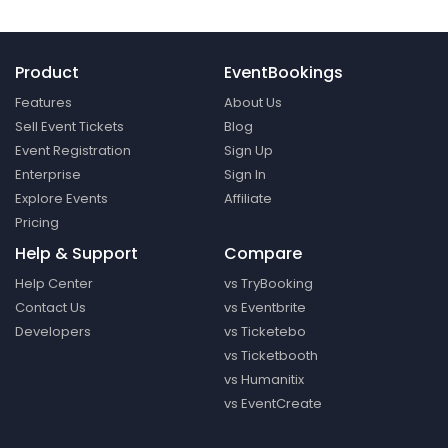
Product
EventBookings
Features
About Us
Sell Event Tickets
Blog
Event Registration
Sign Up
Enterprise
Sign In
Explore Events
Affiliate
Pricing
Help & Support
Compare
Help Center
vs TryBooking
Contact Us
vs Eventbrite
Developers
vs Ticketebo
vs Ticketbooth
vs Humanitix
vs EventCreate