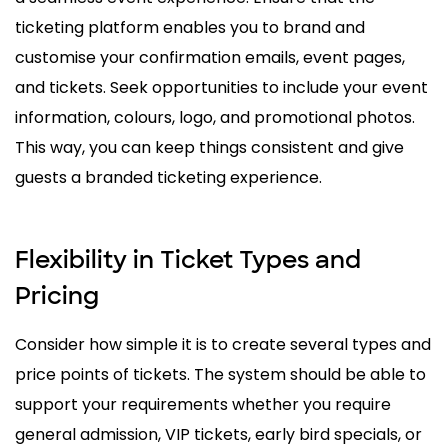
ticketing platform enables you to brand and
customise your confirmation emails, event pages,
and tickets. Seek opportunities to include your event
information, colours, logo, and promotional photos.
This way, you can keep things consistent and give
guests a branded ticketing experience.
Flexibility in Ticket Types and
Pricing
Consider how simple it is to create several types and
price points of tickets. The system should be able to
support your requirements whether you require
general admission, VIP tickets, early bird specials, or