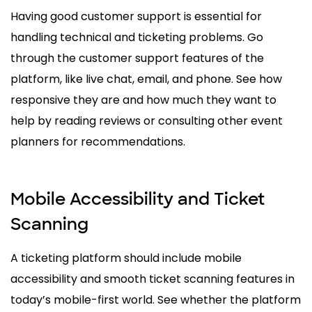
Having good customer support is essential for
handling technical and ticketing problems. Go
through the customer support features of the
platform, like live chat, email, and phone. See how
responsive they are and how much they want to
help by reading reviews or consulting other event
planners for recommendations.
Mobile Accessibility and Ticket
Scanning
A ticketing platform should include mobile
accessibility and smooth ticket scanning features in
today’s mobile-first world. See whether the platform