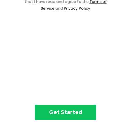
that I have read and agree to the
Terms of
Service
and
Privacy Policy
Event ticketing just got easier
Create your event in 2
minutes
Get Started