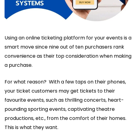
Using an online ticketing platform for your events is a
smart move since nine out of ten purchasers rank
convenience as their top consideration when making
a purchase.
For what reason? With a few taps on their phones,
your ticket customers may get tickets to their
favourite events, such as thrilling concerts, heart-
pounding sporting events, captivating theatre
productions, etc., from the comfort of their homes.
This is what they want.