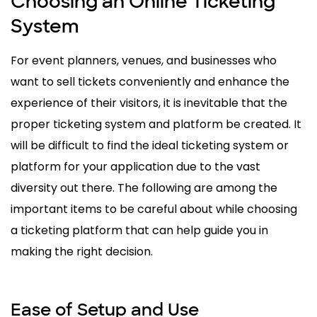
Choosing an Online Ticketing
System
For event planners, venues, and businesses who
want to sell tickets conveniently and enhance the
experience of their visitors, it is inevitable that the
proper ticketing system and platform be created. It
will be difficult to find the ideal ticketing system or
platform for your application due to the vast
diversity out there. The following are among the
important items to be careful about while choosing
a ticketing platform that can help guide you in
making the right decision.
Ease of Setup and Use