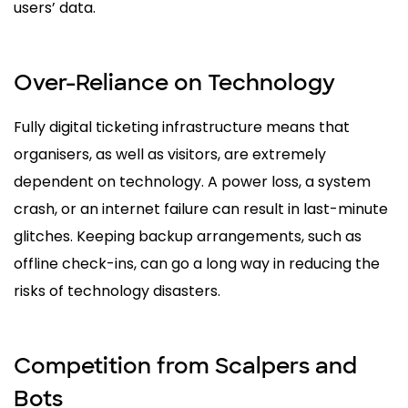
users’ data.
Over-Reliance on Technology
Fully digital ticketing infrastructure means that
organisers, as well as visitors, are extremely
dependent on technology. A power loss, a system
crash, or an internet failure can result in last-minute
glitches. Keeping backup arrangements, such as
offline check-ins, can go a long way in reducing the
risks of technology disasters.
Competition from Scalpers and
Bots