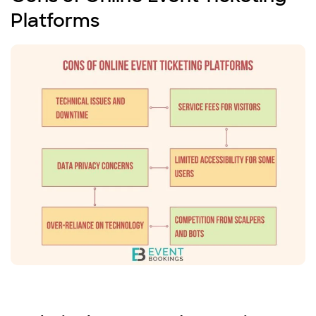
Platforms