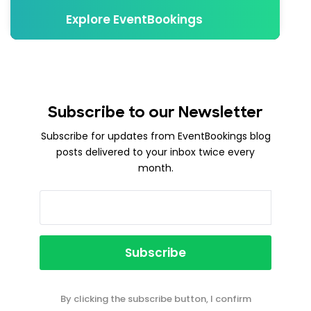
Explore EventBookings
Subscribe to our Newsletter
Subscribe for updates from EventBookings blog
posts delivered to your inbox twice every
month.
By clicking the subscribe button, I confirm