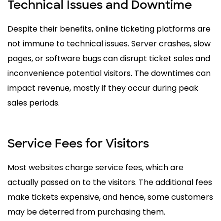
Technical Issues and Downtime
Despite their benefits, online ticketing platforms are
not immune to technical issues. Server crashes, slow
pages, or software bugs can disrupt ticket sales and
inconvenience potential visitors. The downtimes can
impact revenue, mostly if they occur during peak
sales periods.
Service Fees for Visitors
Most websites charge service fees, which are
actually passed on to the visitors. The additional fees
make tickets expensive, and hence, some customers
may be deterred from purchasing them.