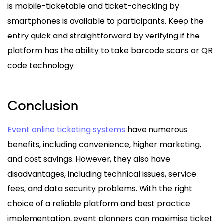
is mobile-ticketable and ticket-checking by
smartphones is available to participants. Keep the
entry quick and straightforward by verifying if the
platform has the ability to take barcode scans or QR
code technology.
Conclusion
Event online ticketing systems
have numerous
benefits, including convenience, higher marketing,
and cost savings. However, they also have
disadvantages, including technical issues, service
fees, and data security problems. With the right
choice of a reliable platform and best practice
implementation, event planners can maximise ticket