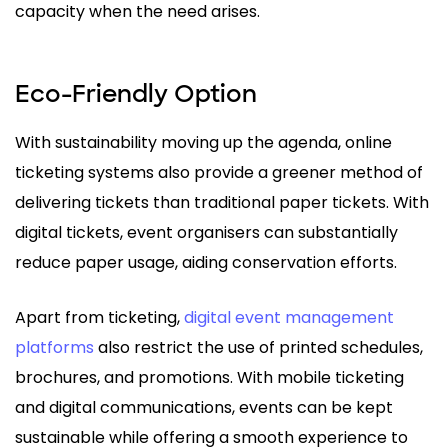
capacity when the need arises.
Eco-Friendly Option
With sustainability moving up the agenda, online
ticketing systems also provide a greener method of
delivering tickets than traditional paper tickets. With
digital tickets, event organisers can substantially
reduce paper usage, aiding conservation efforts.
Apart from ticketing,
digital event management
platforms
also restrict the use of printed schedules,
brochures, and promotions. With mobile ticketing
and digital communications, events can be kept
sustainable while offering a smooth experience to