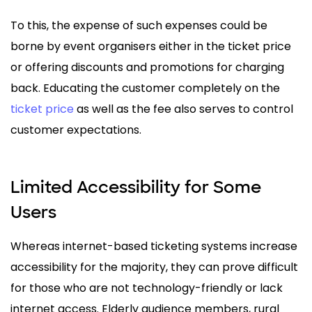
To this, the expense of such expenses could be
borne by event organisers either in the ticket price
or offering discounts and promotions for charging
back. Educating the customer completely on the
ticket price
as well as the fee also serves to control
customer expectations.
Limited Accessibility for Some
Users
Whereas internet-based ticketing systems increase
accessibility for the majority, they can prove difficult
for those who are not technology-friendly or lack
internet access. Elderly audience members, rural