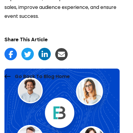
sales, improve audience experience, and ensure
event success.
Share This Article
Go Back To Blog Home