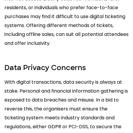
residents, or individuals who prefer face-to-face
purchases may find it difficult to use digital ticketing
systems. Offering different methods of tickets,
including offline sales, can suit all potential attendees
and offer inclusivity.
Data Privacy Concerns
With digital transactions, data security is always at
stake. Personal and financial information gathering is
exposed to data breaches and misuse. In a bid to
reverse this, the organisers must ensure the
ticketing system meets industry standards and
regulations, either GDPR or PCI-DSS, to secure the