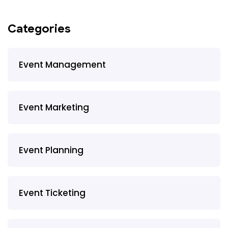
Categories
Event Management
Event Marketing
Event Planning
Event Ticketing