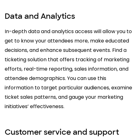
Data and Analytics
In-depth data and analytics access will allow you to
get to know your attendees more, make educated
decisions, and enhance subsequent events. Find a
ticketing solution that offers tracking of marketing
efforts, real-time reporting, sales information, and
attendee demographics. You can use this
information to target particular audiences, examine
ticket sales patterns, and gauge your marketing
initiatives’ effectiveness.
Customer service and support