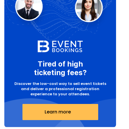
Tired of high
ticketing fees?
Discover the low-cost way to sell event tickets
and deliver a professional registration
experience to your attendees.
Learn more