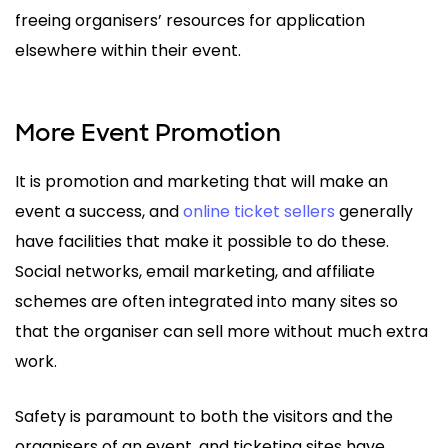
freeing organisers’ resources for application
elsewhere within their event.
More Event Promotion
It is promotion and marketing that will make an
event a success, and
online ticket sellers
generally
have facilities that make it possible to do these.
Social networks, email marketing, and affiliate
schemes are often integrated into many sites so
that the organiser can sell more without much extra
work.
Safety is paramount to both the visitors and the
organisers of an event, and ticketing sites have