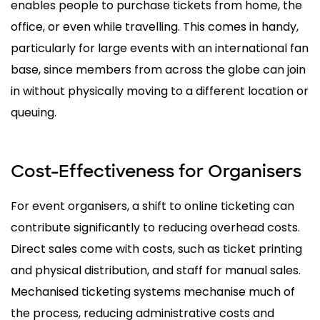
enables people to purchase tickets from home, the
office, or even while travelling. This comes in handy,
particularly for large events with an international fan
base, since members from across the globe can join
in without physically moving to a different location or
queuing.
Cost-Effectiveness for Organisers
For event organisers, a shift to online ticketing can
contribute significantly to reducing overhead costs.
Direct sales come with costs, such as ticket printing
and physical distribution, and staff for manual sales.
Mechanised ticketing systems mechanise much of
the process, reducing administrative costs and