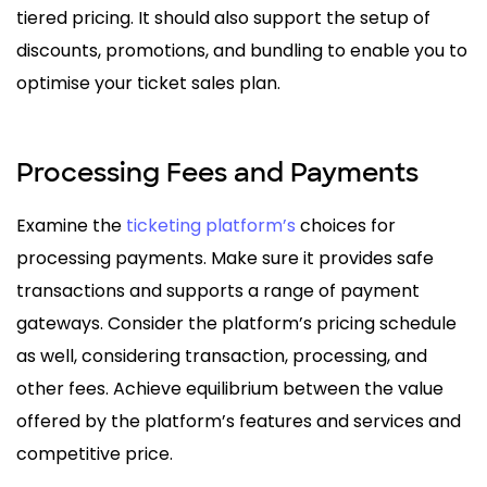
tiered pricing. It should also support the setup of
discounts, promotions, and bundling to enable you to
optimise your ticket sales plan.
Processing Fees and Payments
Examine the
ticketing platform’s
choices for
processing payments. Make sure it provides safe
transactions and supports a range of payment
gateways. Consider the platform’s pricing schedule
as well, considering transaction, processing, and
other fees. Achieve equilibrium between the value
offered by the platform’s features and services and
competitive price.