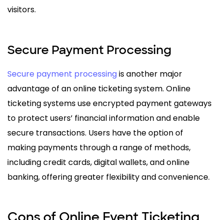
visitors.
Secure Payment Processing
Secure payment processing
is another major
advantage of an online ticketing system. Online
ticketing systems use encrypted payment gateways
to protect users’ financial information and enable
secure transactions. Users have the option of
making payments through a range of methods,
including credit cards, digital wallets, and online
banking, offering greater flexibility and convenience.
Cons of Online Event Ticketing