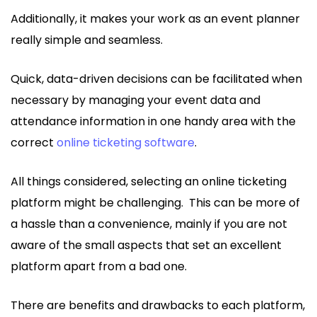
Additionally, it makes your work as an event planner
really simple and seamless.
Quick, data-driven decisions can be facilitated when
necessary by managing your event data and
attendance information in one handy area with the
correct
online ticketing software
.
All things considered, selecting an online ticketing
platform might be challenging. This can be more of
a hassle than a convenience, mainly if you are not
aware of the small aspects that set an excellent
platform apart from a bad one.
There are benefits and drawbacks to each platform,