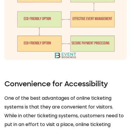
Convenience for Accessibility
One of the best advantages of online ticketing
systems is that they are convenient for visitors.
While in other ticketing systems, customers need to
put in an effort to visit a place, online ticketing