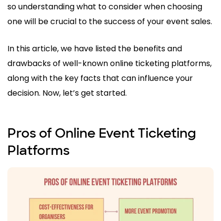
so understanding what to consider when choosing
one will be crucial to the success of your event sales.
In this article, we have listed the benefits and
drawbacks of well-known online ticketing platforms,
along with the key facts that can influence your
decision. Now, let’s get started.
Pros of Online Event Ticketing
Platforms