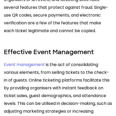
several features that protect against fraud. Single-
use QR codes, secure payments, and electronic
verification are a few of the features that make
each ticket legitimate and cannot be copied.
Effective Event Management
Event management
is the act of consolidating
various elements, from selling tickets to the check-
in of guests. Online ticketing platforms facilitate this
by providing organisers with instant feedback on
ticket sales, guest demographics, and attendance
levels. This can be utilised in decision-making, such as
adjusting marketing strategies or increasing