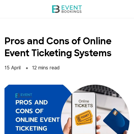
Skip
to
content
Pros and Cons of Online
Event Ticketing Systems
15 April
12 mins read