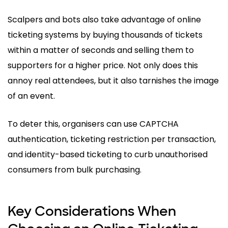
Scalpers and bots also take advantage of online
ticketing systems by buying thousands of tickets
within a matter of seconds and selling them to
supporters for a higher price. Not only does this
annoy real attendees, but it also tarnishes the image
of an event.
To deter this, organisers can use CAPTCHA
authentication, ticketing restriction per transaction,
and identity-based ticketing to curb unauthorised
consumers from bulk purchasing.
Key Considerations When