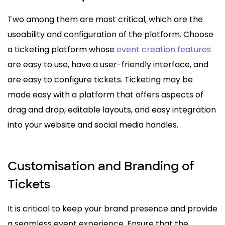
Two among them are most critical, which are the
useability and configuration of the platform. Choose
a ticketing platform whose
event creation features
are easy to use, have a user-friendly interface, and
are easy to configure tickets. Ticketing may be
made easy with a platform that offers aspects of
drag and drop, editable layouts, and easy integration
into your website and social media handles.
Customisation and Branding of
Tickets
It is critical to keep your brand presence and provide
a seamless event experience. Ensure that the