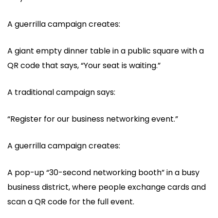
A guerrilla campaign creates:
A giant empty dinner table in a public square with a
QR code that says, “Your seat is waiting.”
A traditional campaign says:
“Register for our business networking event.”
A guerrilla campaign creates:
A pop-up “30-second networking booth” in a busy
business district, where people exchange cards and
scan a QR code for the full event.