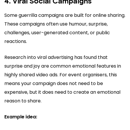
4. Viral Social Campaigns
Some guerrilla campaigns are built for online sharing.
These campaigns often use humour, surprise,
challenges, user-generated content, or public
reactions.
Research into viral advertising has found that
surprise and joy are common emotional features in
highly shared video ads. For event organisers, this
means your campaign does not need to be
expensive, but it does need to create an emotional
reason to share.
Example idea: