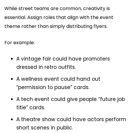
While street teams are common, creativity is
essential. Assign roles that align with the event
theme rather than simply distributing flyers.
For example:
A vintage fair could have promoters
dressed in retro outfits.
A wellness event could hand out
“permission to pause” cards.
A tech event could give people “future job
title” cards.
A theatre show could have actors perform
short scenes in public.