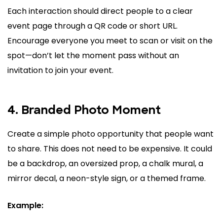
Each interaction should direct people to a clear
event page through a QR code or short URL.
Encourage everyone you meet to scan or visit on the
spot—don’t let the moment pass without an
invitation to join your event.
4. Branded Photo Moment
Create a simple photo opportunity that people want
to share. This does not need to be expensive. It could
be a backdrop, an oversized prop, a chalk mural, a
mirror decal, a neon-style sign, or a themed frame.
Example: