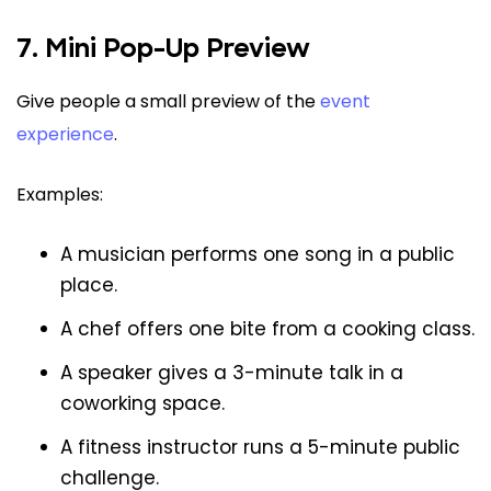
7. Mini Pop-Up Preview
Give people a small preview of the
event
experience
.
Examples:
A musician performs one song in a public
place.
A chef offers one bite from a cooking class.
A speaker gives a 3-minute talk in a
coworking space.
A fitness instructor runs a 5-minute public
challenge.