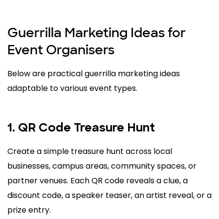
Guerrilla Marketing Ideas for
Event Organisers
Below are practical guerrilla marketing ideas
adaptable to various event types.
1. QR Code Treasure Hunt
Create a simple treasure hunt across local
businesses, campus areas, community spaces, or
partner venues. Each QR code reveals a clue, a
discount code, a speaker teaser, an artist reveal, or a
prize entry.