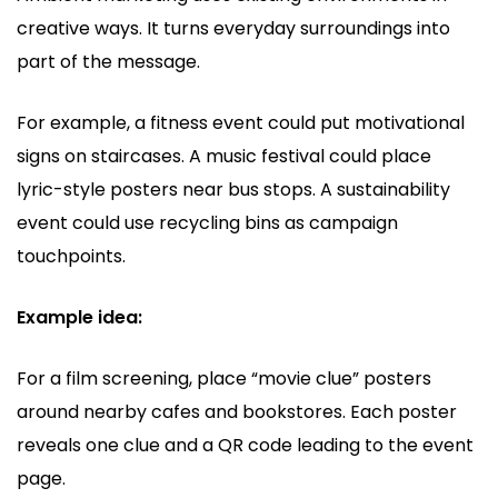
creative ways. It turns everyday surroundings into
part of the message.
For example, a fitness event could put motivational
signs on staircases. A music festival could place
lyric-style posters near bus stops. A sustainability
event could use recycling bins as campaign
touchpoints.
Example idea:
For a film screening, place “movie clue” posters
around nearby cafes and bookstores. Each poster
reveals one clue and a QR code leading to the event
page.