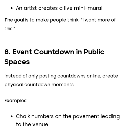
An artist creates a live mini-mural.
The goal is to make people think, “I want more of
this.”
8. Event Countdown in Public
Spaces
Instead of only posting countdowns online, create
physical countdown moments.
Examples:
Chalk numbers on the pavement leading
to the venue