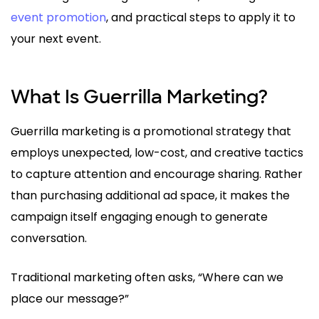
event promotion
, and practical steps to apply it to
your next event.
What Is Guerrilla Marketing?
Guerrilla marketing is a promotional strategy that
employs unexpected, low-cost, and creative tactics
to capture attention and encourage sharing. Rather
than purchasing additional ad space, it makes the
campaign itself engaging enough to generate
conversation.
Traditional marketing often asks, “Where can we
place our message?”