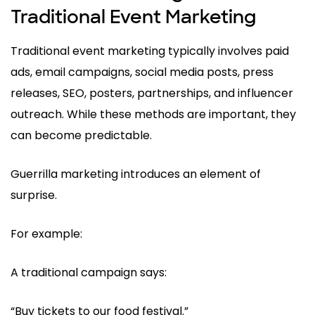
Traditional Event Marketing
Traditional event marketing typically involves paid
ads, email campaigns, social media posts, press
releases, SEO, posters, partnerships, and influencer
outreach. While these methods are important, they
can become predictable.
Guerrilla marketing introduces an element of
surprise.
For example:
A traditional campaign says:
“Buy tickets to our food festival.”