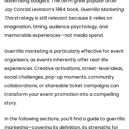
advertising budgets. The term grew popular after
Jay Conrad Levinson’s 1984 book,
Guerrilla Marketing.
This
strategy is still relevant because it relies on
imagination, timing, audience psychology, and
memorable experiences—not media spend.
Guerrilla marketing is particularly effective for event
organisers, as events inherently offer real-life
experiences. Creative activations, street-level ideas,
social challenges, pop-up moments, community
collaborations, or shareable ticket campaigns can
transform your event promotion into a compelling
story.
In the following sections, you’ll find a guide to guerrilla
marketing—covering its definition, its strengths for