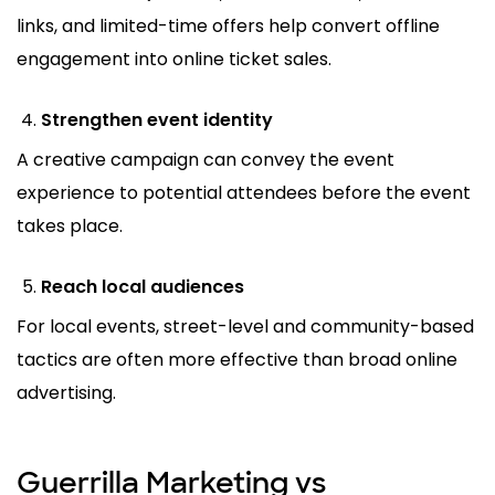
links, and limited-time offers help convert offline
engagement into online ticket sales.
Strengthen event identity
A creative campaign can convey the event
experience to potential attendees before the event
takes place.
Reach local audiences
For local events, street-level and community-based
tactics are often more effective than broad online
advertising.
Guerrilla Marketing vs