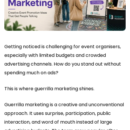
Getting noticed is challenging for event organisers,
especially with limited budgets and crowded
advertising channels. How do you stand out without
spending much on ads?
This is where guerrilla marketing shines.
Guerrilla marketing is a creative and unconventional
approach. It uses surprise, participation, public
interaction, and word of mouth instead of large