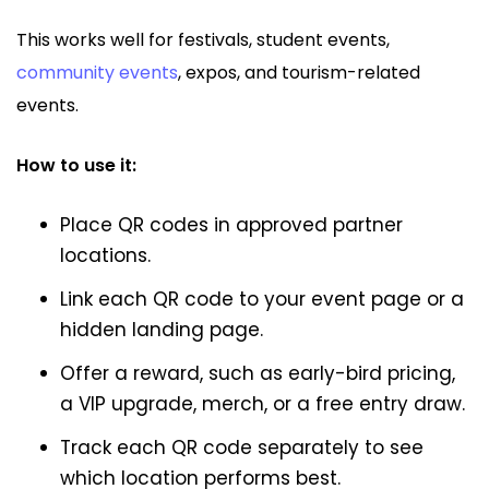
This works well for festivals, student events,
community events
, expos, and tourism-related
events.
How to use it:
Place QR codes in approved partner
locations.
Link each QR code to your event page or a
hidden landing page.
Offer a reward, such as early-bird pricing,
a VIP upgrade, merch, or a free entry draw.
Track each QR code separately to see
which location performs best.