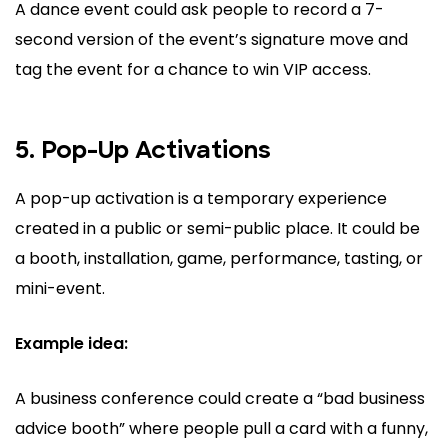
A dance event could ask people to record a 7-
second version of the event’s signature move and
tag the event for a chance to win VIP access.
5. Pop-Up Activations
A pop-up activation is a temporary experience
created in a public or semi-public place. It could be
a booth, installation, game, performance, tasting, or
mini-event.
Example idea:
A business conference could create a “bad business
advice booth” where people pull a card with a funny,