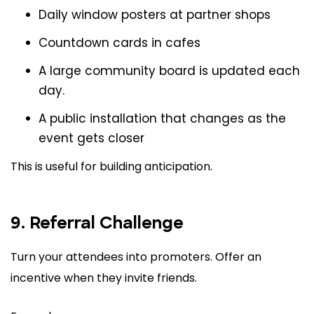
Daily window posters at partner shops
Countdown cards in cafes
A large community board is updated each
day.
A public installation that changes as the
event gets closer
This is useful for building anticipation.
9. Referral Challenge
Turn your attendees into promoters. Offer an
incentive when they invite friends.