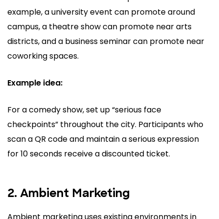
example, a university event can promote around
campus, a theatre show can promote near arts
districts, and a business seminar can promote near
coworking spaces.
Example idea:
For a comedy show, set up “serious face
checkpoints” throughout the city. Participants who
scan a QR code and maintain a serious expression
for 10 seconds receive a discounted ticket.
2. Ambient Marketing
Ambient marketing uses existing environments in