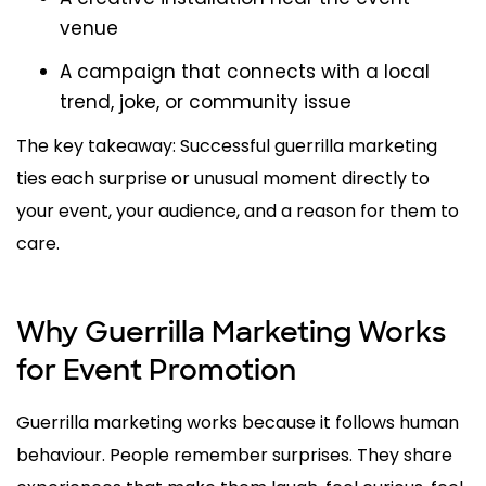
venue
A campaign that connects with a local
trend, joke, or community issue
The key takeaway: Successful guerrilla marketing
ties each surprise or unusual moment directly to
your event, your audience, and a reason for them to
care.
Why Guerrilla Marketing Works
for Event Promotion
Guerrilla marketing works because it follows human
behaviour. People remember surprises. They share