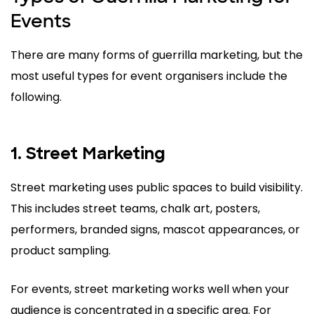
Events
There are many forms of guerrilla marketing, but the
most useful types for event organisers include the
following.
1. Street Marketing
Street marketing uses public spaces to build visibility.
This includes street teams, chalk art, posters,
performers, branded signs, mascot appearances, or
product sampling.
For events, street marketing works well when your
audience is concentrated in a specific area. For