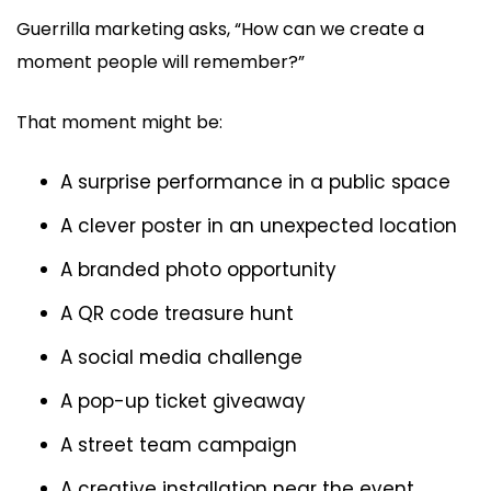
Guerrilla marketing asks, “How can we create a
moment people will remember?”
That moment might be:
A surprise performance in a public space
A clever poster in an unexpected location
A branded photo opportunity
A QR code treasure hunt
A social media challenge
A pop-up ticket giveaway
A street team campaign
A creative installation near the event