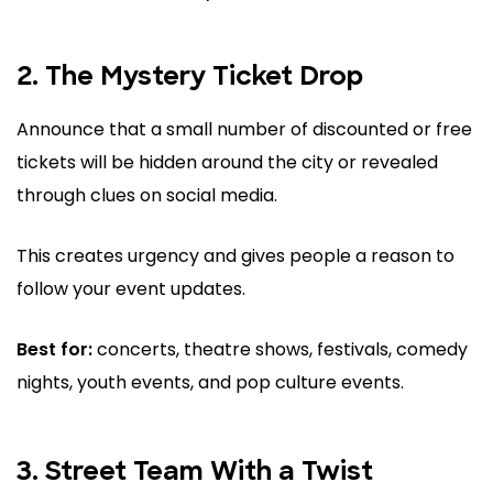
2. The Mystery Ticket Drop
Announce that a small number of discounted or free
tickets will be hidden around the city or revealed
through clues on social media.
This creates urgency and gives people a reason to
follow your event updates.
Best for:
concerts, theatre shows, festivals, comedy
nights, youth events, and pop culture events.
3. Street Team With a Twist