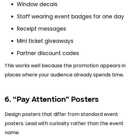
Window decals
Staff wearing event badges for one day
Receipt messages
Mini ticket giveaways
Partner discount codes
This works well because the promotion appears in
places where your audience already spends time.
6. “Pay Attention” Posters
Design posters that differ from standard event
posters. Lead with curiosity rather than the event
name.