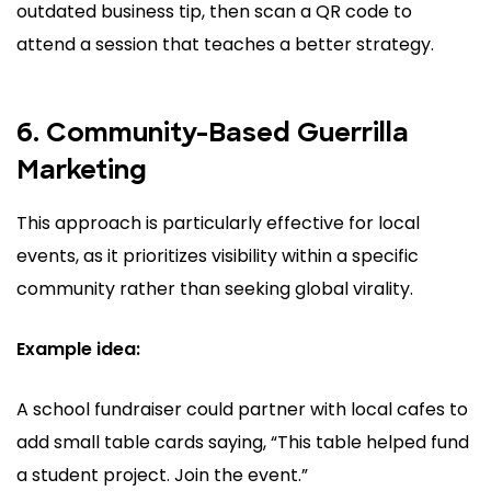
outdated business tip, then scan a QR code to
attend a session that teaches a better strategy.
6. Community-Based Guerrilla
Marketing
This approach is particularly effective for local
events, as it prioritizes visibility within a specific
community rather than seeking global virality.
Example idea:
A school fundraiser could partner with local cafes to
add small table cards saying, “This table helped fund
a student project. Join the event.”