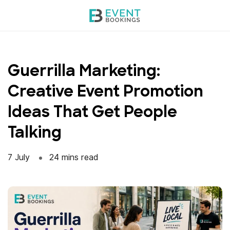
Skip
to
content
Guerrilla Marketing:
Creative Event Promotion
Ideas That Get People
Talking
7 July
24 mins read