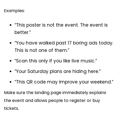
Examples:
“This poster is not the event. The event is
better.”
“You have walked past 17 boring ads today.
This is not one of them.”
“Scan this only if you like live music.”
“Your Saturday plans are hiding here.”
“This QR code may improve your weekend.”
Make sure the landing page immediately explains
the event and allows people to register or buy
tickets.