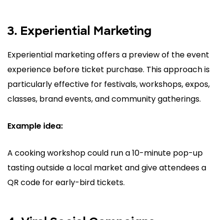
3. Experiential Marketing
Experiential marketing offers a preview of the event
experience before ticket purchase. This approach is
particularly effective for festivals, workshops, expos,
classes, brand events, and community gatherings.
Example idea:
A cooking workshop could run a 10-minute pop-up
tasting outside a local market and give attendees a
QR code for early-bird tickets.