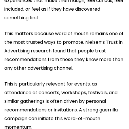
experiences that make them laugh, feel curious, feel
included, or feel as if they have discovered
something first.
This matters because word of mouth remains one of
the most trusted ways to promote. Nielsen’s Trust in
Advertising research found that people trust
recommendations from those they know more than
any other advertising channel.
This is particularly relevant for events, as
attendance at concerts, workshops, festivals, and
similar gatherings is often driven by personal
recommendations or invitations. A strong guerrilla
campaign can initiate this word-of-mouth
momentum.