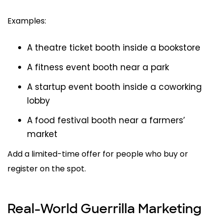
Examples:
A theatre ticket booth inside a bookstore
A fitness event booth near a park
A startup event booth inside a coworking
lobby
A food festival booth near a farmers’
market
Add a limited-time offer for people who buy or
register on the spot.
Real-World Guerrilla Marketing