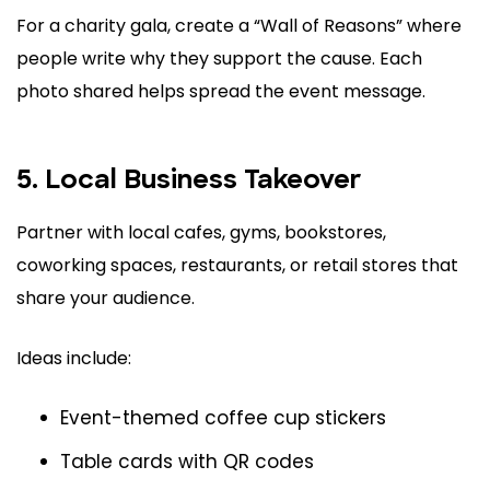
For a charity gala, create a “Wall of Reasons” where
people write why they support the cause. Each
photo shared helps spread the event message.
5. Local Business Takeover
Partner with local cafes, gyms, bookstores,
coworking spaces, restaurants, or retail stores that
share your audience.
Ideas include:
Event-themed coffee cup stickers
Table cards with QR codes