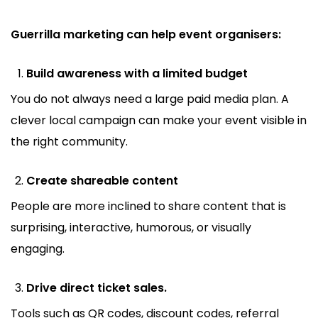
Guerrilla marketing can help event organisers:
Build awareness with a limited budget
You do not always need a large paid media plan. A
clever local campaign can make your event visible in
the right community.
Create shareable content
People are more inclined to share content that is
surprising, interactive, humorous, or visually
engaging.
Drive direct ticket sales.
Tools such as QR codes, discount codes, referral