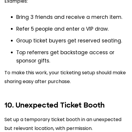
Examples:
Bring 3 friends and receive a merch item.
Refer 5 people and enter a VIP draw.
Group ticket buyers get reserved seating.
Top referrers get backstage access or
sponsor gifts.
To make this work, your ticketing setup should make
sharing easy after purchase.
10. Unexpected Ticket Booth
Set up a temporary ticket booth in an unexpected
but relevant location, with permission.