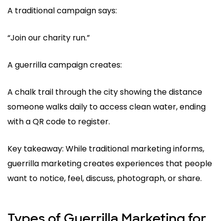
A traditional campaign says:
“Join our charity run.”
A guerrilla campaign creates:
A chalk trail through the city showing the distance
someone walks daily to access clean water, ending
with a QR code to register.
Key takeaway: While traditional marketing informs,
guerrilla marketing creates experiences that people
want to notice, feel, discuss, photograph, or share.
Types of Guerrilla Marketing for