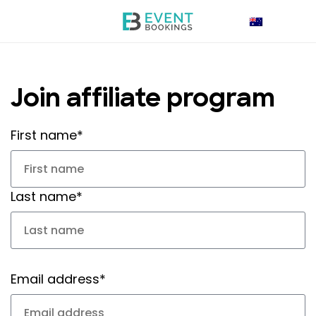
Join affiliate program
First name*
Last name*
Email address*