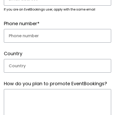
If you are an EvetBookings user, apply with the same email
Phone number*
Country
How do you plan to promote EventBookings?