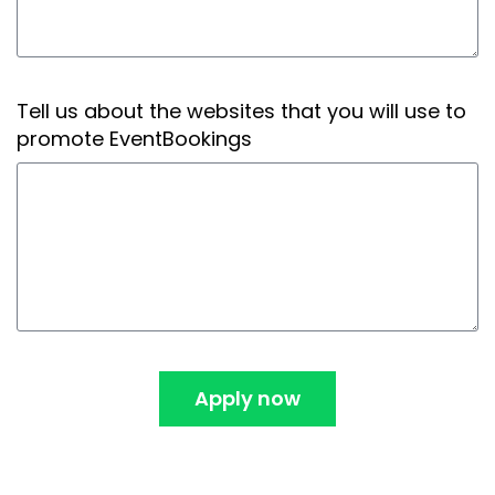
Tell us about the websites that you will use to
promote EventBookings
Apply now