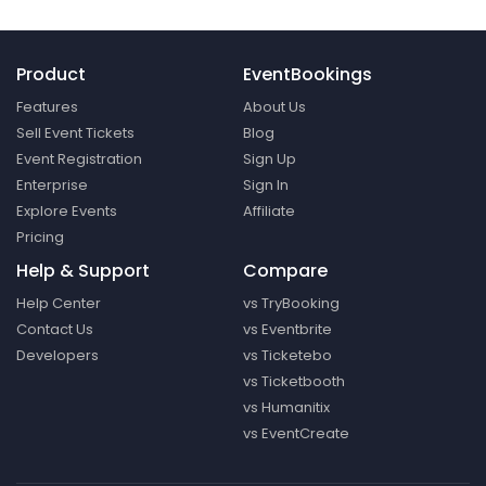
Product
EventBookings
Features
About Us
Sell Event Tickets
Blog
Event Registration
Sign Up
Enterprise
Sign In
Explore Events
Affiliate
Pricing
Help & Support
Compare
Help Center
vs TryBooking
Contact Us
vs Eventbrite
Developers
vs Ticketebo
vs Ticketbooth
vs Humanitix
vs EventCreate