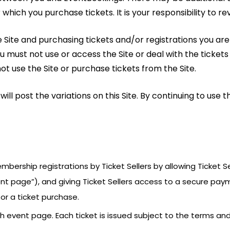
which you purchase tickets. It is your responsibility to re
the Site and purchasing tickets and/or registrations you a
ou must not use or access the Site or deal with the tickets
 use the Site or purchase tickets from the Site.
l post the variations on this Site. By continuing to use t
membership registrations by Ticket Sellers by allowing Ticket
ent page”), and giving Ticket Sellers access to a secure pay
or a ticket purchase.
ch event page. Each ticket is issued subject to the terms a