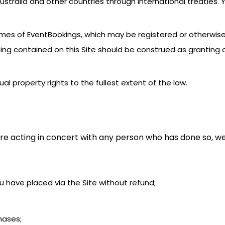
stralia and other countries through international treaties.
names of EventBookings, which may be registered or otherwis
ing contained on this Site should be construed as granting a
tual property rights to the fullest extent of the law.
re acting in concert with any person who has done so, we
you have placed via the Site without refund;
chases;