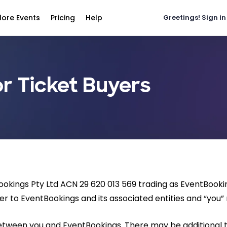
lore Events
Pricing
Help
Greetings!
Sign in
r Ticket Buyers
Bookings Pty Ltd ACN 29 620 013 569 trading as EventBook
er to EventBookings and its associated entities and “you” r
between you and EventBookings. There may be additional