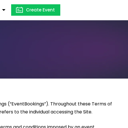
Create Event
ings (“EventBookings”). Throughout these Terms of
efers to the individual accessing the Site.
 terms and conditions imposed by an event