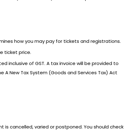
mines how you may pay for tickets and registrations.
 ticket price.
ed inclusive of GST. A tax invoice will be provided to
the A New Tax System (Goods and Services Tax) Act
ent is cancelled, varied or postponed. You should check