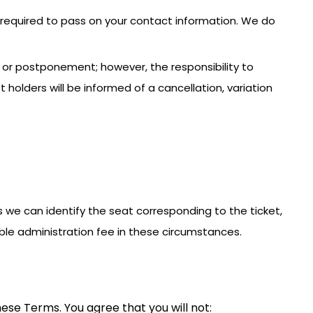
e required to pass on your contact information. We do
n or postponement; however, the responsibility to
holders will be informed of a cancellation, variation
less we can identify the seat corresponding to the ticket,
ble administration fee in these circumstances.
ese Terms. You agree that you will not: