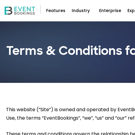
Features
Industry
Enterprise
Exp
Terms & Conditions fo
This website (“Site”) is owned and operated by Event
Use, the terms “EventBookings”, “we”, “us” and “our” ref
These terms and conditions govern the relationship 