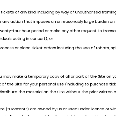
sell tickets of any kind, including by way of unauthorised framing
ake any action that imposes an unreasonably large burden on 
 twenty-four hour period or make any other request to trans
iduals acting in concert); or
rocess or place ticket orders including the use of robots, sp
ou may make a temporary copy of all or part of the Site on yo
of the Site for your personal use (including to purchase tic
 distribute the material on the Site without the prior writte
ite (“Content”) are owned by us or used under licence or wit