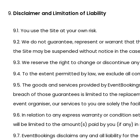
Disclaimer and Limitation of Liability
9.1. You use the Site at your own risk.
9.2. We do not guarantee, represent or warrant that the
the Site may be suspended without notice in the case 
9.3. We reserve the right to change or discontinue any 
9.4. To the extent permitted by law, we exclude all con
9.5. The goods and services provided by EventBookings
breach of those guarantees is limited to the replacem
event organiser, our services to you are solely the facil
9.6. In relation to any express warranty or condition se
will be limited to the amount(s) paid by you (if any) i
9.7. EventBookings disclaims any and all liability for 