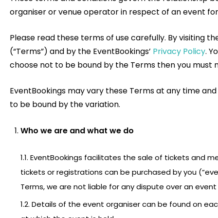
organiser or venue operator in respect of an event for 
Please read these terms of use carefully. By visiting 
(“Terms”) and by the EventBookings’
Privacy Policy
. Y
choose not to be bound by the Terms then you must not
EventBookings may vary these Terms at any time and wil
to be bound by the variation.
Who we are and what we do
1.1. EventBookings facilitates the sale of tickets and 
tickets or registrations can be purchased by you (“ev
Terms, we are not liable for any dispute over an event 
1.2. Details of the event organiser can be found on ea