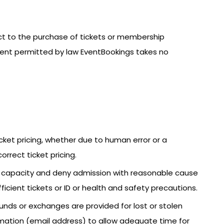
ect to the purchase of tickets or membership
xtent permitted by law EventBookings takes no
icket pricing, whether due to human error or a
orrect ticket pricing.
ce capacity and deny admission with reasonable cause
fficient tickets or ID or health and safety precautions.
funds or exchanges are provided for lost or stolen
nformation (email address) to allow adequate time for