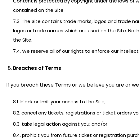
Content is protected by copyright under the laws of Au
contained on the Site.
7.3. The Site contains trade marks, logos and trade 
logos or trade names which are used on the Site. Noth
the Site.
7.4. We reserve all of our rights to enforce our intellec
Breaches of Terms
If you breach these Terms or we believe you are or we
8.1. block or limit your access to the Site;
8.2. cancel any tickets, registrations or ticket orders 
8.3. take legal action against you; and/or
8.4. prohibit you from future ticket or registration pur