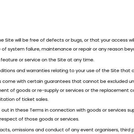
 Site will be free of defects or bugs, or that your access wil
of system failure, maintenance or repair or any reason beyo
feature or service on the Site at any time.
ditions and warranties relating to your use of the Site that 
 come with certain guarantees that cannot be excluded unde
ent of goods or re-supply or services or the replacement co
itation of ticket sales.
t out in these Terms in connection with goods or services suppl
n respect of those goods or services.
the acts, omissions and conduct of any event organisers, thir