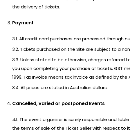
the delivery of tickets.
Payment
3.1. All credit card purchases are processed through 
3.2. Tickets purchased on the Site are subject to a non-
3.3. Unless stated to be otherwise, charges referred to 
you upon completing your purchase of tickets. GST m
1999. Tax Invoice means tax invoice as defined by the 
3.4. All prices are stated in Australian dollars.
Cancelled, varied or postponed Events
4.1. The event organiser is surely responsible and lia
the terms of sale of the Ticket Seller with respect to 