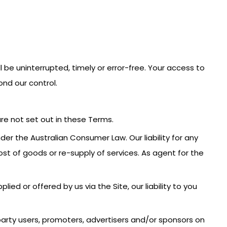
l be uninterrupted, timely or error-free. Your access to
nd our control.
are not set out in these Terms.
r the Australian Consumer Law. Our liability for any
st of goods or re-supply of services. As agent for the
ied or offered by us via the Site, our liability to you
d party users, promoters, advertisers and/or sponsors on