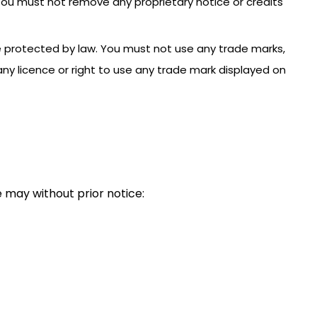
 You must not remove any proprietary notice or credits
e protected by law. You must not use any trade marks,
ny licence or right to use any trade mark displayed on
 may without prior notice: