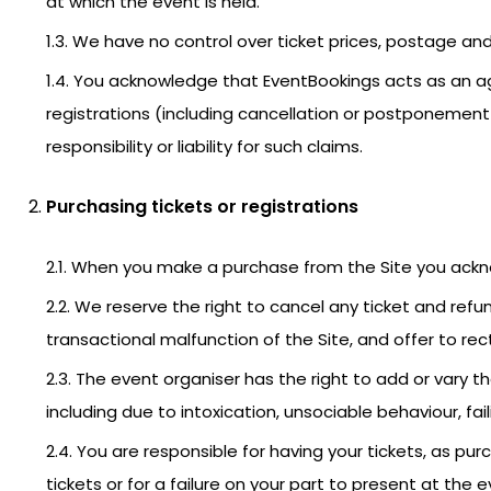
at which the event is held.
1.3. We have no control over ticket prices, postage and
1.4. You acknowledge that EventBookings acts as an ag
registrations (including cancellation or postponement
responsibility or liability for such claims.
Purchasing tickets or registrations
2.1. When you make a purchase from the Site you ack
2.2. We reserve the right to cancel any ticket and refu
transactional malfunction of the Site, and offer to rect
2.3. The event organiser has the right to add or var
including due to intoxication, unsociable behaviour, fail
2.4. You are responsible for having your tickets, as p
tickets or for a failure on your part to present at the 