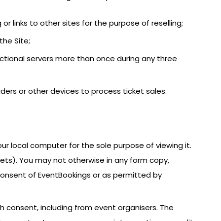
 or links to other sites for the purpose of reselling;
the Site;
actional servers more than once during any three
iders or other devices to process ticket sales.
ur local computer for the sole purpose of viewing it.
kets). You may not otherwise in any form copy,
n consent of EventBookings or as permitted by
h consent, including from event organisers. The