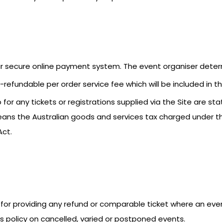
our secure online payment system. The event organiser deter
refundable per order service fee which will be included in the
for any tickets or registrations supplied via the Site are stat
eans the Australian goods and services tax charged under 
Act.
ble for providing any refund or comparable ticket where an ev
its policy on cancelled, varied or postponed events.