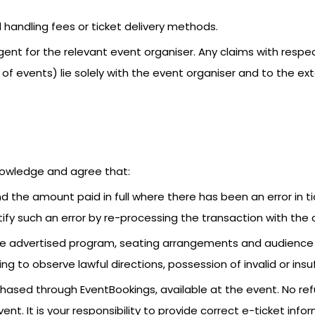
 handling fees or ticket delivery methods.
ent for the relevant event organiser. Any claims with resp
 of events) lie solely with the event organiser and to the e
nowledge and agree that:
nd the amount paid in full where there has been an error in t
ify such an error by re-processing the transaction with the c
y the advertised program, seating arrangements and audien
ing to observe lawful directions, possession of invalid or insu
urchased through EventBookings, available at the event. No re
event. It is your responsibility to provide correct e-ticket i