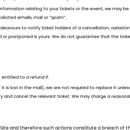
information relating to your tickets or the event, we may b
licited emails, mail or “spam”.
deavours to notify ticket holders of a cancellation, variatio
or postponed is yours. We do not guarantee that the ticket 
t entitled to a refund if:
if it is lost in the mail), we are not required to replace it un
tify and cancel the relevant ticket. We may charge a reasona
Site and therefore such actions constitute a breach of th