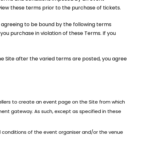
view these terms prior to the purchase of tickets.
re agreeing to be bound by the following terms
 you purchase in violation of these Terms. If you
he Site after the varied terms are posted, you agree
 Sellers to create an event page on the Site from which
ment gateway. As such, except as specified in these
nd conditions of the event organiser and/or the venue