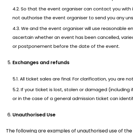
4.2. So that the event organiser can contact you with 
not authorise the event organiser to send you any unso
4.3. We and the event organiser will use reasonable en
ascertain whether an event has been cancelled, varied 
or postponement before the date of the event.
Exchanges and refunds
5.1. All ticket sales are final. For clarification, you are no
5.2. If your ticket is lost, stolen or damaged (including 
or in the case of a general admission ticket can iden
Unauthorised Use
The following are examples of unauthorised use of the 