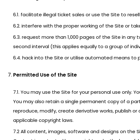
6.1. facilitate illegal ticket sales or use the Site to re
6.2. interfere with the proper working of the Site or t
6.3. request more than 1,000 pages of the Site in any
second interval (this applies equally to a group of indiv
6.4. hack into the Site or utilise automated means to p
Permitted Use of the Site
7.1. You may use the Site for your personal use only. Y
You may also retain a single permanent copy of a part 
reproduce, modify, create derivative works, publish or
applicable copyright laws.
7.2 All content, images, software and designs on the S