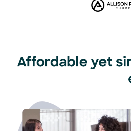
Affordable yet si