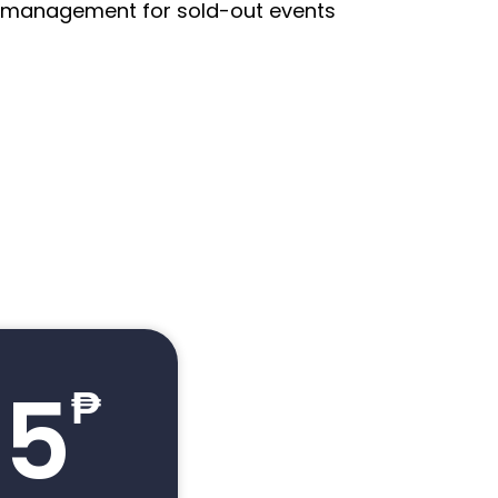
st management for sold-out events
.5
₱