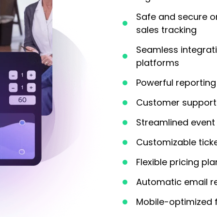
Safe and secure o
sales tracking
Seamless integrat
platforms
Powerful reporting 
Customer support 
Streamlined event 
Customizable tick
Flexible pricing pl
Automatic email r
Mobile-optimized 