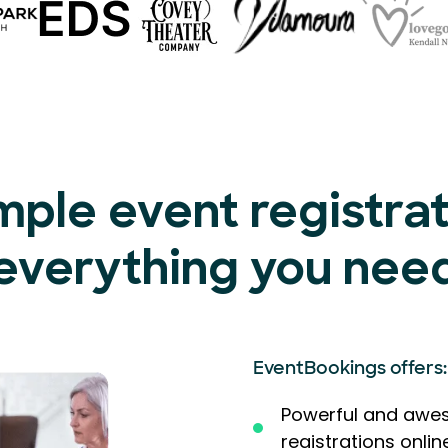
mple event registra
everything you nee
EventBookings offers:
Powerful and awes
registrations onlin