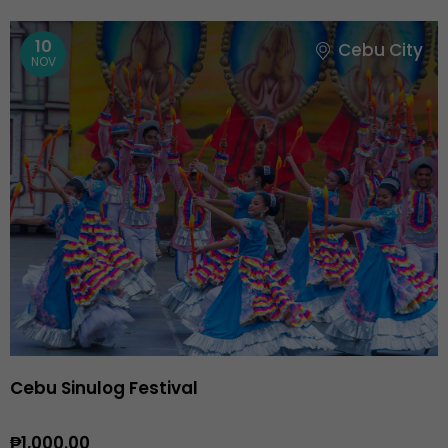
10
Cebu City
NOV
Cebu Sinulog Festival
₱1,000.00