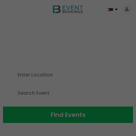
Discover Events For All The
Things
You Love
Find Events