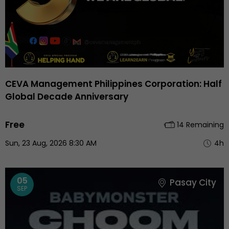
CEVA Management Philippines Corporation: Half
Global Decade Anniversary
Free
14 Remaining
Sun, 23 Aug, 2026 8:30 AM
4h
05
Pasay City
SEP