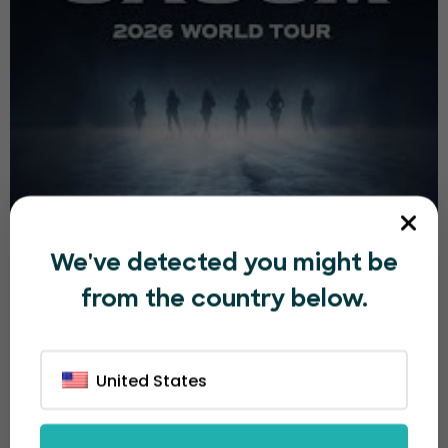
2026-27 BABYMONSTER WORLD TOUR [춤
We've detected you might be
(CHOOM)] IN MANILA
from the country below.
₱8,000.00
Sat, 05 Sep, 2026 11:00 AM
1h
United States
07
Boracay