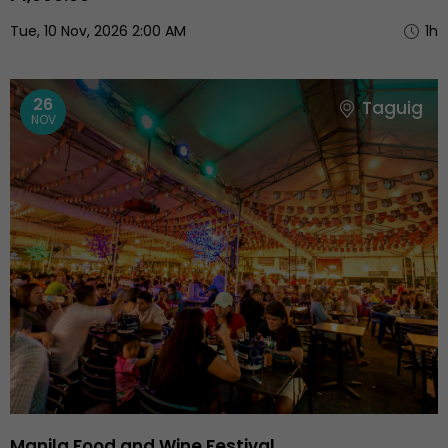
Tue, 10 Nov, 2026 2:00 AM
1h
26
Taguig
NOV
Manila Food and Wine Festival