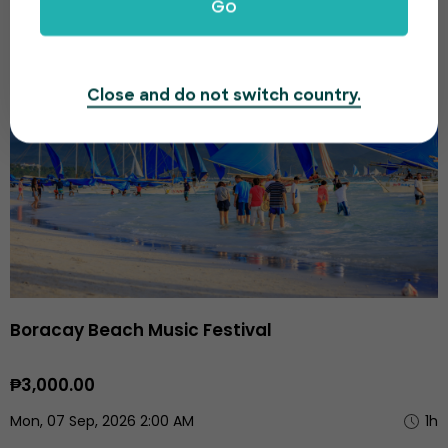
Go
SEP
Close and do not switch country.
Boracay Beach Music Festival
₱3,000.00
Mon, 07 Sep, 2026 2:00 AM
1h