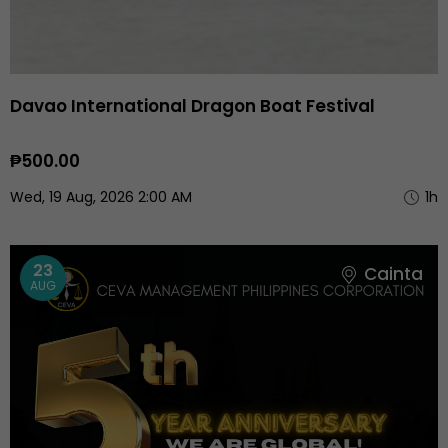
Davao International Dragon Boat Festival
₱500.00
Wed, 19 Aug, 2026 2:00 AM
1h
23
Cainta
AUG