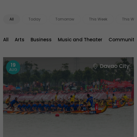
All
Today
Tomorrow
This Week
This We
All
Arts
Business
Music and Theater
Community 
19
Davao City
AUG