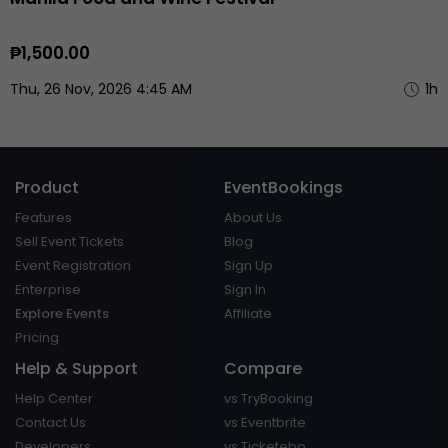
₱1,500.00
Thu, 26 Nov, 2026 4:45 AM
1h
Product
EventBookings
Features
About Us
Sell Event Tickets
Blog
Event Registration
Sign Up
Enterprise
Sign In
Explore Events
Affiliate
Pricing
Help & Support
Compare
Help Center
vs TryBooking
Contact Us
vs Eventbrite
Developers
vs Ticketebo